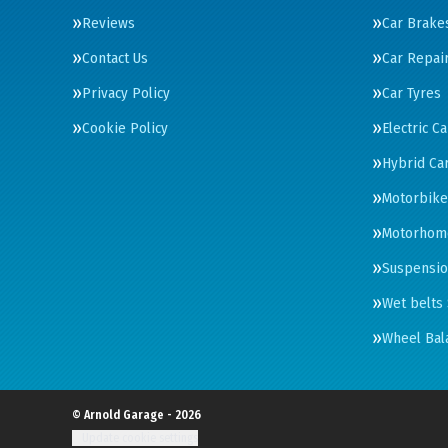
Reviews
Car Brake
Contact Us
Car Repai
Privacy Policy
Car Tyres
Cookie Policy
Electric C
Hybrid Car
Motorbike
Motorhom
Suspensi
Wet belts 
Wheel Bal
© Arnold Garage - 2026
Update cookie settings