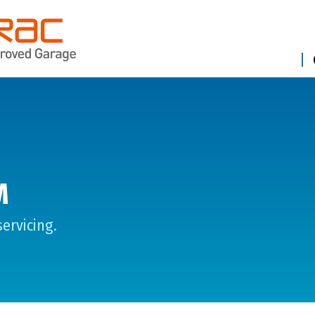
M
ervicing.