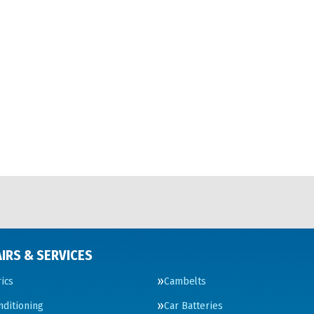
IRS & SERVICES
rics
Cambelts
nditioning
Car Batteries