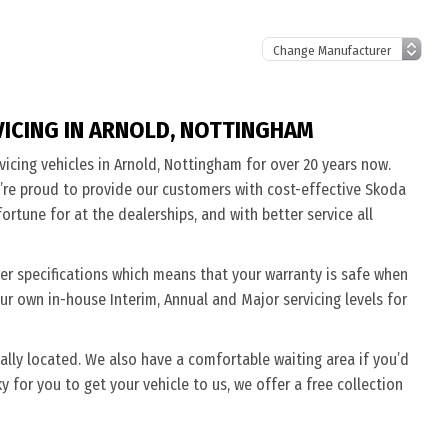
VICING IN ARNOLD, NOTTINGHAM
vicing vehicles in Arnold, Nottingham for over 20 years now.
’re proud to provide our customers with cost-effective Skoda
ortune for at the dealerships, and with better service all
rer specifications which means that your warranty is safe when
ur own in-house Interim, Annual and Major servicing levels for
ally located. We also have a comfortable waiting area if you’d
cky for you to get your vehicle to us, we offer a free collection