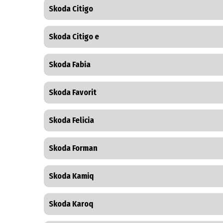
Skoda Citigo
Skoda Citigo e
Skoda Fabia
Skoda Favorit
Skoda Felicia
Skoda Forman
Skoda Kamiq
Skoda Karoq