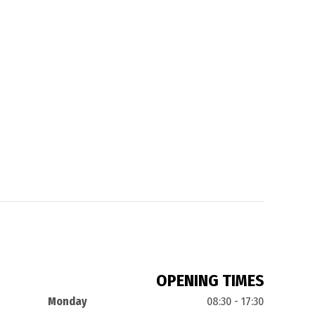
OPENING TIMES
Monday
08:30 - 17:30