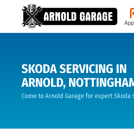
SKODA SERVICING IN
ARNOLD, NOTTINGHA
Come to Arnold Garage for expert Skoda s