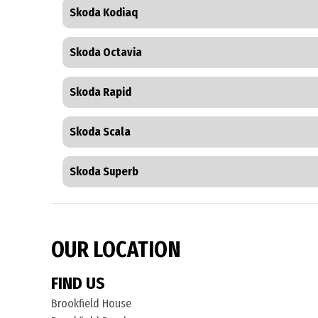
Skoda Kodiaq
Skoda Octavia
Skoda Rapid
Skoda Scala
Skoda Superb
OUR LOCATION
FIND US
Brookfield House