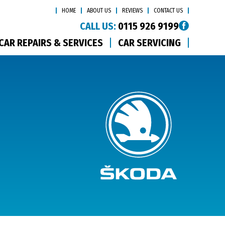
HOME
ABOUT US
REVIEWS
CONTACT US
CALL US:
0115 926 9199
CAR REPAIRS & SERVICES
CAR SERVICING