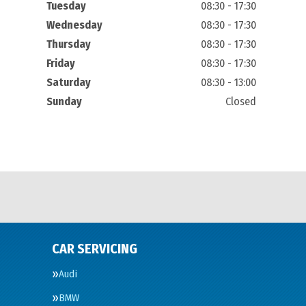
Tuesday
08:30 - 17:30
Wednesday
08:30 - 17:30
Thursday
08:30 - 17:30
Friday
08:30 - 17:30
Saturday
08:30 - 13:00
Sunday
Closed
CAR SERVICING
Audi
BMW