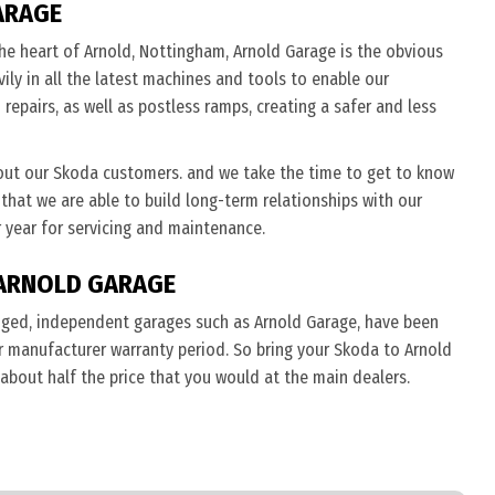
ARAGE
he heart of Arnold, Nottingham, Arnold Garage is the obvious
ily in all the latest machines and tools to enable our
repairs, as well as postless ramps, creating a safer and less
out our Skoda customers. and we take the time to get to know
 that we are able to build long-term relationships with our
 year for servicing and maintenance.
ARNOLD GARAGE
nged, independent garages such as Arnold Garage, have been
eir manufacturer warranty period. So bring your Skoda to Arnold
 about half the price that you would at the main dealers.