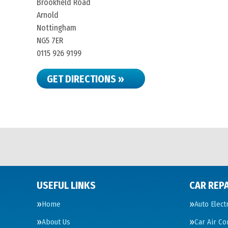
Brookfield Road
Arnold
Nottingham
NG5 7ER
0115 926 9199
GET DIRECTIONS »
USEFUL LINKS
CAR REPA
Home
Auto Elect
About Us
Car Air Co