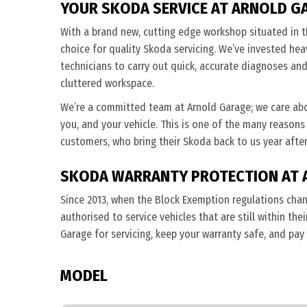
YOUR SKODA SERVICE AT ARNOLD G
With a brand new, cutting edge workshop situated in t
choice for quality Skoda servicing. We’ve invested heav
technicians to carry out quick, accurate diagnoses and 
cluttered workspace.
We’re a committed team at Arnold Garage; we care ab
you, and your vehicle. This is one of the many reasons
customers, who bring their Skoda back to us year after
SKODA WARRANTY PROTECTION AT 
Since 2013, when the Block Exemption regulations cha
authorised to service vehicles that are still within th
Garage for servicing, keep your warranty safe, and pay
MODEL