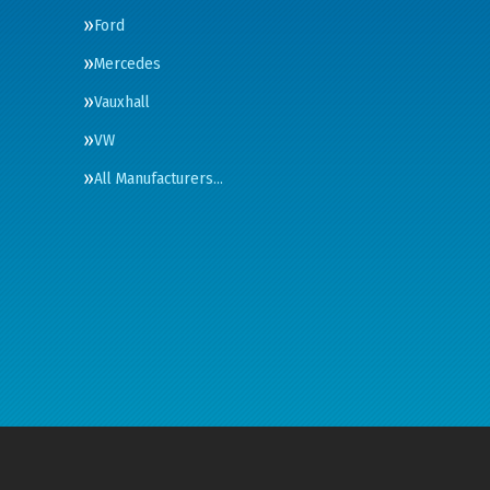
Ford
Mercedes
Vauxhall
VW
All Manufacturers…