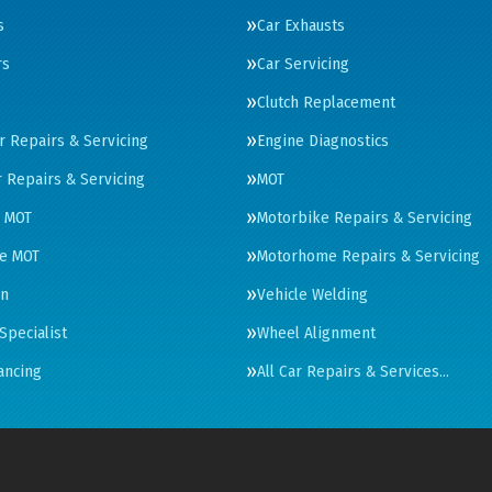
s
Car Exhausts
rs
Car Servicing
Clutch Replacement
ar Repairs & Servicing
Engine Diagnostics
 Repairs & Servicing
MOT
 MOT
Motorbike Repairs & Servicing
e MOT
Motorhome Repairs & Servicing
on
Vehicle Welding
Specialist
Wheel Alignment
ancing
All Car Repairs & Services…