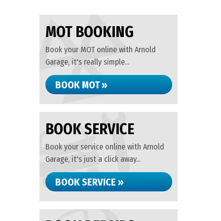
MOT BOOKING
Book your MOT online with Arnold
Garage, it's really simple...
BOOK MOT »
BOOK SERVICE
Book your service online with Arnold
Garage, it's just a click away...
BOOK SERVICE »