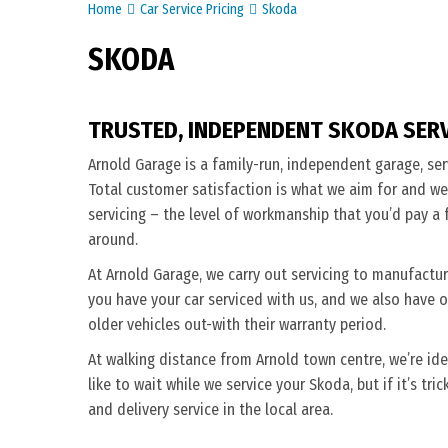
Home
Car Service Pricing
Skoda
SKODA
TRUSTED, INDEPENDENT SKODA SER
Arnold Garage is a family-run, independent garage, ser
Total customer satisfaction is what we aim for and we
servicing – the level of workmanship that you’d pay a f
around.
At Arnold Garage, we carry out servicing to manufactu
you have your car serviced with us, and we also have o
older vehicles out-with their warranty period.
At walking distance from Arnold town centre, we’re ide
like to wait while we service your Skoda, but if it’s tri
and delivery service in the local area.