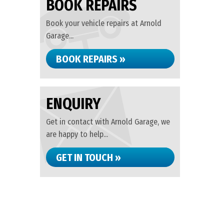
BOOK REPAIRS
Book your vehicle repairs at Arnold
Garage...
BOOK REPAIRS »
ENQUIRY
Get in contact with Arnold Garage, we
are happy to help...
GET IN TOUCH »