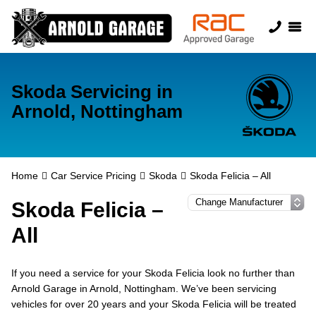
Skoda Servicing in
Arnold, Nottingham
Home
Car Service Pricing
Skoda
Skoda Felicia – All
Skoda Felicia –
All
If you need a service for your Skoda Felicia look no further than
Arnold Garage in Arnold, Nottingham. We’ve been servicing
vehicles for over 20 years and your Skoda Felicia will be treated