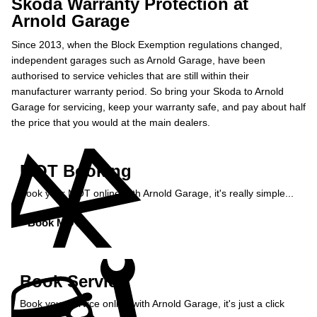
Skoda Warranty Protection at
Arnold Garage
Since 2013, when the Block Exemption regulations changed,
independent garages such as Arnold Garage, have been
authorised to service vehicles that are still within their
manufacturer warranty period. So bring your Skoda to Arnold
Garage for servicing, keep your warranty safe, and pay about half
the price that you would at the main dealers.
MOT Booking
Book your MOT online with Arnold Garage, it's really simple...
Book MOT »
Book Service
Book your service online with Arnold Garage, it's just a click