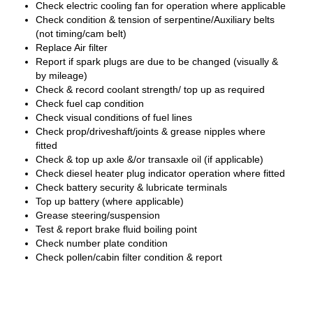
Check electric cooling fan for operation where applicable
Check condition & tension of serpentine/Auxiliary belts
(not timing/cam belt)
Replace Air filter
Report if spark plugs are due to be changed (visually &
by mileage)
Check & record coolant strength/ top up as required
Check fuel cap condition
Check visual conditions of fuel lines
Check prop/driveshaft/joints & grease nipples where
fitted
Check & top up axle &/or transaxle oil (if applicable)
Check diesel heater plug indicator operation where fitted
Check battery security & lubricate terminals
Top up battery (where applicable)
Grease steering/suspension
Test & report brake fluid boiling point
Check number plate condition
Check pollen/cabin filter condition & report