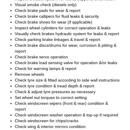
Visual smoke check (diesels only)
Check brake pads for wear & report
Check brake callipers for fluid leaks & security
Check brake shoes for wear (if applicable)
Inspect wheel cylinders for correct operation & leaks
Visually check brakes hydraulic system for leaks & report
Check parking brake linkages & travel & report
Check brake discs/drums for wear, corrosion & pitting &
report
Check brake servo operation
Check brake load sensing valve for operation &/or leaks
Check for warning lamps & report
Remove wheels
Check tyre size & fitted according to side wall instructions
Check tyre condition & tread depth & report
Check & adjust tyre pressures as necessary
Set wheel nut torques to correct setting
Check windscreen wipers (front & rear) condition &
report
Check windscreen washer operation & top-up if required
Check windscreen for chips/cracks
Check wing & interior mirrors condition