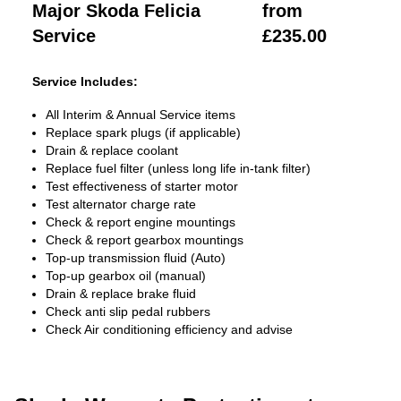
Major Skoda Felicia
from
Service
£235.00
Service Includes:
All Interim & Annual Service items
Replace spark plugs (if applicable)
Drain & replace coolant
Replace fuel filter (unless long life in-tank filter)
Test effectiveness of starter motor
Test alternator charge rate
Check & report engine mountings
Check & report gearbox mountings
Top-up transmission fluid (Auto)
Top-up gearbox oil (manual)
Drain & replace brake fluid
Check anti slip pedal rubbers
Check Air conditioning efficiency and advise