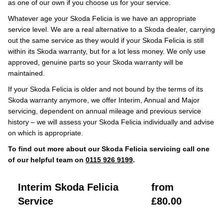
as one of our own if you choose us for your service.
Whatever age your Skoda Felicia is we have an appropriate
service level. We are a real alternative to a Skoda dealer, carrying
out the same service as they would if your Skoda Felicia is still
within its Skoda warranty, but for a lot less money. We only use
approved, genuine parts so your Skoda warranty will be
maintained.
If your Skoda Felicia is older and not bound by the terms of its
Skoda warranty anymore, we offer Interim, Annual and Major
servicing, dependent on annual mileage and previous service
history – we will assess your Skoda Felicia individually and advise
on which is appropriate.
To find out more about our Skoda Felicia servicing call one
of our helpful team on
0115 926 9199
.
Interim Skoda Felicia
from
Service
£80.00