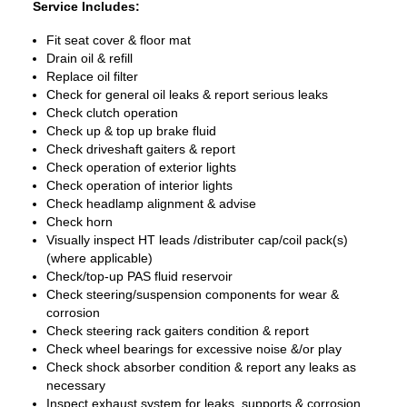
Service Includes:
Fit seat cover & floor mat
Drain oil & refill
Replace oil filter
Check for general oil leaks & report serious leaks
Check clutch operation
Check up & top up brake fluid
Check driveshaft gaiters & report
Check operation of exterior lights
Check operation of interior lights
Check headlamp alignment & advise
Check horn
Visually inspect HT leads /distributer cap/coil pack(s)
(where applicable)
Check/top-up PAS fluid reservoir
Check steering/suspension components for wear &
corrosion
Check steering rack gaiters condition & report
Check wheel bearings for excessive noise &/or play
Check shock absorber condition & report any leaks as
necessary
Inspect exhaust system for leaks, supports & corrosion