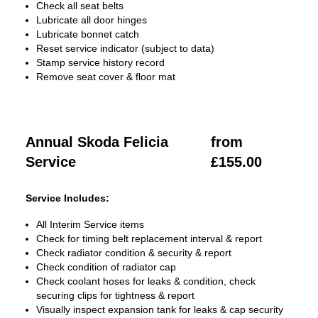
Check all seat belts
Lubricate all door hinges
Lubricate bonnet catch
Reset service indicator (subject to data)
Stamp service history record
Remove seat cover & floor mat
Annual Skoda Felicia
from
Service
£155.00
Service Includes:
All Interim Service items
Check for timing belt replacement interval & report
Check radiator condition & security & report
Check condition of radiator cap
Check coolant hoses for leaks & condition, check
securing clips for tightness & report
Visually inspect expansion tank for leaks & cap security