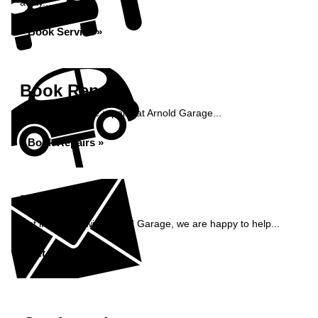
away...
Book Service »
Book Repairs
Book your vehicle repairs at Arnold Garage...
Book Repairs »
Enquiry
Get in contact with Arnold Garage, we are happy to help...
Get in Touch »