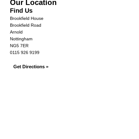
Our Location
Find Us
Brookfield House
Brookfield Road
Arnold
Nottingham
NG5 7ER
0115 926 9199
Get Directions »