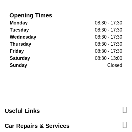
Opening Times
Monday
08:30 - 17:30
Tuesday
08:30 - 17:30
Wednesday
08:30 - 17:30
Thursday
08:30 - 17:30
Friday
08:30 - 17:30
Saturday
08:30 - 13:00
Sunday
Closed
Useful Links
Car Repairs & Services