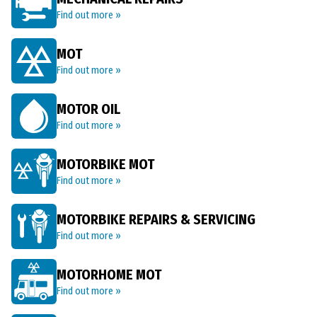
Find out more »
MOT
Find out more »
MOTOR OIL
Find out more »
MOTORBIKE MOT
Find out more »
MOTORBIKE REPAIRS & SERVICING
Find out more »
MOTORHOME MOT
Find out more »