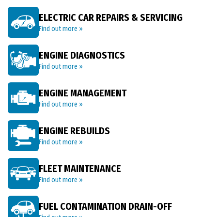
ELECTRIC CAR REPAIRS & SERVICING
Find out more »
ENGINE DIAGNOSTICS
Find out more »
ENGINE MANAGEMENT
Find out more »
ENGINE REBUILDS
Find out more »
FLEET MAINTENANCE
Find out more »
FUEL CONTAMINATION DRAIN-OFF