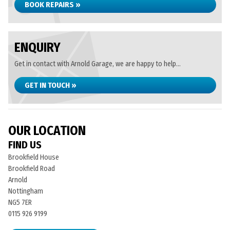
BOOK REPAIRS »
ENQUIRY
Get in contact with Arnold Garage, we are happy to help...
GET IN TOUCH »
OUR LOCATION
FIND US
Brookfield House
Brookfield Road
Arnold
Nottingham
NG5 7ER
0115 926 9199