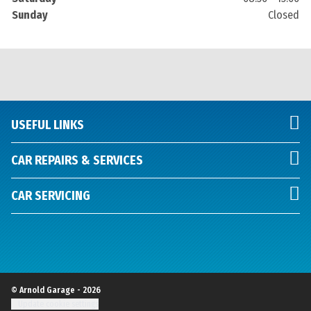
Sunday
Closed
USEFUL LINKS
CAR REPAIRS & SERVICES
CAR SERVICING
© Arnold Garage - 2026
Update cookie settings