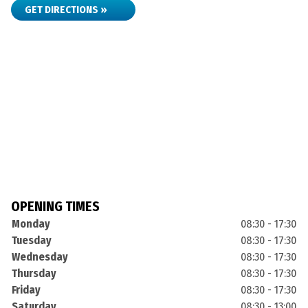
GET DIRECTIONS »
OPENING TIMES
Monday
08:30 - 17:30
Tuesday
08:30 - 17:30
Wednesday
08:30 - 17:30
Thursday
08:30 - 17:30
Friday
08:30 - 17:30
Saturday
08:30 - 13:00