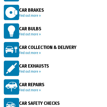
CAR BRAKES
Find out more »
CAR BULBS
Find out more »
CAR COLLECTION & DELIVERY
Find out more »
CAR EXHAUSTS
Find out more »
CAR REPAIRS
Find out more »
CAR SAFETY CHECKS