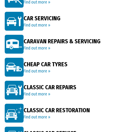
Find out more »
CAR SERVICING
Find out more »
CARAVAN REPAIRS & SERVICING
Find out more »
CHEAP CAR TYRES
Find out more »
CLASSIC CAR REPAIRS
Find out more »
CLASSIC CAR RESTORATION
Find out more »