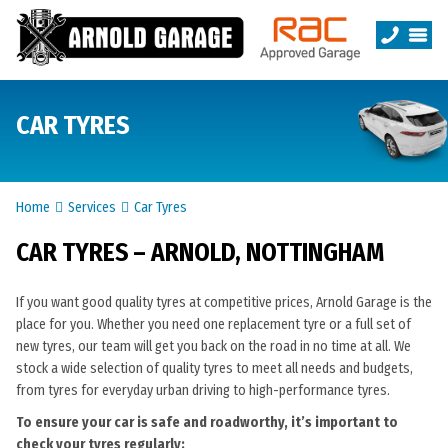
CAR TYRES
Home
Services
Car Tyres
CAR TYRES – ARNOLD, NOTTINGHAM
If you want good quality tyres at competitive prices, Arnold Garage is the
place for you. Whether you need one replacement tyre or a full set of
new tyres, our team will get you back on the road in no time at all. We
stock a wide selection of quality tyres to meet all needs and budgets,
from tyres for everyday urban driving to high-performance tyres.
To ensure your car is safe and roadworthy, it’s important to
check your tyres regularly: