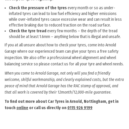
Check the pressure of the tyres
every month or so as under-
inflated tyres can lead to low fuel efficiency and higher emissions
while over-inflated tyres cause excessive wear and can result in less
effective braking due to reduced traction on the road surface.
Check the tyre tread
every few months – the depth of the tread
should be at least 1.6mm – anything below that is illegal and unsafe.
If you at all unsure about how to check your tyres, come into Arnold
Garage where our experienced team can give your tyres a free safety
inspection. We also offer a professional wheel alignment and wheel
balancing service so please contact us for all your tyre and wheel needs.
When you come to Arnold Garage, not only will you find a friendly
welcome, skilful workmanship, and clearly explained costs, but the extra
peace of mind that Arnold Garage has the RAC stamp of approval, and
that all work is covered by their 12month/12,000-mile guarantee.
To find out more about Car Tyres in Arnold, Nottingham, get in
touch
online
or call us directly on
0115 926 9199