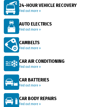
24-HOUR VEHICLE RECOVERY
Find out more »
AUTO ELECTRICS
Find out more »
CAMBELTS
Find out more »
CAR AIR CONDITIONING
Find out more »
CAR BATTERIES
Find out more »
CAR BODY REPAIRS
Find out more »