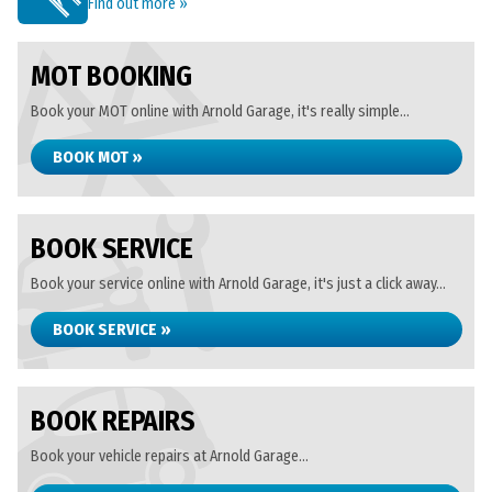
Find out more »
MOT BOOKING
Book your MOT online with Arnold Garage, it's really simple...
BOOK MOT »
BOOK SERVICE
Book your service online with Arnold Garage, it's just a click away...
BOOK SERVICE »
BOOK REPAIRS
Book your vehicle repairs at Arnold Garage...