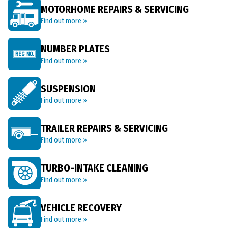
MOTORHOME REPAIRS & SERVICING
Find out more »
NUMBER PLATES
Find out more »
SUSPENSION
Find out more »
TRAILER REPAIRS & SERVICING
Find out more »
TURBO-INTAKE CLEANING
Find out more »
VEHICLE RECOVERY
Find out more »