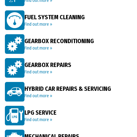
Find out more »
FUEL SYSTEM CLEANING
Find out more »
GEARBOX RECONDITIONING
Find out more »
GEARBOX REPAIRS
Find out more »
HYBRID CAR REPAIRS & SERVICING
Find out more »
LPG SERVICE
Find out more »
MECHANICAL REPAIRS