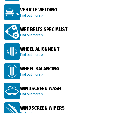
VEHICLE WELDING
Find out more »
WET BELTS SPECIALIST
Find out more »
WHEEL ALIGNMENT
Find out more »
WHEEL BALANCING
Find out more »
WINDSCREEN WASH
Find out more »
WINDSCREEN WIPERS