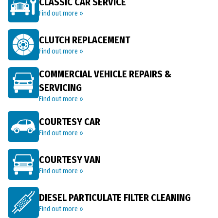
CLASSIC CAR SERVICE
Find out more »
CLUTCH REPLACEMENT
Find out more »
COMMERCIAL VEHICLE REPAIRS &
SERVICING
Find out more »
COURTESY CAR
Find out more »
COURTESY VAN
Find out more »
DIESEL PARTICULATE FILTER CLEANING
Find out more »