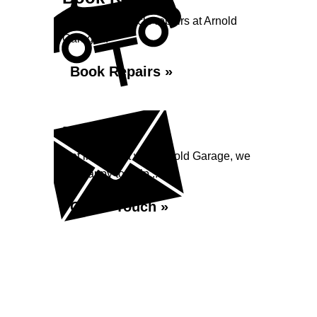
Book your vehicle repairs at Arnold
Garage...
Book Repairs »
Enquiry
Get in contact with Arnold Garage, we
are happy to help...
Get in Touch »