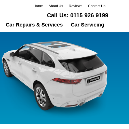
Home
About Us
Reviews
Contact Us
Call Us:
0115 926 9199
Car Repairs & Services
Car Servicing