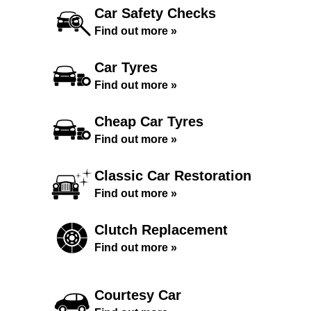
Car Safety Checks
Find out more »
Car Tyres
Find out more »
Cheap Car Tyres
Find out more »
Classic Car Restoration
Find out more »
Clutch Replacement
Find out more »
Courtesy Car