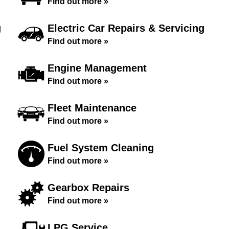
Find out more »
g
Electric Car Repairs & Servicing
Find out more »
Engine Management
Find out more »
Fleet Maintenance
Find out more »
Fuel System Cleaning
Find out more »
Gearbox Repairs
Find out more »
LPG Service