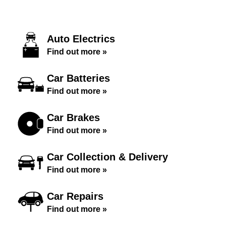
Auto Electrics
Find out more »
Car Batteries
Find out more »
Car Brakes
Find out more »
Car Collection & Delivery
Find out more »
Car Repairs
Find out more »