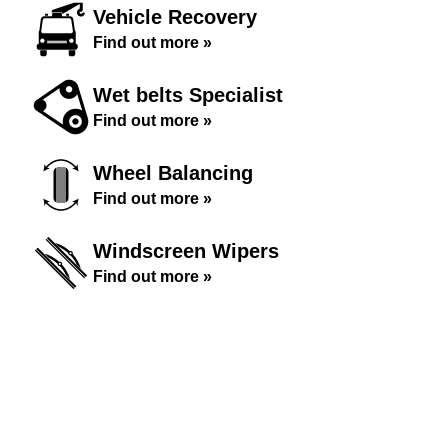
Vehicle Recovery
Find out more »
Wet belts Specialist
Find out more »
Wheel Balancing
Find out more »
Windscreen Wipers
Find out more »