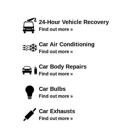
24-Hour Vehicle Recovery
Find out more »
Car Air Conditioning
Find out more »
Car Body Repairs
Find out more »
Car Bulbs
Find out more »
Car Exhausts
Find out more »