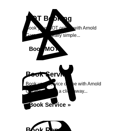
MOT Booking
Book your MOT online with Arnold
Garage, it's really simple...
Book MOT »
Book Service
Book your service online with Arnold
Garage, it's just a click away...
Book Service »
Book Repairs