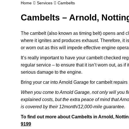
Home
Services
Cambelts
Cambelts – Arnold, Notti
The cambelt (also known as timing belt) opens and clo
where it ignites and produces exhaust. Therefore, it is
or worn out as this will impede effective engine opera
It’s really important to have your cambelt checked reg
regular service – to ensure that it isn’t worn out, as if 
serious damage to the engine.
Bring your car into Arnold Garage for cambelt repair
When you come to Arnold Garage, not only will you fi
explained costs, but the extra peace of mind that Ar
is covered by their 12month/12,000-mile guarantee.
To find out more about Cambelts in Arnold, Notti
9199