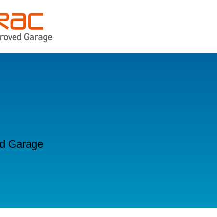
ld Garage