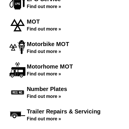
Find out more »
MOT
Find out more »
Motorbike MOT
Find out more »
Motorhome MOT
Find out more »
Number Plates
Find out more »
Trailer Repairs & Servicing
Find out more »