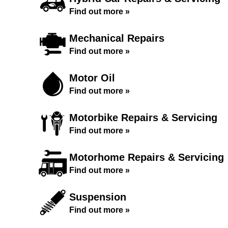
Find out more »
Mechanical Repairs
Find out more »
Motor Oil
Find out more »
Motorbike Repairs & Servicing
Find out more »
Motorhome Repairs & Servicing
Find out more »
Suspension
Find out more »