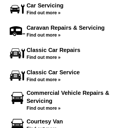
Car Servicing
Find out more »
Caravan Repairs & Servicing
Find out more »
Classic Car Repairs
Find out more »
Classic Car Service
Find out more »
Commercial Vehicle Repairs &
Servicing
Find out more »
Courtesy Van