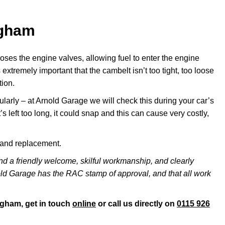
ngham
ses the engine valves, allowing fuel to enter the engine
 extremely important that the cambelt isn’t too tight, too loose
tion.
ularly – at Arnold Garage we will check this during your car’s
it’s left too long, it could snap and this can cause very costly,
s and replacement.
nd a friendly welcome, skilful workmanship, and clearly
nold Garage has the RAC stamp of approval, and that all work
ngham, get in touch
online
or call us directly on
0115 926