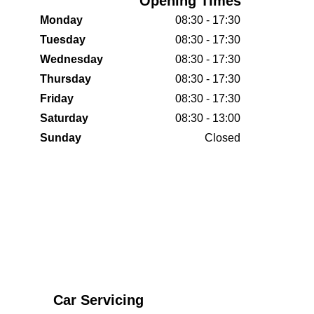
Opening Times
Monday
08:30 - 17:30
Tuesday
08:30 - 17:30
Wednesday
08:30 - 17:30
Thursday
08:30 - 17:30
Friday
08:30 - 17:30
Saturday
08:30 - 13:00
Sunday
Closed
Car Servicing