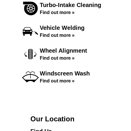
Turbo-Intake Cleaning
Find out more »
Vehicle Welding
Find out more »
Wheel Alignment
Find out more »
Windscreen Wash
Find out more »
Our Location