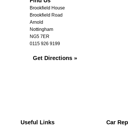
Find Us
Brookfield House
Brookfield Road
Arnold
Nottingham
NG5 7ER
0115 926 9199
Get Directions »
Useful Links
Car Rep