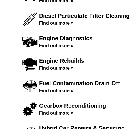
Find out more »
Diesel Particulate Filter Cleanin
Find out more »
Engine Diagnostics
Find out more »
Engine Rebuilds
Find out more »
Fuel Contamination Drain-Off
Find out more »
Gearbox Reconditioning
Find out more »
Hybrid Car Repairs & Servicing