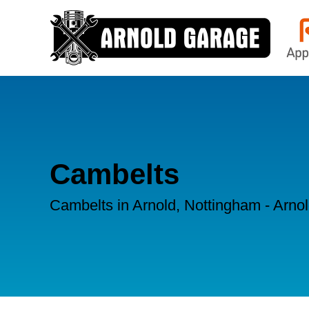
Cambelts
Cambelts in Arnold, Nottingham - Arno