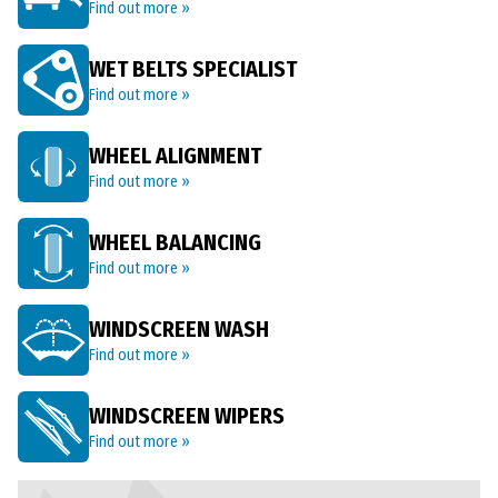
Find out more »
WET BELTS SPECIALIST
Find out more »
WHEEL ALIGNMENT
Find out more »
WHEEL BALANCING
Find out more »
WINDSCREEN WASH
Find out more »
WINDSCREEN WIPERS
Find out more »