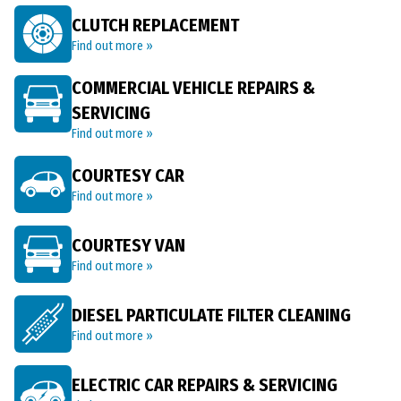
CLUTCH REPLACEMENT
Find out more »
COMMERCIAL VEHICLE REPAIRS &
SERVICING
Find out more »
COURTESY CAR
Find out more »
COURTESY VAN
Find out more »
DIESEL PARTICULATE FILTER CLEANING
Find out more »
ELECTRIC CAR REPAIRS & SERVICING