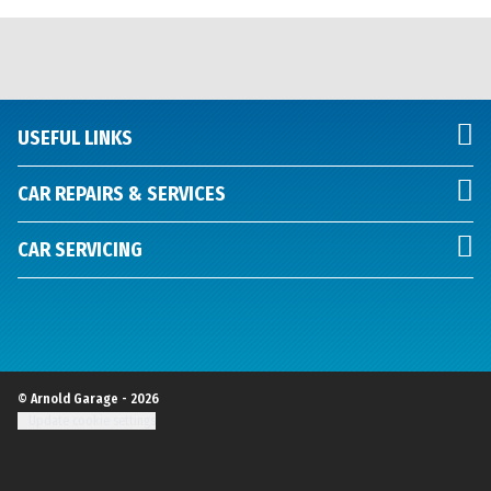
USEFUL LINKS
CAR REPAIRS & SERVICES
CAR SERVICING
© Arnold Garage - 2026
Update cookie settings