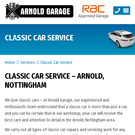
CLASSIC CAR SERVICE
Home
Services
Classic Car Service
CLASSIC CAR SERVICE – ARNOLD,
NOTTINGHAM
We love classic cars – at Arnold Garage, our experienced and
enthusiastic team understand that a classic car is more than just a car,
and you can be certain that in our workshop, your car will receive the
best care and attention to detail in the Arnold, Nottingham area.
We carry out all types of classic car repairs and servicing work for any