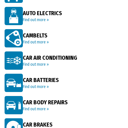
AUTO ELECTRICS
Find out more »
CAMBELTS
Find out more »
CAR AIR CONDITIONING
Find out more »
CAR BATTERIES
Find out more »
CAR BODY REPAIRS
Find out more »
CAR BRAKES