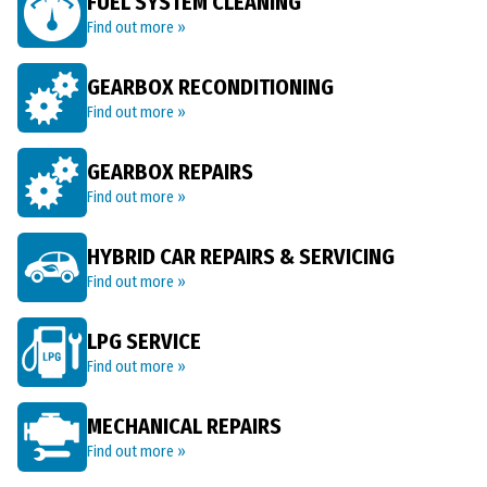
FUEL SYSTEM CLEANING
Find out more »
GEARBOX RECONDITIONING
Find out more »
GEARBOX REPAIRS
Find out more »
HYBRID CAR REPAIRS & SERVICING
Find out more »
LPG SERVICE
Find out more »
MECHANICAL REPAIRS
Find out more »