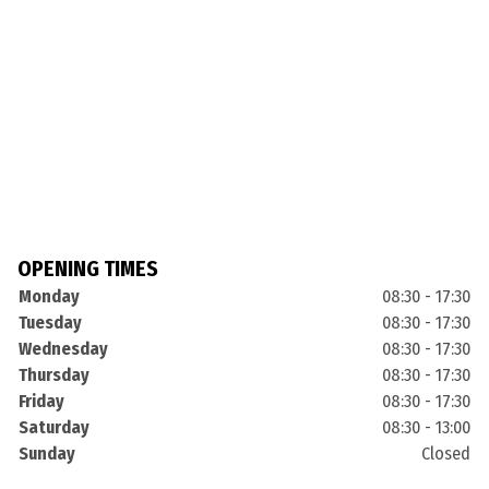
OPENING TIMES
Monday
08:30 - 17:30
Tuesday
08:30 - 17:30
Wednesday
08:30 - 17:30
Thursday
08:30 - 17:30
Friday
08:30 - 17:30
Saturday
08:30 - 13:00
Sunday
Closed