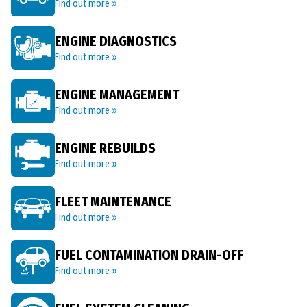
Find out more »
ENGINE DIAGNOSTICS
Find out more »
ENGINE MANAGEMENT
Find out more »
ENGINE REBUILDS
Find out more »
FLEET MAINTENANCE
Find out more »
FUEL CONTAMINATION DRAIN-OFF
Find out more »