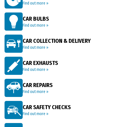
Find out more »
CAR BULBS
Find out more »
CAR COLLECTION & DELIVERY
Find out more »
CAR EXHAUSTS
Find out more »
CAR REPAIRS
Find out more »
CAR SAFETY CHECKS
Find out more »