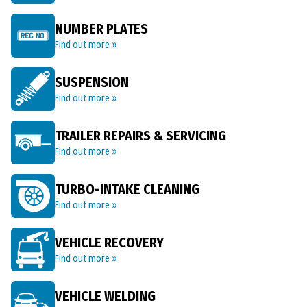
NUMBER PLATES
Find out more »
SUSPENSION
Find out more »
TRAILER REPAIRS & SERVICING
Find out more »
TURBO-INTAKE CLEANING
Find out more »
VEHICLE RECOVERY
Find out more »
VEHICLE WELDING