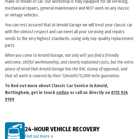
make or model of car. Our workshop is fully equipped for all servicing,
mechanical repairs, general maintenance and MOT work on any classic
or vintage vehicles.
You can rest assured that at Arnold Garage we will treat your classic car
with the utmost respect and can meet all your servicing and repairs
needs to the very highest standards, using only top-quality replacement
parts.
When you come to Arnold Garage, not only will you find a friendly
welcome, skilful workmanship, and clearly explained costs, but the extra
peace of mind that Arnold Garage has the RAC stamp of approval, and
that all work is covered by their 12month/12,000-mile guarantee.
To find out more about Classic Car Service in Arnold,
Nottingham, get in touch
online
or call us directly on
0115 926
9199
24-HOUR VEHICLE RECOVERY
Find out more »