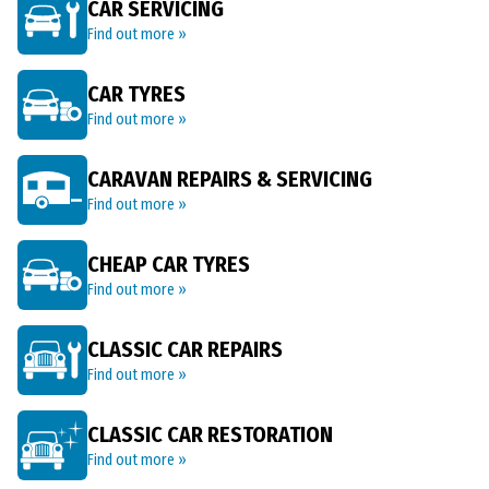
CAR SERVICING
Find out more »
CAR TYRES
Find out more »
CARAVAN REPAIRS & SERVICING
Find out more »
CHEAP CAR TYRES
Find out more »
CLASSIC CAR REPAIRS
Find out more »
CLASSIC CAR RESTORATION
Find out more »