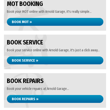
MOT BOOKING
Book your MOT online with Arnold Garage, it's really simple...
BOOK MOT »
BOOK SERVICE
Book your service online with Arnold Garage, it's just a click away...
BOOK SERVICE »
BOOK REPAIRS
Book your vehicle repairs at Arnold Garage...
BOOK REPAIRS »