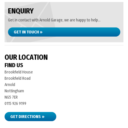
ENQUIRY
Get in contact with Arnold Garage, we are happy to help...
GET IN TOUCH »
OUR LOCATION
FIND US
Brookfield House
Brookfield Road
Arnold
Nottingham
NG5 7ER
0115 926 9199
GET DIRECTIONS »