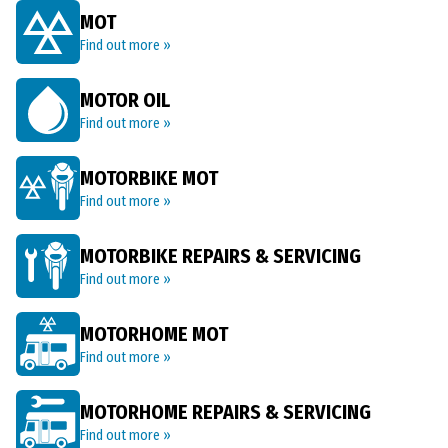
MOT
Find out more »
MOTOR OIL
Find out more »
MOTORBIKE MOT
Find out more »
MOTORBIKE REPAIRS & SERVICING
Find out more »
MOTORHOME MOT
Find out more »
MOTORHOME REPAIRS & SERVICING
Find out more »