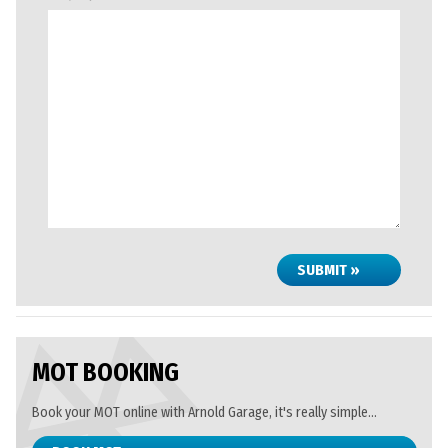
SUBMIT »
MOT BOOKING
Book your MOT online with Arnold Garage, it's really simple...