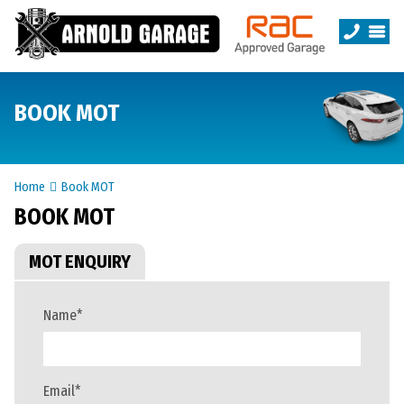
BOOK MOT
Home
Book MOT
BOOK MOT
MOT ENQUIRY
Name
*
Email
*