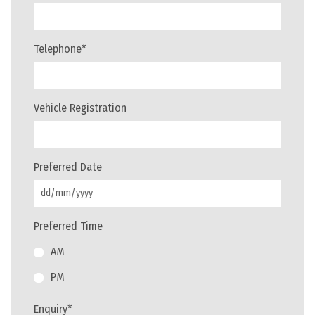
Telephone
*
Vehicle Registration
Preferred Date
Preferred Time
AM
PM
Enquiry
*