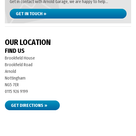
Get in contact with Arnold Garage, we are happy to help...
GET IN TOUCH »
OUR LOCATION
FIND US
Brookfield House
Brookfield Road
Arnold
Nottingham
NG5 7ER
0115 926 9199
GET DIRECTIONS »