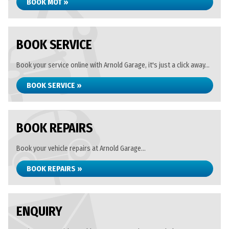
BOOK MOT »
BOOK SERVICE
Book your service online with Arnold Garage, it's just a click away...
BOOK SERVICE »
BOOK REPAIRS
Book your vehicle repairs at Arnold Garage...
BOOK REPAIRS »
ENQUIRY