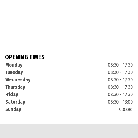
OPENING TIMES
Monday
08:30 - 17:30
Tuesday
08:30 - 17:30
Wednesday
08:30 - 17:30
Thursday
08:30 - 17:30
Friday
08:30 - 17:30
Saturday
08:30 - 13:00
Sunday
Closed