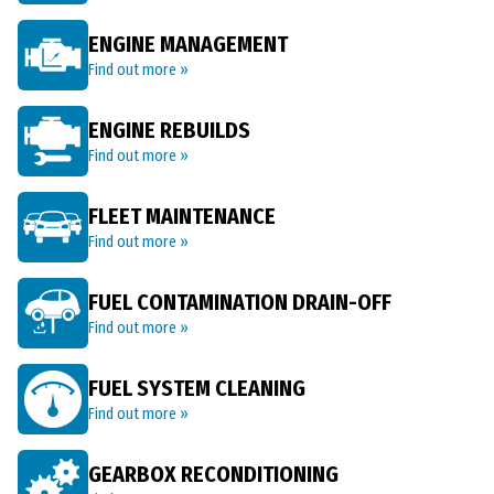
ENGINE MANAGEMENT
Find out more »
ENGINE REBUILDS
Find out more »
FLEET MAINTENANCE
Find out more »
FUEL CONTAMINATION DRAIN-OFF
Find out more »
FUEL SYSTEM CLEANING
Find out more »
GEARBOX RECONDITIONING