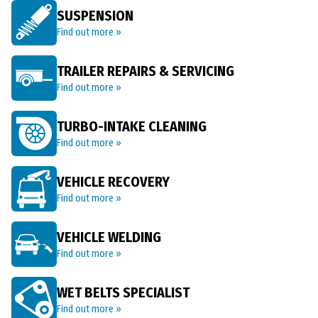
SUSPENSION
Find out more »
TRAILER REPAIRS & SERVICING
Find out more »
TURBO-INTAKE CLEANING
Find out more »
VEHICLE RECOVERY
Find out more »
VEHICLE WELDING
Find out more »
WET BELTS SPECIALIST
Find out more »