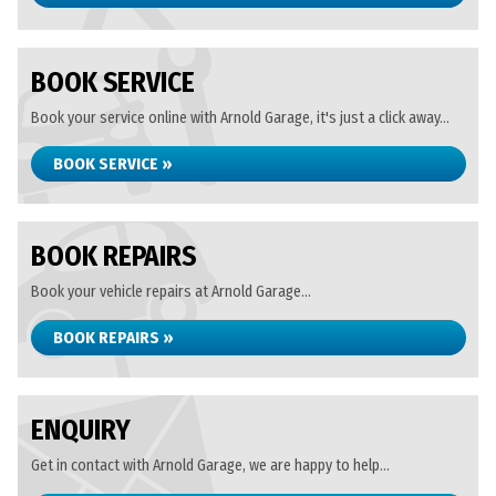
BOOK SERVICE
Book your service online with Arnold Garage, it's just a click away...
BOOK SERVICE »
BOOK REPAIRS
Book your vehicle repairs at Arnold Garage...
BOOK REPAIRS »
ENQUIRY
Get in contact with Arnold Garage, we are happy to help...