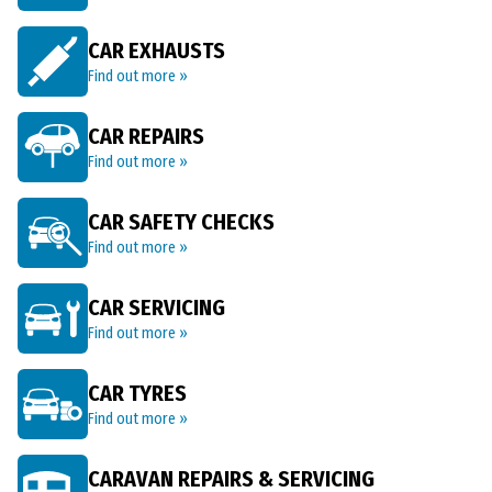
CAR EXHAUSTS
Find out more »
CAR REPAIRS
Find out more »
CAR SAFETY CHECKS
Find out more »
CAR SERVICING
Find out more »
CAR TYRES
Find out more »
CARAVAN REPAIRS & SERVICING