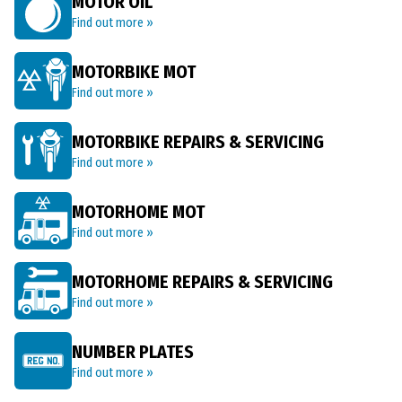
MOTOR OIL
Find out more »
MOTORBIKE MOT
Find out more »
MOTORBIKE REPAIRS & SERVICING
Find out more »
MOTORHOME MOT
Find out more »
MOTORHOME REPAIRS & SERVICING
Find out more »
NUMBER PLATES
Find out more »