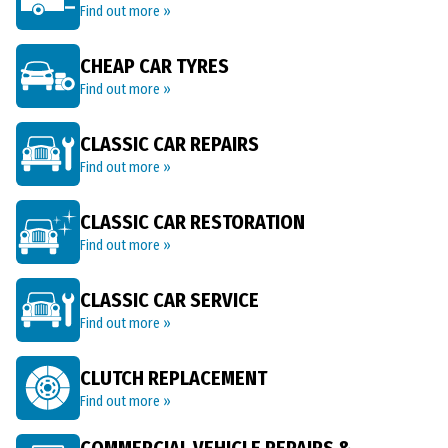
Find out more »
CHEAP CAR TYRES
Find out more »
CLASSIC CAR REPAIRS
Find out more »
CLASSIC CAR RESTORATION
Find out more »
CLASSIC CAR SERVICE
Find out more »
CLUTCH REPLACEMENT
Find out more »