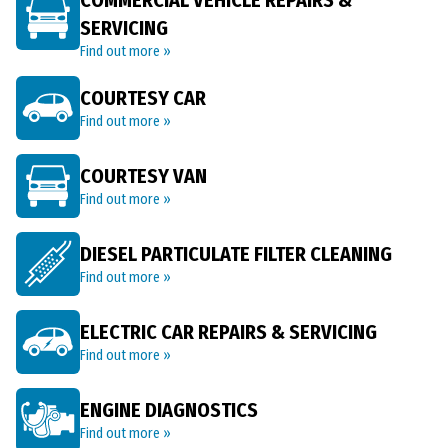
COMMERCIAL VEHICLE REPAIRS &
SERVICING
Find out more »
COURTESY CAR
Find out more »
COURTESY VAN
Find out more »
DIESEL PARTICULATE FILTER CLEANING
Find out more »
ELECTRIC CAR REPAIRS & SERVICING
Find out more »
ENGINE DIAGNOSTICS
Find out more »