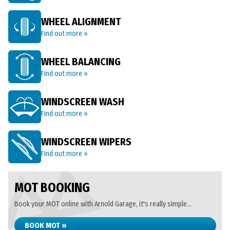
WHEEL ALIGNMENT
Find out more »
WHEEL BALANCING
Find out more »
WINDSCREEN WASH
Find out more »
WINDSCREEN WIPERS
Find out more »
MOT BOOKING
Book your MOT online with Arnold Garage, it's really simple...
BOOK MOT »