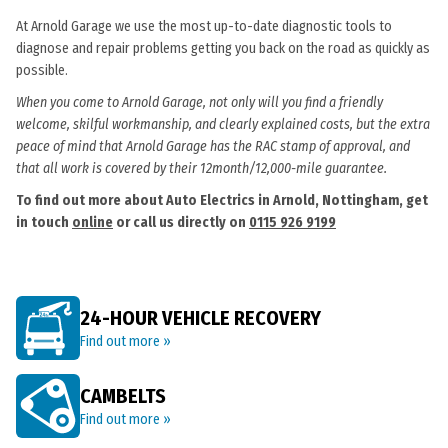
At Arnold Garage we use the most up-to-date diagnostic tools to
diagnose and repair problems getting you back on the road as quickly as
possible.
When you come to Arnold Garage, not only will you find a friendly
welcome, skilful workmanship, and clearly explained costs, but the extra
peace of mind that Arnold Garage has the RAC stamp of approval, and
that all work is covered by their 12month/12,000-mile guarantee.
To find out more about Auto Electrics in Arnold, Nottingham, get
in touch
online
or call us directly on
0115 926 9199
24-HOUR VEHICLE RECOVERY
Find out more »
CAMBELTS
Find out more »