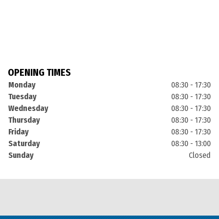
OPENING TIMES
Monday
08:30 - 17:30
Tuesday
08:30 - 17:30
Wednesday
08:30 - 17:30
Thursday
08:30 - 17:30
Friday
08:30 - 17:30
Saturday
08:30 - 13:00
Sunday
Closed