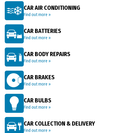
CAR AIR CONDITIONING
Find out more »
CAR BATTERIES
Find out more »
CAR BODY REPAIRS
Find out more »
CAR BRAKES
Find out more »
CAR BULBS
Find out more »
CAR COLLECTION & DELIVERY
Find out more »