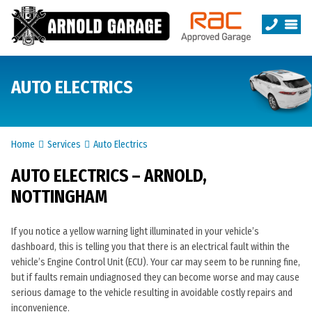
AUTO ELECTRICS
Home
Services
Auto Electrics
AUTO ELECTRICS – ARNOLD,
NOTTINGHAM
If you notice a yellow warning light illuminated in your vehicle’s
dashboard, this is telling you that there is an electrical fault within the
vehicle’s Engine Control Unit (ECU). Your car may seem to be running fine,
but if faults remain undiagnosed they can become worse and may cause
serious damage to the vehicle resulting in avoidable costly repairs and
inconvenience.