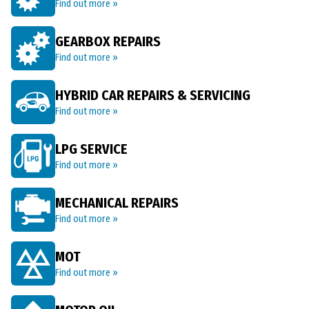
Find out more »
GEARBOX REPAIRS
Find out more »
HYBRID CAR REPAIRS & SERVICING
Find out more »
LPG SERVICE
Find out more »
MECHANICAL REPAIRS
Find out more »
MOT
Find out more »