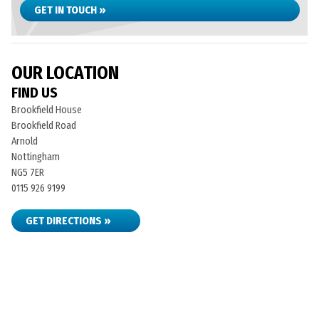
GET IN TOUCH »
OUR LOCATION
FIND US
Brookfield House
Brookfield Road
Arnold
Nottingham
NG5 7ER
0115 926 9199
GET DIRECTIONS »