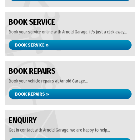
BOOK SERVICE
Book your service online with Arnold Garage, it's just a click away...
BOOK SERVICE »
BOOK REPAIRS
Book your vehicle repairs at Arnold Garage...
BOOK REPAIRS »
ENQUIRY
Get in contact with Arnold Garage, we are happy to help...