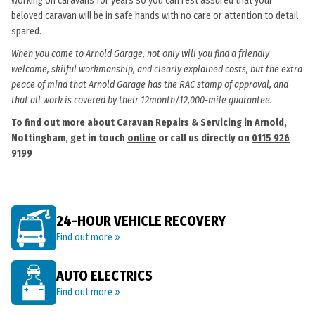
working on caravans for years so you can rest assured that your
beloved caravan will be in safe hands with no care or attention to detail
spared.
When you come to Arnold Garage, not only will you find a friendly
welcome, skilful workmanship, and clearly explained costs, but the extra
peace of mind that Arnold Garage has the RAC stamp of approval, and
that all work is covered by their 12month/12,000-mile guarantee.
To find out more about Caravan Repairs & Servicing in Arnold,
Nottingham, get in touch
online
or call us directly on
0115 926
9199
24-HOUR VEHICLE RECOVERY
Find out more »
AUTO ELECTRICS
Find out more »