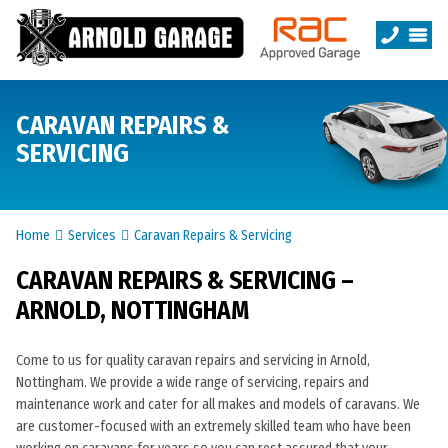
CARAVAN REPAIRS &
SERVICING
Home
Services
Caravan Repairs & Servicing
CARAVAN REPAIRS & SERVICING –
ARNOLD, NOTTINGHAM
Come to us for quality caravan repairs and servicing in Arnold,
Nottingham. We provide a wide range of servicing, repairs and
maintenance work and cater for all makes and models of caravans. We
are customer-focused with an extremely skilled team who have been