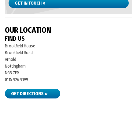
GET IN TOUCH »
OUR LOCATION
FIND US
Brookfield House
Brookfield Road
Arnold
Nottingham
NG5 7ER
0115 926 9199
GET DIRECTIONS »