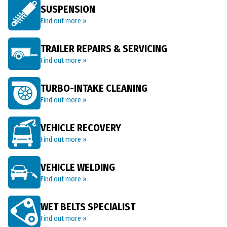
SUSPENSION
Find out more »
TRAILER REPAIRS & SERVICING
Find out more »
TURBO-INTAKE CLEANING
Find out more »
VEHICLE RECOVERY
Find out more »
VEHICLE WELDING
Find out more »
WET BELTS SPECIALIST
Find out more »