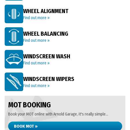
WHEEL ALIGNMENT
Find out more »
WHEEL BALANCING
Find out more »
WINDSCREEN WASH
Find out more »
WINDSCREEN WIPERS
Find out more »
MOT BOOKING
Book your MOT online with Arnold Garage, it's really simple...
BOOK MOT »