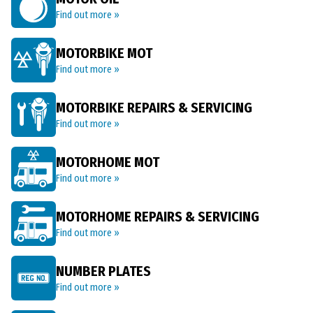
Find out more »
MOTORBIKE MOT
Find out more »
MOTORBIKE REPAIRS & SERVICING
Find out more »
MOTORHOME MOT
Find out more »
MOTORHOME REPAIRS & SERVICING
Find out more »
NUMBER PLATES
Find out more »