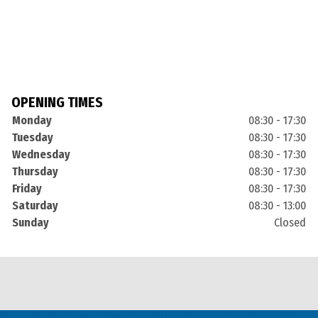
OPENING TIMES
Monday
08:30 - 17:30
Tuesday
08:30 - 17:30
Wednesday
08:30 - 17:30
Thursday
08:30 - 17:30
Friday
08:30 - 17:30
Saturday
08:30 - 13:00
Sunday
Closed