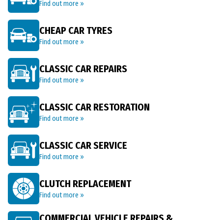
Find out more »
CHEAP CAR TYRES
Find out more »
CLASSIC CAR REPAIRS
Find out more »
CLASSIC CAR RESTORATION
Find out more »
CLASSIC CAR SERVICE
Find out more »
CLUTCH REPLACEMENT
Find out more »
COMMERCIAL VEHICLE REPAIRS &