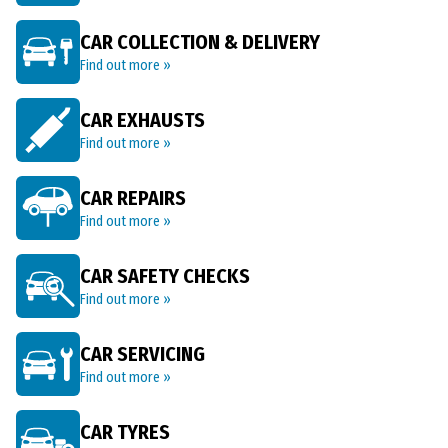
CAR COLLECTION & DELIVERY
Find out more »
CAR EXHAUSTS
Find out more »
CAR REPAIRS
Find out more »
CAR SAFETY CHECKS
Find out more »
CAR SERVICING
Find out more »
CAR TYRES