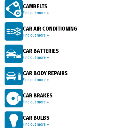
CAMBELTS
Find out more »
CAR AIR CONDITIONING
Find out more »
CAR BATTERIES
Find out more »
CAR BODY REPAIRS
Find out more »
CAR BRAKES
Find out more »
CAR BULBS
Find out more »