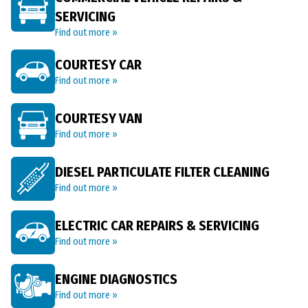
SERVICING
Find out more »
COURTESY CAR
Find out more »
COURTESY VAN
Find out more »
DIESEL PARTICULATE FILTER CLEANING
Find out more »
ELECTRIC CAR REPAIRS & SERVICING
Find out more »
ENGINE DIAGNOSTICS
Find out more »