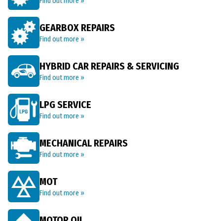
Find out more »
GEARBOX REPAIRS
Find out more »
HYBRID CAR REPAIRS & SERVICING
Find out more »
LPG SERVICE
Find out more »
MECHANICAL REPAIRS
Find out more »
MOT
Find out more »
MOTOR OIL