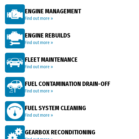
ENGINE MANAGEMENT
Find out more »
ENGINE REBUILDS
Find out more »
FLEET MAINTENANCE
Find out more »
FUEL CONTAMINATION DRAIN-OFF
Find out more »
FUEL SYSTEM CLEANING
Find out more »
GEARBOX RECONDITIONING