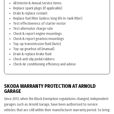
All Interim & Annual Service items
Replace spark plugs (if applicable)
Drain & replace coolant
Replace fuel filter (unless long life in-tank filter)
Test effectiveness of starter motor
Test alternator charge rate
Check & report engine mountings
Check & report gearbox mountings
Top-up transmission fluid (Auto)
Top-up gearbox oil (manual)
Drain & replace brake fluid
Check anti slip pedal rubbers
Check Air conditioning efficiency and advise
SKODA WARRANTY PROTECTION AT ARNOLD
GARAGE
Since 2013, when the Block Exemption regulations changed, independent
garages such as Arnold Garage, have been authorised to service
vehicles that are still within their manufacturer warranty period. So bring