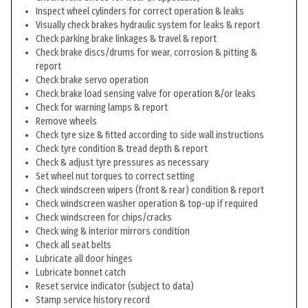
Inspect wheel cylinders for correct operation & leaks
Visually check brakes hydraulic system for leaks & report
Check parking brake linkages & travel & report
Check brake discs/drums for wear, corrosion & pitting &
report
Check brake servo operation
Check brake load sensing valve for operation &/or leaks
Check for warning lamps & report
Remove wheels
Check tyre size & fitted according to side wall instructions
Check tyre condition & tread depth & report
Check & adjust tyre pressures as necessary
Set wheel nut torques to correct setting
Check windscreen wipers (front & rear) condition & report
Check windscreen washer operation & top-up if required
Check windscreen for chips/cracks
Check wing & interior mirrors condition
Check all seat belts
Lubricate all door hinges
Lubricate bonnet catch
Reset service indicator (subject to data)
Stamp service history record