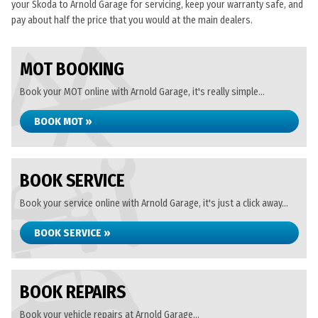
your Skoda to Arnold Garage for servicing, keep your warranty safe, and
pay about half the price that you would at the main dealers.
MOT BOOKING
Book your MOT online with Arnold Garage, it's really simple...
BOOK MOT »
BOOK SERVICE
Book your service online with Arnold Garage, it's just a click away...
BOOK SERVICE »
BOOK REPAIRS
Book your vehicle repairs at Arnold Garage...