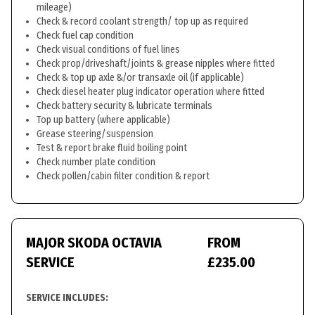
mileage)
Check & record coolant strength/ top up as required
Check fuel cap condition
Check visual conditions of fuel lines
Check prop/driveshaft/joints & grease nipples where fitted
Check & top up axle &/or transaxle oil (if applicable)
Check diesel heater plug indicator operation where fitted
Check battery security & lubricate terminals
Top up battery (where applicable)
Grease steering/suspension
Test & report brake fluid boiling point
Check number plate condition
Check pollen/cabin filter condition & report
MAJOR SKODA OCTAVIA
FROM
SERVICE
£235.00
SERVICE INCLUDES: