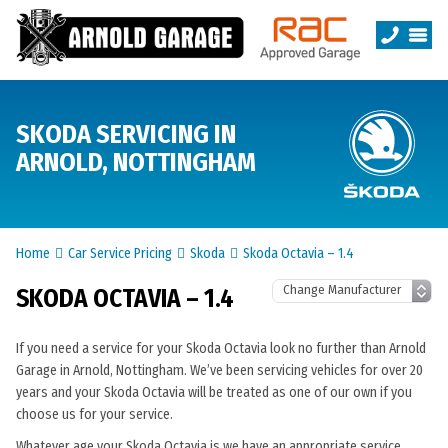
SKODA SERVICING IN
ARNOLD, NOTTINGHAM
Home
Car Service Pricing
Skoda
Skoda Octavia – 1.4
SKODA OCTAVIA – 1.4
If you need a service for your Skoda Octavia look no further than Arnold
Garage in Arnold, Nottingham. We’ve been servicing vehicles for over 20
years and your Skoda Octavia will be treated as one of our own if you
choose us for your service.
Whatever age your Skoda Octavia is we have an appropriate service