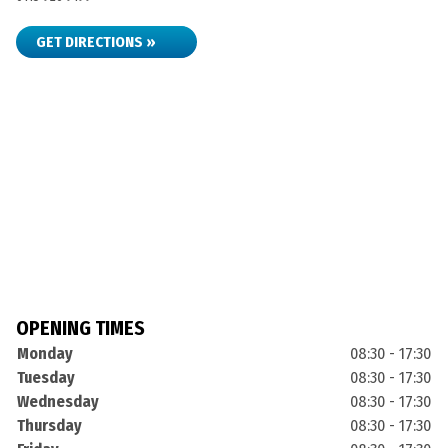
GET DIRECTIONS »
OPENING TIMES
Monday
08:30 - 17:30
Tuesday
08:30 - 17:30
Wednesday
08:30 - 17:30
Thursday
08:30 - 17:30