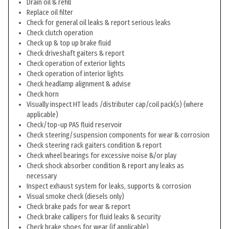
Drain oil & refill
Replace oil filter
Check for general oil leaks & report serious leaks
Check clutch operation
Check up & top up brake fluid
Check driveshaft gaiters & report
Check operation of exterior lights
Check operation of interior lights
Check headlamp alignment & advise
Check horn
Visually inspect HT leads /distributer cap/coil pack(s) (where
applicable)
Check/top-up PAS fluid reservoir
Check steering/suspension components for wear & corrosion
Check steering rack gaiters condition & report
Check wheel bearings for excessive noise &/or play
Check shock absorber condition & report any leaks as
necessary
Inspect exhaust system for leaks, supports & corrosion
Visual smoke check (diesels only)
Check brake pads for wear & report
Check brake callipers for fluid leaks & security
Check brake shoes for wear (if applicable)