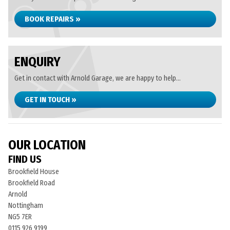
BOOK REPAIRS »
ENQUIRY
Get in contact with Arnold Garage, we are happy to help...
GET IN TOUCH »
OUR LOCATION
FIND US
Brookfield House
Brookfield Road
Arnold
Nottingham
NG5 7ER
0115 926 9199