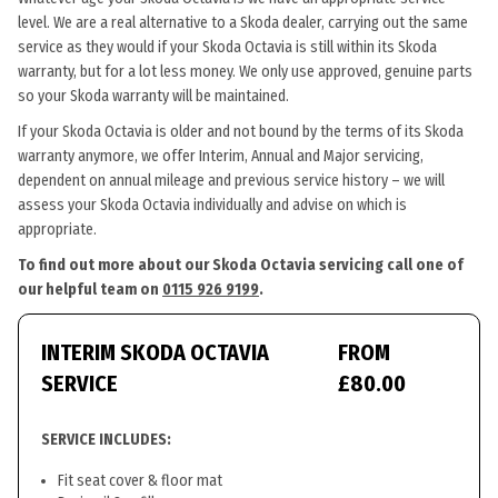
level. We are a real alternative to a Skoda dealer, carrying out the same
service as they would if your Skoda Octavia is still within its Skoda
warranty, but for a lot less money. We only use approved, genuine parts
so your Skoda warranty will be maintained.
If your Skoda Octavia is older and not bound by the terms of its Skoda
warranty anymore, we offer Interim, Annual and Major servicing,
dependent on annual mileage and previous service history – we will
assess your Skoda Octavia individually and advise on which is
appropriate.
To find out more about our Skoda Octavia servicing call one of
our helpful team on
0115 926 9199
.
INTERIM SKODA OCTAVIA
FROM
SERVICE
£80.00
SERVICE INCLUDES:
Fit seat cover & floor mat