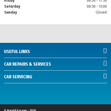
Friday
08:30 - 17:30
Saturday
08:30 - 13:00
Sunday
Closed
USEFUL LINKS
CAR REPAIRS & SERVICES
CAR SERVICING
© Arnold Garage - 2026