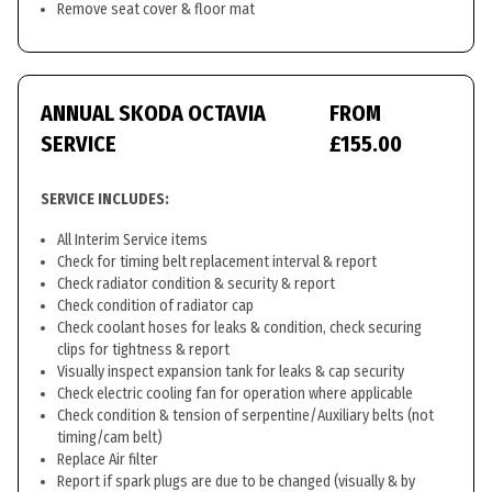
Remove seat cover & floor mat
ANNUAL SKODA OCTAVIA
FROM
SERVICE
£155.00
SERVICE INCLUDES:
All Interim Service items
Check for timing belt replacement interval & report
Check radiator condition & security & report
Check condition of radiator cap
Check coolant hoses for leaks & condition, check securing
clips for tightness & report
Visually inspect expansion tank for leaks & cap security
Check electric cooling fan for operation where applicable
Check condition & tension of serpentine/Auxiliary belts (not
timing/cam belt)
Replace Air filter
Report if spark plugs are due to be changed (visually & by