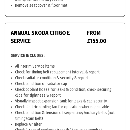
Remove seat cover & floor mat
ANNUAL SKODA CITIGO E
FROM
SERVICE
£155.00
SERVICE INCLUDES:
All Interim Service items
Check for timing belt replacement interval & report
Check radiator condition & security & report
Check condition of radiator cap
Check coolant hoses for leaks & condition, check securing
clips for tightness & report
Visually inspect expansion tank for leaks & cap security
Check electric cooling fan for operation where applicable
Check condition & tension of serpentine/Auxiliary belts (not
timing/cam belt)
Replace Air filter