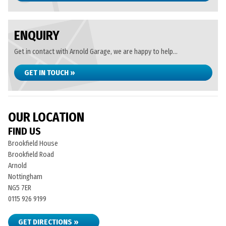
ENQUIRY
Get in contact with Arnold Garage, we are happy to help...
GET IN TOUCH »
OUR LOCATION
FIND US
Brookfield House
Brookfield Road
Arnold
Nottingham
NG5 7ER
0115 926 9199
GET DIRECTIONS »