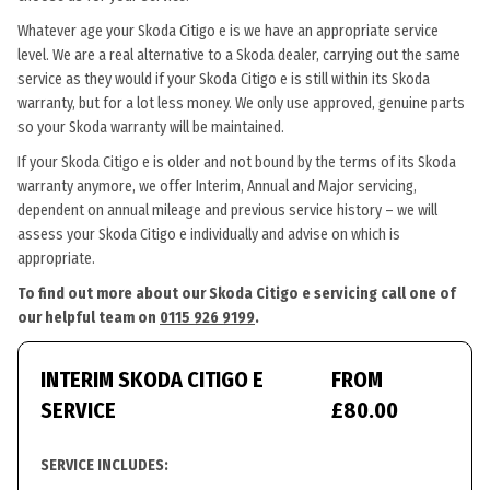
Whatever age your Skoda Citigo e is we have an appropriate service
level. We are a real alternative to a Skoda dealer, carrying out the same
service as they would if your Skoda Citigo e is still within its Skoda
warranty, but for a lot less money. We only use approved, genuine parts
so your Skoda warranty will be maintained.
If your Skoda Citigo e is older and not bound by the terms of its Skoda
warranty anymore, we offer Interim, Annual and Major servicing,
dependent on annual mileage and previous service history – we will
assess your Skoda Citigo e individually and advise on which is
appropriate.
To find out more about our Skoda Citigo e servicing call one of
our helpful team on
0115 926 9199
.
INTERIM SKODA CITIGO E
FROM
SERVICE
£80.00
SERVICE INCLUDES: