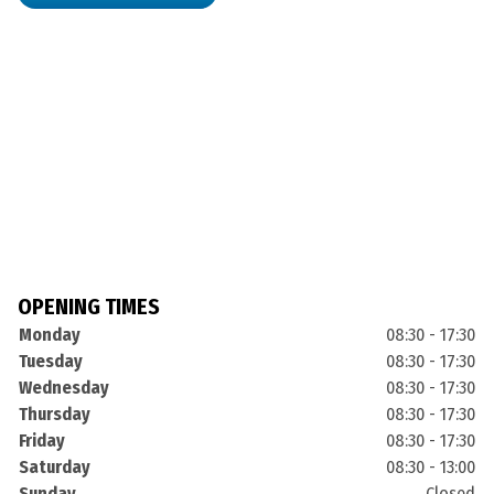
OPENING TIMES
Monday
08:30 - 17:30
Tuesday
08:30 - 17:30
Wednesday
08:30 - 17:30
Thursday
08:30 - 17:30
Friday
08:30 - 17:30
Saturday
08:30 - 13:00
Sunday
Closed