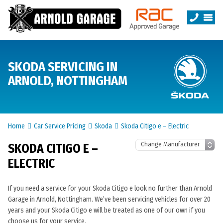
SKODA SERVICING IN
ARNOLD, NOTTINGHAM
Home
Car Service Pricing
Skoda
Skoda Citigo e – Electric
SKODA CITIGO E –
ELECTRIC
If you need a service for your Skoda Citigo e look no further than Arnold
Garage in Arnold, Nottingham. We’ve been servicing vehicles for over 20
years and your Skoda Citigo e will be treated as one of our own if you
choose us for your service.