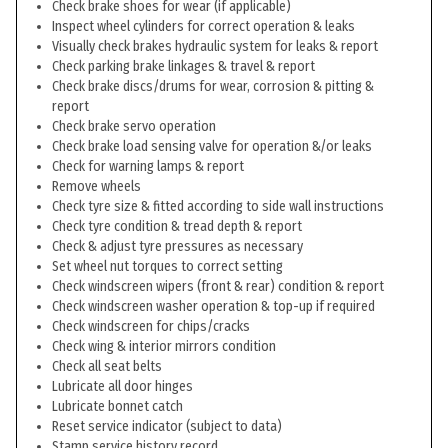
Check brake shoes for wear (if applicable)
Inspect wheel cylinders for correct operation & leaks
Visually check brakes hydraulic system for leaks & report
Check parking brake linkages & travel & report
Check brake discs/drums for wear, corrosion & pitting &
report
Check brake servo operation
Check brake load sensing valve for operation &/or leaks
Check for warning lamps & report
Remove wheels
Check tyre size & fitted according to side wall instructions
Check tyre condition & tread depth & report
Check & adjust tyre pressures as necessary
Set wheel nut torques to correct setting
Check windscreen wipers (front & rear) condition & report
Check windscreen washer operation & top-up if required
Check windscreen for chips/cracks
Check wing & interior mirrors condition
Check all seat belts
Lubricate all door hinges
Lubricate bonnet catch
Reset service indicator (subject to data)
Stamp service history record