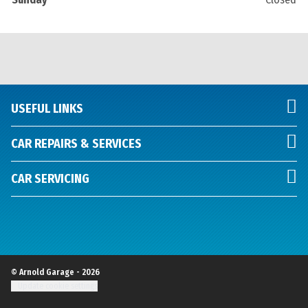
USEFUL LINKS
CAR REPAIRS & SERVICES
CAR SERVICING
© Arnold Garage - 2026
Update cookie settings