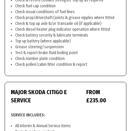
Check & record coolant strength/ top up as required
Check fuel cap condition
Check visual conditions of fuel lines
Check prop/driveshaft/joints & grease nipples where fitted
Check & top up axle &/or transaxle oil (if applicable)
Check diesel heater plug indicator operation where fitted
Check battery security & lubricate terminals
Top up battery (where applicable)
Grease steering/suspension
Test & report brake fluid boiling point
Check number plate condition
Check pollen/cabin filter condition & report
MAJOR SKODA CITIGO E
FROM
SERVICE
£235.00
SERVICE INCLUDES:
All Interim & Annual Service items