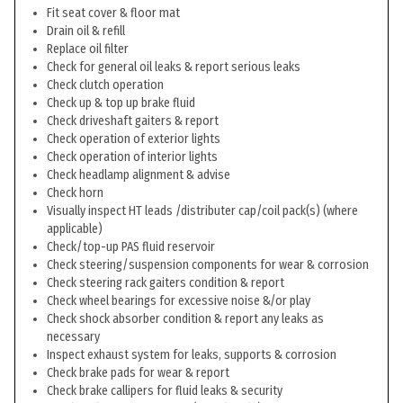
Fit seat cover & floor mat
Drain oil & refill
Replace oil filter
Check for general oil leaks & report serious leaks
Check clutch operation
Check up & top up brake fluid
Check driveshaft gaiters & report
Check operation of exterior lights
Check operation of interior lights
Check headlamp alignment & advise
Check horn
Visually inspect HT leads /distributer cap/coil pack(s) (where
applicable)
Check/top-up PAS fluid reservoir
Check steering/suspension components for wear & corrosion
Check steering rack gaiters condition & report
Check wheel bearings for excessive noise &/or play
Check shock absorber condition & report any leaks as
necessary
Inspect exhaust system for leaks, supports & corrosion
Check brake pads for wear & report
Check brake callipers for fluid leaks & security