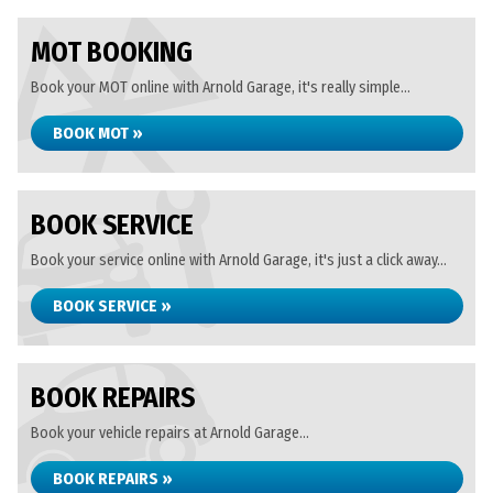
MOT BOOKING
Book your MOT online with Arnold Garage, it's really simple...
BOOK MOT »
BOOK SERVICE
Book your service online with Arnold Garage, it's just a click away...
BOOK SERVICE »
BOOK REPAIRS
Book your vehicle repairs at Arnold Garage...
BOOK REPAIRS »