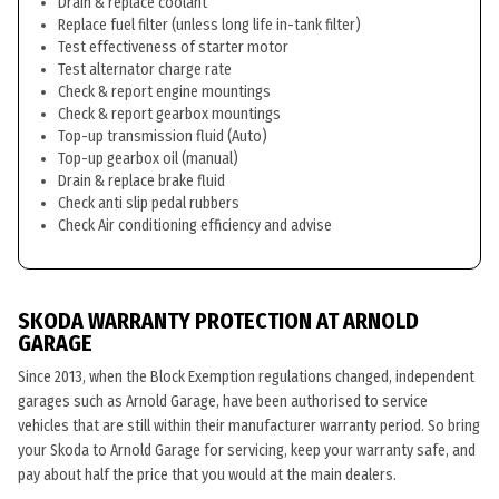
Drain & replace coolant
Replace fuel filter (unless long life in-tank filter)
Test effectiveness of starter motor
Test alternator charge rate
Check & report engine mountings
Check & report gearbox mountings
Top-up transmission fluid (Auto)
Top-up gearbox oil (manual)
Drain & replace brake fluid
Check anti slip pedal rubbers
Check Air conditioning efficiency and advise
SKODA WARRANTY PROTECTION AT ARNOLD
GARAGE
Since 2013, when the Block Exemption regulations changed, independent
garages such as Arnold Garage, have been authorised to service
vehicles that are still within their manufacturer warranty period. So bring
your Skoda to Arnold Garage for servicing, keep your warranty safe, and
pay about half the price that you would at the main dealers.