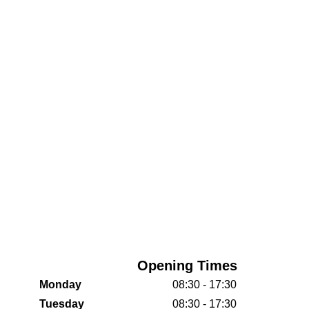
Opening Times
Monday
08:30 - 17:30
Tuesday
08:30 - 17:30