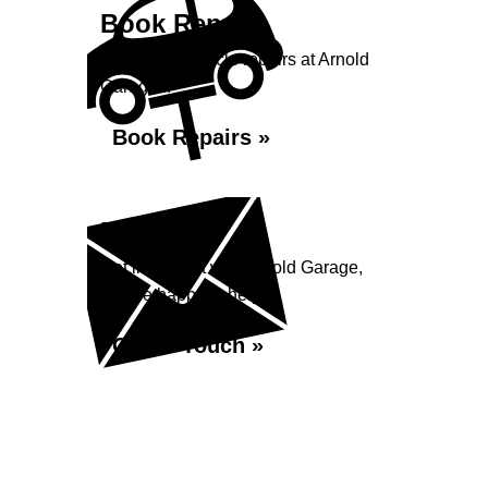
Book Repairs
Book your vehicle repairs at Arnold
Garage...
Book Repairs »
Enquiry
Get in contact with Arnold Garage,
we are happy to help...
Get in Touch »