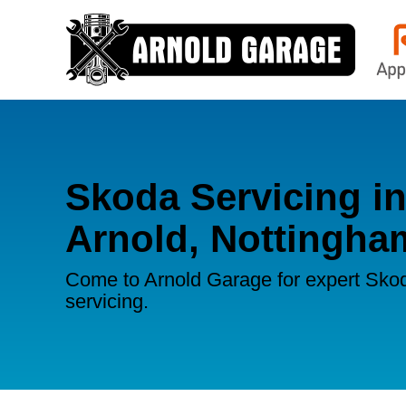
Skoda Servicing i
Arnold, Nottingha
Come to Arnold Garage for expert Sko
servicing.