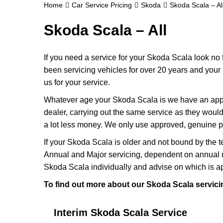
Home
Car Service Pricing
Skoda
Skoda Scala – Al
Skoda Scala – All
If you need a service for your Skoda Scala look no
been servicing vehicles for over 20 years and your
us for your service.
Whatever age your Skoda Scala is we have an approp
dealer, carrying out the same service as they would i
a lot less money. We only use approved, genuine p
If your Skoda Scala is older and not bound by the t
Annual and Major servicing, dependent on annual m
Skoda Scala individually and advise on which is ap
To find out more about our Skoda Scala servicin
Interim Skoda Scala Service