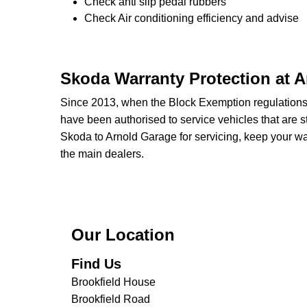
Check anti slip pedal rubbers
Check Air conditioning efficiency and advise
Skoda Warranty Protection at 
Since 2013, when the Block Exemption regulation
have been authorised to service vehicles that are st
Skoda to Arnold Garage for servicing, keep your war
the main dealers.
Our Location
Find Us
Brookfield House
Brookfield Road