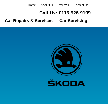
Home
About Us
Reviews
Contact Us
Call Us:
0115 926 9199
Car Repairs & Services
Car Servicing