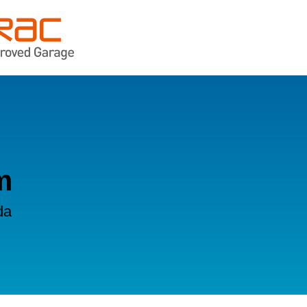
n
m
da