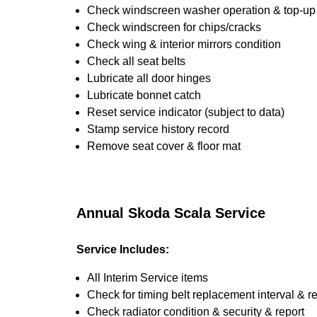
Check windscreen washer operation & top-up i
Check windscreen for chips/cracks
Check wing & interior mirrors condition
Check all seat belts
Lubricate all door hinges
Lubricate bonnet catch
Reset service indicator (subject to data)
Stamp service history record
Remove seat cover & floor mat
Annual Skoda Scala Service
Service Includes:
All Interim Service items
Check for timing belt replacement interval & r
Check radiator condition & security & report