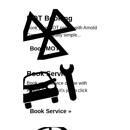
MOT Booking
Book your MOT online with Arnold
Garage, it's really simple...
Book MOT »
Book Service
Book your service online with
Arnold Garage, it's just a click
away...
Book Service »