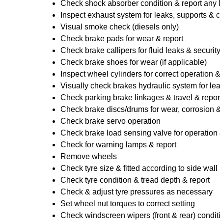
Check shock absorber condition & report any
Inspect exhaust system for leaks, supports & 
Visual smoke check (diesels only)
Check brake pads for wear & report
Check brake callipers for fluid leaks & securit
Check brake shoes for wear (if applicable)
Inspect wheel cylinders for correct operation 
Visually check brakes hydraulic system for lea
Check parking brake linkages & travel & repor
Check brake discs/drums for wear, corrosion & 
Check brake servo operation
Check brake load sensing valve for operation 
Check for warning lamps & report
Remove wheels
Check tyre size & fitted according to side wall 
Check tyre condition & tread depth & report
Check & adjust tyre pressures as necessary
Set wheel nut torques to correct setting
Check windscreen wipers (front & rear) condit