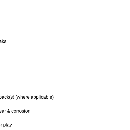
eaks
 pack(s) (where applicable)
ar & corrosion
r play