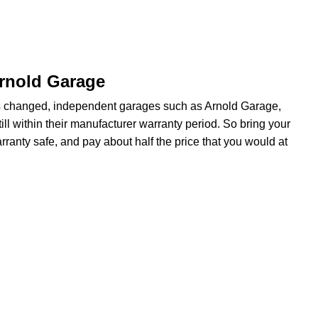
Arnold Garage
s changed, independent garages such as Arnold Garage,
ill within their manufacturer warranty period. So bring your
ranty safe, and pay about half the price that you would at