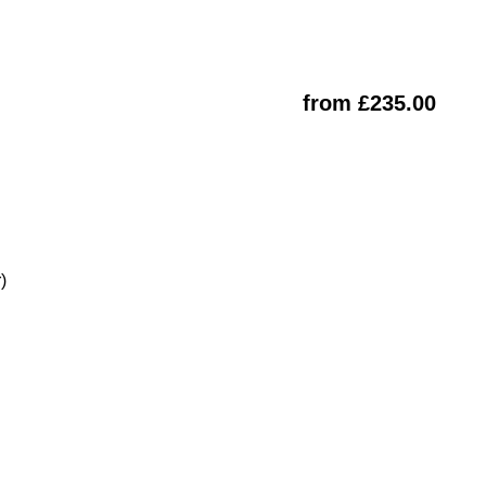
from £235.00
)