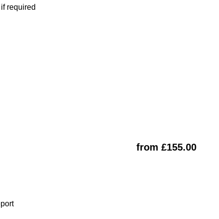
f required
from £155.00
eport