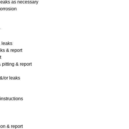
 leaks as necessary
corrosion
y
& leaks
ks & report
t
pitting & report
&/or leaks
instructions
ion & report