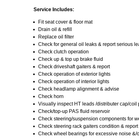
Service Includes:
Fit seat cover & floor mat
Drain oil & refill
Replace oil filter
Check for general oil leaks & report serious l
Check clutch operation
Check up & top up brake fluid
Check driveshaft gaiters & report
Check operation of exterior lights
Check operation of interior lights
Check headlamp alignment & advise
Check horn
Visually inspect HT leads /distributer cap/coil
Check/top-up PAS fluid reservoir
Check steering/suspension components for we
Check steering rack gaiters condition & report
Check wheel bearings for excessive noise &/o