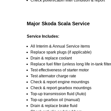
Check pollen/cabin filter condition & report
Major Skoda Scala Service
Service Includes:
All Interim & Annual Service items
Replace spark plugs (if applicable)
Drain & replace coolant
Replace fuel filter (unless long life in-tank filter
Test effectiveness of starter motor
Test alternator charge rate
Check & report engine mountings
Check & report gearbox mountings
Top-up transmission fluid (Auto)
Top-up gearbox oil (manual)
Drain & replace brake fluid