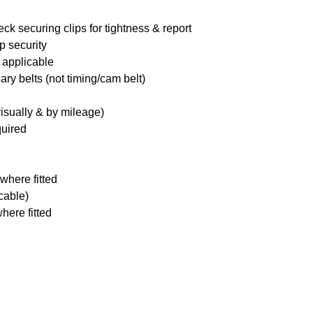
ck securing clips for tightness & report
p security
 applicable
ary belts (not timing/cam belt)
visually & by mileage)
quired
where fitted
icable)
here fitted