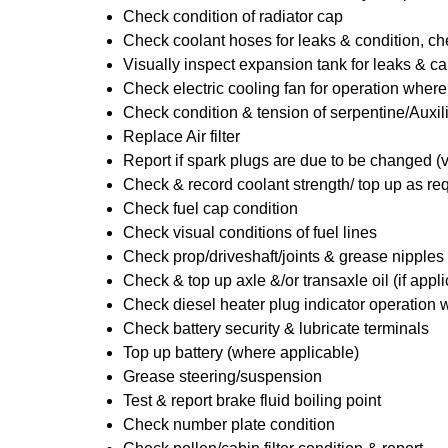
Check condition of radiator cap
Check coolant hoses for leaks & condition, che
Visually inspect expansion tank for leaks & ca
Check electric cooling fan for operation where
Check condition & tension of serpentine/Auxili
Replace Air filter
Report if spark plugs are due to be changed (
Check & record coolant strength/ top up as re
Check fuel cap condition
Check visual conditions of fuel lines
Check prop/driveshaft/joints & grease nipples 
Check & top up axle &/or transaxle oil (if appl
Check diesel heater plug indicator operation w
Check battery security & lubricate terminals
Top up battery (where applicable)
Grease steering/suspension
Test & report brake fluid boiling point
Check number plate condition