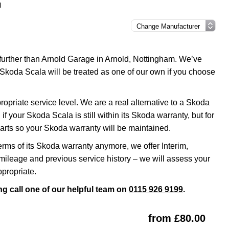
l
 further than Arnold Garage in Arnold, Nottingham. We’ve
 Skoda Scala will be treated as one of our own if you choose
riate service level. We are a real alternative to a Skoda
f your Skoda Scala is still within its Skoda warranty, but for
arts so your Skoda warranty will be maintained.
erms of its Skoda warranty anymore, we offer Interim,
ileage and previous service history – we will assess your
propriate.
g call one of our helpful team on
0115 926 9199
.
from £80.00