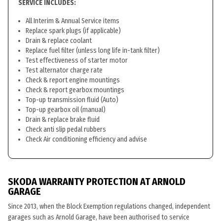
SERVICE INCLUDES:
All Interim & Annual Service items
Replace spark plugs (if applicable)
Drain & replace coolant
Replace fuel filter (unless long life in-tank filter)
Test effectiveness of starter motor
Test alternator charge rate
Check & report engine mountings
Check & report gearbox mountings
Top-up transmission fluid (Auto)
Top-up gearbox oil (manual)
Drain & replace brake fluid
Check anti slip pedal rubbers
Check Air conditioning efficiency and advise
SKODA WARRANTY PROTECTION AT ARNOLD
GARAGE
Since 2013, when the Block Exemption regulations changed, independent
garages such as Arnold Garage, have been authorised to service