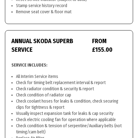
Stamp service history record
Remove seat cover & floor mat
ANNUAL SKODA SUPERB
FROM
SERVICE
£155.00
SERVICE INCLUDES:
All Interim Service items
Check for timing belt replacement interval & report
Check radiator condition & security & report
Check condition of radiator cap
Check coolant hoses for leaks & condition, check securing
clips for tightness & report
Visually inspect expansion tank for leaks & cap security
Check electric cooling fan for operation where applicable
Check condition & tension of serpentine/Auxiliary belts (not
timing/cam belt)