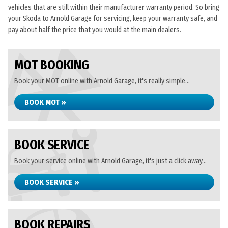
vehicles that are still within their manufacturer warranty period. So bring
your Skoda to Arnold Garage for servicing, keep your warranty safe, and
pay about half the price that you would at the main dealers.
MOT BOOKING
Book your MOT online with Arnold Garage, it's really simple...
BOOK MOT »
BOOK SERVICE
Book your service online with Arnold Garage, it's just a click away...
BOOK SERVICE »
BOOK REPAIRS