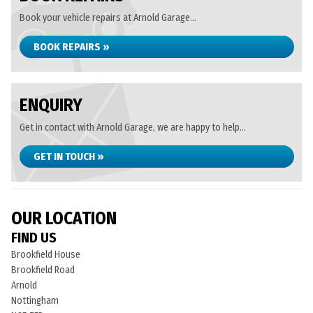
Book your vehicle repairs at Arnold Garage...
BOOK REPAIRS »
ENQUIRY
Get in contact with Arnold Garage, we are happy to help...
GET IN TOUCH »
OUR LOCATION
FIND US
Brookfield House
Brookfield Road
Arnold
Nottingham