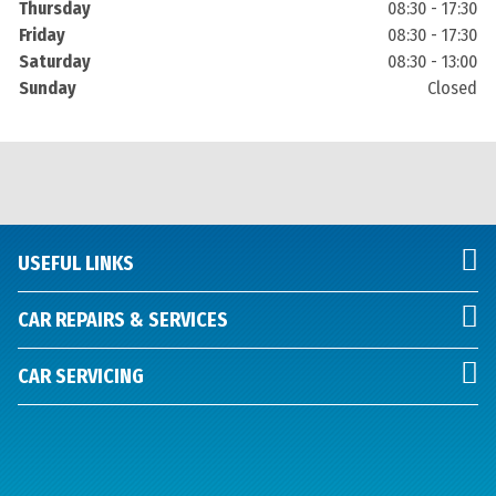
Thursday
08:30 - 17:30
Friday
08:30 - 17:30
Saturday
08:30 - 13:00
Sunday
Closed
USEFUL LINKS
CAR REPAIRS & SERVICES
CAR SERVICING