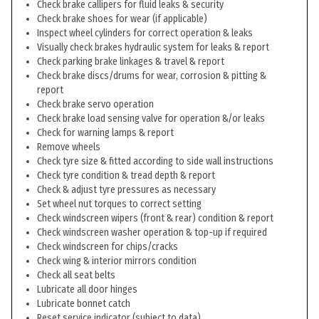
Check brake callipers for fluid leaks & security
Check brake shoes for wear (if applicable)
Inspect wheel cylinders for correct operation & leaks
Visually check brakes hydraulic system for leaks & report
Check parking brake linkages & travel & report
Check brake discs/drums for wear, corrosion & pitting &
report
Check brake servo operation
Check brake load sensing valve for operation &/or leaks
Check for warning lamps & report
Remove wheels
Check tyre size & fitted according to side wall instructions
Check tyre condition & tread depth & report
Check & adjust tyre pressures as necessary
Set wheel nut torques to correct setting
Check windscreen wipers (front & rear) condition & report
Check windscreen washer operation & top-up if required
Check windscreen for chips/cracks
Check wing & interior mirrors condition
Check all seat belts
Lubricate all door hinges
Lubricate bonnet catch
Reset service indicator (subject to data)