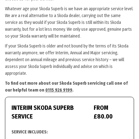
Whatever age your Skoda Superb is we have an appropriate service level.
We are a real alternative to a Skoda dealer, carrying out the same
service as they would if your Skoda Superb is still within its Skoda
warranty, but for a lot less money. We only use approved, genuine parts
so your Skoda warranty will be maintained.
If your Skoda Superb is older and not bound by the terms of its Skoda
warranty anymore, we offer Interim, Annual and Major servicing,
dependent on annual mileage and previous service history – we will
assess your Skoda Superb individually and advise on which is
appropriate.
To find out more about our Skoda Superb servicing call one of
our helpful team on
0115 926 9199
.
INTERIM SKODA SUPERB
FROM
SERVICE
£80.00
SERVICE INCLUDES: