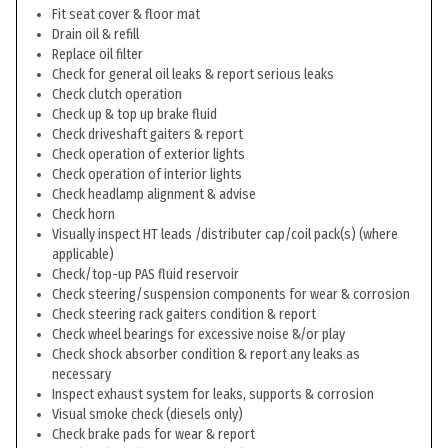
Fit seat cover & floor mat
Drain oil & refill
Replace oil filter
Check for general oil leaks & report serious leaks
Check clutch operation
Check up & top up brake fluid
Check driveshaft gaiters & report
Check operation of exterior lights
Check operation of interior lights
Check headlamp alignment & advise
Check horn
Visually inspect HT leads /distributer cap/coil pack(s) (where
applicable)
Check/top-up PAS fluid reservoir
Check steering/suspension components for wear & corrosion
Check steering rack gaiters condition & report
Check wheel bearings for excessive noise &/or play
Check shock absorber condition & report any leaks as
necessary
Inspect exhaust system for leaks, supports & corrosion
Visual smoke check (diesels only)
Check brake pads for wear & report