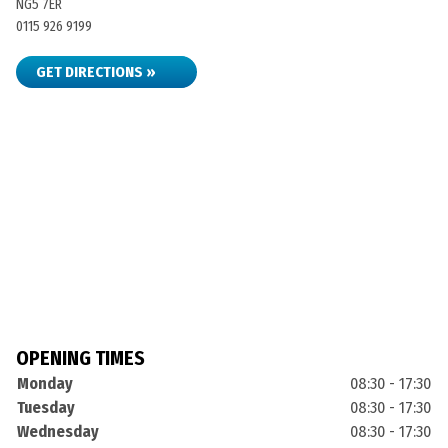
NG5 7ER
0115 926 9199
GET DIRECTIONS »
OPENING TIMES
Monday
08:30 - 17:30
Tuesday
08:30 - 17:30
Wednesday
08:30 - 17:30