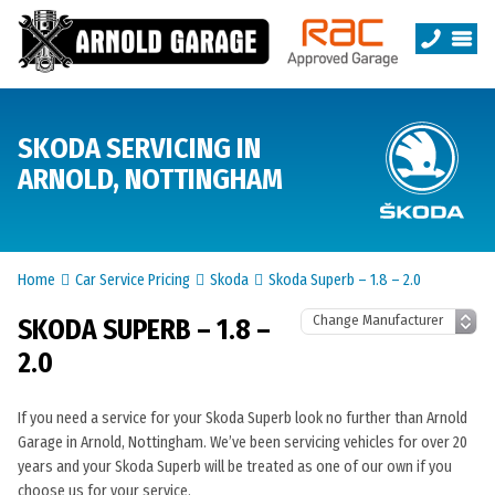
SKODA SERVICING IN
ARNOLD, NOTTINGHAM
Home
Car Service Pricing
Skoda
Skoda Superb – 1.8 – 2.0
SKODA SUPERB – 1.8 –
2.0
If you need a service for your Skoda Superb look no further than Arnold
Garage in Arnold, Nottingham. We’ve been servicing vehicles for over 20
years and your Skoda Superb will be treated as one of our own if you
choose us for your service.