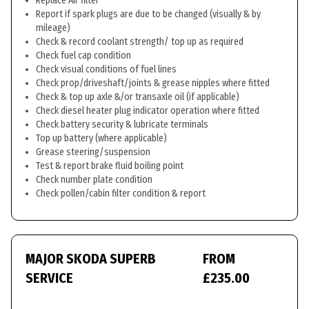
Replace Air filter
Report if spark plugs are due to be changed (visually & by
mileage)
Check & record coolant strength/ top up as required
Check fuel cap condition
Check visual conditions of fuel lines
Check prop/driveshaft/joints & grease nipples where fitted
Check & top up axle &/or transaxle oil (if applicable)
Check diesel heater plug indicator operation where fitted
Check battery security & lubricate terminals
Top up battery (where applicable)
Grease steering/suspension
Test & report brake fluid boiling point
Check number plate condition
Check pollen/cabin filter condition & report
MAJOR SKODA SUPERB
FROM
SERVICE
£235.00