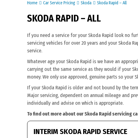
Home
Car Service Pricing
Skoda
Skoda Rapid – All
SKODA RAPID – ALL
If you need a service for your Skoda Rapid look no fu
servicing vehicles for over 20 years and your Skoda Ra
service.
Whatever age your Skoda Rapid is we have an appropriat
carrying out the same service as they would if your Skod
money. We only use approved, genuine parts so your S
If your Skoda Rapid is older and not bound by the ter
Major servicing, dependent on annual mileage and prev
individually and advise on which is appropriate.
To find out more about our Skoda Rapid servicing ca
INTERIM SKODA RAPID SERVICE