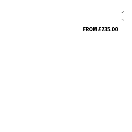
FROM £235.00