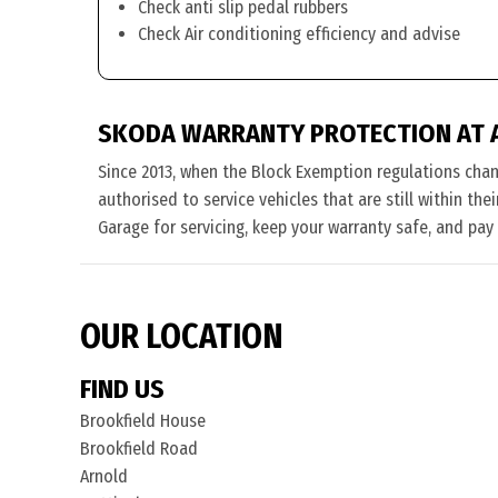
Check anti slip pedal rubbers
Check Air conditioning efficiency and advise
SKODA WARRANTY PROTECTION AT 
Since 2013, when the Block Exemption regulations cha
authorised to service vehicles that are still within th
Garage for servicing, keep your warranty safe, and pay
OUR LOCATION
FIND US
Brookfield House
Brookfield Road
Arnold