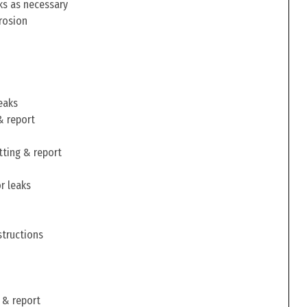
ks as necessary
rosion
eaks
& report
tting & report
r leaks
structions
 & report