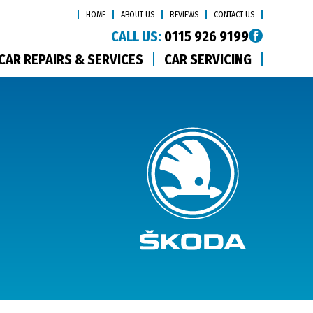
HOME
ABOUT US
REVIEWS
CONTACT US
CALL US:
0115 926 9199
CAR REPAIRS & SERVICES
CAR SERVICING