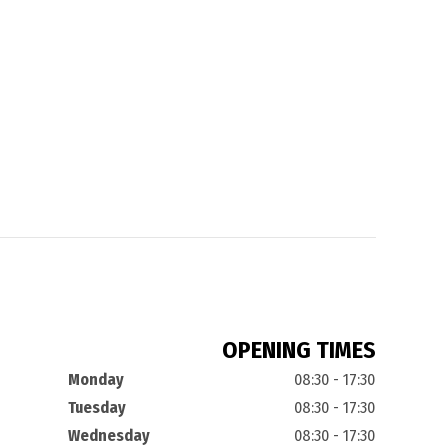
OPENING TIMES
Monday
08:30 - 17:30
Tuesday
08:30 - 17:30
Wednesday
08:30 - 17:30