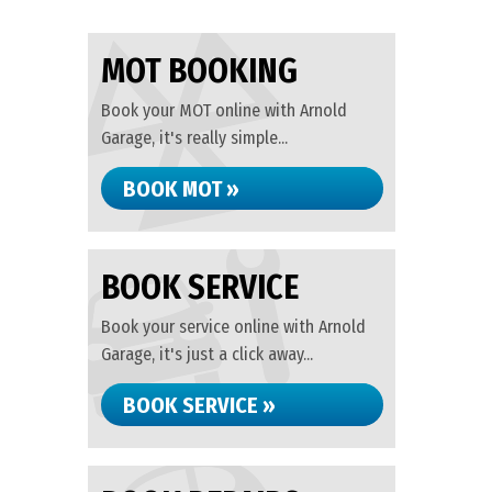
MOT BOOKING
Book your MOT online with Arnold
Garage, it's really simple...
BOOK MOT »
BOOK SERVICE
Book your service online with Arnold
Garage, it's just a click away...
BOOK SERVICE »