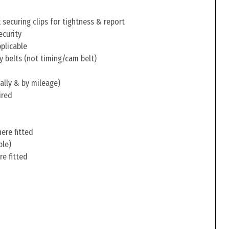
securing clips for tightness & report
ecurity
pplicable
y belts (not timing/cam belt)
ally & by mileage)
ired
ere fitted
ble)
re fitted