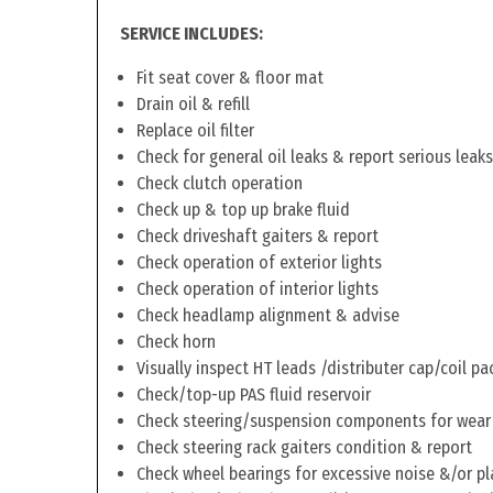
SERVICE INCLUDES:
Fit seat cover & floor mat
Drain oil & refill
Replace oil filter
Check for general oil leaks & report serious leaks
Check clutch operation
Check up & top up brake fluid
Check driveshaft gaiters & report
Check operation of exterior lights
Check operation of interior lights
Check headlamp alignment & advise
Check horn
Visually inspect HT leads /distributer cap/coil pa
Check/top-up PAS fluid reservoir
Check steering/suspension components for wear
Check steering rack gaiters condition & report
Check wheel bearings for excessive noise &/or pl