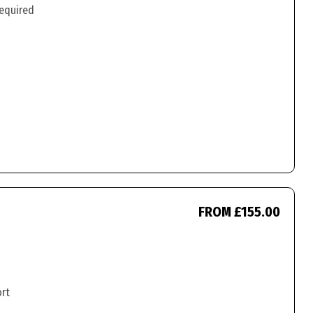
required
FROM £155.00
ort