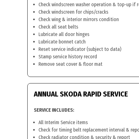
Check windscreen washer operation & top-up if 
Check windscreen for chips/cracks
Check wing & interior mirrors condition
Check all seat belts
Lubricate all door hinges
Lubricate bonnet catch
Reset service indicator (subject to data)
Stamp service history record
Remove seat cover & floor mat
ANNUAL SKODA RAPID SERVICE
SERVICE INCLUDES:
All Interim Service items
Check for timing belt replacement interval & rep
Check radiator condition & security & report