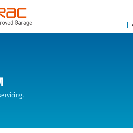
M
ervicing.