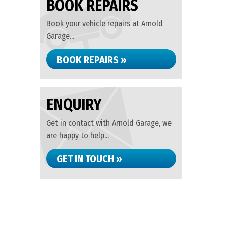
BOOK REPAIRS
Book your vehicle repairs at Arnold
Garage...
BOOK REPAIRS »
ENQUIRY
Get in contact with Arnold Garage, we
are happy to help...
GET IN TOUCH »