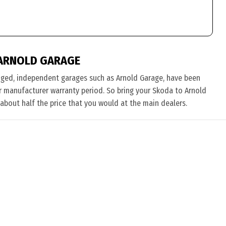
ARNOLD GARAGE
nged, independent garages such as Arnold Garage, have been
eir manufacturer warranty period. So bring your Skoda to Arnold
 about half the price that you would at the main dealers.