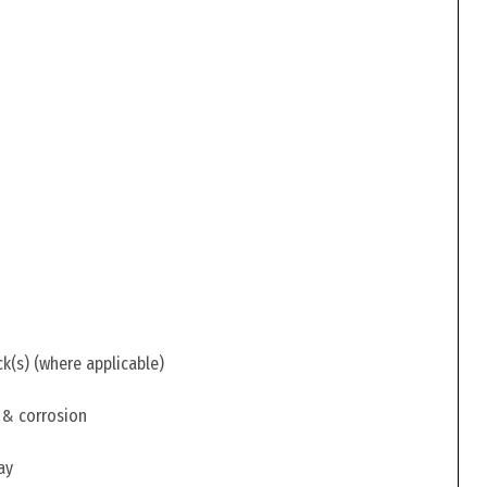
ck(s) (where applicable)
 & corrosion
ay