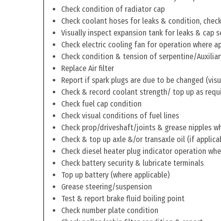
Check condition of radiator cap
Check coolant hoses for leaks & condition, check 
Visually inspect expansion tank for leaks & cap s
Check electric cooling fan for operation where a
Check condition & tension of serpentine/Auxiliar
Replace Air filter
Report if spark plugs are due to be changed (visu
Check & record coolant strength/ top up as requ
Check fuel cap condition
Check visual conditions of fuel lines
Check prop/driveshaft/joints & grease nipples wh
Check & top up axle &/or transaxle oil (if applica
Check diesel heater plug indicator operation whe
Check battery security & lubricate terminals
Top up battery (where applicable)
Grease steering/suspension
Test & report brake fluid boiling point
Check number plate condition