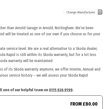
rther than Arnold Garage in Arnold, Nottingham. We’ve been
pid will be treated as one of our own if you choose us for your
e service level. We are a real alternative to a Skoda dealer,
a Rapid is still within its Skoda warranty, but for a lot less
koda warranty will be maintained.
ms of its Skoda warranty anymore, we offer Interim, Annual and
ious service history – we will assess your Skoda Rapid
ll one of our helpful team on
0115 926 9199
.
FROM £80.00