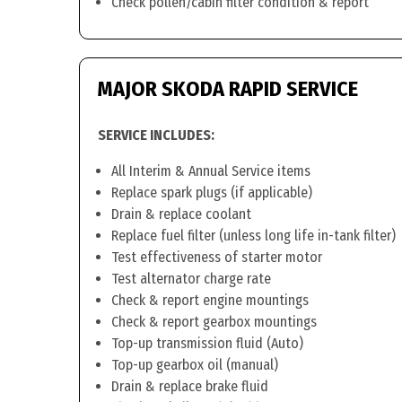
Check pollen/cabin filter condition & report
MAJOR SKODA RAPID SERVICE
SERVICE INCLUDES:
All Interim & Annual Service items
Replace spark plugs (if applicable)
Drain & replace coolant
Replace fuel filter (unless long life in-tank filter)
Test effectiveness of starter motor
Test alternator charge rate
Check & report engine mountings
Check & report gearbox mountings
Top-up transmission fluid (Auto)
Top-up gearbox oil (manual)
Drain & replace brake fluid