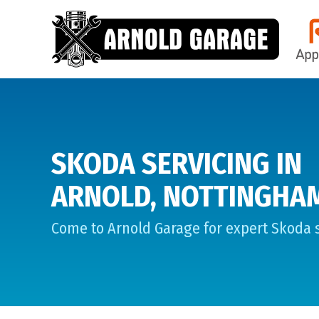
SKODA SERVICING IN
ARNOLD, NOTTINGHA
Come to Arnold Garage for expert Skoda s