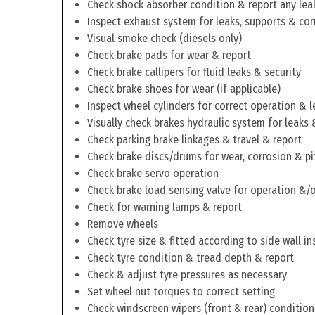
Check shock absorber condition & report any lea
Inspect exhaust system for leaks, supports & cor
Visual smoke check (diesels only)
Check brake pads for wear & report
Check brake callipers for fluid leaks & security
Check brake shoes for wear (if applicable)
Inspect wheel cylinders for correct operation & l
Visually check brakes hydraulic system for leaks 
Check parking brake linkages & travel & report
Check brake discs/drums for wear, corrosion & pi
Check brake servo operation
Check brake load sensing valve for operation &/o
Check for warning lamps & report
Remove wheels
Check tyre size & fitted according to side wall in
Check tyre condition & tread depth & report
Check & adjust tyre pressures as necessary
Set wheel nut torques to correct setting
Check windscreen wipers (front & rear) condition