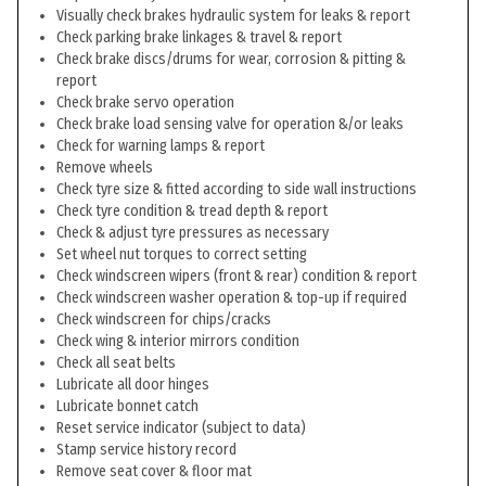
Visually check brakes hydraulic system for leaks & report
Check parking brake linkages & travel & report
Check brake discs/drums for wear, corrosion & pitting &
report
Check brake servo operation
Check brake load sensing valve for operation &/or leaks
Check for warning lamps & report
Remove wheels
Check tyre size & fitted according to side wall instructions
Check tyre condition & tread depth & report
Check & adjust tyre pressures as necessary
Set wheel nut torques to correct setting
Check windscreen wipers (front & rear) condition & report
Check windscreen washer operation & top-up if required
Check windscreen for chips/cracks
Check wing & interior mirrors condition
Check all seat belts
Lubricate all door hinges
Lubricate bonnet catch
Reset service indicator (subject to data)
Stamp service history record
Remove seat cover & floor mat