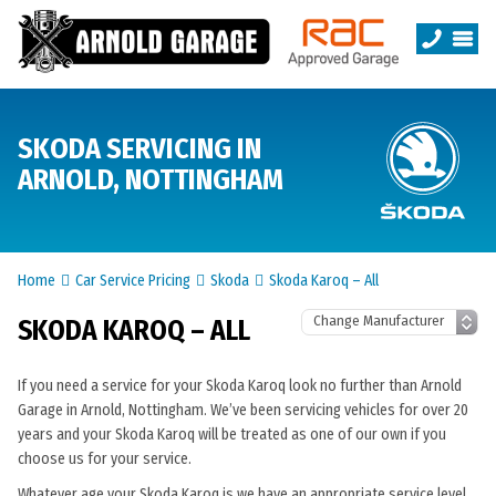
SKODA SERVICING IN
ARNOLD, NOTTINGHAM
Home
Car Service Pricing
Skoda
Skoda Karoq – All
SKODA KAROQ – ALL
If you need a service for your Skoda Karoq look no further than Arnold
Garage in Arnold, Nottingham. We’ve been servicing vehicles for over 20
years and your Skoda Karoq will be treated as one of our own if you
choose us for your service.
Whatever age your Skoda Karoq is we have an appropriate service level.