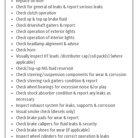
Replace oil filter
Check for general oil leaks & report serious leaks
Check clutch operation
Check up & top up brake fluid
Check driveshaft gaiters & report
Check operation of exterior lights
Check operation of interior lights
Check headlamp alignment & advise
Check horn
Visually inspect HT leads /distributer cap/coil pack(s) (where
applicable)
Check/top-up PAS fluid reservoir
Check steering/suspension components for wear & corrosion
Check steering rack gaiters condition & report
Check wheel bearings for excessive noise &/or play
Check shock absorber condition & report any leaks as
necessary
Inspect exhaust system for leaks, supports & corrosion
Visual smoke check (diesels only)
Check brake pads for wear & report
Check brake callipers for fluid leaks & security
Check brake shoes for wear (if applicable)
Inspect wheel cylinders for correct operation & leaks