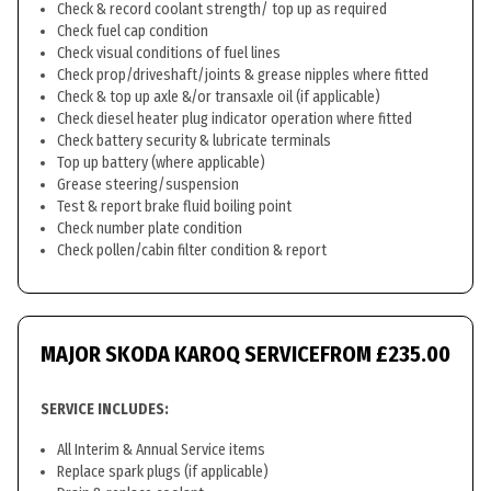
Check & record coolant strength/ top up as required
Check fuel cap condition
Check visual conditions of fuel lines
Check prop/driveshaft/joints & grease nipples where fitted
Check & top up axle &/or transaxle oil (if applicable)
Check diesel heater plug indicator operation where fitted
Check battery security & lubricate terminals
Top up battery (where applicable)
Grease steering/suspension
Test & report brake fluid boiling point
Check number plate condition
Check pollen/cabin filter condition & report
MAJOR SKODA KAROQ SERVICE
FROM £235.00
SERVICE INCLUDES:
All Interim & Annual Service items
Replace spark plugs (if applicable)