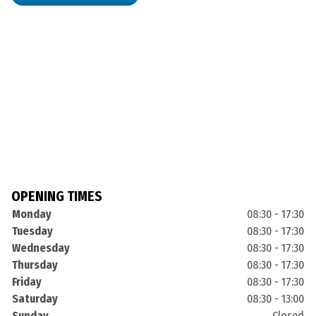
OPENING TIMES
Monday
08:30 - 17:30
Tuesday
08:30 - 17:30
Wednesday
08:30 - 17:30
Thursday
08:30 - 17:30
Friday
08:30 - 17:30
Saturday
08:30 - 13:00
Sunday
Closed