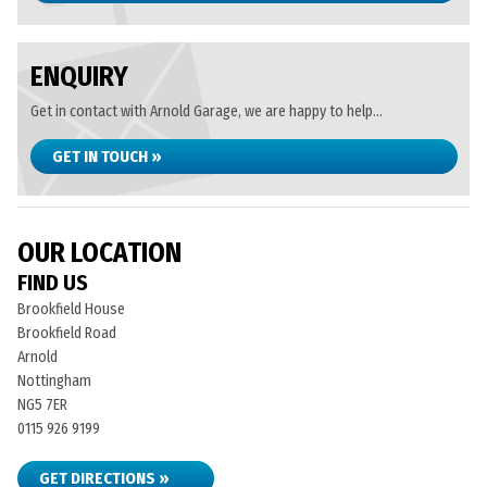
ENQUIRY
Get in contact with Arnold Garage, we are happy to help...
GET IN TOUCH »
OUR LOCATION
FIND US
Brookfield House
Brookfield Road
Arnold
Nottingham
NG5 7ER
0115 926 9199
GET DIRECTIONS »