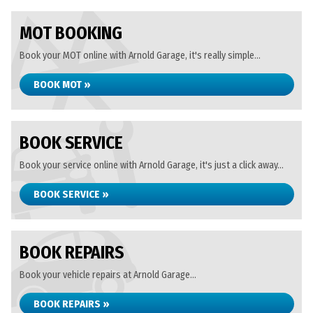
MOT BOOKING
Book your MOT online with Arnold Garage, it's really simple...
BOOK MOT »
BOOK SERVICE
Book your service online with Arnold Garage, it's just a click away...
BOOK SERVICE »
BOOK REPAIRS
Book your vehicle repairs at Arnold Garage...
BOOK REPAIRS »