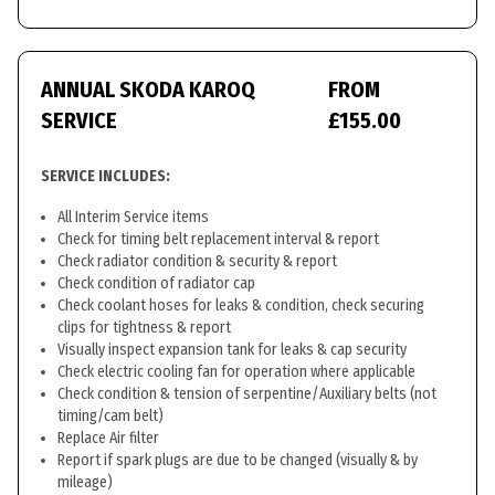
ANNUAL SKODA KAROQ
FROM
SERVICE
£155.00
SERVICE INCLUDES:
All Interim Service items
Check for timing belt replacement interval & report
Check radiator condition & security & report
Check condition of radiator cap
Check coolant hoses for leaks & condition, check securing
clips for tightness & report
Visually inspect expansion tank for leaks & cap security
Check electric cooling fan for operation where applicable
Check condition & tension of serpentine/Auxiliary belts (not
timing/cam belt)
Replace Air filter
Report if spark plugs are due to be changed (visually & by
mileage)