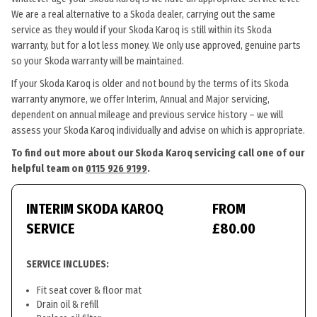
We are a real alternative to a Skoda dealer, carrying out the same
service as they would if your Skoda Karoq is still within its Skoda
warranty, but for a lot less money. We only use approved, genuine parts
so your Skoda warranty will be maintained.
If your Skoda Karoq is older and not bound by the terms of its Skoda
warranty anymore, we offer Interim, Annual and Major servicing,
dependent on annual mileage and previous service history – we will
assess your Skoda Karoq individually and advise on which is appropriate.
To find out more about our Skoda Karoq servicing call one of our
helpful team on
0115 926 9199
.
INTERIM SKODA KAROQ
FROM
SERVICE
£80.00
SERVICE INCLUDES:
Fit seat cover & floor mat
Drain oil & refill