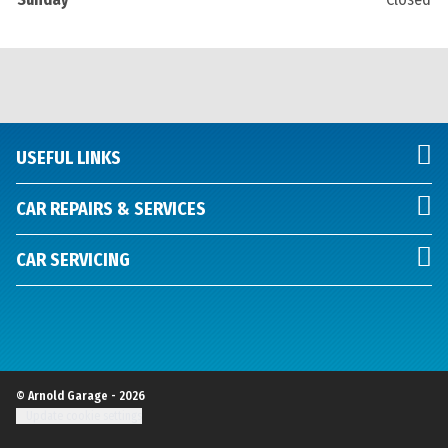
USEFUL LINKS
CAR REPAIRS & SERVICES
CAR SERVICING
© Arnold Garage - 2026
Update cookie settings