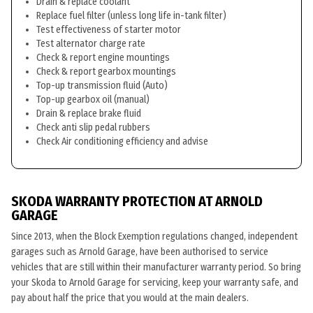
Drain & replace coolant
Replace fuel filter (unless long life in-tank filter)
Test effectiveness of starter motor
Test alternator charge rate
Check & report engine mountings
Check & report gearbox mountings
Top-up transmission fluid (Auto)
Top-up gearbox oil (manual)
Drain & replace brake fluid
Check anti slip pedal rubbers
Check Air conditioning efficiency and advise
SKODA WARRANTY PROTECTION AT ARNOLD
GARAGE
Since 2013, when the Block Exemption regulations changed, independent
garages such as Arnold Garage, have been authorised to service
vehicles that are still within their manufacturer warranty period. So bring
your Skoda to Arnold Garage for servicing, keep your warranty safe, and
pay about half the price that you would at the main dealers.