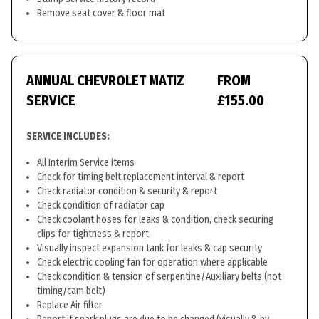
Remove seat cover & floor mat
ANNUAL CHEVROLET MATIZ
FROM
SERVICE
£155.00
SERVICE INCLUDES:
All Interim Service items
Check for timing belt replacement interval & report
Check radiator condition & security & report
Check condition of radiator cap
Check coolant hoses for leaks & condition, check securing
clips for tightness & report
Visually inspect expansion tank for leaks & cap security
Check electric cooling fan for operation where applicable
Check condition & tension of serpentine/Auxiliary belts (not
timing/cam belt)
Replace Air filter