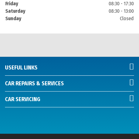
Friday
08:30 - 17:30
Saturday
08:30 - 13:00
Sunday
Closed
USEFUL LINKS
CAR REPAIRS & SERVICES
CAR SERVICING