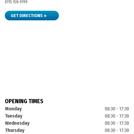
0115 926 9199
GET DIRECTIONS »
OPENING TIMES
Monday
08:30 - 17:30
Tuesday
08:30 - 17:30
Wednesday
08:30 - 17:30
Thursday
08:30 - 17:30