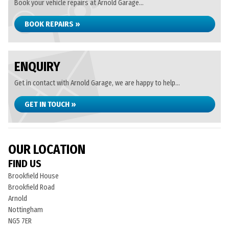
Book your vehicle repairs at Arnold Garage...
BOOK REPAIRS »
ENQUIRY
Get in contact with Arnold Garage, we are happy to help...
GET IN TOUCH »
OUR LOCATION
FIND US
Brookfield House
Brookfield Road
Arnold
Nottingham
NG5 7ER