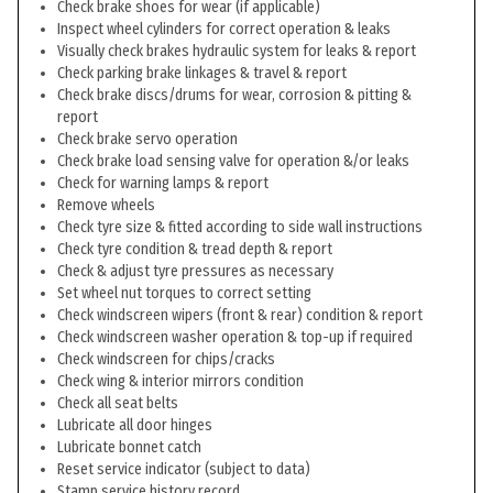
Check brake shoes for wear (if applicable)
Inspect wheel cylinders for correct operation & leaks
Visually check brakes hydraulic system for leaks & report
Check parking brake linkages & travel & report
Check brake discs/drums for wear, corrosion & pitting &
report
Check brake servo operation
Check brake load sensing valve for operation &/or leaks
Check for warning lamps & report
Remove wheels
Check tyre size & fitted according to side wall instructions
Check tyre condition & tread depth & report
Check & adjust tyre pressures as necessary
Set wheel nut torques to correct setting
Check windscreen wipers (front & rear) condition & report
Check windscreen washer operation & top-up if required
Check windscreen for chips/cracks
Check wing & interior mirrors condition
Check all seat belts
Lubricate all door hinges
Lubricate bonnet catch
Reset service indicator (subject to data)
Stamp service history record