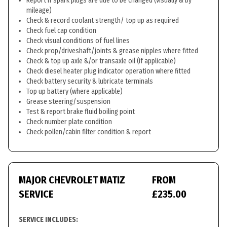
Report if spark plugs are due to be changed (visually & by
mileage)
Check & record coolant strength/ top up as required
Check fuel cap condition
Check visual conditions of fuel lines
Check prop/driveshaft/joints & grease nipples where fitted
Check & top up axle &/or transaxle oil (if applicable)
Check diesel heater plug indicator operation where fitted
Check battery security & lubricate terminals
Top up battery (where applicable)
Grease steering/suspension
Test & report brake fluid boiling point
Check number plate condition
Check pollen/cabin filter condition & report
MAJOR CHEVROLET MATIZ
FROM
SERVICE
£235.00
SERVICE INCLUDES: