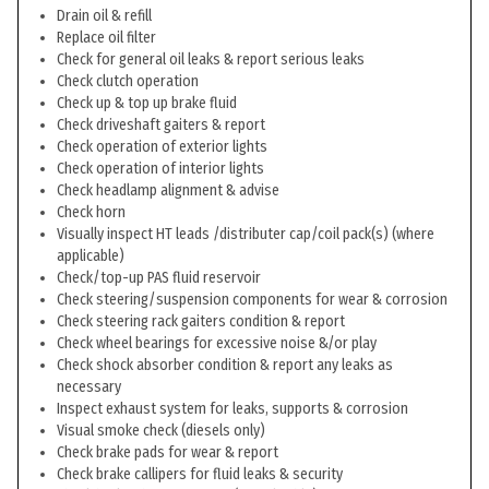
Drain oil & refill
Replace oil filter
Check for general oil leaks & report serious leaks
Check clutch operation
Check up & top up brake fluid
Check driveshaft gaiters & report
Check operation of exterior lights
Check operation of interior lights
Check headlamp alignment & advise
Check horn
Visually inspect HT leads /distributer cap/coil pack(s) (where
applicable)
Check/top-up PAS fluid reservoir
Check steering/suspension components for wear & corrosion
Check steering rack gaiters condition & report
Check wheel bearings for excessive noise &/or play
Check shock absorber condition & report any leaks as
necessary
Inspect exhaust system for leaks, supports & corrosion
Visual smoke check (diesels only)
Check brake pads for wear & report
Check brake callipers for fluid leaks & security