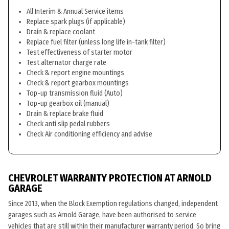
All Interim & Annual Service items
Replace spark plugs (if applicable)
Drain & replace coolant
Replace fuel filter (unless long life in-tank filter)
Test effectiveness of starter motor
Test alternator charge rate
Check & report engine mountings
Check & report gearbox mountings
Top-up transmission fluid (Auto)
Top-up gearbox oil (manual)
Drain & replace brake fluid
Check anti slip pedal rubbers
Check Air conditioning efficiency and advise
CHEVROLET WARRANTY PROTECTION AT ARNOLD
GARAGE
Since 2013, when the Block Exemption regulations changed, independent
garages such as Arnold Garage, have been authorised to service
vehicles that are still within their manufacturer warranty period. So bring