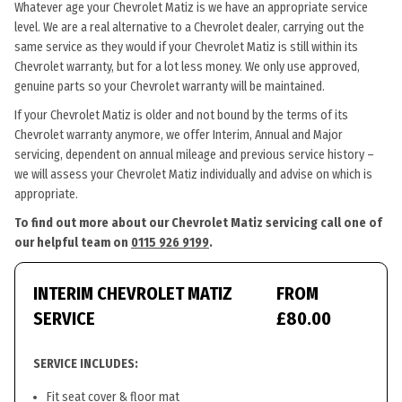
Whatever age your Chevrolet Matiz is we have an appropriate service
level. We are a real alternative to a Chevrolet dealer, carrying out the
same service as they would if your Chevrolet Matiz is still within its
Chevrolet warranty, but for a lot less money. We only use approved,
genuine parts so your Chevrolet warranty will be maintained.
If your Chevrolet Matiz is older and not bound by the terms of its
Chevrolet warranty anymore, we offer Interim, Annual and Major
servicing, dependent on annual mileage and previous service history –
we will assess your Chevrolet Matiz individually and advise on which is
appropriate.
To find out more about our Chevrolet Matiz servicing call one of
our helpful team on
0115 926 9199
.
INTERIM CHEVROLET MATIZ
FROM
SERVICE
£80.00
SERVICE INCLUDES:
Fit seat cover & floor mat