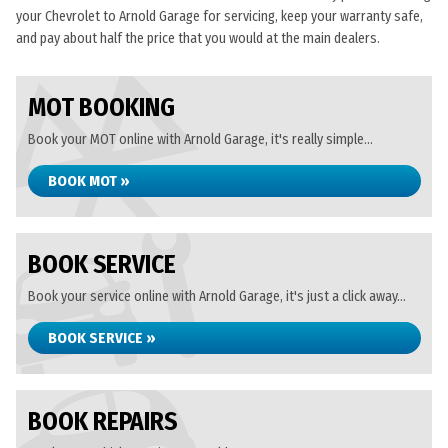
your Chevrolet to Arnold Garage for servicing, keep your warranty safe,
and pay about half the price that you would at the main dealers.
MOT BOOKING
Book your MOT online with Arnold Garage, it's really simple...
BOOK MOT »
BOOK SERVICE
Book your service online with Arnold Garage, it's just a click away...
BOOK SERVICE »
BOOK REPAIRS