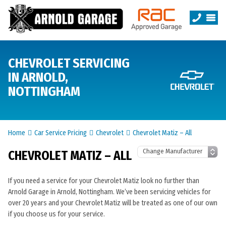
CHEVROLET SERVICING
IN ARNOLD,
NOTTINGHAM
Home
Car Service Pricing
Chevrolet
Chevrolet Matiz – All
CHEVROLET MATIZ – ALL
If you need a service for your Chevrolet Matiz look no further than
Arnold Garage in Arnold, Nottingham. We’ve been servicing vehicles for
over 20 years and your Chevrolet Matiz will be treated as one of our own
if you choose us for your service.