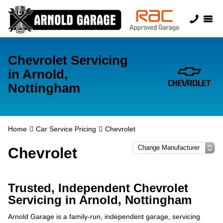
Chevrolet Servicing
in Arnold,
Nottingham
Home
Car Service Pricing
Chevrolet
Chevrolet
Trusted, Independent Chevrolet
Servicing in Arnold, Nottingham
Arnold Garage is a family-run, independent garage, servicing