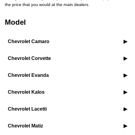
the price that you would at the main dealers.
Model
Chevrolet Camaro
Chevrolet Corvette
Chevrolet Evanda
Chevrolet Kalos
Chevrolet Lacetti
Chevrolet Matiz