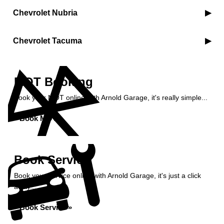
Chevrolet Nubria
Chevrolet Tacuma
MOT Booking
Book your MOT online with Arnold Garage, it's really simple...
Book MOT »
Book Service
Book your service online with Arnold Garage, it's just a click
away...
Book Service »