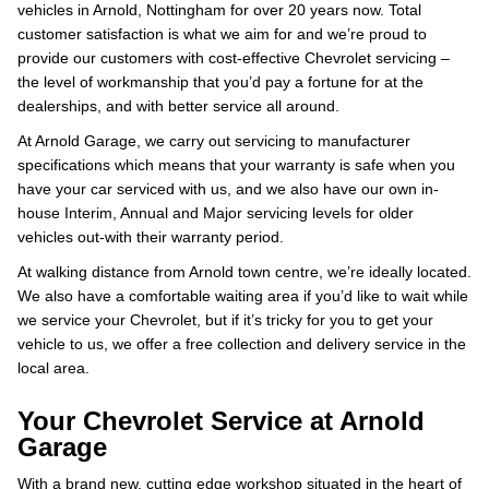
vehicles in Arnold, Nottingham for over 20 years now. Total
customer satisfaction is what we aim for and we’re proud to
provide our customers with cost-effective Chevrolet servicing –
the level of workmanship that you’d pay a fortune for at the
dealerships, and with better service all around.
At Arnold Garage, we carry out servicing to manufacturer
specifications which means that your warranty is safe when you
have your car serviced with us, and we also have our own in-
house Interim, Annual and Major servicing levels for older
vehicles out-with their warranty period.
At walking distance from Arnold town centre, we’re ideally located.
We also have a comfortable waiting area if you’d like to wait while
we service your Chevrolet, but if it’s tricky for you to get your
vehicle to us, we offer a free collection and delivery service in the
local area.
Your Chevrolet Service at Arnold
Garage
With a brand new, cutting edge workshop situated in the heart of