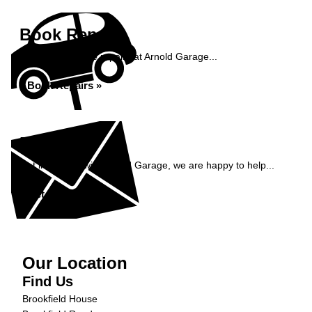
Book Repairs
Book your vehicle repairs at Arnold Garage...
Book Repairs »
Enquiry
Get in contact with Arnold Garage, we are happy to help...
Get in Touch »
Our Location
Find Us
Brookfield House