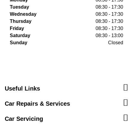
Tuesday
08:30 - 17:30
Wednesday
08:30 - 17:30
Thursday
08:30 - 17:30
Friday
08:30 - 17:30
Saturday
08:30 - 13:00
Sunday
Closed
Useful Links
Car Repairs & Services
Car Servicing