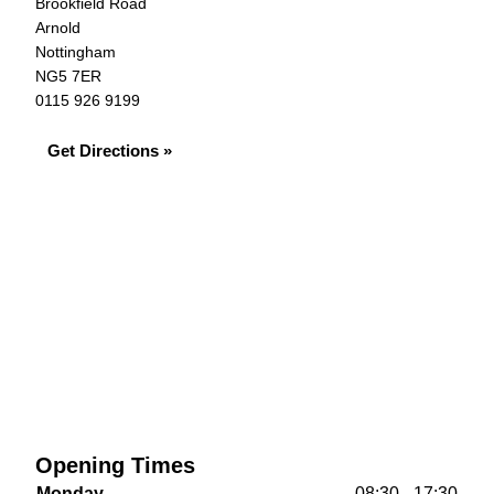
Brookfield Road
Arnold
Nottingham
NG5 7ER
0115 926 9199
Get Directions »
Opening Times
Monday
08:30 - 17:30