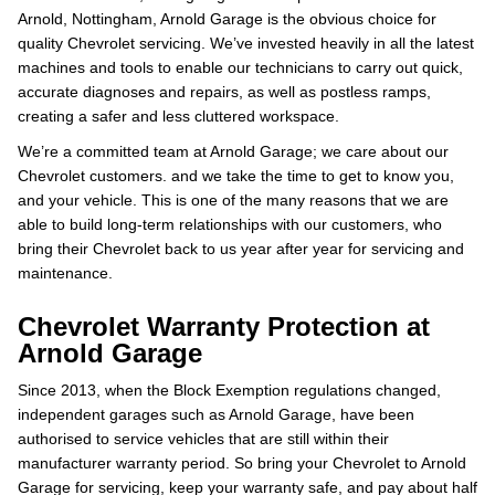
Arnold, Nottingham, Arnold Garage is the obvious choice for
quality Chevrolet servicing. We’ve invested heavily in all the latest
machines and tools to enable our technicians to carry out quick,
accurate diagnoses and repairs, as well as postless ramps,
creating a safer and less cluttered workspace.
We’re a committed team at Arnold Garage; we care about our
Chevrolet customers. and we take the time to get to know you,
and your vehicle. This is one of the many reasons that we are
able to build long-term relationships with our customers, who
bring their Chevrolet back to us year after year for servicing and
maintenance.
Chevrolet Warranty Protection at
Arnold Garage
Since 2013, when the Block Exemption regulations changed,
independent garages such as Arnold Garage, have been
authorised to service vehicles that are still within their
manufacturer warranty period. So bring your Chevrolet to Arnold
Garage for servicing, keep your warranty safe, and pay about half