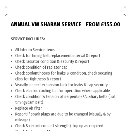
ANNUAL VW SHARAN SERVICE
FROM £155.00
SERVICE INCLUDES:
All Interim Service items
Check for timing belt replacement interval & report
Check radiator condition & security & report
Check condition of radiator cap
Check coolant hoses for leaks & condition, check securing
clips for tightness & report
Visually inspect expansion tank for leaks & cap security
Check electric cooling fan for operation where applicable
Check condition & tension of serpentine/Auxiliary belts (not
timing/cam belt)
Replace Air filter
Report if spark plugs are due to be changed (visually & by
mileage)
Check & record coolant strength/ top up as required