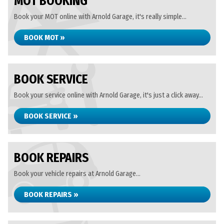
MOT BOOKING
Book your MOT online with Arnold Garage, it's really simple...
BOOK MOT »
BOOK SERVICE
Book your service online with Arnold Garage, it's just a click away...
BOOK SERVICE »
BOOK REPAIRS
Book your vehicle repairs at Arnold Garage...
BOOK REPAIRS »