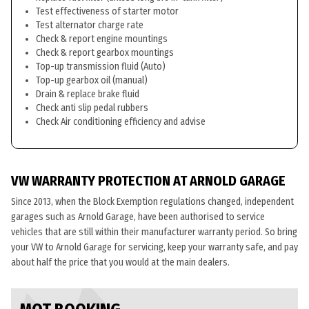
Test effectiveness of starter motor
Test alternator charge rate
Check & report engine mountings
Check & report gearbox mountings
Top-up transmission fluid (Auto)
Top-up gearbox oil (manual)
Drain & replace brake fluid
Check anti slip pedal rubbers
Check Air conditioning efficiency and advise
VW WARRANTY PROTECTION AT ARNOLD GARAGE
Since 2013, when the Block Exemption regulations changed, independent
garages such as Arnold Garage, have been authorised to service
vehicles that are still within their manufacturer warranty period. So bring
your VW to Arnold Garage for servicing, keep your warranty safe, and pay
about half the price that you would at the main dealers.