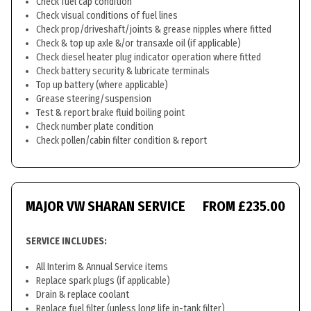
Check fuel cap condition
Check visual conditions of fuel lines
Check prop/driveshaft/joints & grease nipples where fitted
Check & top up axle &/or transaxle oil (if applicable)
Check diesel heater plug indicator operation where fitted
Check battery security & lubricate terminals
Top up battery (where applicable)
Grease steering/suspension
Test & report brake fluid boiling point
Check number plate condition
Check pollen/cabin filter condition & report
MAJOR VW SHARAN SERVICE
FROM £235.00
SERVICE INCLUDES:
All Interim & Annual Service items
Replace spark plugs (if applicable)
Drain & replace coolant
Replace fuel filter (unless long life in-tank filter)