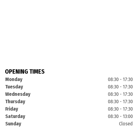
OPENING TIMES
Monday
08:30 - 17:30
Tuesday
08:30 - 17:30
Wednesday
08:30 - 17:30
Thursday
08:30 - 17:30
Friday
08:30 - 17:30
Saturday
08:30 - 13:00
Sunday
Closed