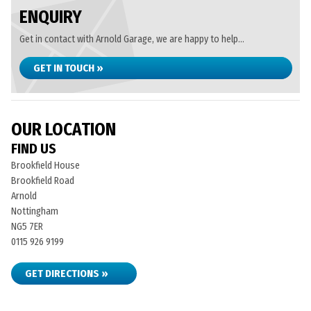
ENQUIRY
Get in contact with Arnold Garage, we are happy to help...
GET IN TOUCH »
OUR LOCATION
FIND US
Brookfield House
Brookfield Road
Arnold
Nottingham
NG5 7ER
0115 926 9199
GET DIRECTIONS »