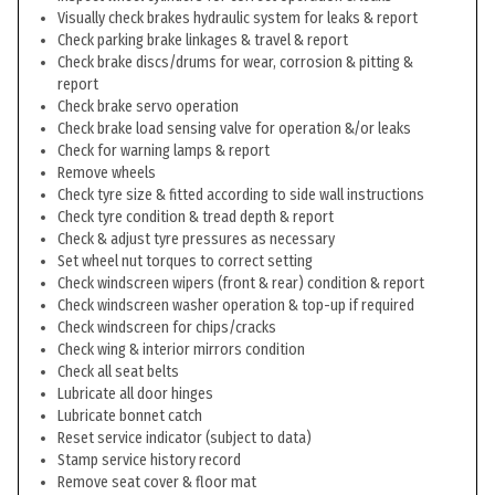
Visually check brakes hydraulic system for leaks & report
Check parking brake linkages & travel & report
Check brake discs/drums for wear, corrosion & pitting &
report
Check brake servo operation
Check brake load sensing valve for operation &/or leaks
Check for warning lamps & report
Remove wheels
Check tyre size & fitted according to side wall instructions
Check tyre condition & tread depth & report
Check & adjust tyre pressures as necessary
Set wheel nut torques to correct setting
Check windscreen wipers (front & rear) condition & report
Check windscreen washer operation & top-up if required
Check windscreen for chips/cracks
Check wing & interior mirrors condition
Check all seat belts
Lubricate all door hinges
Lubricate bonnet catch
Reset service indicator (subject to data)
Stamp service history record
Remove seat cover & floor mat