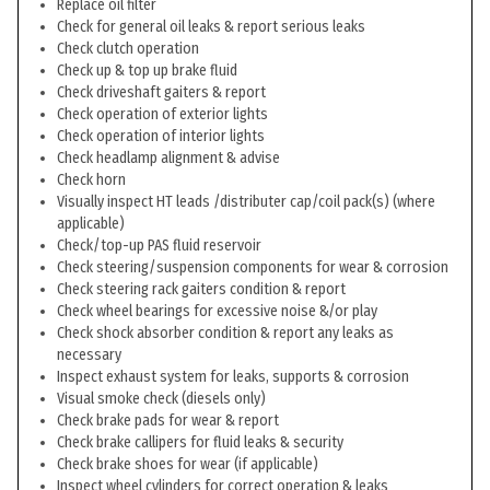
Replace oil filter
Check for general oil leaks & report serious leaks
Check clutch operation
Check up & top up brake fluid
Check driveshaft gaiters & report
Check operation of exterior lights
Check operation of interior lights
Check headlamp alignment & advise
Check horn
Visually inspect HT leads /distributer cap/coil pack(s) (where
applicable)
Check/top-up PAS fluid reservoir
Check steering/suspension components for wear & corrosion
Check steering rack gaiters condition & report
Check wheel bearings for excessive noise &/or play
Check shock absorber condition & report any leaks as
necessary
Inspect exhaust system for leaks, supports & corrosion
Visual smoke check (diesels only)
Check brake pads for wear & report
Check brake callipers for fluid leaks & security
Check brake shoes for wear (if applicable)
Inspect wheel cylinders for correct operation & leaks