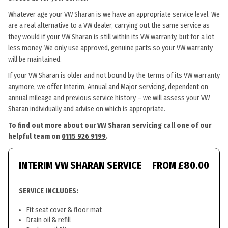
Whatever age your VW Sharan is we have an appropriate service level. We
are a real alternative to a VW dealer, carrying out the same service as
they would if your VW Sharan is still within its VW warranty, but for a lot
less money. We only use approved, genuine parts so your VW warranty
will be maintained.
If your VW Sharan is older and not bound by the terms of its VW warranty
anymore, we offer Interim, Annual and Major servicing, dependent on
annual mileage and previous service history – we will assess your VW
Sharan individually and advise on which is appropriate.
To find out more about our VW Sharan servicing call one of our
helpful team on
0115 926 9199
.
INTERIM VW SHARAN SERVICE
FROM £80.00
SERVICE INCLUDES:
Fit seat cover & floor mat
Drain oil & refill