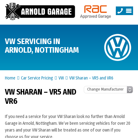
VW SERVICING IN
ARNOLD, NOTTINGHAM
Home
Car Service Pricing
VW
VW Sharan – VR5 and VR6
VW SHARAN – VR5 AND
VR6
If you need a service for your VW Sharan look no further than Arnold
Garage in Arnold, Nottingham. We’ve been servicing vehicles for over 20
years and your VW Sharan will be treated as one of our own if you
choose us for your service.