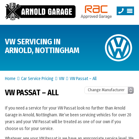
VW SERVICING IN
ARNOLD, NOTTINGHAM
Home
Car Service Pricing
VW
VW Passat – All
VW PASSAT – ALL
If you need a service for your VW Passat look no further than Arnold
Garage in Arnold, Nottingham. We’ve been servicing vehicles for over 20
years and your VW Passat will be treated as one of our own if you
choose us for your service.
Whatever age your VW Passat is we have an appropriate service level. We