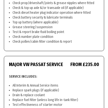
Check prop/driveshaft/joints & grease nipples where fitted
Check & top up axle &/or transaxle oil (if applicable)
Check diesel heater plug indicator operation where fitted
Check battery security & lubricate terminals
Top up battery (where applicable)
Grease steering/suspension
Test & report brake fluid boiling point
Check number plate condition
Check pollen/cabin filter condition & report
MAJOR VW PASSAT SERVICE
FROM £235.00
SERVICE INCLUDES:
All Interim & Annual Service items
Replace spark plugs (if applicable)
Drain & replace coolant
Replace fuel filter (unless long life in-tank filter)
Test effectiveness of starter motor