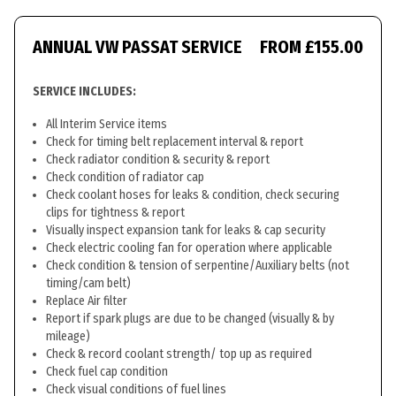
ANNUAL VW PASSAT SERVICE
FROM £155.00
SERVICE INCLUDES:
All Interim Service items
Check for timing belt replacement interval & report
Check radiator condition & security & report
Check condition of radiator cap
Check coolant hoses for leaks & condition, check securing
clips for tightness & report
Visually inspect expansion tank for leaks & cap security
Check electric cooling fan for operation where applicable
Check condition & tension of serpentine/Auxiliary belts (not
timing/cam belt)
Replace Air filter
Report if spark plugs are due to be changed (visually & by
mileage)
Check & record coolant strength/ top up as required
Check fuel cap condition
Check visual conditions of fuel lines