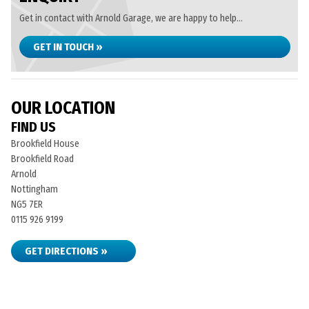
Get in contact with Arnold Garage, we are happy to help...
GET IN TOUCH »
OUR LOCATION
FIND US
Brookfield House
Brookfield Road
Arnold
Nottingham
NG5 7ER
0115 926 9199
GET DIRECTIONS »