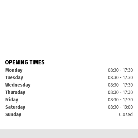
OPENING TIMES
Monday
08:30 - 17:30
Tuesday
08:30 - 17:30
Wednesday
08:30 - 17:30
Thursday
08:30 - 17:30
Friday
08:30 - 17:30
Saturday
08:30 - 13:00
Sunday
Closed