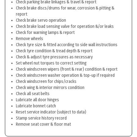
Check parking brake linkages & travel & report
Check brake discs/drums for wear, corrosion & pitting &
report
Check brake servo operation
Check brake load sensing valve for operation &/or leaks
Check for warning lamps & report
Remove wheels
Check tyre size & fitted according to side wall instructions
Check tyre condition & tread depth & report
Check & adjust tyre pressures as necessary
Set wheel nut torques to correct setting
Check windscreen wipers (front & rear) condition & report
Check windscreen washer operation & top-up if required
Check windscreen for chips/cracks
Check wing & interior mirrors condition
Check all seat belts
Lubricate all door hinges
Lubricate bonnet catch
Reset service indicator (subject to data)
Stamp service history record
Remove seat cover & floor mat