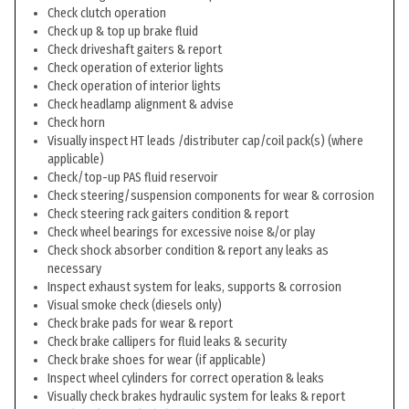
Check clutch operation
Check up & top up brake fluid
Check driveshaft gaiters & report
Check operation of exterior lights
Check operation of interior lights
Check headlamp alignment & advise
Check horn
Visually inspect HT leads /distributer cap/coil pack(s) (where
applicable)
Check/top-up PAS fluid reservoir
Check steering/suspension components for wear & corrosion
Check steering rack gaiters condition & report
Check wheel bearings for excessive noise &/or play
Check shock absorber condition & report any leaks as
necessary
Inspect exhaust system for leaks, supports & corrosion
Visual smoke check (diesels only)
Check brake pads for wear & report
Check brake callipers for fluid leaks & security
Check brake shoes for wear (if applicable)
Inspect wheel cylinders for correct operation & leaks
Visually check brakes hydraulic system for leaks & report