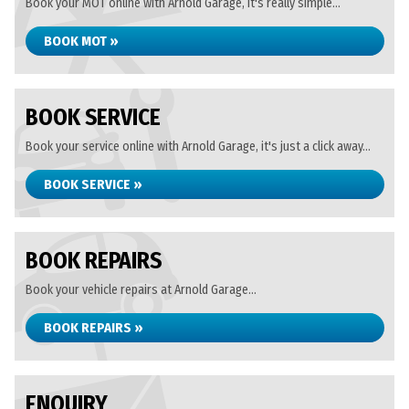
Book your MOT online with Arnold Garage, it's really simple...
BOOK MOT »
BOOK SERVICE
Book your service online with Arnold Garage, it's just a click away...
BOOK SERVICE »
BOOK REPAIRS
Book your vehicle repairs at Arnold Garage...
BOOK REPAIRS »
ENQUIRY