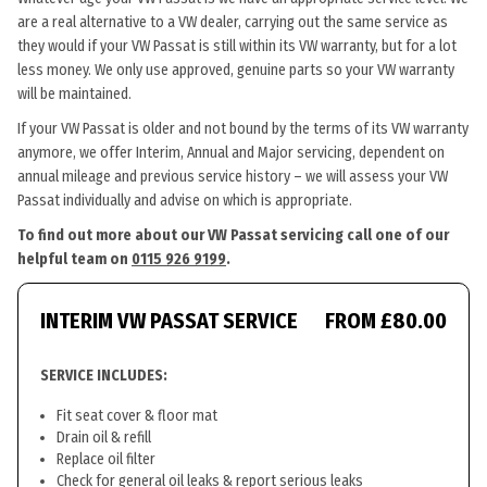
are a real alternative to a VW dealer, carrying out the same service as
they would if your VW Passat is still within its VW warranty, but for a lot
less money. We only use approved, genuine parts so your VW warranty
will be maintained.
If your VW Passat is older and not bound by the terms of its VW warranty
anymore, we offer Interim, Annual and Major servicing, dependent on
annual mileage and previous service history – we will assess your VW
Passat individually and advise on which is appropriate.
To find out more about our VW Passat servicing call one of our
helpful team on
0115 926 9199
.
INTERIM VW PASSAT SERVICE
FROM £80.00
SERVICE INCLUDES:
Fit seat cover & floor mat
Drain oil & refill
Replace oil filter
Check for general oil leaks & report serious leaks