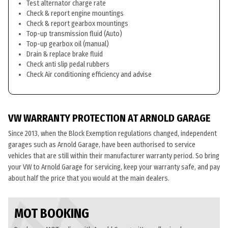
Test alternator charge rate
Check & report engine mountings
Check & report gearbox mountings
Top-up transmission fluid (Auto)
Top-up gearbox oil (manual)
Drain & replace brake fluid
Check anti slip pedal rubbers
Check Air conditioning efficiency and advise
VW WARRANTY PROTECTION AT ARNOLD GARAGE
Since 2013, when the Block Exemption regulations changed, independent
garages such as Arnold Garage, have been authorised to service
vehicles that are still within their manufacturer warranty period. So bring
your VW to Arnold Garage for servicing, keep your warranty safe, and pay
about half the price that you would at the main dealers.
MOT BOOKING