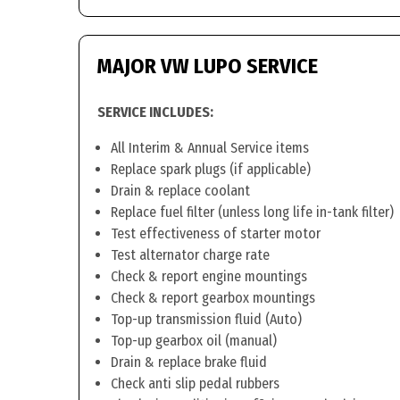
MAJOR VW LUPO SERVICE
SERVICE INCLUDES:
All Interim & Annual Service items
Replace spark plugs (if applicable)
Drain & replace coolant
Replace fuel filter (unless long life in-tank filter)
Test effectiveness of starter motor
Test alternator charge rate
Check & report engine mountings
Check & report gearbox mountings
Top-up transmission fluid (Auto)
Top-up gearbox oil (manual)
Drain & replace brake fluid
Check anti slip pedal rubbers