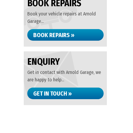
BOOK REPAIRS
Book your vehicle repairs at Arnold
Garage...
BOOK REPAIRS »
ENQUIRY
Get in contact with Arnold Garage, we
are happy to help...
GET IN TOUCH »