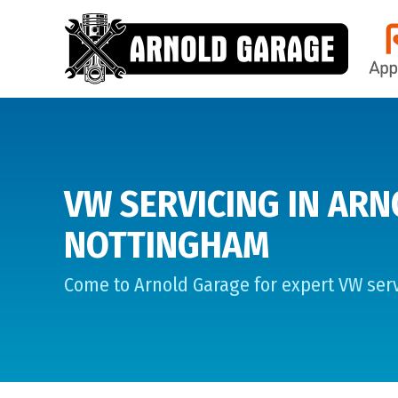
VW SERVICING IN ARN
NOTTINGHAM
Come to Arnold Garage for expert VW serv