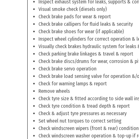
Inspect exhaust system for leaks, supports & cor
Visual smoke check (diesels only)
Check brake pads for wear & report
Check brake callipers for fluid leaks & security
Check brake shoes for wear (if applicable)
Inspect wheel cylinders for correct operation & l
Visually check brakes hydraulic system for leaks 
Check parking brake linkages & travel & report
Check brake discs/drums for wear, corrosion & pi
Check brake servo operation
Check brake load sensing valve for operation &/o
Check for warning lamps & report
Remove wheels
Check tyre size & fitted according to side wall in
Check tyre condition & tread depth & report
Check & adjust tyre pressures as necessary
Set wheel nut torques to correct setting
Check windscreen wipers (front & rear) condition
Check windscreen washer operation & top-up if 