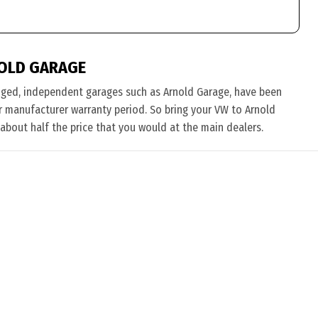
OLD GARAGE
nged, independent garages such as Arnold Garage, have been
eir manufacturer warranty period. So bring your VW to Arnold
 about half the price that you would at the main dealers.