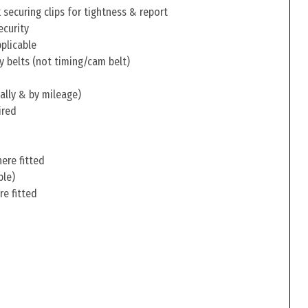
securing clips for tightness & report
ecurity
pplicable
y belts (not timing/cam belt)
ally & by mileage)
ired
ere fitted
ble)
re fitted