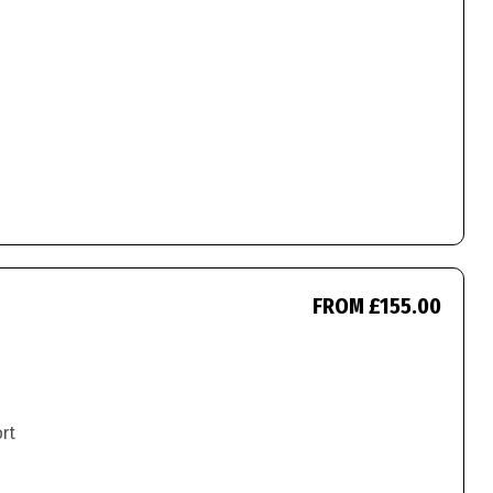
FROM £155.00
ort