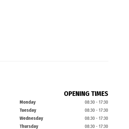
OPENING TIMES
Monday
08:30 - 17:30
Tuesday
08:30 - 17:30
Wednesday
08:30 - 17:30
Thursday
08:30 - 17:30