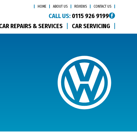
HOME
ABOUT US
REVIEWS
CONTACT US
CALL US:
0115 926 9199
CAR REPAIRS & SERVICES
CAR SERVICING