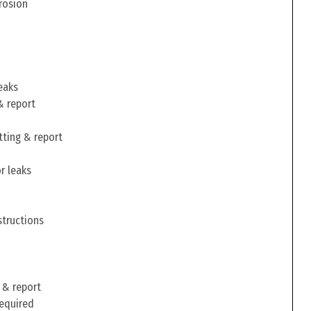
rosion
eaks
& report
tting & report
r leaks
structions
 & report
required