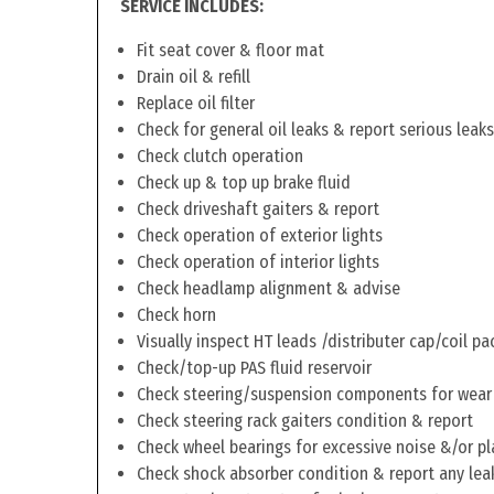
SERVICE INCLUDES:
Fit seat cover & floor mat
Drain oil & refill
Replace oil filter
Check for general oil leaks & report serious leaks
Check clutch operation
Check up & top up brake fluid
Check driveshaft gaiters & report
Check operation of exterior lights
Check operation of interior lights
Check headlamp alignment & advise
Check horn
Visually inspect HT leads /distributer cap/coil pa
Check/top-up PAS fluid reservoir
Check steering/suspension components for wear
Check steering rack gaiters condition & report
Check wheel bearings for excessive noise &/or pl
Check shock absorber condition & report any lea