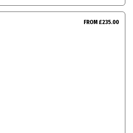
FROM £235.00