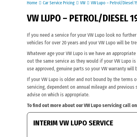
Home
Car Service Pricing
VW
VW Lupo – Petrol/Diesel 
VW LUPO – PETROL/DIESEL 1
If you need a service for your VW Lupo look no further
vehicles for over 20 years and your VW Lupo will be tr
Whatever age your VW Lupo is we have an appropriate se
out the same service as they would if your VW Lupo is s
use approved, genuine parts so your VW warranty will 
If your VW Lupo is older and not bound by the terms o
servicing, dependent on annual mileage and previous s
advise on which is appropriate.
To find out more about our VW Lupo servicing call o
INTERIM VW LUPO SERVICE