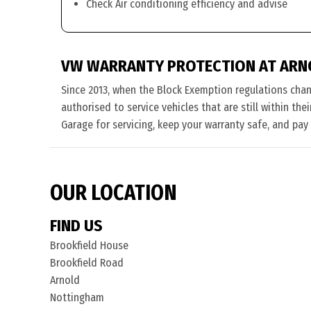
Check Air conditioning efficiency and advise
VW WARRANTY PROTECTION AT ARN
Since 2013, when the Block Exemption regulations cha
authorised to service vehicles that are still within th
Garage for servicing, keep your warranty safe, and pay
OUR LOCATION
FIND US
Brookfield House
Brookfield Road
Arnold
Nottingham