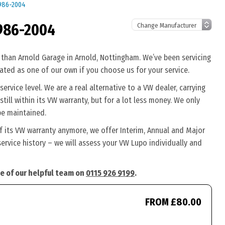
1986-2004
986-2004
 than Arnold Garage in Arnold, Nottingham. We’ve been servicing
eated as one of our own if you choose us for your service.
rvice level. We are a real alternative to a VW dealer, carrying
till within its VW warranty, but for a lot less money. We only
be maintained.
f its VW warranty anymore, we offer Interim, Annual and Major
ervice history – we will assess your VW Lupo individually and
ne of our helpful team on
0115 926 9199
.
FROM £80.00