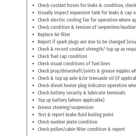
Check coolant hoses for leaks & condition, check 
Visually inspect expansion tank for leaks & cap s
Check electric cooling fan for operation where a
Check condition & tension of serpentine/Auxiliar
Replace Air filter
Report if spark plugs are due to be changed (visu
Check & record coolant strength/ top up as requ
Check fuel cap condition
Check visual conditions of fuel lines
Check prop/driveshaft/joints & grease nipples wh
Check & top up axle &/or transaxle oil (if applica
Check diesel heater plug indicator operation whe
Check battery security & lubricate terminals
Top up battery (where applicable)
Grease steering/suspension
Test & report brake fluid boiling point
Check number plate condition
Check pollen/cabin filter condition & report