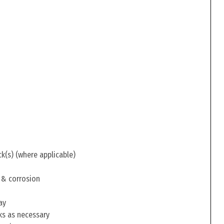
ck(s) (where applicable)
 & corrosion
ay
ks as necessary