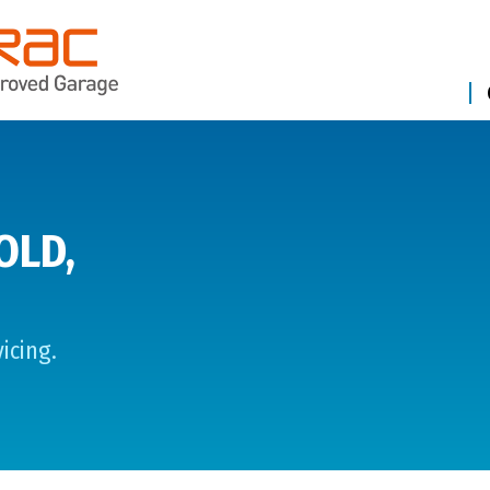
OLD,
icing.