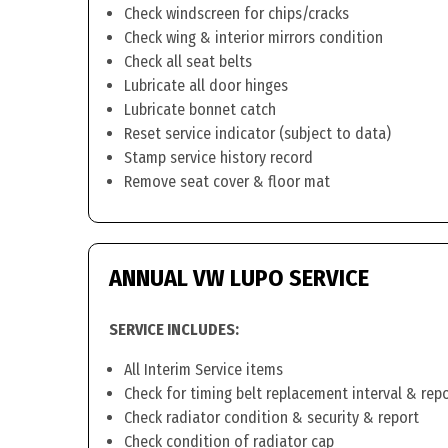
Check windscreen for chips/cracks
Check wing & interior mirrors condition
Check all seat belts
Lubricate all door hinges
Lubricate bonnet catch
Reset service indicator (subject to data)
Stamp service history record
Remove seat cover & floor mat
ANNUAL VW LUPO SERVICE
SERVICE INCLUDES:
All Interim Service items
Check for timing belt replacement interval & rep
Check radiator condition & security & report
Check condition of radiator cap