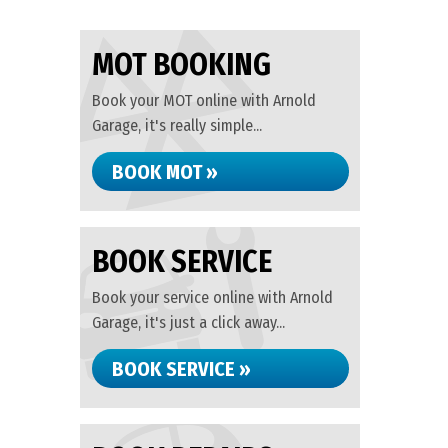
MOT BOOKING
Book your MOT online with Arnold
Garage, it's really simple...
BOOK MOT »
BOOK SERVICE
Book your service online with Arnold
Garage, it's just a click away...
BOOK SERVICE »