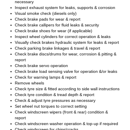
necessary
Inspect exhaust system for leaks, supports & corrosion
Visual smoke check (diesels only)
Check brake pads for wear & report
Check brake callipers for fluid leaks & security
Check brake shoes for wear (if applicable)
Inspect wheel cylinders for correct operation & leaks
Visually check brakes hydraulic system for leaks & report
Check parking brake linkages & travel & report
Check brake discs/drums for wear, corrosion & pitting &
report
Check brake servo operation
Check brake load sensing valve for operation &/or leaks
Check for warning lamps & report
Remove wheels
Check tyre size & fitted according to side wall instructions
Check tyre condition & tread depth & report
Check & adjust tyre pressures as necessary
Set wheel nut torques to correct setting
Check windscreen wipers (front & rear) condition &
report
Check windscreen washer operation & top-up if required
Check windscreen for chips/cracks