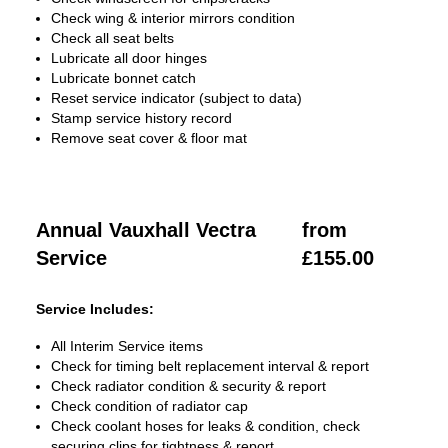
Check wing & interior mirrors condition
Check all seat belts
Lubricate all door hinges
Lubricate bonnet catch
Reset service indicator (subject to data)
Stamp service history record
Remove seat cover & floor mat
Annual Vauxhall Vectra
from
Service
£155.00
Service Includes:
All Interim Service items
Check for timing belt replacement interval & report
Check radiator condition & security & report
Check condition of radiator cap
Check coolant hoses for leaks & condition, check
securing clips for tightness & report