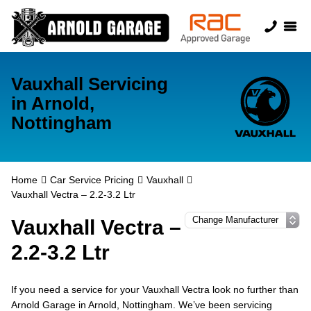
Vauxhall Servicing
in Arnold,
Nottingham
Home
Car Service Pricing
Vauxhall
Vauxhall Vectra – 2.2-3.2 Ltr
Vauxhall Vectra –
2.2-3.2 Ltr
If you need a service for your Vauxhall Vectra look no further than
Arnold Garage in Arnold, Nottingham. We’ve been servicing