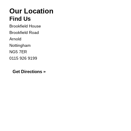
Our Location
Find Us
Brookfield House
Brookfield Road
Arnold
Nottingham
NG5 7ER
0115 926 9199
Get Directions »