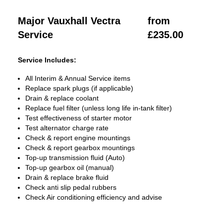
Major Vauxhall Vectra
from
Service
£235.00
Service Includes:
All Interim & Annual Service items
Replace spark plugs (if applicable)
Drain & replace coolant
Replace fuel filter (unless long life in-tank filter)
Test effectiveness of starter motor
Test alternator charge rate
Check & report engine mountings
Check & report gearbox mountings
Top-up transmission fluid (Auto)
Top-up gearbox oil (manual)
Drain & replace brake fluid
Check anti slip pedal rubbers
Check Air conditioning efficiency and advise