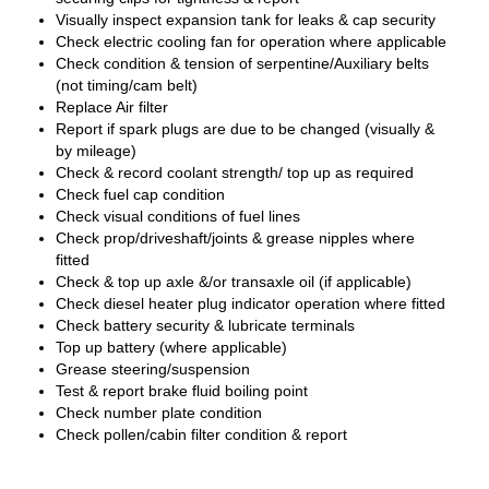
Visually inspect expansion tank for leaks & cap security
Check electric cooling fan for operation where applicable
Check condition & tension of serpentine/Auxiliary belts
(not timing/cam belt)
Replace Air filter
Report if spark plugs are due to be changed (visually &
by mileage)
Check & record coolant strength/ top up as required
Check fuel cap condition
Check visual conditions of fuel lines
Check prop/driveshaft/joints & grease nipples where
fitted
Check & top up axle &/or transaxle oil (if applicable)
Check diesel heater plug indicator operation where fitted
Check battery security & lubricate terminals
Top up battery (where applicable)
Grease steering/suspension
Test & report brake fluid boiling point
Check number plate condition
Check pollen/cabin filter condition & report