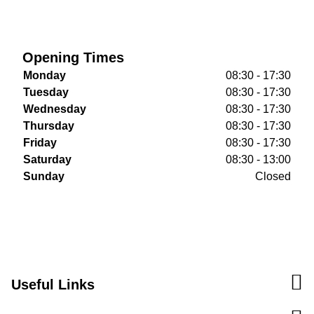
Opening Times
Monday
08:30 - 17:30
Tuesday
08:30 - 17:30
Wednesday
08:30 - 17:30
Thursday
08:30 - 17:30
Friday
08:30 - 17:30
Saturday
08:30 - 13:00
Sunday
Closed
Useful Links