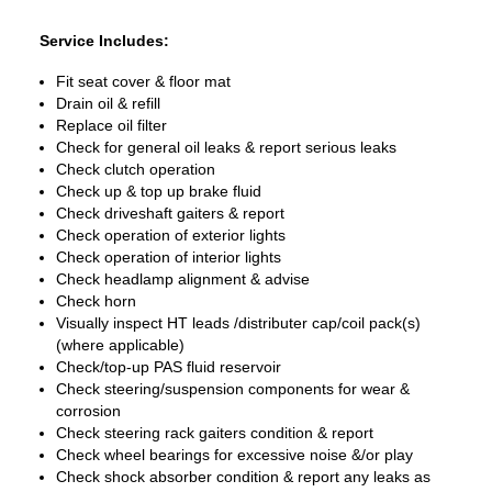
Service Includes:
Fit seat cover & floor mat
Drain oil & refill
Replace oil filter
Check for general oil leaks & report serious leaks
Check clutch operation
Check up & top up brake fluid
Check driveshaft gaiters & report
Check operation of exterior lights
Check operation of interior lights
Check headlamp alignment & advise
Check horn
Visually inspect HT leads /distributer cap/coil pack(s)
(where applicable)
Check/top-up PAS fluid reservoir
Check steering/suspension components for wear &
corrosion
Check steering rack gaiters condition & report
Check wheel bearings for excessive noise &/or play
Check shock absorber condition & report any leaks as