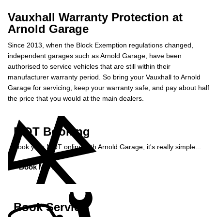
Vauxhall Warranty Protection at
Arnold Garage
Since 2013, when the Block Exemption regulations changed,
independent garages such as Arnold Garage, have been
authorised to service vehicles that are still within their
manufacturer warranty period. So bring your Vauxhall to Arnold
Garage for servicing, keep your warranty safe, and pay about half
the price that you would at the main dealers.
MOT Booking
Book your MOT online with Arnold Garage, it's really simple...
Book MOT »
Book Service