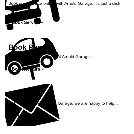
Book your service online with Arnold Garage, it's just a click
away...
Book Service »
Book Repairs
Book your vehicle repairs at Arnold Garage...
Book Repairs »
Enquiry
Get in contact with Arnold Garage, we are happy to help...
Get in Touch »