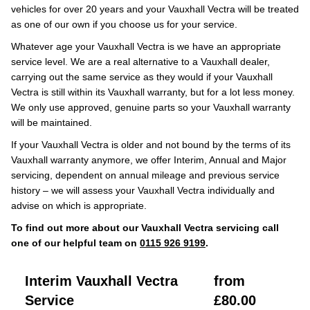
vehicles for over 20 years and your Vauxhall Vectra will be treated
as one of our own if you choose us for your service.
Whatever age your Vauxhall Vectra is we have an appropriate
service level. We are a real alternative to a Vauxhall dealer,
carrying out the same service as they would if your Vauxhall
Vectra is still within its Vauxhall warranty, but for a lot less money.
We only use approved, genuine parts so your Vauxhall warranty
will be maintained.
If your Vauxhall Vectra is older and not bound by the terms of its
Vauxhall warranty anymore, we offer Interim, Annual and Major
servicing, dependent on annual mileage and previous service
history – we will assess your Vauxhall Vectra individually and
advise on which is appropriate.
To find out more about our Vauxhall Vectra servicing call
one of our helpful team on
0115 926 9199
.
Interim Vauxhall Vectra
from
Service
£80.00