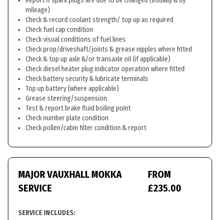
Report if spark plugs are due to be changed (visually & by
mileage)
Check & record coolant strength/ top up as required
Check fuel cap condition
Check visual conditions of fuel lines
Check prop/driveshaft/joints & grease nipples where fitted
Check & top up axle &/or transaxle oil (if applicable)
Check diesel heater plug indicator operation where fitted
Check battery security & lubricate terminals
Top up battery (where applicable)
Grease steering/suspension
Test & report brake fluid boiling point
Check number plate condition
Check pollen/cabin filter condition & report
MAJOR VAUXHALL MOKKA
FROM
SERVICE
£235.00
SERVICE INCLUDES: