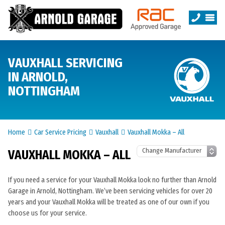
VAUXHALL SERVICING
IN ARNOLD,
NOTTINGHAM
Home
Car Service Pricing
Vauxhall
Vauxhall Mokka – All
VAUXHALL MOKKA – ALL
If you need a service for your Vauxhall Mokka look no further than Arnold
Garage in Arnold, Nottingham. We’ve been servicing vehicles for over 20
years and your Vauxhall Mokka will be treated as one of our own if you
choose us for your service.