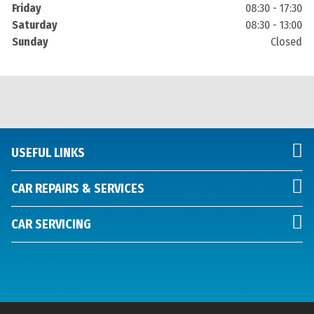
Friday
08:30 - 17:30
Saturday
08:30 - 13:00
Sunday
Closed
USEFUL LINKS
CAR REPAIRS & SERVICES
CAR SERVICING