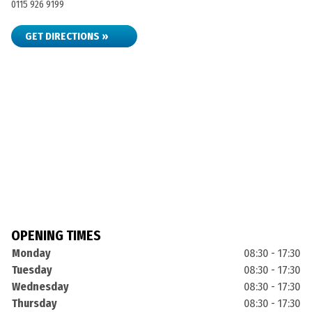
0115 926 9199
GET DIRECTIONS »
OPENING TIMES
Monday
08:30 - 17:30
Tuesday
08:30 - 17:30
Wednesday
08:30 - 17:30
Thursday
08:30 - 17:30