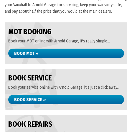
your Vauxhall to Arnold Garage for servicing, keep your warranty safe,
and pay about half the price that you would at the main dealers.
MOT BOOKING
Book your MOT online with Arnold Garage, it's really simple...
BOOK MOT »
BOOK SERVICE
Book your service online with Arnold Garage, it's just a click away...
BOOK SERVICE »
BOOK REPAIRS