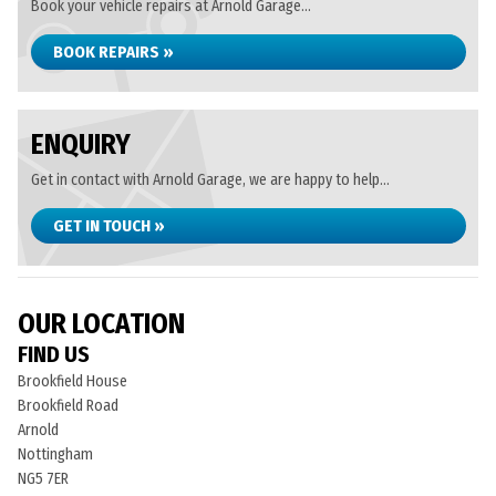
Book your vehicle repairs at Arnold Garage...
BOOK REPAIRS »
ENQUIRY
Get in contact with Arnold Garage, we are happy to help...
GET IN TOUCH »
OUR LOCATION
FIND US
Brookfield House
Brookfield Road
Arnold
Nottingham
NG5 7ER