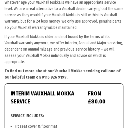
Whatever age your Vauxhall Mokka is we have an appropriate service
level. We are a real alternative to a Vauxhall dealer, carrying out the same
service as they would if your Vauxhall Mokka is still within its Vauxhall
warranty, but for a lot less money. We only use approved, genuine parts
so your Vauxhall warranty will be maintained.
If your Vauxhall Mokka is older and not bound by the terms of its
Vauxhall warranty anymore, we offer Interim, Annual and Major servicing,
dependent on annual mileage and previous service history – we will
assess your Vauxhall Mokka individually and advise on which is
appropriate.
To find out more about our Vauxhall Mokka servicing call one of
our helpful team on
0115 926 9199
.
INTERIM VAUXHALL MOKKA
FROM
SERVICE
£80.00
SERVICE INCLUDES:
Fit seat cover & floor mat