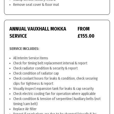
Remove seat cover & floor mat
ANNUAL VAUXHALL MOKKA
FROM
SERVICE
£155.00
SERVICE INCLUDES:
All Interim Service items
Check for timing belt replacement interval & report
Check radiator condition & security & report
Check condition of radiator cap
Check coolant hoses for leaks & condition, check securing
clips for tightness & report
Visually inspect expansion tank for leaks & cap security
Check electric cooling fan for operation where applicable
Check condition & tension of serpentine/Auxiliary belts (not
timing/cam belt)
Replace Air filter