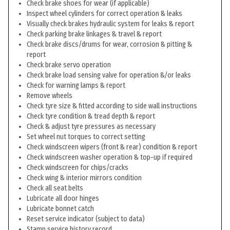
Check brake shoes for wear (if applicable)
Inspect wheel cylinders for correct operation & leaks
Visually check brakes hydraulic system for leaks & report
Check parking brake linkages & travel & report
Check brake discs/drums for wear, corrosion & pitting &
report
Check brake servo operation
Check brake load sensing valve for operation &/or leaks
Check for warning lamps & report
Remove wheels
Check tyre size & fitted according to side wall instructions
Check tyre condition & tread depth & report
Check & adjust tyre pressures as necessary
Set wheel nut torques to correct setting
Check windscreen wipers (front & rear) condition & report
Check windscreen washer operation & top-up if required
Check windscreen for chips/cracks
Check wing & interior mirrors condition
Check all seat belts
Lubricate all door hinges
Lubricate bonnet catch
Reset service indicator (subject to data)
Stamp service history record