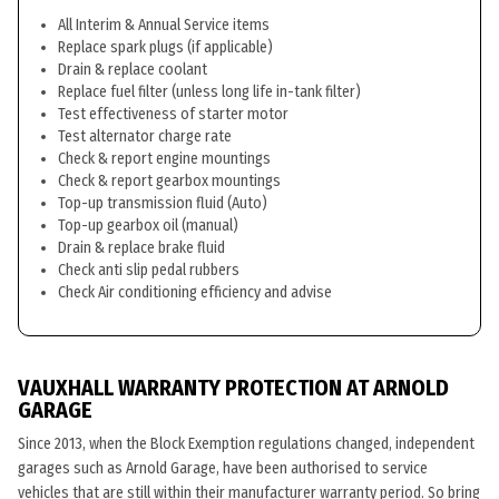
All Interim & Annual Service items
Replace spark plugs (if applicable)
Drain & replace coolant
Replace fuel filter (unless long life in-tank filter)
Test effectiveness of starter motor
Test alternator charge rate
Check & report engine mountings
Check & report gearbox mountings
Top-up transmission fluid (Auto)
Top-up gearbox oil (manual)
Drain & replace brake fluid
Check anti slip pedal rubbers
Check Air conditioning efficiency and advise
VAUXHALL WARRANTY PROTECTION AT ARNOLD
GARAGE
Since 2013, when the Block Exemption regulations changed, independent
garages such as Arnold Garage, have been authorised to service
vehicles that are still within their manufacturer warranty period. So bring