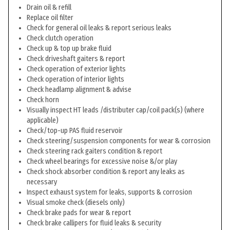
Drain oil & refill
Replace oil filter
Check for general oil leaks & report serious leaks
Check clutch operation
Check up & top up brake fluid
Check driveshaft gaiters & report
Check operation of exterior lights
Check operation of interior lights
Check headlamp alignment & advise
Check horn
Visually inspect HT leads /distributer cap/coil pack(s) (where
applicable)
Check/top-up PAS fluid reservoir
Check steering/suspension components for wear & corrosion
Check steering rack gaiters condition & report
Check wheel bearings for excessive noise &/or play
Check shock absorber condition & report any leaks as
necessary
Inspect exhaust system for leaks, supports & corrosion
Visual smoke check (diesels only)
Check brake pads for wear & report
Check brake callipers for fluid leaks & security