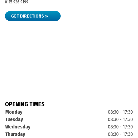
0115 926 9199
GET DIRECTIONS »
OPENING TIMES
Monday
08:30 - 17:30
Tuesday
08:30 - 17:30
Wednesday
08:30 - 17:30
Thursday
08:30 - 17:30