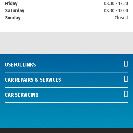
Friday
08:30 - 17:30
Saturday
08:30 - 13:00
Sunday
Closed
USEFUL LINKS
CAR REPAIRS & SERVICES
CAR SERVICING