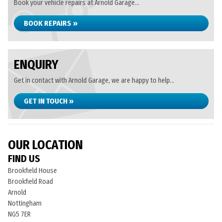
Book your vehicle repairs at Arnold Garage...
BOOK REPAIRS »
ENQUIRY
Get in contact with Arnold Garage, we are happy to help...
GET IN TOUCH »
OUR LOCATION
FIND US
Brookfield House
Brookfield Road
Arnold
Nottingham
NG5 7ER