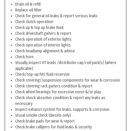
Drain oil & refill
Replace oil filter
Check for general oil leaks & report serious leaks
Check clutch operation
Check up & top up brake fluid
Check driveshaft gaiters & report
Check operation of exterior lights
Check operation of interior lights
Check headlamp alignment & advise
Check horn
Visually inspect HT leads /distributer cap/coil pack(s) (where
applicable)
Check/top-up PAS fluid reservoir
Check steering/suspension components for wear & corrosion
Check steering rack gaiters condition & report
Check wheel bearings for excessive noise &/or play
Check shock absorber condition & report any leaks as
necessary
Inspect exhaust system for leaks, supports & corrosion
Visual smoke check (diesels only)
Check brake pads for wear & report
Check brake callipers for fluid leaks & security