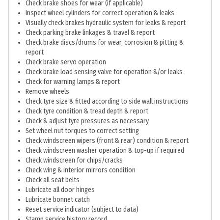
Check brake shoes for wear (if applicable)
Inspect wheel cylinders for correct operation & leaks
Visually check brakes hydraulic system for leaks & report
Check parking brake linkages & travel & report
Check brake discs/drums for wear, corrosion & pitting &
report
Check brake servo operation
Check brake load sensing valve for operation &/or leaks
Check for warning lamps & report
Remove wheels
Check tyre size & fitted according to side wall instructions
Check tyre condition & tread depth & report
Check & adjust tyre pressures as necessary
Set wheel nut torques to correct setting
Check windscreen wipers (front & rear) condition & report
Check windscreen washer operation & top-up if required
Check windscreen for chips/cracks
Check wing & interior mirrors condition
Check all seat belts
Lubricate all door hinges
Lubricate bonnet catch
Reset service indicator (subject to data)
Stamp service history record