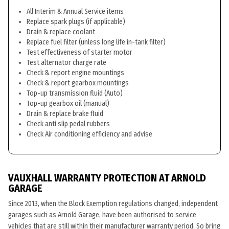
All Interim & Annual Service items
Replace spark plugs (if applicable)
Drain & replace coolant
Replace fuel filter (unless long life in-tank filter)
Test effectiveness of starter motor
Test alternator charge rate
Check & report engine mountings
Check & report gearbox mountings
Top-up transmission fluid (Auto)
Top-up gearbox oil (manual)
Drain & replace brake fluid
Check anti slip pedal rubbers
Check Air conditioning efficiency and advise
VAUXHALL WARRANTY PROTECTION AT ARNOLD
GARAGE
Since 2013, when the Block Exemption regulations changed, independent
garages such as Arnold Garage, have been authorised to service
vehicles that are still within their manufacturer warranty period. So bring