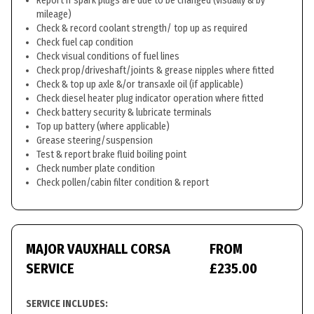
Report if spark plugs are due to be changed (visually & by
mileage)
Check & record coolant strength/ top up as required
Check fuel cap condition
Check visual conditions of fuel lines
Check prop/driveshaft/joints & grease nipples where fitted
Check & top up axle &/or transaxle oil (if applicable)
Check diesel heater plug indicator operation where fitted
Check battery security & lubricate terminals
Top up battery (where applicable)
Grease steering/suspension
Test & report brake fluid boiling point
Check number plate condition
Check pollen/cabin filter condition & report
MAJOR VAUXHALL CORSA
FROM
SERVICE
£235.00
SERVICE INCLUDES: