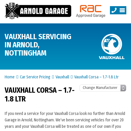
VAUXHALL SERVICING
IN ARNOLD,
NOTTINGHAM
Home
Car Service Pricing
Vauxhall
Vauxhall Corsa – 1.7-1.8 Ltr
VAUXHALL CORSA – 1.7-
1.8 LTR
If you need a service for your Vauxhall Corsa look no further than Arnold
Garage in Arnold, Nottingham. We’ve been servicing vehicles for over 20
years and your Vauxhall Corsa will be treated as one of our own if you