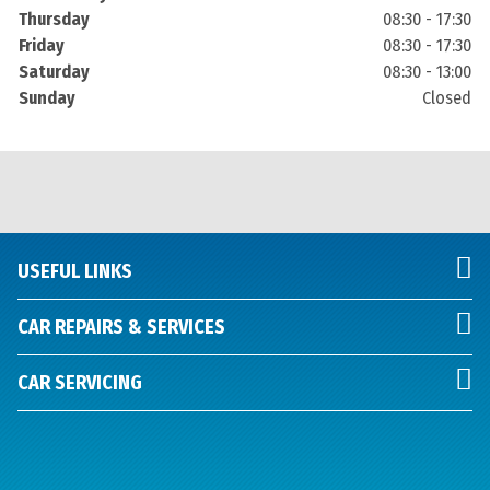
Thursday
08:30 - 17:30
Friday
08:30 - 17:30
Saturday
08:30 - 13:00
Sunday
Closed
USEFUL LINKS
CAR REPAIRS & SERVICES
CAR SERVICING