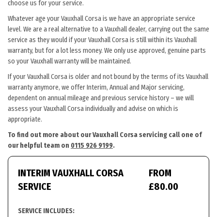
choose us for your service.
Whatever age your Vauxhall Corsa is we have an appropriate service
level. We are a real alternative to a Vauxhall dealer, carrying out the same
service as they would if your Vauxhall Corsa is still within its Vauxhall
warranty, but for a lot less money. We only use approved, genuine parts
so your Vauxhall warranty will be maintained.
If your Vauxhall Corsa is older and not bound by the terms of its Vauxhall
warranty anymore, we offer Interim, Annual and Major servicing,
dependent on annual mileage and previous service history – we will
assess your Vauxhall Corsa individually and advise on which is
appropriate.
To find out more about our Vauxhall Corsa servicing call one of
our helpful team on
0115 926 9199
.
INTERIM VAUXHALL CORSA
FROM
SERVICE
£80.00
SERVICE INCLUDES: