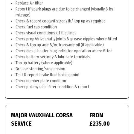
Replace Air filter
Report if spark plugs are due to be changed (visually & by
mileage)
Check & record coolant strength/ top up as required
Check fuel cap condition
Check visual conditions of fuel lines
Check prop/driveshaft/joints & grease nipples where fitted
Check & top up axle &/or transaxle oil (if applicable)
Check diesel heater plug indicator operation where fitted
Check battery security & lubricate terminals
Top up battery (where applicable)
Grease steering/suspension
Test & report brake fluid boiling point
Check number plate condition
Check pollen/cabin filter condition & report
MAJOR VAUXHALL CORSA
FROM
SERVICE
£235.00