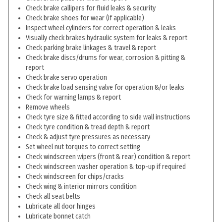
Check brake callipers for fluid leaks & security
Check brake shoes for wear (if applicable)
Inspect wheel cylinders for correct operation & leaks
Visually check brakes hydraulic system for leaks & report
Check parking brake linkages & travel & report
Check brake discs/drums for wear, corrosion & pitting &
report
Check brake servo operation
Check brake load sensing valve for operation &/or leaks
Check for warning lamps & report
Remove wheels
Check tyre size & fitted according to side wall instructions
Check tyre condition & tread depth & report
Check & adjust tyre pressures as necessary
Set wheel nut torques to correct setting
Check windscreen wipers (front & rear) condition & report
Check windscreen washer operation & top-up if required
Check windscreen for chips/cracks
Check wing & interior mirrors condition
Check all seat belts
Lubricate all door hinges
Lubricate bonnet catch