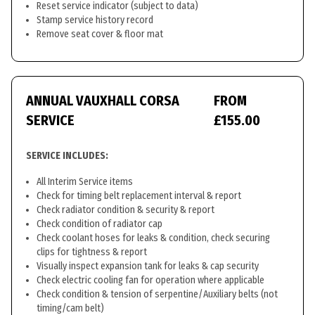
Reset service indicator (subject to data)
Stamp service history record
Remove seat cover & floor mat
ANNUAL VAUXHALL CORSA
FROM
SERVICE
£155.00
SERVICE INCLUDES:
All Interim Service items
Check for timing belt replacement interval & report
Check radiator condition & security & report
Check condition of radiator cap
Check coolant hoses for leaks & condition, check securing
clips for tightness & report
Visually inspect expansion tank for leaks & cap security
Check electric cooling fan for operation where applicable
Check condition & tension of serpentine/Auxiliary belts (not
timing/cam belt)