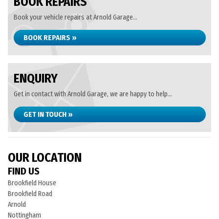
BOOK REPAIRS
Book your vehicle repairs at Arnold Garage...
BOOK REPAIRS »
ENQUIRY
Get in contact with Arnold Garage, we are happy to help...
GET IN TOUCH »
OUR LOCATION
FIND US
Brookfield House
Brookfield Road
Arnold
Nottingham