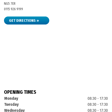
NG5 7ER
0115 926 9199
GET DIRECTIONS »
OPENING TIMES
Monday
08:30 - 17:30
Tuesday
08:30 - 17:30
Wednesday
08:30 - 17:30