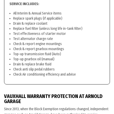
SERVICE INCLUDES:
All Interim & Annual Service items
Replace spark plugs (if applicable)
Drain & replace coolant
Replace fuel filter (unless long life in-tank filter)
Test effectiveness of starter motor
Test alternator charge rate
Check & report engine mountings
Check & report gearbox mountings
Top-up transmission fluid (Auto)
Top-up gearbox oil (manual)
Drain & replace brake fluid
Check anti slip pedal rubbers
Check Air conditioning efficiency and advise
VAUXHALL WARRANTY PROTECTION AT ARNOLD
GARAGE
Since 2013, when the Block Exemption regulations changed, independent