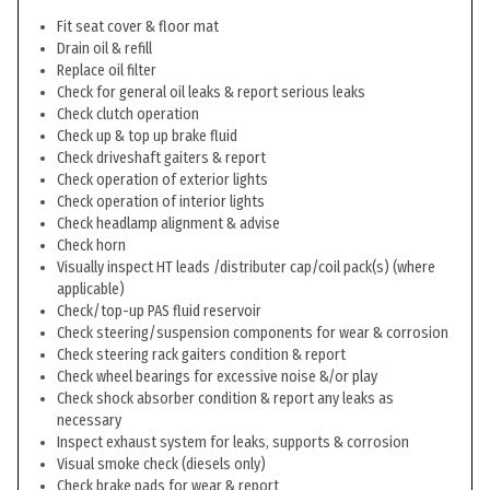
Fit seat cover & floor mat
Drain oil & refill
Replace oil filter
Check for general oil leaks & report serious leaks
Check clutch operation
Check up & top up brake fluid
Check driveshaft gaiters & report
Check operation of exterior lights
Check operation of interior lights
Check headlamp alignment & advise
Check horn
Visually inspect HT leads /distributer cap/coil pack(s) (where
applicable)
Check/top-up PAS fluid reservoir
Check steering/suspension components for wear & corrosion
Check steering rack gaiters condition & report
Check wheel bearings for excessive noise &/or play
Check shock absorber condition & report any leaks as
necessary
Inspect exhaust system for leaks, supports & corrosion
Visual smoke check (diesels only)
Check brake pads for wear & report