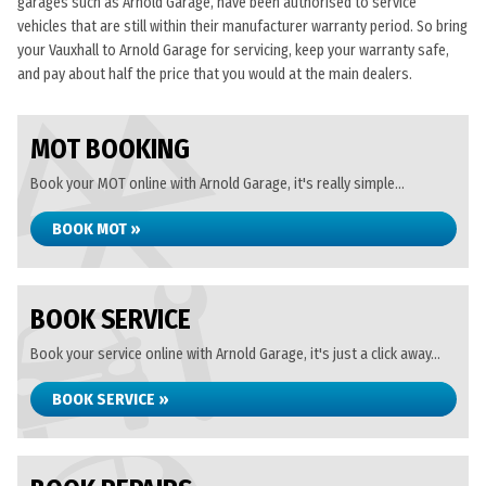
garages such as Arnold Garage, have been authorised to service
vehicles that are still within their manufacturer warranty period. So bring
your Vauxhall to Arnold Garage for servicing, keep your warranty safe,
and pay about half the price that you would at the main dealers.
MOT BOOKING
Book your MOT online with Arnold Garage, it's really simple...
BOOK MOT »
BOOK SERVICE
Book your service online with Arnold Garage, it's just a click away...
BOOK SERVICE »