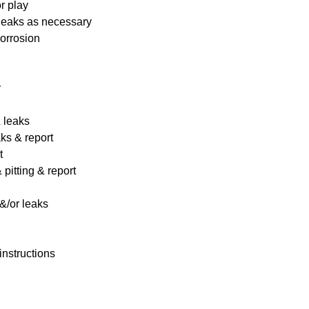
r play
 leaks as necessary
corrosion
y
& leaks
ks & report
t
pitting & report
&/or leaks
instructions