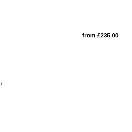
from £235.00
)