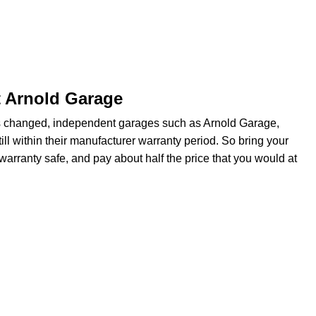
t Arnold Garage
s changed, independent garages such as Arnold Garage,
ill within their manufacturer warranty period. So bring your
warranty safe, and pay about half the price that you would at