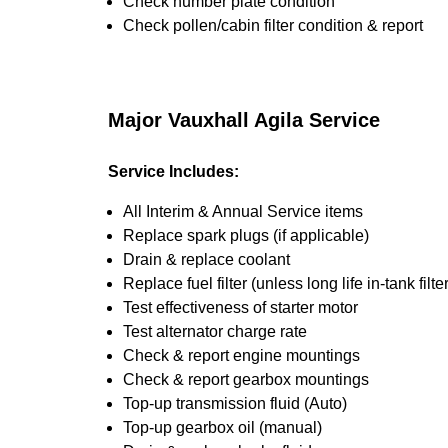
Check number plate condition
Check pollen/cabin filter condition & report
Major Vauxhall Agila Service
Service Includes:
All Interim & Annual Service items
Replace spark plugs (if applicable)
Drain & replace coolant
Replace fuel filter (unless long life in-tank filter
Test effectiveness of starter motor
Test alternator charge rate
Check & report engine mountings
Check & report gearbox mountings
Top-up transmission fluid (Auto)
Top-up gearbox oil (manual)