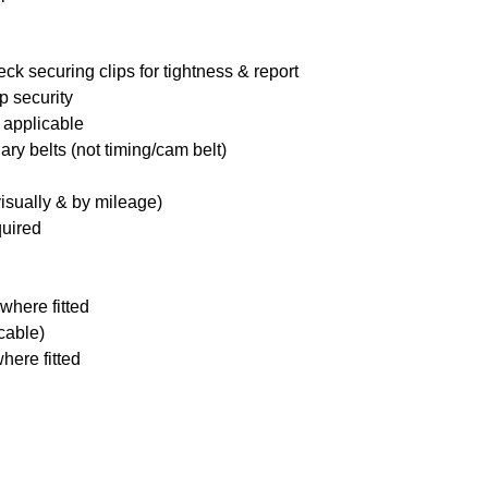
ck securing clips for tightness & report
p security
 applicable
ary belts (not timing/cam belt)
visually & by mileage)
quired
where fitted
icable)
here fitted