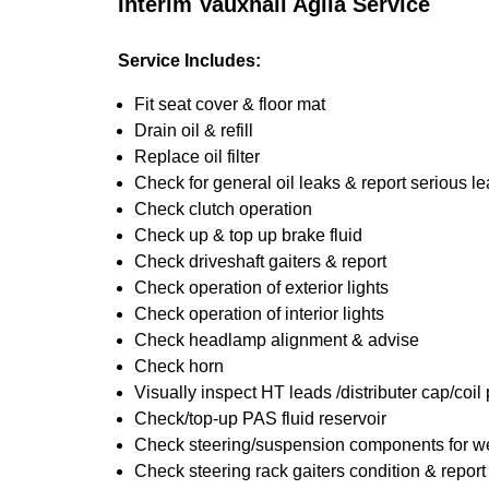
Interim Vauxhall Agila Service
Service Includes:
Fit seat cover & floor mat
Drain oil & refill
Replace oil filter
Check for general oil leaks & report serious l
Check clutch operation
Check up & top up brake fluid
Check driveshaft gaiters & report
Check operation of exterior lights
Check operation of interior lights
Check headlamp alignment & advise
Check horn
Visually inspect HT leads /distributer cap/coil
Check/top-up PAS fluid reservoir
Check steering/suspension components for we
Check steering rack gaiters condition & report