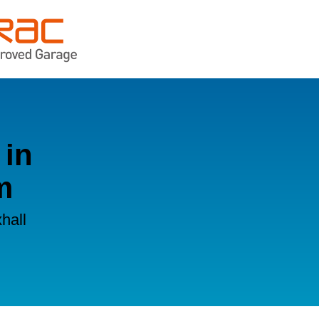
 in
m
hall