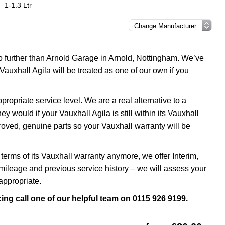
– 1-1.3 Ltr
no further than Arnold Garage in Arnold, Nottingham. We’ve
Vauxhall Agila will be treated as one of our own if you
opriate service level. We are a real alternative to a
y would if your Vauxhall Agila is still within its Vauxhall
roved, genuine parts so your Vauxhall warranty will be
 terms of its Vauxhall warranty anymore, we offer Interim,
ileage and previous service history – we will assess your
appropriate.
cing call one of our helpful team on
0115 926 9199
.