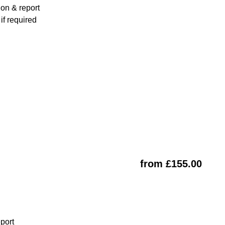
ion & report
f required
from £155.00
eport