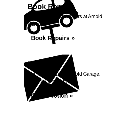
Book Repairs
Book your vehicle repairs at Arnold
Garage...
Book Repairs »
Enquiry
Get in contact with Arnold Garage,
we are happy to help...
Get in Touch »