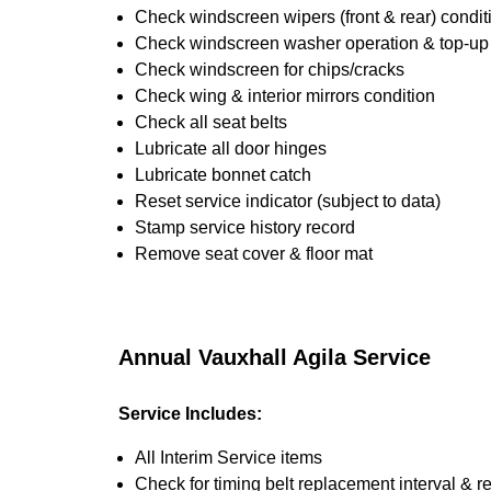
Check windscreen wipers (front & rear) condit
Check windscreen washer operation & top-up i
Check windscreen for chips/cracks
Check wing & interior mirrors condition
Check all seat belts
Lubricate all door hinges
Lubricate bonnet catch
Reset service indicator (subject to data)
Stamp service history record
Remove seat cover & floor mat
Annual Vauxhall Agila Service
Service Includes:
All Interim Service items
Check for timing belt replacement interval & r