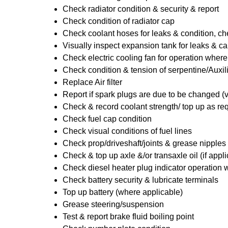
Check radiator condition & security & report
Check condition of radiator cap
Check coolant hoses for leaks & condition, che
Visually inspect expansion tank for leaks & ca
Check electric cooling fan for operation where
Check condition & tension of serpentine/Auxili
Replace Air filter
Report if spark plugs are due to be changed (
Check & record coolant strength/ top up as re
Check fuel cap condition
Check visual conditions of fuel lines
Check prop/driveshaft/joints & grease nipples 
Check & top up axle &/or transaxle oil (if appl
Check diesel heater plug indicator operation w
Check battery security & lubricate terminals
Top up battery (where applicable)
Grease steering/suspension
Test & report brake fluid boiling point