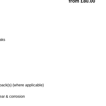
from £80.00
eaks
 pack(s) (where applicable)
ar & corrosion