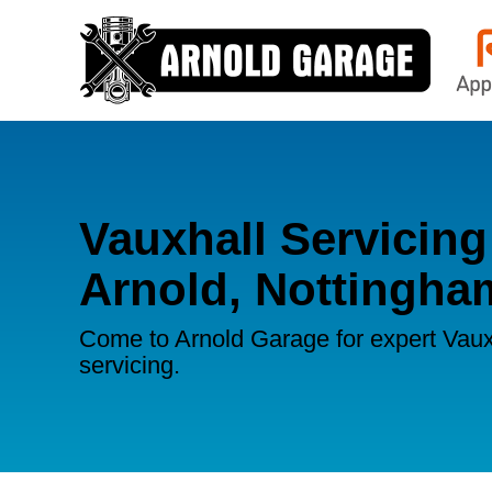
Vauxhall Servicing
Arnold, Nottingha
Come to Arnold Garage for expert Vaux
servicing.