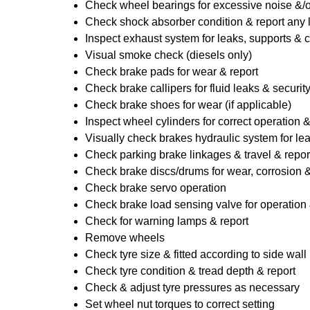
Check wheel bearings for excessive noise &/o
Check shock absorber condition & report any
Inspect exhaust system for leaks, supports & 
Visual smoke check (diesels only)
Check brake pads for wear & report
Check brake callipers for fluid leaks & securit
Check brake shoes for wear (if applicable)
Inspect wheel cylinders for correct operation 
Visually check brakes hydraulic system for lea
Check parking brake linkages & travel & repor
Check brake discs/drums for wear, corrosion & 
Check brake servo operation
Check brake load sensing valve for operation 
Check for warning lamps & report
Remove wheels
Check tyre size & fitted according to side wall 
Check tyre condition & tread depth & report
Check & adjust tyre pressures as necessary
Set wheel nut torques to correct setting