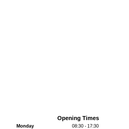
Opening Times
Monday
08:30 - 17:30