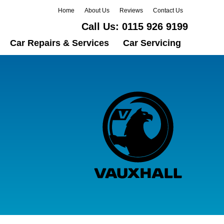
Home
About Us
Reviews
Contact Us
Call Us:
0115 926 9199
Car Repairs & Services
Car Servicing