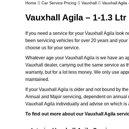
Home
Car Service Pricing
Vauxhall
Vauxhall Agila 
Vauxhall Agila – 1-1.3 Ltr
If you need a service for your Vauxhall Agila look 
been servicing vehicles for over 20 years and your 
choose us for your service.
Whatever age your Vauxhall Agila is we have an appr
Vauxhall dealer, carrying out the same service as the
warranty, but for a lot less money. We only use app
maintained.
If your Vauxhall Agila is older and not bound by the
Annual and Major servicing, dependent on annual m
Vauxhall Agila individually and advise on which is 
To find out more about our Vauxhall Agila servi