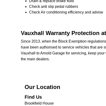
Drain & replace brake fluid
Check anti slip pedal rubbers
Check Air conditioning efficiency and advise
Vauxhall Warranty Protection a
Since 2013, when the Block Exemption regulation
have been authorised to service vehicles that are st
Vauxhall to Arnold Garage for servicing, keep your 
the main dealers.
Our Location
Find Us
Brookfield House