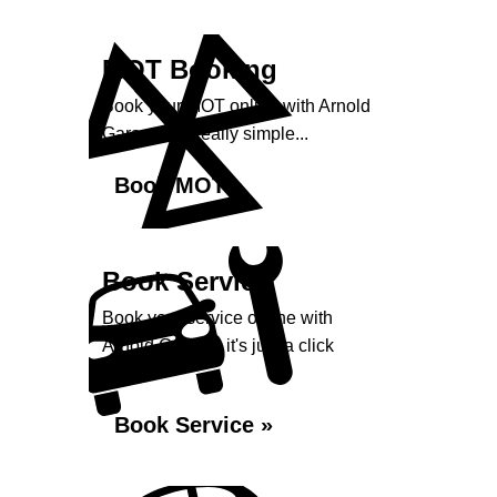
MOT Booking
Book your MOT online with Arnold
Garage, it's really simple...
Book MOT »
Book Service
Book your service online with
Arnold Garage, it's just a click
away...
Book Service »