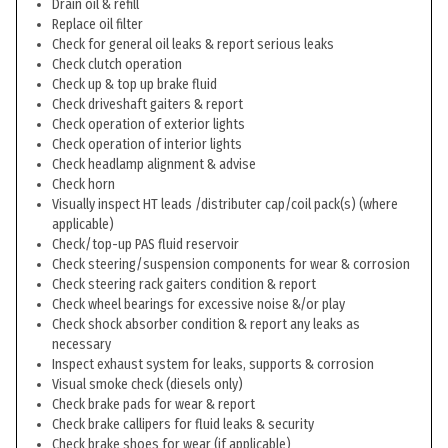
Drain oil & refill
Replace oil filter
Check for general oil leaks & report serious leaks
Check clutch operation
Check up & top up brake fluid
Check driveshaft gaiters & report
Check operation of exterior lights
Check operation of interior lights
Check headlamp alignment & advise
Check horn
Visually inspect HT leads /distributer cap/coil pack(s) (where
applicable)
Check/top-up PAS fluid reservoir
Check steering/suspension components for wear & corrosion
Check steering rack gaiters condition & report
Check wheel bearings for excessive noise &/or play
Check shock absorber condition & report any leaks as
necessary
Inspect exhaust system for leaks, supports & corrosion
Visual smoke check (diesels only)
Check brake pads for wear & report
Check brake callipers for fluid leaks & security
Check brake shoes for wear (if applicable)