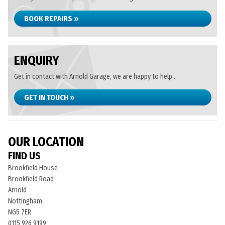
BOOK REPAIRS »
ENQUIRY
Get in contact with Arnold Garage, we are happy to help...
GET IN TOUCH »
OUR LOCATION
FIND US
Brookfield House
Brookfield Road
Arnold
Nottingham
NG5 7ER
0115 926 9199