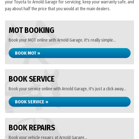
your Toyota to Arnold Garage for servicing, keep your warranty safe, and
pay about half the price that you would at the main dealers.
MOT BOOKING
Book your MOT online with Arnold Garage, it's really simple...
BOOK MOT »
BOOK SERVICE
Book your service online with Arnold Garage, it's just a click away...
BOOK SERVICE »
BOOK REPAIRS
Book your vehicle repairs at Arnold Garage...