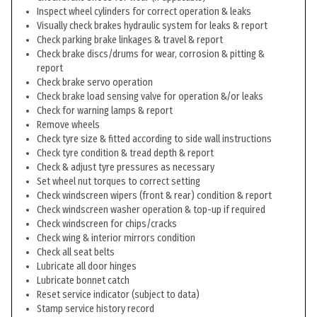
Inspect wheel cylinders for correct operation & leaks
Visually check brakes hydraulic system for leaks & report
Check parking brake linkages & travel & report
Check brake discs/drums for wear, corrosion & pitting &
report
Check brake servo operation
Check brake load sensing valve for operation &/or leaks
Check for warning lamps & report
Remove wheels
Check tyre size & fitted according to side wall instructions
Check tyre condition & tread depth & report
Check & adjust tyre pressures as necessary
Set wheel nut torques to correct setting
Check windscreen wipers (front & rear) condition & report
Check windscreen washer operation & top-up if required
Check windscreen for chips/cracks
Check wing & interior mirrors condition
Check all seat belts
Lubricate all door hinges
Lubricate bonnet catch
Reset service indicator (subject to data)
Stamp service history record