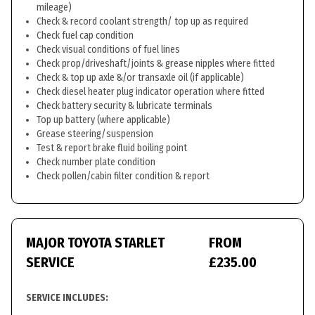
mileage)
Check & record coolant strength/ top up as required
Check fuel cap condition
Check visual conditions of fuel lines
Check prop/driveshaft/joints & grease nipples where fitted
Check & top up axle &/or transaxle oil (if applicable)
Check diesel heater plug indicator operation where fitted
Check battery security & lubricate terminals
Top up battery (where applicable)
Grease steering/suspension
Test & report brake fluid boiling point
Check number plate condition
Check pollen/cabin filter condition & report
MAJOR TOYOTA STARLET
FROM
SERVICE
£235.00
SERVICE INCLUDES: