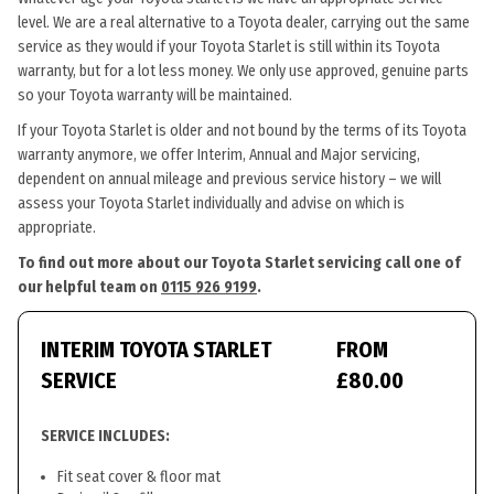
level. We are a real alternative to a Toyota dealer, carrying out the same
service as they would if your Toyota Starlet is still within its Toyota
warranty, but for a lot less money. We only use approved, genuine parts
so your Toyota warranty will be maintained.
If your Toyota Starlet is older and not bound by the terms of its Toyota
warranty anymore, we offer Interim, Annual and Major servicing,
dependent on annual mileage and previous service history – we will
assess your Toyota Starlet individually and advise on which is
appropriate.
To find out more about our Toyota Starlet servicing call one of
our helpful team on
0115 926 9199
.
INTERIM TOYOTA STARLET
FROM
SERVICE
£80.00
SERVICE INCLUDES:
Fit seat cover & floor mat