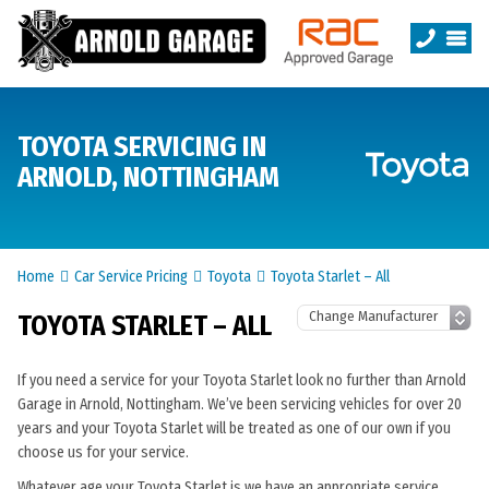
TOYOTA SERVICING IN
ARNOLD, NOTTINGHAM
Home
Car Service Pricing
Toyota
Toyota Starlet – All
TOYOTA STARLET – ALL
If you need a service for your Toyota Starlet look no further than Arnold
Garage in Arnold, Nottingham. We’ve been servicing vehicles for over 20
years and your Toyota Starlet will be treated as one of our own if you
choose us for your service.
Whatever age your Toyota Starlet is we have an appropriate service