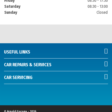
Friday
08:30 - 17:30
Saturday
08:30 - 13:00
Sunday
Closed
USEFUL LINKS
CAR REPAIRS & SERVICES
CAR SERVICING
© Arnold Garage - 2026