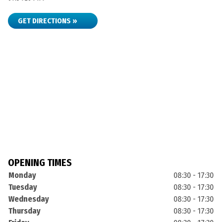
GET DIRECTIONS »
OPENING TIMES
Monday
08:30 - 17:30
Tuesday
08:30 - 17:30
Wednesday
08:30 - 17:30
Thursday
08:30 - 17:30