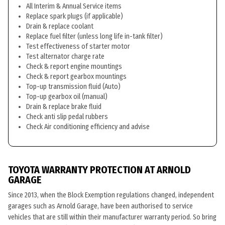
All Interim & Annual Service items
Replace spark plugs (if applicable)
Drain & replace coolant
Replace fuel filter (unless long life in-tank filter)
Test effectiveness of starter motor
Test alternator charge rate
Check & report engine mountings
Check & report gearbox mountings
Top-up transmission fluid (Auto)
Top-up gearbox oil (manual)
Drain & replace brake fluid
Check anti slip pedal rubbers
Check Air conditioning efficiency and advise
TOYOTA WARRANTY PROTECTION AT ARNOLD
GARAGE
Since 2013, when the Block Exemption regulations changed, independent
garages such as Arnold Garage, have been authorised to service
vehicles that are still within their manufacturer warranty period. So bring