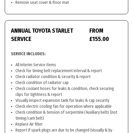
Remove seat cover & floor mat
ANNUAL TOYOTA STARLET
FROM
SERVICE
£155.00
SERVICE INCLUDES:
All Interim Service items
Check for timing belt replacement interval & report
Check radiator condition & security & report
Check condition of radiator cap
Check coolant hoses for leaks & condition, check securing
clips for tightness & report
Visually inspect expansion tank for leaks & cap security
Check electric cooling fan for operation where applicable
Check condition & tension of serpentine/Auxiliary belts (not
timing/cam belt)
Replace Air filter
Report if spark plugs are due to be changed (visually & by