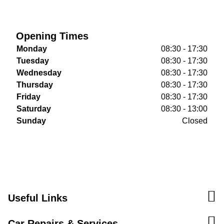
Opening Times
Monday
08:30 - 17:30
Tuesday
08:30 - 17:30
Wednesday
08:30 - 17:30
Thursday
08:30 - 17:30
Friday
08:30 - 17:30
Saturday
08:30 - 13:00
Sunday
Closed
Useful Links
Car Repairs & Services