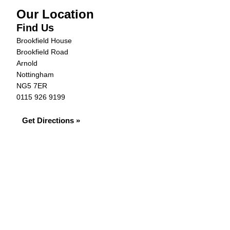
Our Location
Find Us
Brookfield House
Brookfield Road
Arnold
Nottingham
NG5 7ER
0115 926 9199
Get Directions »