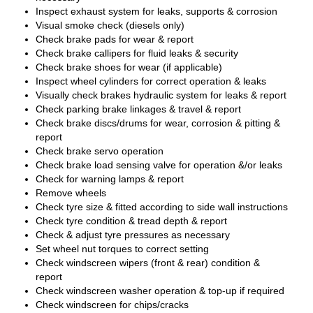
Inspect exhaust system for leaks, supports & corrosion
Visual smoke check (diesels only)
Check brake pads for wear & report
Check brake callipers for fluid leaks & security
Check brake shoes for wear (if applicable)
Inspect wheel cylinders for correct operation & leaks
Visually check brakes hydraulic system for leaks & report
Check parking brake linkages & travel & report
Check brake discs/drums for wear, corrosion & pitting &
report
Check brake servo operation
Check brake load sensing valve for operation &/or leaks
Check for warning lamps & report
Remove wheels
Check tyre size & fitted according to side wall instructions
Check tyre condition & tread depth & report
Check & adjust tyre pressures as necessary
Set wheel nut torques to correct setting
Check windscreen wipers (front & rear) condition &
report
Check windscreen washer operation & top-up if required
Check windscreen for chips/cracks