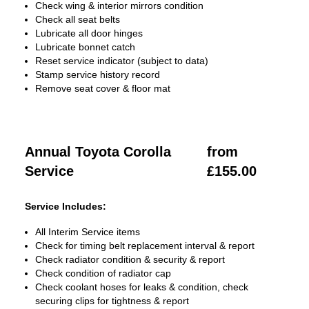
Check wing & interior mirrors condition
Check all seat belts
Lubricate all door hinges
Lubricate bonnet catch
Reset service indicator (subject to data)
Stamp service history record
Remove seat cover & floor mat
Annual Toyota Corolla
from
Service
£155.00
Service Includes:
All Interim Service items
Check for timing belt replacement interval & report
Check radiator condition & security & report
Check condition of radiator cap
Check coolant hoses for leaks & condition, check
securing clips for tightness & report