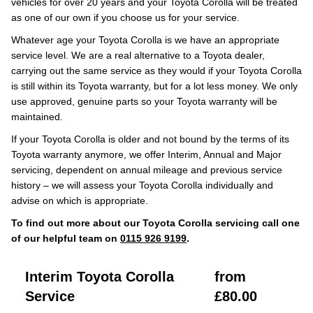
vehicles for over 20 years and your Toyota Corolla will be treated
as one of our own if you choose us for your service.
Whatever age your Toyota Corolla is we have an appropriate
service level. We are a real alternative to a Toyota dealer,
carrying out the same service as they would if your Toyota Corolla
is still within its Toyota warranty, but for a lot less money. We only
use approved, genuine parts so your Toyota warranty will be
maintained.
If your Toyota Corolla is older and not bound by the terms of its
Toyota warranty anymore, we offer Interim, Annual and Major
servicing, dependent on annual mileage and previous service
history – we will assess your Toyota Corolla individually and
advise on which is appropriate.
To find out more about our Toyota Corolla servicing call one
of our helpful team on
0115 926 9199
.
Interim Toyota Corolla
from
Service
£80.00