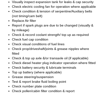
Visually inspect expansion tank for leaks & cap security
Check electric cooling fan for operation where applicable
Check condition & tension of serpentine/Auxiliary belts
(not timing/cam belt)
Replace Air filter
Report if spark plugs are due to be changed (visually &
by mileage)
Check & record coolant strength/ top up as required
Check fuel cap condition
Check visual conditions of fuel lines
Check prop/driveshaft/joints & grease nipples where
fitted
Check & top up axle &/or transaxle oil (if applicable)
Check diesel heater plug indicator operation where fitted
Check battery security & lubricate terminals
Top up battery (where applicable)
Grease steering/suspension
Test & report brake fluid boiling point
Check number plate condition
Check pollen/cabin filter condition & report