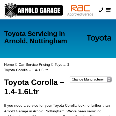
Toyota Servicing in
Arnold, Nottingham
Home
Car Service Pricing
Toyota
Toyota Corolla – 1.4-1.6Ltr
Toyota Corolla –
1.4-1.6Ltr
If you need a service for your Toyota Corolla look no further than
Arnold Garage in Arnold, Nottingham. We’ve been servicing