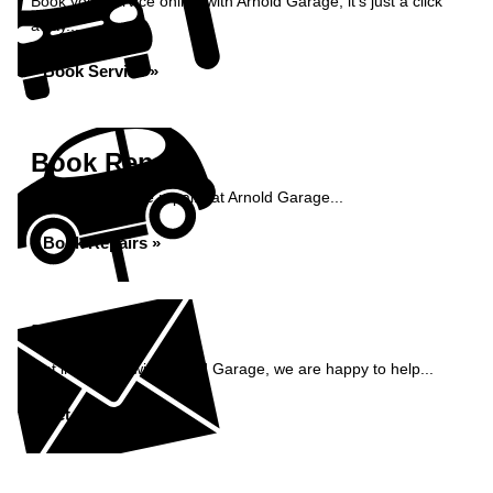
Book your service online with Arnold Garage, it's just a click
away...
Book Service »
Book Repairs
Book your vehicle repairs at Arnold Garage...
Book Repairs »
Enquiry
Get in contact with Arnold Garage, we are happy to help...
Get in Touch »