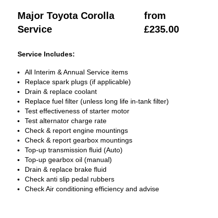
Major Toyota Corolla
from
Service
£235.00
Service Includes:
All Interim & Annual Service items
Replace spark plugs (if applicable)
Drain & replace coolant
Replace fuel filter (unless long life in-tank filter)
Test effectiveness of starter motor
Test alternator charge rate
Check & report engine mountings
Check & report gearbox mountings
Top-up transmission fluid (Auto)
Top-up gearbox oil (manual)
Drain & replace brake fluid
Check anti slip pedal rubbers
Check Air conditioning efficiency and advise