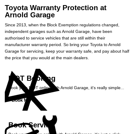
Toyota Warranty Protection at
Arnold Garage
Since 2013, when the Block Exemption regulations changed,
independent garages such as Arnold Garage, have been
authorised to service vehicles that are still within their
manufacturer warranty period. So bring your Toyota to Arnold
Garage for servicing, keep your warranty safe, and pay about half
the price that you would at the main dealers.
MOT Booking
Book your MOT online with Arnold Garage, it's really simple...
Book MOT »
Book Service