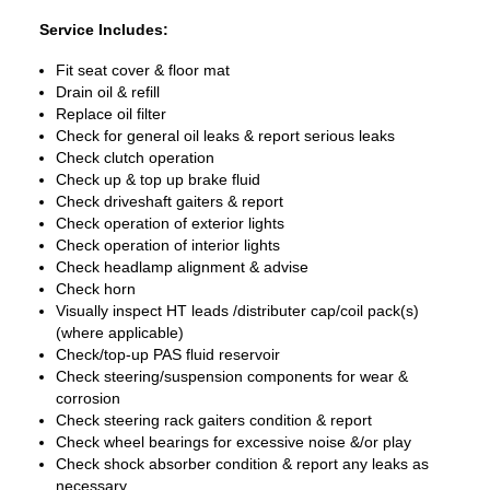
Service Includes:
Fit seat cover & floor mat
Drain oil & refill
Replace oil filter
Check for general oil leaks & report serious leaks
Check clutch operation
Check up & top up brake fluid
Check driveshaft gaiters & report
Check operation of exterior lights
Check operation of interior lights
Check headlamp alignment & advise
Check horn
Visually inspect HT leads /distributer cap/coil pack(s)
(where applicable)
Check/top-up PAS fluid reservoir
Check steering/suspension components for wear &
corrosion
Check steering rack gaiters condition & report
Check wheel bearings for excessive noise &/or play
Check shock absorber condition & report any leaks as
necessary