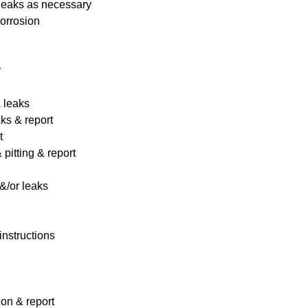
 leaks as necessary
corrosion
y
& leaks
ks & report
t
pitting & report
&/or leaks
instructions
ion & report