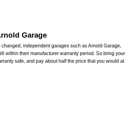
Arnold Garage
s changed, independent garages such as Arnold Garage,
ill within their manufacturer warranty period. So bring your
rranty safe, and pay about half the price that you would at