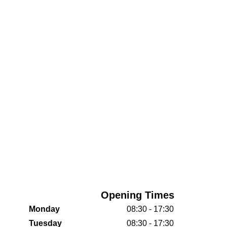
Opening Times
Monday
08:30 - 17:30
Tuesday
08:30 - 17:30