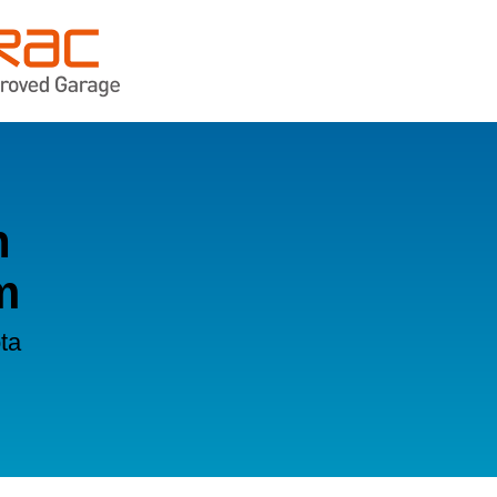
n
m
ta