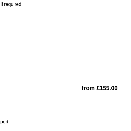
f required
from £155.00
eport