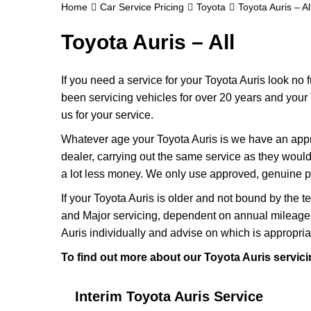
Home
Car Service Pricing
Toyota
Toyota Auris – Al
Toyota Auris – All
If you need a service for your Toyota Auris look no
been servicing vehicles for over 20 years and your 
us for your service.
Whatever age your Toyota Auris is we have an approp
dealer, carrying out the same service as they would if
a lot less money. We only use approved, genuine pa
If your Toyota Auris is older and not bound by the t
and Major servicing, dependent on annual mileage 
Auris individually and advise on which is appropria
To find out more about our Toyota Auris servici
Interim Toyota Auris Service