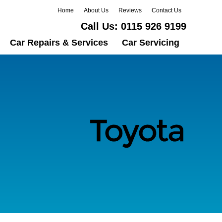
Home
About Us
Reviews
Contact Us
Call Us:
0115 926 9199
Car Repairs & Services
Car Servicing