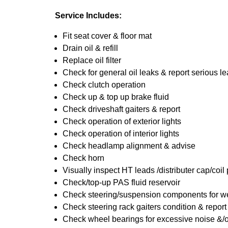
Service Includes:
Fit seat cover & floor mat
Drain oil & refill
Replace oil filter
Check for general oil leaks & report serious l
Check clutch operation
Check up & top up brake fluid
Check driveshaft gaiters & report
Check operation of exterior lights
Check operation of interior lights
Check headlamp alignment & advise
Check horn
Visually inspect HT leads /distributer cap/coil
Check/top-up PAS fluid reservoir
Check steering/suspension components for we
Check steering rack gaiters condition & report
Check wheel bearings for excessive noise &/o