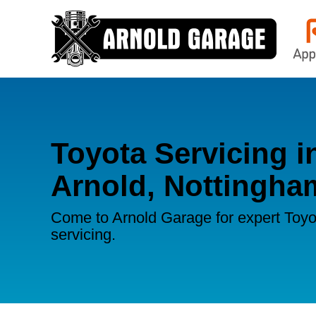
Toyota Servicing i
Arnold, Nottingha
Come to Arnold Garage for expert Toyo
servicing.