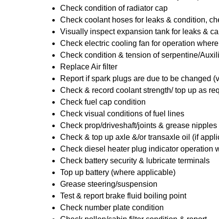
Check condition of radiator cap
Check coolant hoses for leaks & condition, che
Visually inspect expansion tank for leaks & ca
Check electric cooling fan for operation where
Check condition & tension of serpentine/Auxili
Replace Air filter
Report if spark plugs are due to be changed (
Check & record coolant strength/ top up as re
Check fuel cap condition
Check visual conditions of fuel lines
Check prop/driveshaft/joints & grease nipples 
Check & top up axle &/or transaxle oil (if appl
Check diesel heater plug indicator operation w
Check battery security & lubricate terminals
Top up battery (where applicable)
Grease steering/suspension
Test & report brake fluid boiling point
Check number plate condition