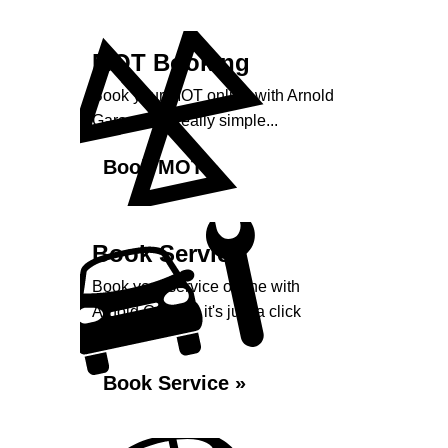
MOT Booking
Book your MOT online with Arnold
Garage, it's really simple...
Book MOT »
Book Service
Book your service online with
Arnold Garage, it's just a click
away...
Book Service »