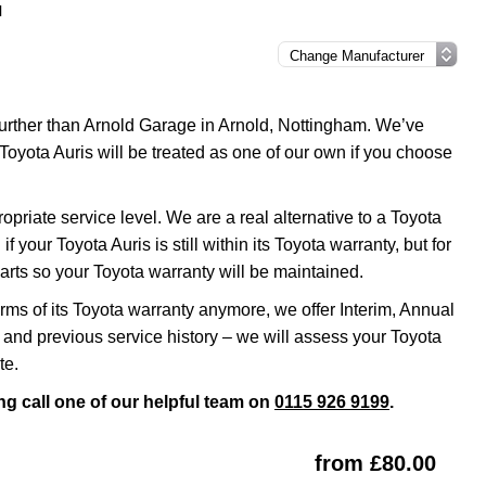
l
 further than Arnold Garage in Arnold, Nottingham. We’ve
Toyota Auris will be treated as one of our own if you choose
riate service level. We are a real alternative to a Toyota
 your Toyota Auris is still within its Toyota warranty, but for
rts so your Toyota warranty will be maintained.
erms of its Toyota warranty anymore, we offer Interim, Annual
and previous service history – we will assess your Toyota
te.
ng call one of our helpful team on
0115 926 9199
.
from £80.00