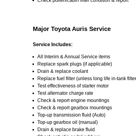
Check pollen/cabin filter condition & report
Major Toyota Auris Service
Service Includes:
All Interim & Annual Service items
Replace spark plugs (if applicable)
Drain & replace coolant
Replace fuel filter (unless long life in-tank filter
Test effectiveness of starter motor
Test alternator charge rate
Check & report engine mountings
Check & report gearbox mountings
Top-up transmission fluid (Auto)
Top-up gearbox oil (manual)
Drain & replace brake fluid