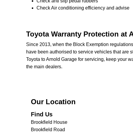
Check anti slip pedal rubbers
Check Air conditioning efficiency and advise
Toyota Warranty Protection at 
Since 2013, when the Block Exemption regulation
have been authorised to service vehicles that are st
Toyota to Arnold Garage for servicing, keep your wa
the main dealers.
Our Location
Find Us
Brookfield House
Brookfield Road