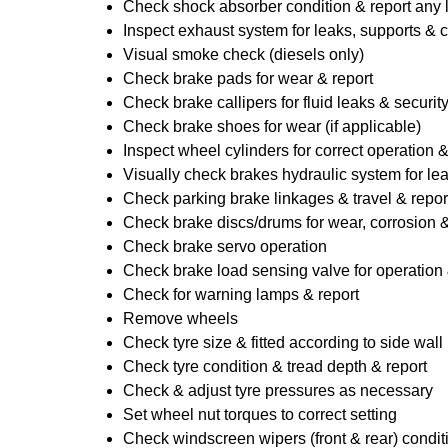
Check shock absorber condition & report any
Inspect exhaust system for leaks, supports & 
Visual smoke check (diesels only)
Check brake pads for wear & report
Check brake callipers for fluid leaks & securit
Check brake shoes for wear (if applicable)
Inspect wheel cylinders for correct operation 
Visually check brakes hydraulic system for lea
Check parking brake linkages & travel & repor
Check brake discs/drums for wear, corrosion & 
Check brake servo operation
Check brake load sensing valve for operation 
Check for warning lamps & report
Remove wheels
Check tyre size & fitted according to side wall 
Check tyre condition & tread depth & report
Check & adjust tyre pressures as necessary
Set wheel nut torques to correct setting
Check windscreen wipers (front & rear) condit