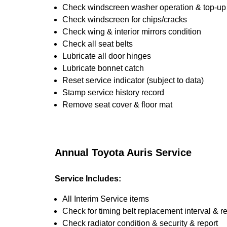
Check windscreen washer operation & top-up i
Check windscreen for chips/cracks
Check wing & interior mirrors condition
Check all seat belts
Lubricate all door hinges
Lubricate bonnet catch
Reset service indicator (subject to data)
Stamp service history record
Remove seat cover & floor mat
Annual Toyota Auris Service
Service Includes:
All Interim Service items
Check for timing belt replacement interval & r
Check radiator condition & security & report