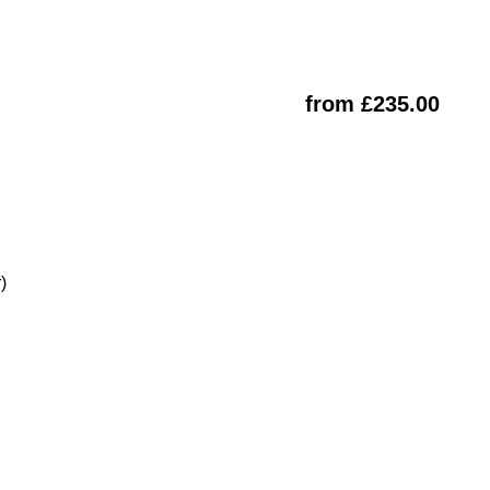
from £235.00
)