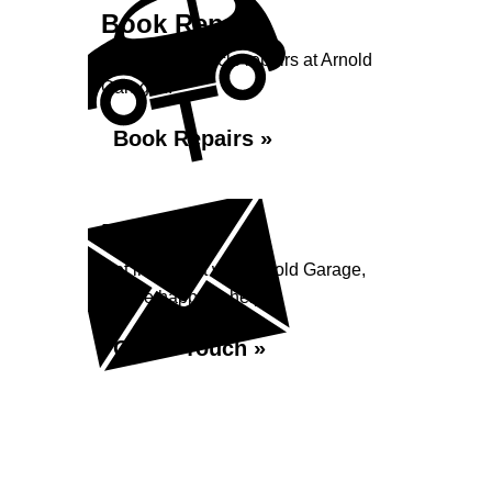
Book Repairs
Book your vehicle repairs at Arnold
Garage...
Book Repairs »
Enquiry
Get in contact with Arnold Garage,
we are happy to help...
Get in Touch »