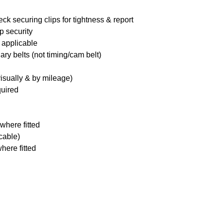
ck securing clips for tightness & report
p security
 applicable
ary belts (not timing/cam belt)
visually & by mileage)
quired
where fitted
icable)
here fitted