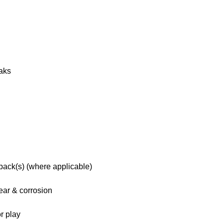
eaks
 pack(s) (where applicable)
ar & corrosion
r play