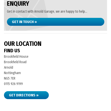
ENQUIRY
Get in contact with Arnold Garage, we are happy to help...
GET IN TOUCH »
OUR LOCATION
FIND US
Brookfield House
Brookfield Road
Arnold
Nottingham
NG5 7ER
0115 926 9199
GET DIRECTIONS »