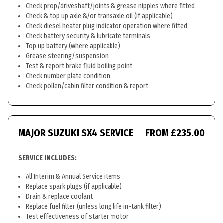
Check prop/driveshaft/joints & grease nipples where fitted
Check & top up axle &/or transaxle oil (if applicable)
Check diesel heater plug indicator operation where fitted
Check battery security & lubricate terminals
Top up battery (where applicable)
Grease steering/suspension
Test & report brake fluid boiling point
Check number plate condition
Check pollen/cabin filter condition & report
MAJOR SUZUKI SX4 SERVICE
FROM £235.00
SERVICE INCLUDES:
All Interim & Annual Service items
Replace spark plugs (if applicable)
Drain & replace coolant
Replace fuel filter (unless long life in-tank filter)
Test effectiveness of starter motor