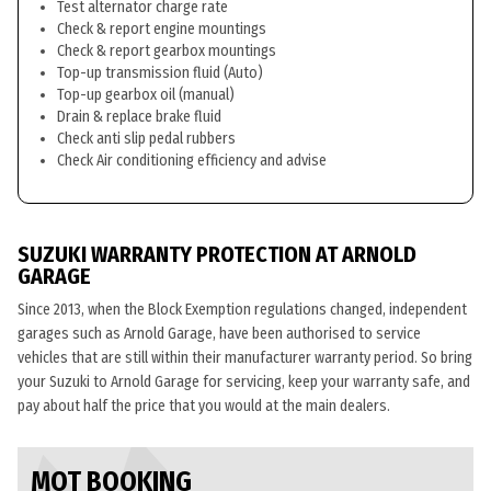
Test alternator charge rate
Check & report engine mountings
Check & report gearbox mountings
Top-up transmission fluid (Auto)
Top-up gearbox oil (manual)
Drain & replace brake fluid
Check anti slip pedal rubbers
Check Air conditioning efficiency and advise
SUZUKI WARRANTY PROTECTION AT ARNOLD
GARAGE
Since 2013, when the Block Exemption regulations changed, independent
garages such as Arnold Garage, have been authorised to service
vehicles that are still within their manufacturer warranty period. So bring
your Suzuki to Arnold Garage for servicing, keep your warranty safe, and
pay about half the price that you would at the main dealers.
MOT BOOKING