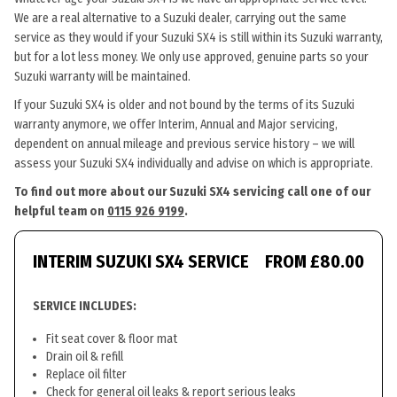
We are a real alternative to a Suzuki dealer, carrying out the same
service as they would if your Suzuki SX4 is still within its Suzuki warranty,
but for a lot less money. We only use approved, genuine parts so your
Suzuki warranty will be maintained.
If your Suzuki SX4 is older and not bound by the terms of its Suzuki
warranty anymore, we offer Interim, Annual and Major servicing,
dependent on annual mileage and previous service history – we will
assess your Suzuki SX4 individually and advise on which is appropriate.
To find out more about our Suzuki SX4 servicing call one of our
helpful team on
0115 926 9199
.
INTERIM SUZUKI SX4 SERVICE
FROM £80.00
SERVICE INCLUDES:
Fit seat cover & floor mat
Drain oil & refill
Replace oil filter
Check for general oil leaks & report serious leaks