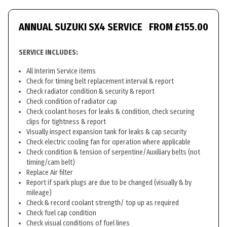
ANNUAL SUZUKI SX4 SERVICE
FROM £155.00
SERVICE INCLUDES:
All Interim Service items
Check for timing belt replacement interval & report
Check radiator condition & security & report
Check condition of radiator cap
Check coolant hoses for leaks & condition, check securing
clips for tightness & report
Visually inspect expansion tank for leaks & cap security
Check electric cooling fan for operation where applicable
Check condition & tension of serpentine/Auxiliary belts (not
timing/cam belt)
Replace Air filter
Report if spark plugs are due to be changed (visually & by
mileage)
Check & record coolant strength/ top up as required
Check fuel cap condition
Check visual conditions of fuel lines