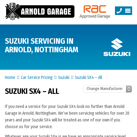
SUZUKI SERVICING IN
ARNOLD, NOTTINGHAM
Home
Car Service Pricing
Suzuki
Suzuki SX4 – All
SUZUKI SX4 – ALL
If you need a service for your Suzuki SX4 look no further than Arnold
Garage in Arnold, Nottingham. We’ve been servicing vehicles for over 20
years and your Suzuki SX4 will be treated as one of our own if you
choose us for your service.
Whatever age your Suzuki SX4 is we have an appropriate service level.