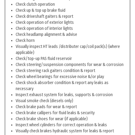
Check clutch operation
Check up & top up brake fluid
Check driveshaft gaiters & report
Check operation of exterior lights
Check operation of interior lights
Check headlamp alignment & advise
Check horn
Visually inspect HT leads /distributer cap/coil pack(s) (where
applicable)
Check/top-up PAS fluid reservoir
Check steering/suspension components for wear & corrosion
Check steering rack gaiters condition & report
Check wheel bearings for excessive noise &/or play
Check shock absorber condition & report any leaks as
necessary
Inspect exhaust system for leaks, supports & corrosion
Visual smoke check (diesels only)
Check brake pads for wear & report
Check brake callipers for fluid leaks & security
Check brake shoes for wear (if applicable)
Inspect wheel cylinders for correct operation & leaks
Visually check brakes hydraulic system for leaks & report