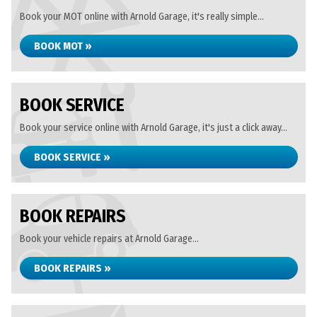
Book your MOT online with Arnold Garage, it's really simple...
BOOK MOT »
BOOK SERVICE
Book your service online with Arnold Garage, it's just a click away...
BOOK SERVICE »
BOOK REPAIRS
Book your vehicle repairs at Arnold Garage...
BOOK REPAIRS »