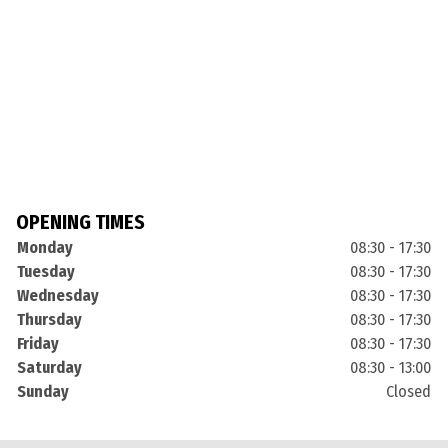
OPENING TIMES
Monday
08:30 - 17:30
Tuesday
08:30 - 17:30
Wednesday
08:30 - 17:30
Thursday
08:30 - 17:30
Friday
08:30 - 17:30
Saturday
08:30 - 13:00
Sunday
Closed