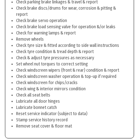
Check parking brake linkages & travel & report
Check brake discs/drums for wear, corrosion & pitting &
report
Check brake servo operation
Check brake load sensing valve for operation &/or leaks
Check for warning lamps & report
Remove wheels
Check tyre size & fitted according to side wall instructions
Check tyre condition & tread depth & report
Check & adjust tyre pressures as necessary
Set wheel nut torques to correct setting
Check windscreen wipers (front & rear) condition & report
Check windscreen washer operation & top-up if required
Check windscreen for chips/cracks
Check wing & interior mirrors condition
Check all seat belts
Lubricate all door hinges
Lubricate bonnet catch
Reset service indicator (subject to data)
Stamp service history record
Remove seat cover & floor mat