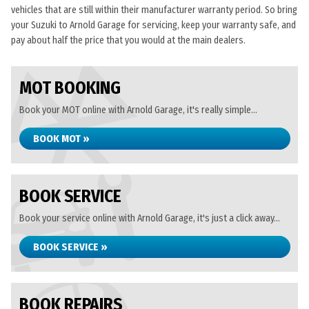
vehicles that are still within their manufacturer warranty period. So bring
your Suzuki to Arnold Garage for servicing, keep your warranty safe, and
pay about half the price that you would at the main dealers.
MOT BOOKING
Book your MOT online with Arnold Garage, it's really simple...
BOOK MOT »
BOOK SERVICE
Book your service online with Arnold Garage, it's just a click away...
BOOK SERVICE »
BOOK REPAIRS