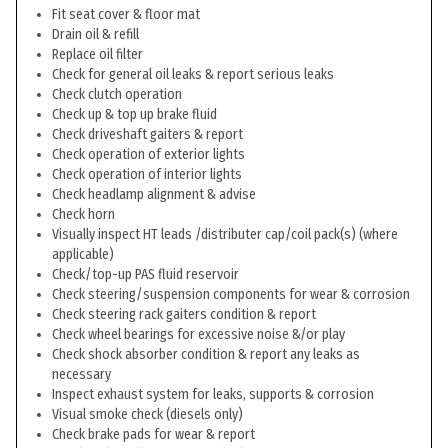
Fit seat cover & floor mat
Drain oil & refill
Replace oil filter
Check for general oil leaks & report serious leaks
Check clutch operation
Check up & top up brake fluid
Check driveshaft gaiters & report
Check operation of exterior lights
Check operation of interior lights
Check headlamp alignment & advise
Check horn
Visually inspect HT leads /distributer cap/coil pack(s) (where
applicable)
Check/top-up PAS fluid reservoir
Check steering/suspension components for wear & corrosion
Check steering rack gaiters condition & report
Check wheel bearings for excessive noise &/or play
Check shock absorber condition & report any leaks as
necessary
Inspect exhaust system for leaks, supports & corrosion
Visual smoke check (diesels only)
Check brake pads for wear & report