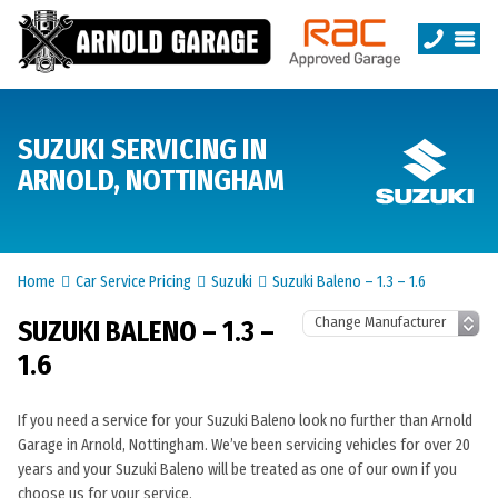
SUZUKI SERVICING IN
ARNOLD, NOTTINGHAM
Home
Car Service Pricing
Suzuki
Suzuki Baleno – 1.3 – 1.6
SUZUKI BALENO – 1.3 –
1.6
If you need a service for your Suzuki Baleno look no further than Arnold
Garage in Arnold, Nottingham. We’ve been servicing vehicles for over 20
years and your Suzuki Baleno will be treated as one of our own if you
choose us for your service.