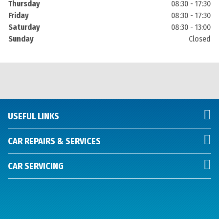
Thursday
08:30 - 17:30
Friday
08:30 - 17:30
Saturday
08:30 - 13:00
Sunday
Closed
USEFUL LINKS
CAR REPAIRS & SERVICES
CAR SERVICING