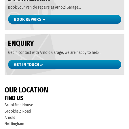
Book your vehicle repairs at Arnold Garage...
BOOK REPAIRS »
ENQUIRY
Get in contact with Arnold Garage, we are happy to help...
GET IN TOUCH »
OUR LOCATION
FIND US
Brookfield House
Brookfield Road
Arnold
Nottingham