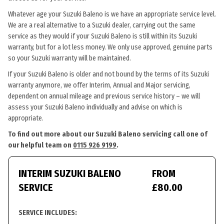
Whatever age your Suzuki Baleno is we have an appropriate service level.
We are a real alternative to a Suzuki dealer, carrying out the same
service as they would if your Suzuki Baleno is still within its Suzuki
warranty, but for a lot less money. We only use approved, genuine parts
so your Suzuki warranty will be maintained.
If your Suzuki Baleno is older and not bound by the terms of its Suzuki
warranty anymore, we offer Interim, Annual and Major servicing,
dependent on annual mileage and previous service history – we will
assess your Suzuki Baleno individually and advise on which is
appropriate.
To find out more about our Suzuki Baleno servicing call one of
our helpful team on
0115 926 9199
.
INTERIM SUZUKI BALENO
FROM
SERVICE
£80.00
SERVICE INCLUDES: