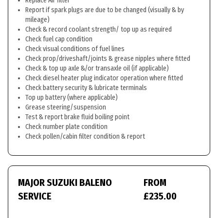
Replace Air filter
Report if spark plugs are due to be changed (visually & by
mileage)
Check & record coolant strength/ top up as required
Check fuel cap condition
Check visual conditions of fuel lines
Check prop/driveshaft/joints & grease nipples where fitted
Check & top up axle &/or transaxle oil (if applicable)
Check diesel heater plug indicator operation where fitted
Check battery security & lubricate terminals
Top up battery (where applicable)
Grease steering/suspension
Test & report brake fluid boiling point
Check number plate condition
Check pollen/cabin filter condition & report
MAJOR SUZUKI BALENO
FROM
SERVICE
£235.00