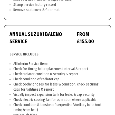
Stamp service history record
Remove seat cover & floor mat
ANNUAL SUZUKI BALENO
FROM
SERVICE
£155.00
SERVICE INCLUDES:
All Interim Service items
Check for timing belt replacement interval & report
Check radiator condition & security & report
Check condition of radiator cap
Check coolant hoses for leaks & condition, check securing
clips for tightness & report
Visually inspect expansion tank for leaks & cap security
Check electric cooling fan for operation where applicable
Check condition & tension of serpentine/Auxiliary belts (not
timing/cam belt)