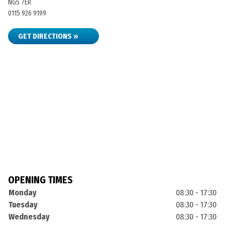
NG5 7ER
0115 926 9199
GET DIRECTIONS »
OPENING TIMES
Monday
08:30 - 17:30
Tuesday
08:30 - 17:30
Wednesday
08:30 - 17:30