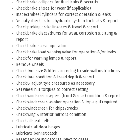
Check brake callipers for fluid leaks & security
Check brake shoes for wear (if applicable)
Inspect wheel cylinders for correct operation & leaks
Visually check brakes hydraulic system for leaks & report
Check parking brake linkages & travel & report
Check brake discs/drums for wear, corrosion & pitting &
report
Check brake servo operation
Check brake load sensing valve for operation &/or leaks
Check for warning lamps & report
Remove wheels
Check tyre size & fitted according to side wall instructions
Check tyre condition & tread depth & report
Check & adjust tyre pressures as necessary
Set wheel nut torques to correct setting
Check windscreen wipers (front & rear) condition & report
Check windscreen washer operation & top-up if required
Check windscreen for chips/cracks
Check wing & interior mirrors condition
Check all seat belts
Lubricate all door hinges
Lubricate bonnet catch
Reset service indicator (subject to data)