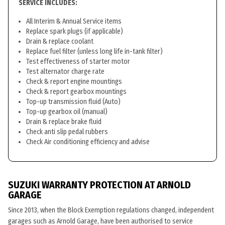
SERVICE INCLUDES:
All Interim & Annual Service items
Replace spark plugs (if applicable)
Drain & replace coolant
Replace fuel filter (unless long life in-tank filter)
Test effectiveness of starter motor
Test alternator charge rate
Check & report engine mountings
Check & report gearbox mountings
Top-up transmission fluid (Auto)
Top-up gearbox oil (manual)
Drain & replace brake fluid
Check anti slip pedal rubbers
Check Air conditioning efficiency and advise
SUZUKI WARRANTY PROTECTION AT ARNOLD
GARAGE
Since 2013, when the Block Exemption regulations changed, independent
garages such as Arnold Garage, have been authorised to service