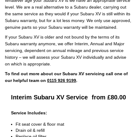
Whatever age your Subaru XV is we have an appropriate service
level. We are a real alternative to a Subaru dealer, carrying out
the same service as they would if your Subaru XV is still within its
Subaru warranty, but for a lot less money. We only use approved,
genuine parts so your Subaru warranty will be maintained.
If your Subaru XV is older and not bound by the terms of its
Subaru warranty anymore, we offer Interim, Annual and Major
servicing, dependent on annual mileage and previous service
history – we will assess your Subaru XV individually and advise
on which is appropriate.
To find out more about our Subaru XV servicing call one of
our helpful team on
0115 926 9199
.
Interim Subaru XV Service
from £80.00
Service Includes:
Fit seat cover & floor mat
Drain oil & refill
Replace oil filter