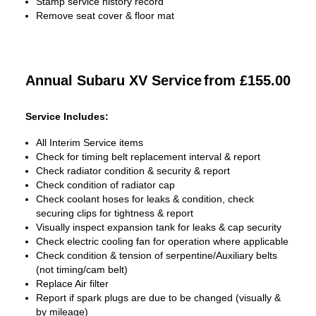
Stamp service history record
Remove seat cover & floor mat
Annual Subaru XV Service
from £155.00
Service Includes:
All Interim Service items
Check for timing belt replacement interval & report
Check radiator condition & security & report
Check condition of radiator cap
Check coolant hoses for leaks & condition, check
securing clips for tightness & report
Visually inspect expansion tank for leaks & cap security
Check electric cooling fan for operation where applicable
Check condition & tension of serpentine/Auxiliary belts
(not timing/cam belt)
Replace Air filter
Report if spark plugs are due to be changed (visually &
by mileage)