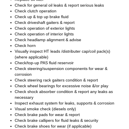
Check for general oil leaks & report serious leaks
Check clutch operation
Check up & top up brake fluid
Check driveshaft gaiters & report
Check operation of exterior lights
Check operation of interior lights
Check headlamp alignment & advise
Check horn
Visually inspect HT leads /distributer cap/coil pack(s)
(where applicable)
Check/top-up PAS fluid reservoir
Check steering/suspension components for wear &
corrosion
Check steering rack gaiters condition & report
Check wheel bearings for excessive noise &/or play
Check shock absorber condition & report any leaks as
necessary
Inspect exhaust system for leaks, supports & corrosion
Visual smoke check (diesels only)
Check brake pads for wear & report
Check brake callipers for fluid leaks & security
Check brake shoes for wear (if applicable)