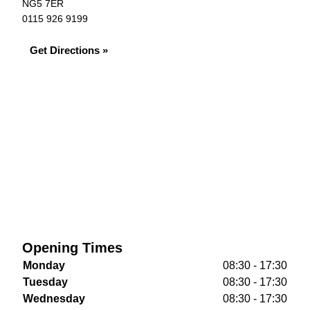
NG5 7ER
0115 926 9199
Get Directions »
Opening Times
Monday
08:30 - 17:30
Tuesday
08:30 - 17:30
Wednesday
08:30 - 17:30