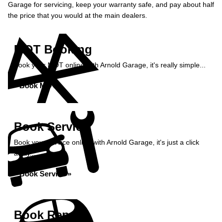
Garage for servicing, keep your warranty safe, and pay about half
the price that you would at the main dealers.
MOT Booking
Book your MOT online with Arnold Garage, it's really simple...
Book MOT »
Book Service
Book your service online with Arnold Garage, it's just a click
away...
Book Service »
Book Repairs