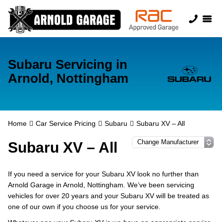
Subaru Servicing in
Arnold, Nottingham
Home
Car Service Pricing
Subaru
Subaru XV – All
Subaru XV – All
If you need a service for your Subaru XV look no further than
Arnold Garage in Arnold, Nottingham. We’ve been servicing
vehicles for over 20 years and your Subaru XV will be treated as
one of our own if you choose us for your service.