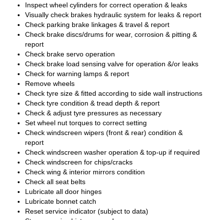
Inspect wheel cylinders for correct operation & leaks
Visually check brakes hydraulic system for leaks & report
Check parking brake linkages & travel & report
Check brake discs/drums for wear, corrosion & pitting &
report
Check brake servo operation
Check brake load sensing valve for operation &/or leaks
Check for warning lamps & report
Remove wheels
Check tyre size & fitted according to side wall instructions
Check tyre condition & tread depth & report
Check & adjust tyre pressures as necessary
Set wheel nut torques to correct setting
Check windscreen wipers (front & rear) condition &
report
Check windscreen washer operation & top-up if required
Check windscreen for chips/cracks
Check wing & interior mirrors condition
Check all seat belts
Lubricate all door hinges
Lubricate bonnet catch
Reset service indicator (subject to data)