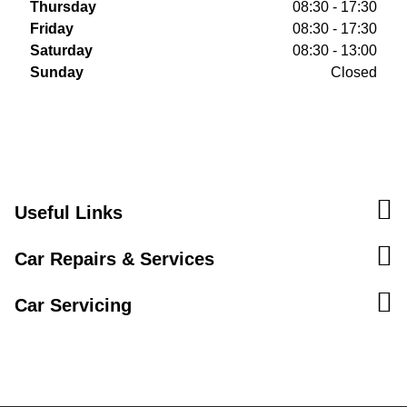
Thursday
08:30 - 17:30
Friday
08:30 - 17:30
Saturday
08:30 - 13:00
Sunday
Closed
Useful Links
Car Repairs & Services
Car Servicing