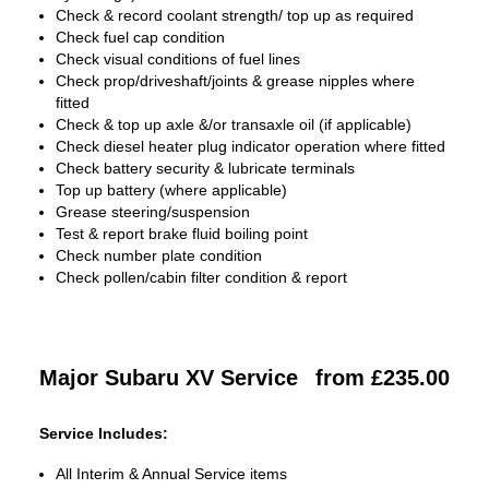
Check & record coolant strength/ top up as required
Check fuel cap condition
Check visual conditions of fuel lines
Check prop/driveshaft/joints & grease nipples where
fitted
Check & top up axle &/or transaxle oil (if applicable)
Check diesel heater plug indicator operation where fitted
Check battery security & lubricate terminals
Top up battery (where applicable)
Grease steering/suspension
Test & report brake fluid boiling point
Check number plate condition
Check pollen/cabin filter condition & report
Major Subaru XV Service
from £235.00
Service Includes:
All Interim & Annual Service items