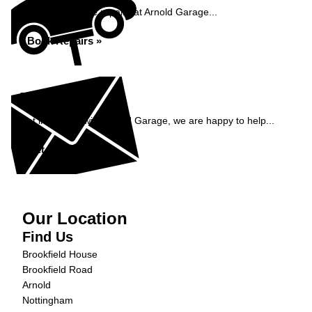
Book your vehicle repairs at Arnold Garage...
Book Repairs »
Enquiry
Get in contact with Arnold Garage, we are happy to help...
Get in Touch »
Our Location
Find Us
Brookfield House
Brookfield Road
Arnold
Nottingham