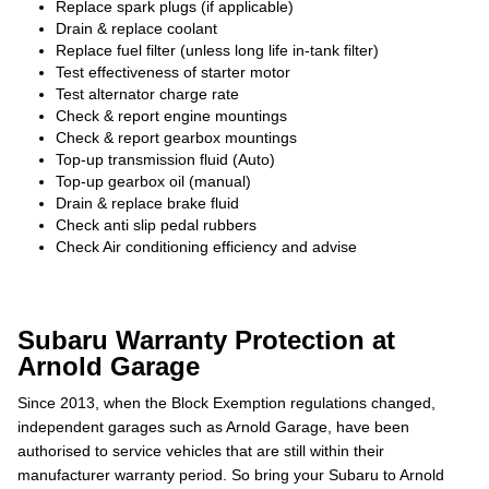
Replace spark plugs (if applicable)
Drain & replace coolant
Replace fuel filter (unless long life in-tank filter)
Test effectiveness of starter motor
Test alternator charge rate
Check & report engine mountings
Check & report gearbox mountings
Top-up transmission fluid (Auto)
Top-up gearbox oil (manual)
Drain & replace brake fluid
Check anti slip pedal rubbers
Check Air conditioning efficiency and advise
Subaru Warranty Protection at
Arnold Garage
Since 2013, when the Block Exemption regulations changed,
independent garages such as Arnold Garage, have been
authorised to service vehicles that are still within their
manufacturer warranty period. So bring your Subaru to Arnold