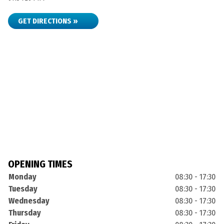
GET DIRECTIONS »
OPENING TIMES
Monday
08:30 - 17:30
Tuesday
08:30 - 17:30
Wednesday
08:30 - 17:30
Thursday
08:30 - 17:30