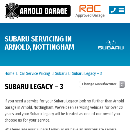
SUBARU SERVICING IN
ARNOLD, NOTTINGHAM
Home
Car Service Pricing
Subaru
Subaru Legacy – 3
SUBARU LEGACY – 3
If you need a service for your Subaru Legacy look no further than Arnold
Garage in Arnold, Nottingham. We’ve been servicing vehicles for over 20
years and your Subaru Legacy will be treated as one of our own if you
choose us for your service.
Whatever age your Subaru Legacy is we have an appropriate service