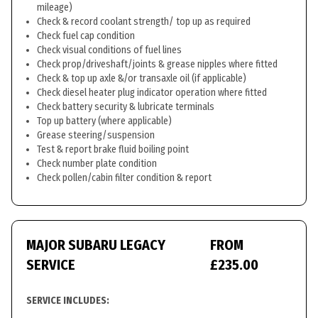
mileage)
Check & record coolant strength/ top up as required
Check fuel cap condition
Check visual conditions of fuel lines
Check prop/driveshaft/joints & grease nipples where fitted
Check & top up axle &/or transaxle oil (if applicable)
Check diesel heater plug indicator operation where fitted
Check battery security & lubricate terminals
Top up battery (where applicable)
Grease steering/suspension
Test & report brake fluid boiling point
Check number plate condition
Check pollen/cabin filter condition & report
MAJOR SUBARU LEGACY
FROM
SERVICE
£235.00
SERVICE INCLUDES: