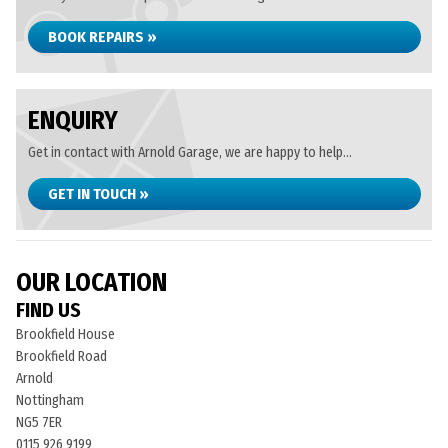
BOOK REPAIRS »
ENQUIRY
Get in contact with Arnold Garage, we are happy to help...
GET IN TOUCH »
OUR LOCATION
FIND US
Brookfield House
Brookfield Road
Arnold
Nottingham
NG5 7ER
0115 926 9199