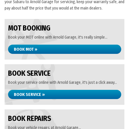
your Subaru to Arnold Garage for servicing, keep your warranty safe, and
pay about half the price that you would at the main dealers.
MOT BOOKING
Book your MOT online with Arnold Garage, it's really simple...
BOOK MOT »
BOOK SERVICE
Book your service online with Arnold Garage, it's just a click away...
BOOK SERVICE »
BOOK REPAIRS
Book your vehicle repairs at Arnold Garage...