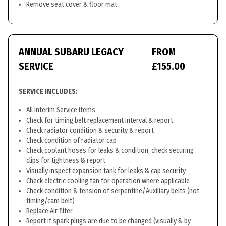
Remove seat cover & floor mat
ANNUAL SUBARU LEGACY
FROM
SERVICE
£155.00
SERVICE INCLUDES:
All Interim Service items
Check for timing belt replacement interval & report
Check radiator condition & security & report
Check condition of radiator cap
Check coolant hoses for leaks & condition, check securing
clips for tightness & report
Visually inspect expansion tank for leaks & cap security
Check electric cooling fan for operation where applicable
Check condition & tension of serpentine/Auxiliary belts (not
timing/cam belt)
Replace Air filter
Report if spark plugs are due to be changed (visually & by