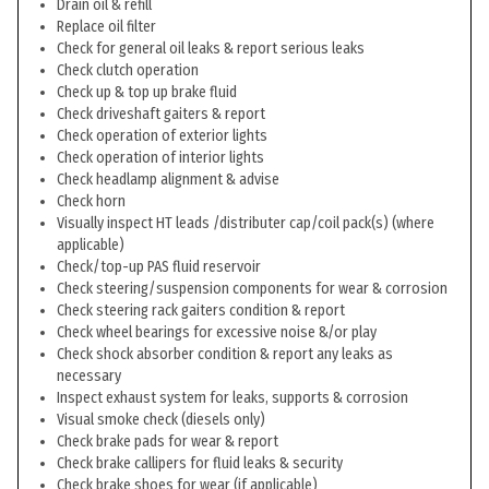
Drain oil & refill
Replace oil filter
Check for general oil leaks & report serious leaks
Check clutch operation
Check up & top up brake fluid
Check driveshaft gaiters & report
Check operation of exterior lights
Check operation of interior lights
Check headlamp alignment & advise
Check horn
Visually inspect HT leads /distributer cap/coil pack(s) (where
applicable)
Check/top-up PAS fluid reservoir
Check steering/suspension components for wear & corrosion
Check steering rack gaiters condition & report
Check wheel bearings for excessive noise &/or play
Check shock absorber condition & report any leaks as
necessary
Inspect exhaust system for leaks, supports & corrosion
Visual smoke check (diesels only)
Check brake pads for wear & report
Check brake callipers for fluid leaks & security
Check brake shoes for wear (if applicable)