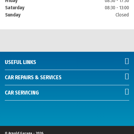
Friday
08:30 - 17:30
Saturday
08:30 - 13:00
Sunday
Closed
USEFUL LINKS
CAR REPAIRS & SERVICES
CAR SERVICING
© Arnold Garage - 2026