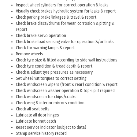
Inspect wheel cylinders for correct operation & leaks
Visually check brakes hydraulic system for leaks & report
Check parking brake linkages & travel & report
Check brake discs/drums for wear, corrosion & pitting &
report
Check brake servo operation
Check brake load sensing valve for operation &/or leaks
Check for warning lamps & report
Remove wheels
Check tyre size & fitted according to side wall instructions
Check tyre condition & tread depth & report
Check & adjust tyre pressures as necessary
Set wheel nut torques to correct setting
Check windscreen wipers (front & rear) condition & report
Check windscreen washer operation & top-up if required
Check windscreen for chips/cracks
Check wing & interior mirrors condition
Check all seat belts
Lubricate all door hinges
Lubricate bonnet catch
Reset service indicator (subject to data)
Stamp service history record