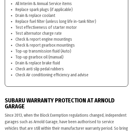
All Interim & Annual Service items
Replace spark plugs (if applicable)
Drain & replace coolant
Replace fuel filter (unless long life in-tank filter)
Test effectiveness of starter motor
Test alternator charge rate
Check & report engine mountings
Check & report gearbox mountings
Top-up transmission fluid (Auto)
Top-up gearbox oil (manual)
Drain & replace brake fluid
Check anti slip pedal rubbers
Check Air conditioning efficiency and advise
SUBARU WARRANTY PROTECTION AT ARNOLD
GARAGE
Since 2013, when the Block Exemption regulations changed, independent
garages such as Arnold Garage, have been authorised to service
vehicles that are still within their manufacturer warranty period. So bring