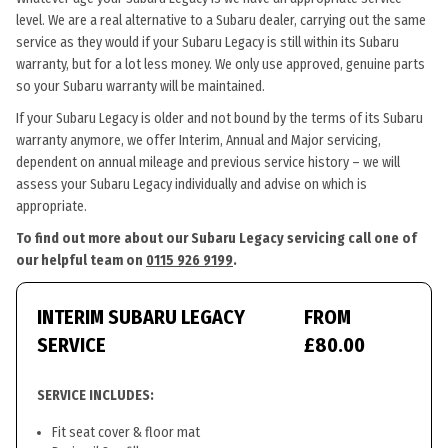
level. We are a real alternative to a Subaru dealer, carrying out the same
service as they would if your Subaru Legacy is still within its Subaru
warranty, but for a lot less money. We only use approved, genuine parts
so your Subaru warranty will be maintained.
If your Subaru Legacy is older and not bound by the terms of its Subaru
warranty anymore, we offer Interim, Annual and Major servicing,
dependent on annual mileage and previous service history – we will
assess your Subaru Legacy individually and advise on which is
appropriate.
To find out more about our Subaru Legacy servicing call one of
our helpful team on
0115 926 9199
.
INTERIM SUBARU LEGACY
FROM
SERVICE
£80.00
SERVICE INCLUDES:
Fit seat cover & floor mat