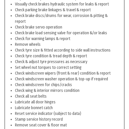
Visually check brakes hydraulic system for leaks & report
Check parking brake linkages & travel & report
Check brake discs/drums for wear, corrosion & pitting &
report
Check brake servo operation
Check brake load sensing valve for operation &/or leaks
Check for warning lamps & report
Remove wheels
Check tyre size & fitted according to side wall instructions
Check tyre condition & tread depth & report
Check & adjust tyre pressures as necessary
Set wheel nut torques to correct setting
Check windscreen wipers (front & rear) condition & report
Check windscreen washer operation & top-up if required
Check windscreen for chips/cracks
Check wing & interior mirrors condition
Check all seat belts
Lubricate all door hinges
Lubricate bonnet catch
Reset service indicator (subject to data)
Stamp service history record
Remove seat cover & floor mat