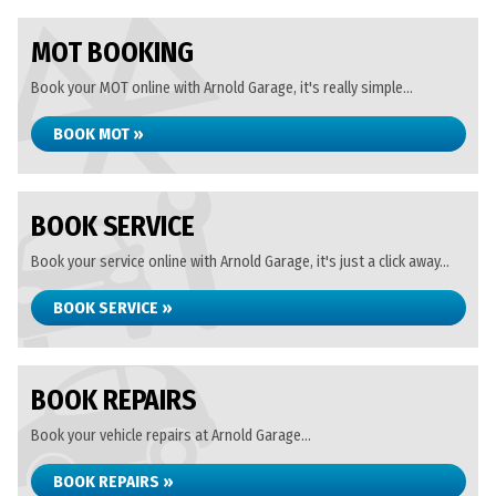
MOT BOOKING
Book your MOT online with Arnold Garage, it's really simple...
BOOK MOT »
BOOK SERVICE
Book your service online with Arnold Garage, it's just a click away...
BOOK SERVICE »
BOOK REPAIRS
Book your vehicle repairs at Arnold Garage...
BOOK REPAIRS »