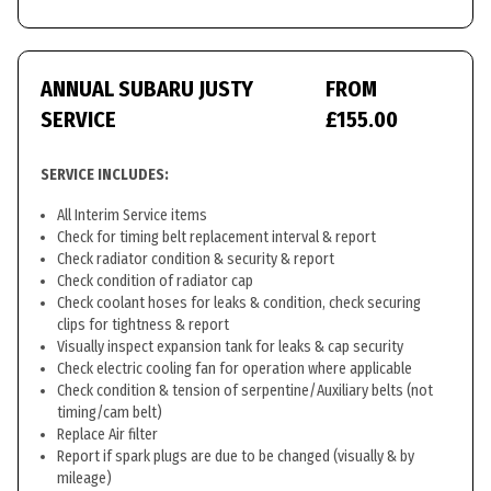
ANNUAL SUBARU JUSTY
FROM
SERVICE
£155.00
SERVICE INCLUDES:
All Interim Service items
Check for timing belt replacement interval & report
Check radiator condition & security & report
Check condition of radiator cap
Check coolant hoses for leaks & condition, check securing
clips for tightness & report
Visually inspect expansion tank for leaks & cap security
Check electric cooling fan for operation where applicable
Check condition & tension of serpentine/Auxiliary belts (not
timing/cam belt)
Replace Air filter
Report if spark plugs are due to be changed (visually & by
mileage)