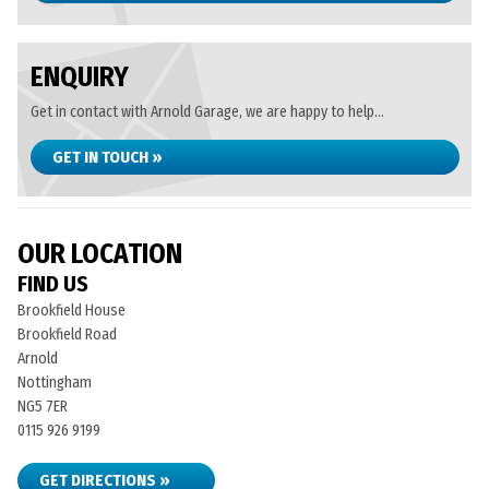
ENQUIRY
Get in contact with Arnold Garage, we are happy to help...
GET IN TOUCH »
OUR LOCATION
FIND US
Brookfield House
Brookfield Road
Arnold
Nottingham
NG5 7ER
0115 926 9199
GET DIRECTIONS »