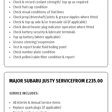
Check & record coolant strength/ top up as required
Check fuel cap condition
Check visual conditions of fuel lines
Check prop/driveshaft/joints & grease nipples where fitted
Check & top up axle &/or transaxle oil (if applicable)
Check diesel heater plug indicator operation where fitted
Check battery security & lubricate terminals
Top up battery (where applicable)
Grease steering/suspension
Test & report brake fluid boiling point
Check number plate condition
Check pollen/cabin filter condition & report
MAJOR SUBARU JUSTY SERVICE
FROM £235.00
SERVICE INCLUDES:
All Interim & Annual Service items
Replace spark plugs (if applicable)