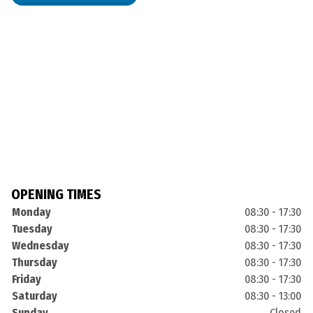
OPENING TIMES
Monday
08:30 - 17:30
Tuesday
08:30 - 17:30
Wednesday
08:30 - 17:30
Thursday
08:30 - 17:30
Friday
08:30 - 17:30
Saturday
08:30 - 13:00
Sunday
Closed