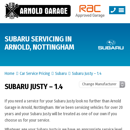
SUBARU SERVICING IN
ARNOLD, NOTTINGHAM
Home
Car Service Pricing
Subaru
Subaru Justy – 1.4
SUBARU JUSTY – 1.4
If you need a service for your Subaru Justy look no further than Arnold
Garage in Arnold, Nottingham. We’ve been servicing vehicles for over 20
years and your Subaru Justy will be treated as one of our own if you
choose us for your service.
Whatever age your Subaru Justy is we have an appropriate service level.