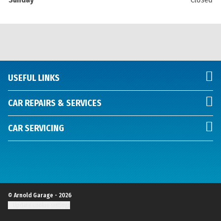
USEFUL LINKS
CAR REPAIRS & SERVICES
CAR SERVICING
© Arnold Garage - 2026
Update cookie settings