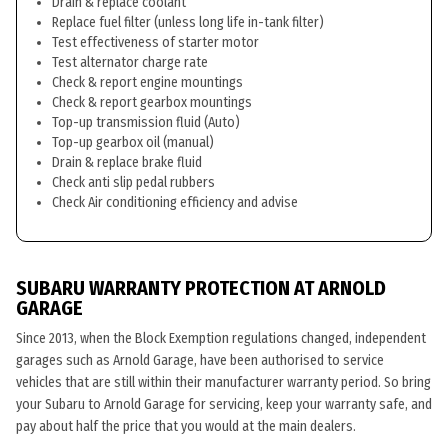
Drain & replace coolant
Replace fuel filter (unless long life in-tank filter)
Test effectiveness of starter motor
Test alternator charge rate
Check & report engine mountings
Check & report gearbox mountings
Top-up transmission fluid (Auto)
Top-up gearbox oil (manual)
Drain & replace brake fluid
Check anti slip pedal rubbers
Check Air conditioning efficiency and advise
SUBARU WARRANTY PROTECTION AT ARNOLD
GARAGE
Since 2013, when the Block Exemption regulations changed, independent
garages such as Arnold Garage, have been authorised to service
vehicles that are still within their manufacturer warranty period. So bring
your Subaru to Arnold Garage for servicing, keep your warranty safe, and
pay about half the price that you would at the main dealers.