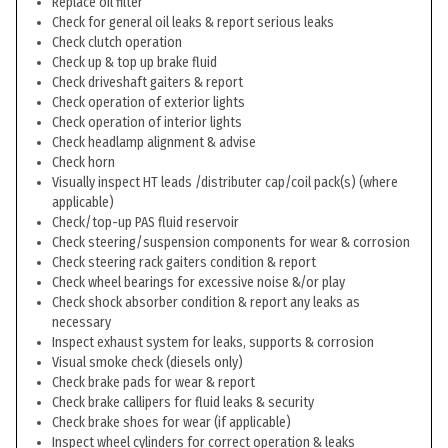
Replace oil filter
Check for general oil leaks & report serious leaks
Check clutch operation
Check up & top up brake fluid
Check driveshaft gaiters & report
Check operation of exterior lights
Check operation of interior lights
Check headlamp alignment & advise
Check horn
Visually inspect HT leads /distributer cap/coil pack(s) (where
applicable)
Check/top-up PAS fluid reservoir
Check steering/suspension components for wear & corrosion
Check steering rack gaiters condition & report
Check wheel bearings for excessive noise &/or play
Check shock absorber condition & report any leaks as
necessary
Inspect exhaust system for leaks, supports & corrosion
Visual smoke check (diesels only)
Check brake pads for wear & report
Check brake callipers for fluid leaks & security
Check brake shoes for wear (if applicable)
Inspect wheel cylinders for correct operation & leaks