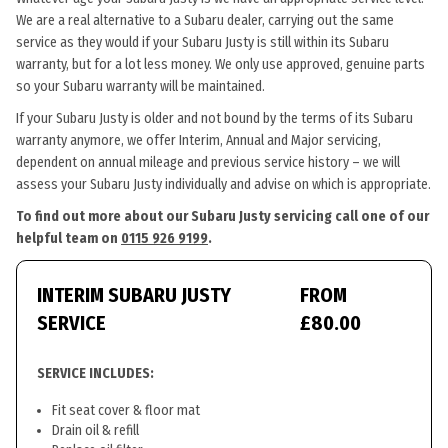
We are a real alternative to a Subaru dealer, carrying out the same
service as they would if your Subaru Justy is still within its Subaru
warranty, but for a lot less money. We only use approved, genuine parts
so your Subaru warranty will be maintained.
If your Subaru Justy is older and not bound by the terms of its Subaru
warranty anymore, we offer Interim, Annual and Major servicing,
dependent on annual mileage and previous service history – we will
assess your Subaru Justy individually and advise on which is appropriate.
To find out more about our Subaru Justy servicing call one of our
helpful team on
0115 926 9199
.
INTERIM SUBARU JUSTY
FROM
SERVICE
£80.00
SERVICE INCLUDES:
Fit seat cover & floor mat
Drain oil & refill