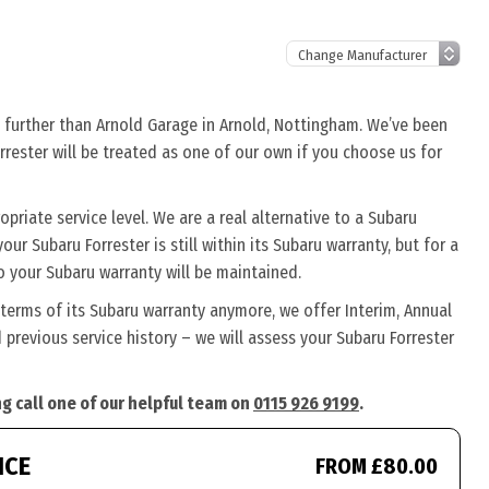
o further than Arnold Garage in Arnold, Nottingham. We’ve been
rrester will be treated as one of our own if you choose us for
priate service level. We are a real alternative to a Subaru
our Subaru Forrester is still within its Subaru warranty, but for a
o your Subaru warranty will be maintained.
 terms of its Subaru warranty anymore, we offer Interim, Annual
previous service history – we will assess your Subaru Forrester
ng call one of our helpful team on
0115 926 9199
.
ICE
FROM £80.00