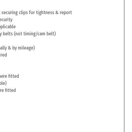
securing clips for tightness & report
ecurity
pplicable
y belts (not timing/cam belt)
ally & by mileage)
ired
ere fitted
ble)
re fitted