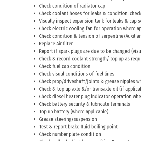
Check condition of radiator cap
Check coolant hoses for leaks & condition, check 
Visually inspect expansion tank for leaks & cap s
Check electric cooling fan for operation where a
Check condition & tension of serpentine/Auxiliar
Replace Air filter
Report if spark plugs are due to be changed (visu
Check & record coolant strength/ top up as requ
Check fuel cap condition
Check visual conditions of fuel lines
Check prop/driveshaft/joints & grease nipples wh
Check & top up axle &/or transaxle oil (if applica
Check diesel heater plug indicator operation whe
Check battery security & lubricate terminals
Top up battery (where applicable)
Grease steering/suspension
Test & report brake fluid boiling point
Check number plate condition