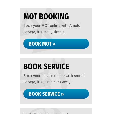
MOT BOOKING
Book your MOT online with Arnold
Garage, it's really simple...
BOOK MOT »
BOOK SERVICE
Book your service online with Arnold
Garage, it's just a click away...
BOOK SERVICE »