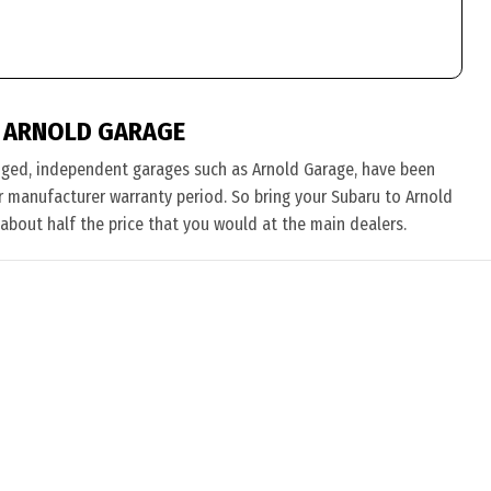
 ARNOLD GARAGE
nged, independent garages such as Arnold Garage, have been
eir manufacturer warranty period. So bring your Subaru to Arnold
 about half the price that you would at the main dealers.