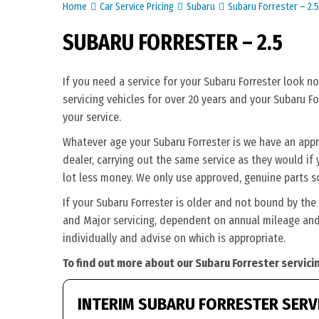
Home
Car Service Pricing
Subaru
Subaru Forrester – 2.5
SUBARU FORRESTER – 2.5
If you need a service for your Subaru Forrester look n
servicing vehicles for over 20 years and your Subaru Fo
your service.
Whatever age your Subaru Forrester is we have an appro
dealer, carrying out the same service as they would if y
lot less money. We only use approved, genuine parts s
If your Subaru Forrester is older and not bound by the
and Major servicing, dependent on annual mileage and 
individually and advise on which is appropriate.
To find out more about our Subaru Forrester servici
INTERIM SUBARU FORRESTER SERV