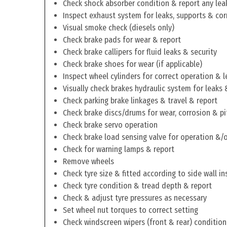
Check shock absorber condition & report any lea
Inspect exhaust system for leaks, supports & cor
Visual smoke check (diesels only)
Check brake pads for wear & report
Check brake callipers for fluid leaks & security
Check brake shoes for wear (if applicable)
Inspect wheel cylinders for correct operation & l
Visually check brakes hydraulic system for leaks 
Check parking brake linkages & travel & report
Check brake discs/drums for wear, corrosion & pi
Check brake servo operation
Check brake load sensing valve for operation &/o
Check for warning lamps & report
Remove wheels
Check tyre size & fitted according to side wall in
Check tyre condition & tread depth & report
Check & adjust tyre pressures as necessary
Set wheel nut torques to correct setting
Check windscreen wipers (front & rear) condition