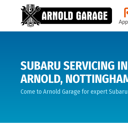
SUBARU SERVICING IN
ARNOLD, NOTTINGHA
Come to Arnold Garage for expert Subaru 