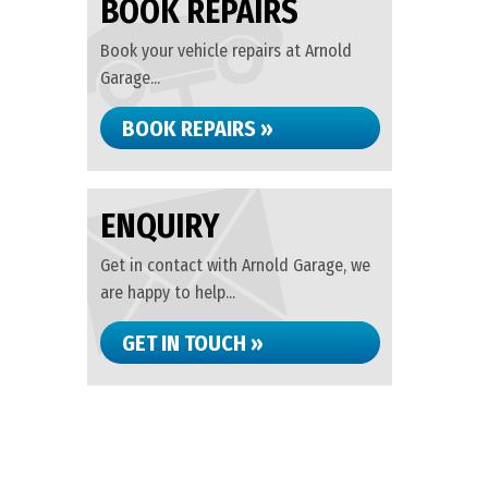
BOOK REPAIRS
Book your vehicle repairs at Arnold
Garage...
BOOK REPAIRS »
ENQUIRY
Get in contact with Arnold Garage, we
are happy to help...
GET IN TOUCH »