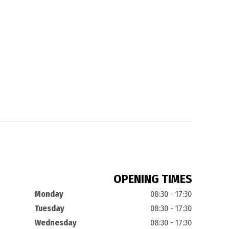
OPENING TIMES
Monday
08:30 - 17:30
Tuesday
08:30 - 17:30
Wednesday
08:30 - 17:30