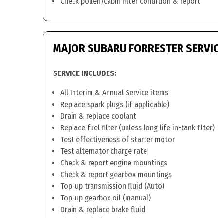
Check pollen/cabin filter condition & report
MAJOR SUBARU FORRESTER SERVI
SERVICE INCLUDES:
All Interim & Annual Service items
Replace spark plugs (if applicable)
Drain & replace coolant
Replace fuel filter (unless long life in-tank filter)
Test effectiveness of starter motor
Test alternator charge rate
Check & report engine mountings
Check & report gearbox mountings
Top-up transmission fluid (Auto)
Top-up gearbox oil (manual)
Drain & replace brake fluid