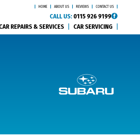
HOME
ABOUT US
REVIEWS
CONTACT US
CALL US:
0115 926 9199
CAR REPAIRS & SERVICES
CAR SERVICING