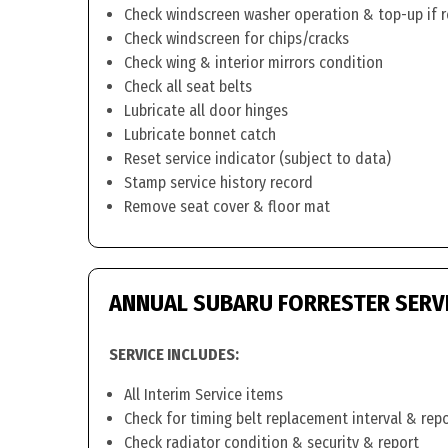
Check windscreen washer operation & top-up if 
Check windscreen for chips/cracks
Check wing & interior mirrors condition
Check all seat belts
Lubricate all door hinges
Lubricate bonnet catch
Reset service indicator (subject to data)
Stamp service history record
Remove seat cover & floor mat
ANNUAL SUBARU FORRESTER SERV
SERVICE INCLUDES:
All Interim Service items
Check for timing belt replacement interval & rep
Check radiator condition & security & report