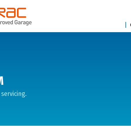
M
servicing.