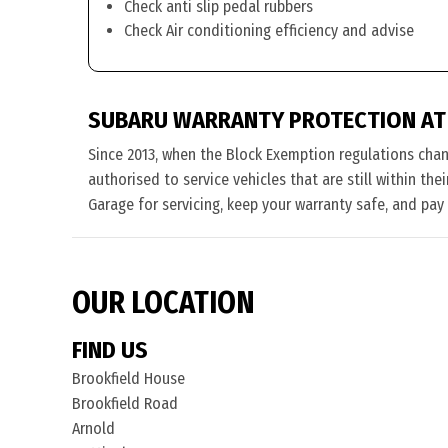
Check anti slip pedal rubbers
Check Air conditioning efficiency and advise
SUBARU WARRANTY PROTECTION AT
Since 2013, when the Block Exemption regulations cha
authorised to service vehicles that are still within th
Garage for servicing, keep your warranty safe, and pay
OUR LOCATION
FIND US
Brookfield House
Brookfield Road
Arnold