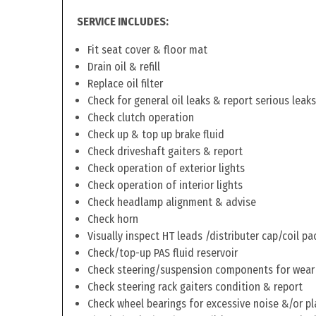
SERVICE INCLUDES:
Fit seat cover & floor mat
Drain oil & refill
Replace oil filter
Check for general oil leaks & report serious leaks
Check clutch operation
Check up & top up brake fluid
Check driveshaft gaiters & report
Check operation of exterior lights
Check operation of interior lights
Check headlamp alignment & advise
Check horn
Visually inspect HT leads /distributer cap/coil pa
Check/top-up PAS fluid reservoir
Check steering/suspension components for wear
Check steering rack gaiters condition & report
Check wheel bearings for excessive noise &/or pl