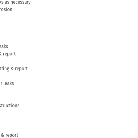
ks as necessary
rosion
eaks
& report
tting & report
r leaks
structions
 & report