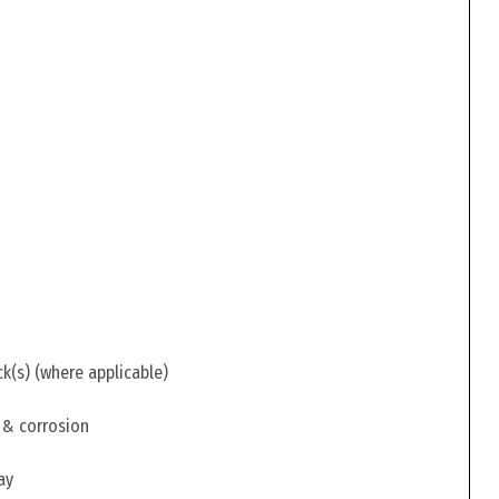
ck(s) (where applicable)
 & corrosion
ay