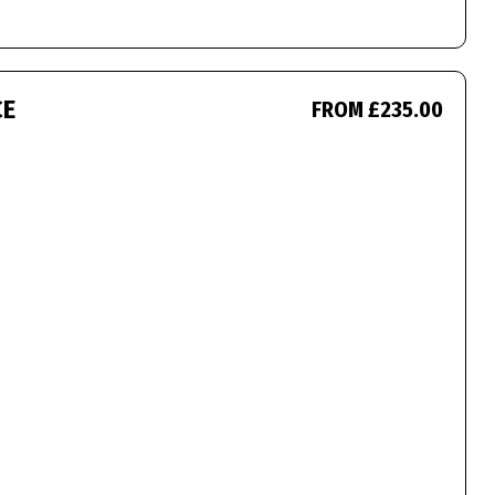
CE
FROM £235.00