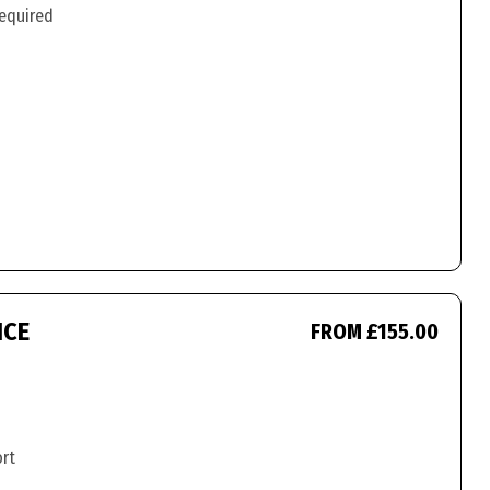
required
ICE
FROM £155.00
ort