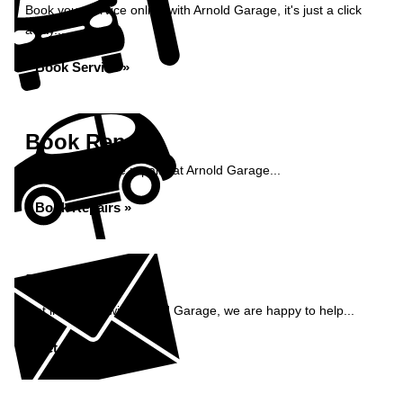
Book your service online with Arnold Garage, it's just a click
away...
Book Service »
Book Repairs
Book your vehicle repairs at Arnold Garage...
Book Repairs »
Enquiry
Get in contact with Arnold Garage, we are happy to help...
Get in Touch »