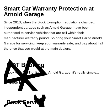
Smart Car Warranty Protection at
Arnold Garage
Since 2013, when the Block Exemption regulations changed,
independent garages such as Arnold Garage, have been
authorised to service vehicles that are still within their
manufacturer warranty period. So bring your Smart Car to Arnold
Garage for servicing, keep your warranty safe, and pay about half
the price that you would at the main dealers.
MOT Booking
Book your MOT online with Arnold Garage, it's really simple...
Book MOT »
Book Service