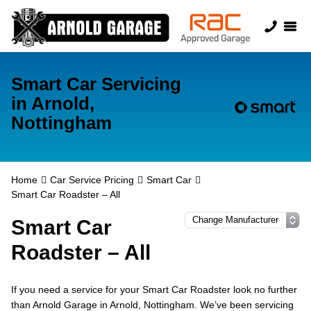
Smart Car Servicing
in Arnold,
Nottingham
Home
Car Service Pricing
Smart Car
Smart Car Roadster – All
Smart Car
Roadster – All
If you need a service for your Smart Car Roadster look no further
than Arnold Garage in Arnold, Nottingham. We’ve been servicing