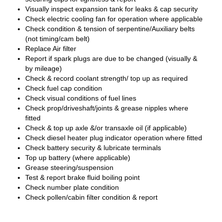
Visually inspect expansion tank for leaks & cap security
Check electric cooling fan for operation where applicable
Check condition & tension of serpentine/Auxiliary belts
(not timing/cam belt)
Replace Air filter
Report if spark plugs are due to be changed (visually &
by mileage)
Check & record coolant strength/ top up as required
Check fuel cap condition
Check visual conditions of fuel lines
Check prop/driveshaft/joints & grease nipples where
fitted
Check & top up axle &/or transaxle oil (if applicable)
Check diesel heater plug indicator operation where fitted
Check battery security & lubricate terminals
Top up battery (where applicable)
Grease steering/suspension
Test & report brake fluid boiling point
Check number plate condition
Check pollen/cabin filter condition & report