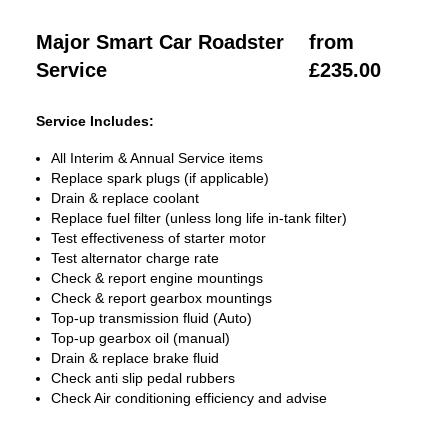
Major Smart Car Roadster
from
Service
£235.00
Service Includes:
All Interim & Annual Service items
Replace spark plugs (if applicable)
Drain & replace coolant
Replace fuel filter (unless long life in-tank filter)
Test effectiveness of starter motor
Test alternator charge rate
Check & report engine mountings
Check & report gearbox mountings
Top-up transmission fluid (Auto)
Top-up gearbox oil (manual)
Drain & replace brake fluid
Check anti slip pedal rubbers
Check Air conditioning efficiency and advise