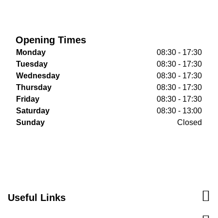
Opening Times
Monday
08:30 - 17:30
Tuesday
08:30 - 17:30
Wednesday
08:30 - 17:30
Thursday
08:30 - 17:30
Friday
08:30 - 17:30
Saturday
08:30 - 13:00
Sunday
Closed
Useful Links