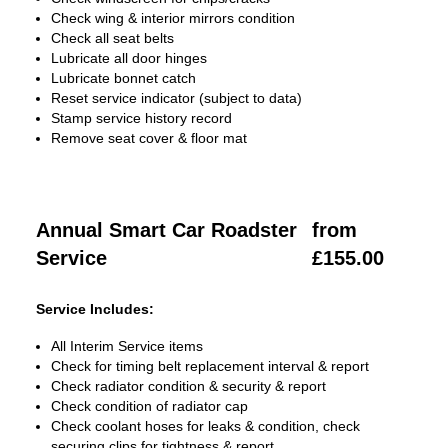
Check wing & interior mirrors condition
Check all seat belts
Lubricate all door hinges
Lubricate bonnet catch
Reset service indicator (subject to data)
Stamp service history record
Remove seat cover & floor mat
Annual Smart Car Roadster
from
Service
£155.00
Service Includes:
All Interim Service items
Check for timing belt replacement interval & report
Check radiator condition & security & report
Check condition of radiator cap
Check coolant hoses for leaks & condition, check
securing clips for tightness & report