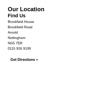
Our Location
Find Us
Brookfield House
Brookfield Road
Arnold
Nottingham
NG5 7ER
0115 926 9199
Get Directions »