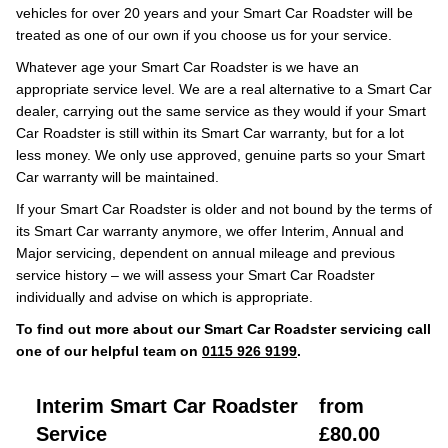
vehicles for over 20 years and your Smart Car Roadster will be
treated as one of our own if you choose us for your service.
Whatever age your Smart Car Roadster is we have an
appropriate service level. We are a real alternative to a Smart Car
dealer, carrying out the same service as they would if your Smart
Car Roadster is still within its Smart Car warranty, but for a lot
less money. We only use approved, genuine parts so your Smart
Car warranty will be maintained.
If your Smart Car Roadster is older and not bound by the terms of
its Smart Car warranty anymore, we offer Interim, Annual and
Major servicing, dependent on annual mileage and previous
service history – we will assess your Smart Car Roadster
individually and advise on which is appropriate.
To find out more about our Smart Car Roadster servicing call
one of our helpful team on
0115 926 9199
.
Interim Smart Car Roadster
from
Service
£80.00