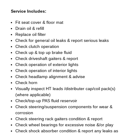
Service Includes:
Fit seat cover & floor mat
Drain oil & refill
Replace oil filter
Check for general oil leaks & report serious leaks
Check clutch operation
Check up & top up brake fluid
Check driveshaft gaiters & report
Check operation of exterior lights
Check operation of interior lights
Check headlamp alignment & advise
Check horn
Visually inspect HT leads /distributer cap/coil pack(s)
(where applicable)
Check/top-up PAS fluid reservoir
Check steering/suspension components for wear &
corrosion
Check steering rack gaiters condition & report
Check wheel bearings for excessive noise &/or play
Check shock absorber condition & report any leaks as