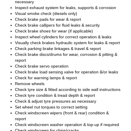
necessary
Inspect exhaust system for leaks, supports & corrosion
Visual smoke check (diesels only)
Check brake pads for wear & report
Check brake callipers for fluid leaks & security
Check brake shoes for wear (if applicable)
Inspect wheel cylinders for correct operation & leaks
Visually check brakes hydraulic system for leaks & report
Check parking brake linkages & travel & report
Check brake discs/drums for wear, corrosion & pitting &
report
Check brake servo operation
Check brake load sensing valve for operation &/or leaks
Check for warning lamps & report
Remove wheels
Check tyre size & fitted according to side wall instructions
Check tyre condition & tread depth & report
Check & adjust tyre pressures as necessary
Set wheel nut torques to correct setting
Check windscreen wipers (front & rear) condition &
report
Check windscreen washer operation & top-up if required
Check windscreen for chips/cracks