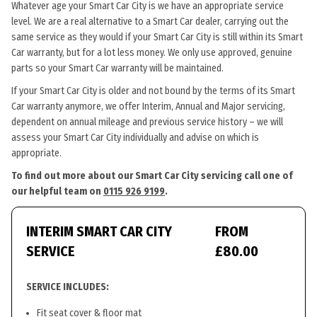
Whatever age your Smart Car City is we have an appropriate service
level. We are a real alternative to a Smart Car dealer, carrying out the
same service as they would if your Smart Car City is still within its Smart
Car warranty, but for a lot less money. We only use approved, genuine
parts so your Smart Car warranty will be maintained.
If your Smart Car City is older and not bound by the terms of its Smart
Car warranty anymore, we offer Interim, Annual and Major servicing,
dependent on annual mileage and previous service history – we will
assess your Smart Car City individually and advise on which is
appropriate.
To find out more about our Smart Car City servicing call one of
our helpful team on
0115 926 9199
.
INTERIM SMART CAR CITY
FROM
SERVICE
£80.00
SERVICE INCLUDES:
Fit seat cover & floor mat