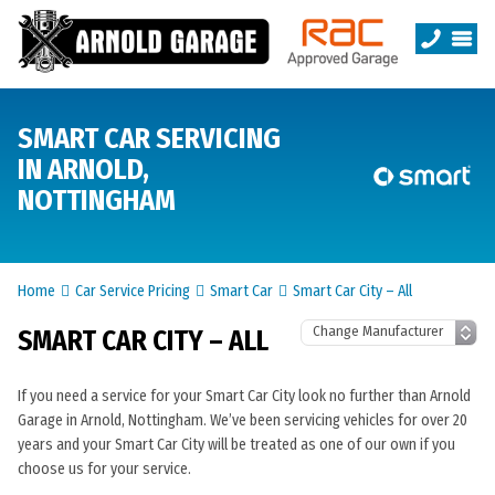
SMART CAR SERVICING
IN ARNOLD,
NOTTINGHAM
Home
Car Service Pricing
Smart Car
Smart Car City – All
SMART CAR CITY – ALL
If you need a service for your Smart Car City look no further than Arnold
Garage in Arnold, Nottingham. We’ve been servicing vehicles for over 20
years and your Smart Car City will be treated as one of our own if you
choose us for your service.