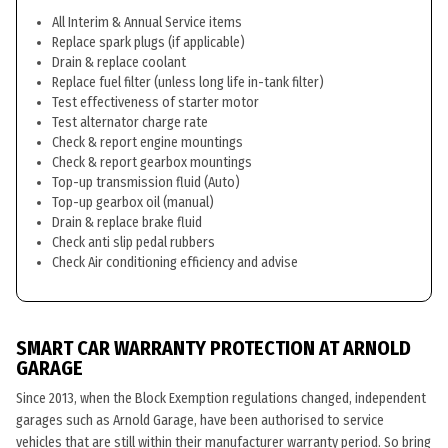
All Interim & Annual Service items
Replace spark plugs (if applicable)
Drain & replace coolant
Replace fuel filter (unless long life in-tank filter)
Test effectiveness of starter motor
Test alternator charge rate
Check & report engine mountings
Check & report gearbox mountings
Top-up transmission fluid (Auto)
Top-up gearbox oil (manual)
Drain & replace brake fluid
Check anti slip pedal rubbers
Check Air conditioning efficiency and advise
SMART CAR WARRANTY PROTECTION AT ARNOLD
GARAGE
Since 2013, when the Block Exemption regulations changed, independent
garages such as Arnold Garage, have been authorised to service
vehicles that are still within their manufacturer warranty period. So bring