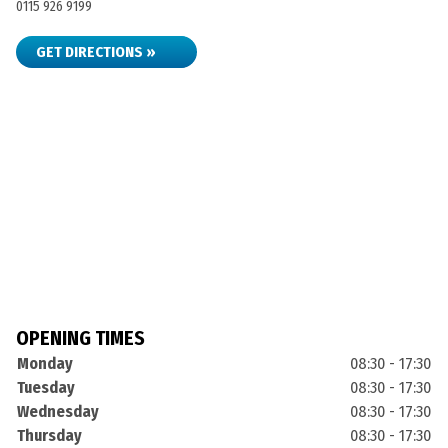
0115 926 9199
GET DIRECTIONS »
OPENING TIMES
Monday
08:30 - 17:30
Tuesday
08:30 - 17:30
Wednesday
08:30 - 17:30
Thursday
08:30 - 17:30