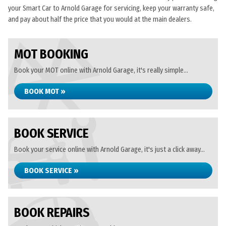
your Smart Car to Arnold Garage for servicing, keep your warranty safe,
and pay about half the price that you would at the main dealers.
MOT BOOKING
Book your MOT online with Arnold Garage, it's really simple...
BOOK MOT »
BOOK SERVICE
Book your service online with Arnold Garage, it's just a click away...
BOOK SERVICE »
BOOK REPAIRS