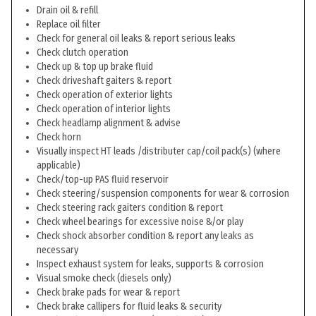
Drain oil & refill
Replace oil filter
Check for general oil leaks & report serious leaks
Check clutch operation
Check up & top up brake fluid
Check driveshaft gaiters & report
Check operation of exterior lights
Check operation of interior lights
Check headlamp alignment & advise
Check horn
Visually inspect HT leads /distributer cap/coil pack(s) (where
applicable)
Check/top-up PAS fluid reservoir
Check steering/suspension components for wear & corrosion
Check steering rack gaiters condition & report
Check wheel bearings for excessive noise &/or play
Check shock absorber condition & report any leaks as
necessary
Inspect exhaust system for leaks, supports & corrosion
Visual smoke check (diesels only)
Check brake pads for wear & report
Check brake callipers for fluid leaks & security