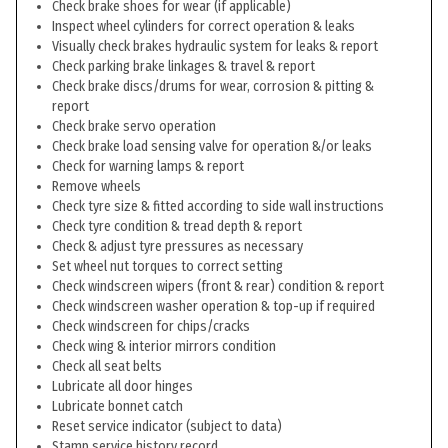
Check brake shoes for wear (if applicable)
Inspect wheel cylinders for correct operation & leaks
Visually check brakes hydraulic system for leaks & report
Check parking brake linkages & travel & report
Check brake discs/drums for wear, corrosion & pitting &
report
Check brake servo operation
Check brake load sensing valve for operation &/or leaks
Check for warning lamps & report
Remove wheels
Check tyre size & fitted according to side wall instructions
Check tyre condition & tread depth & report
Check & adjust tyre pressures as necessary
Set wheel nut torques to correct setting
Check windscreen wipers (front & rear) condition & report
Check windscreen washer operation & top-up if required
Check windscreen for chips/cracks
Check wing & interior mirrors condition
Check all seat belts
Lubricate all door hinges
Lubricate bonnet catch
Reset service indicator (subject to data)
Stamp service history record