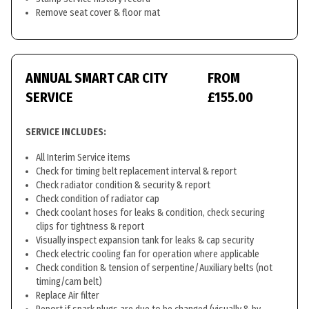
Remove seat cover & floor mat
ANNUAL SMART CAR CITY
FROM
SERVICE
£155.00
SERVICE INCLUDES:
All Interim Service items
Check for timing belt replacement interval & report
Check radiator condition & security & report
Check condition of radiator cap
Check coolant hoses for leaks & condition, check securing
clips for tightness & report
Visually inspect expansion tank for leaks & cap security
Check electric cooling fan for operation where applicable
Check condition & tension of serpentine/Auxiliary belts (not
timing/cam belt)
Replace Air filter