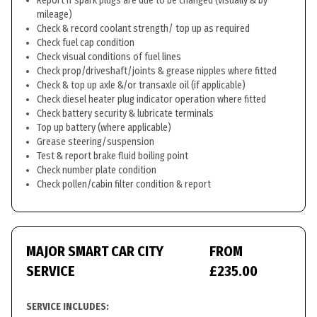
Report if spark plugs are due to be changed (visually & by
mileage)
Check & record coolant strength/ top up as required
Check fuel cap condition
Check visual conditions of fuel lines
Check prop/driveshaft/joints & grease nipples where fitted
Check & top up axle &/or transaxle oil (if applicable)
Check diesel heater plug indicator operation where fitted
Check battery security & lubricate terminals
Top up battery (where applicable)
Grease steering/suspension
Test & report brake fluid boiling point
Check number plate condition
Check pollen/cabin filter condition & report
MAJOR SMART CAR CITY
FROM
SERVICE
£235.00
SERVICE INCLUDES: