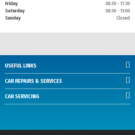
Friday
08:30 - 17:30
Saturday
08:30 - 13:00
Sunday
Closed
USEFUL LINKS
CAR REPAIRS & SERVICES
CAR SERVICING