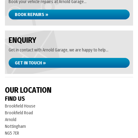
Book your vehicle repairs at Arnold Garage...
BOOK REPAIRS »
ENQUIRY
Get in contact with Arnold Garage, we are happy to help...
GET IN TOUCH »
OUR LOCATION
FIND US
Brookfield House
Brookfield Road
Arnold
Nottingham
NG5 7ER