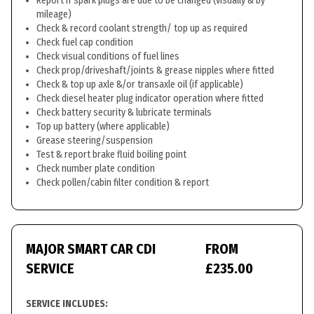
Report if spark plugs are due to be changed (visually & by
mileage)
Check & record coolant strength/ top up as required
Check fuel cap condition
Check visual conditions of fuel lines
Check prop/driveshaft/joints & grease nipples where fitted
Check & top up axle &/or transaxle oil (if applicable)
Check diesel heater plug indicator operation where fitted
Check battery security & lubricate terminals
Top up battery (where applicable)
Grease steering/suspension
Test & report brake fluid boiling point
Check number plate condition
Check pollen/cabin filter condition & report
MAJOR SMART CAR CDI
FROM
SERVICE
£235.00
SERVICE INCLUDES: