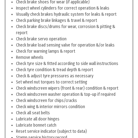
Check brake shoes for wear (if applicable)
Inspect wheel cylinders for correct operation & leaks
Visually check brakes hydraulic system for leaks & report
Check parking brake linkages & travel & report
Check brake discs/drums for wear, corrosion & pitting &
report
Check brake servo operation
Check brake load sensing valve for operation &/or leaks
Check for warning lamps & report
Remove wheels
Check tyre size & fitted according to side wall instructions
Check tyre condition & tread depth & report
Check & adjust tyre pressures as necessary
Set wheel nut torques to correct setting
Check windscreen wipers (front & rear) condition & report
Check windscreen washer operation & top-up if required
Check windscreen for chips/cracks
Check wing & interior mirrors condition
Check all seat belts
Lubricate all door hinges
Lubricate bonnet catch
Reset service indicator (subject to data)
Stamp service history record