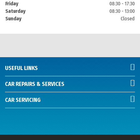
Friday
08:30 - 17:30
Saturday
08:30 - 13:00
Sunday
Closed
USEFUL LINKS
CAR REPAIRS & SERVICES
CAR SERVICING