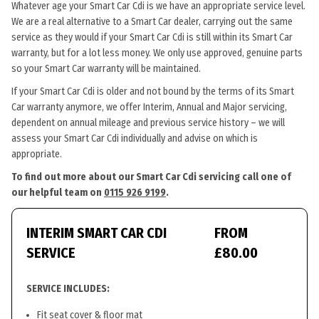
Whatever age your Smart Car Cdi is we have an appropriate service level.
We are a real alternative to a Smart Car dealer, carrying out the same
service as they would if your Smart Car Cdi is still within its Smart Car
warranty, but for a lot less money. We only use approved, genuine parts
so your Smart Car warranty will be maintained.
If your Smart Car Cdi is older and not bound by the terms of its Smart
Car warranty anymore, we offer Interim, Annual and Major servicing,
dependent on annual mileage and previous service history – we will
assess your Smart Car Cdi individually and advise on which is
appropriate.
To find out more about our Smart Car Cdi servicing call one of
our helpful team on
0115 926 9199
.
INTERIM SMART CAR CDI
FROM
SERVICE
£80.00
SERVICE INCLUDES:
Fit seat cover & floor mat