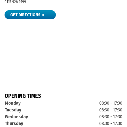
0115 926 9199
GET DIRECTIONS »
OPENING TIMES
Monday
08:30 - 17:30
Tuesday
08:30 - 17:30
Wednesday
08:30 - 17:30
Thursday
08:30 - 17:30