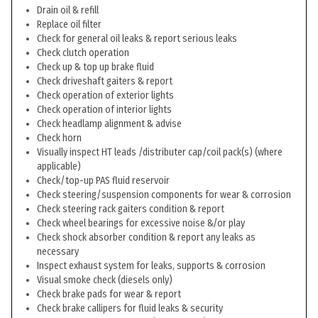
Drain oil & refill
Replace oil filter
Check for general oil leaks & report serious leaks
Check clutch operation
Check up & top up brake fluid
Check driveshaft gaiters & report
Check operation of exterior lights
Check operation of interior lights
Check headlamp alignment & advise
Check horn
Visually inspect HT leads /distributer cap/coil pack(s) (where
applicable)
Check/top-up PAS fluid reservoir
Check steering/suspension components for wear & corrosion
Check steering rack gaiters condition & report
Check wheel bearings for excessive noise &/or play
Check shock absorber condition & report any leaks as
necessary
Inspect exhaust system for leaks, supports & corrosion
Visual smoke check (diesels only)
Check brake pads for wear & report
Check brake callipers for fluid leaks & security