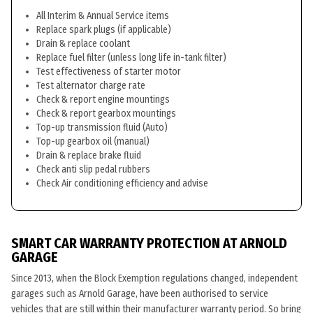
All Interim & Annual Service items
Replace spark plugs (if applicable)
Drain & replace coolant
Replace fuel filter (unless long life in-tank filter)
Test effectiveness of starter motor
Test alternator charge rate
Check & report engine mountings
Check & report gearbox mountings
Top-up transmission fluid (Auto)
Top-up gearbox oil (manual)
Drain & replace brake fluid
Check anti slip pedal rubbers
Check Air conditioning efficiency and advise
SMART CAR WARRANTY PROTECTION AT ARNOLD
GARAGE
Since 2013, when the Block Exemption regulations changed, independent
garages such as Arnold Garage, have been authorised to service
vehicles that are still within their manufacturer warranty period. So bring