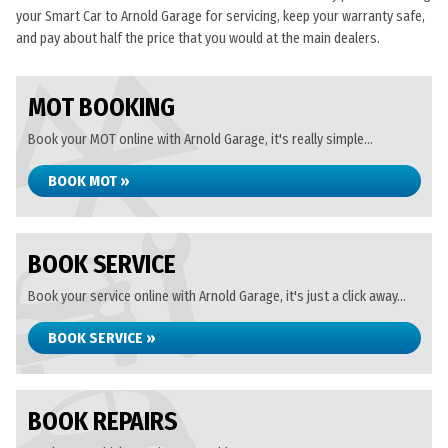
your Smart Car to Arnold Garage for servicing, keep your warranty safe,
and pay about half the price that you would at the main dealers.
MOT BOOKING
Book your MOT online with Arnold Garage, it's really simple...
BOOK MOT »
BOOK SERVICE
Book your service online with Arnold Garage, it's just a click away...
BOOK SERVICE »
BOOK REPAIRS