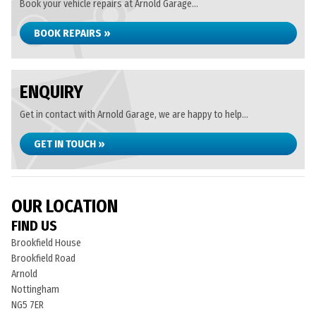
Book your vehicle repairs at Arnold Garage...
BOOK REPAIRS »
ENQUIRY
Get in contact with Arnold Garage, we are happy to help...
GET IN TOUCH »
OUR LOCATION
FIND US
Brookfield House
Brookfield Road
Arnold
Nottingham
NG5 7ER