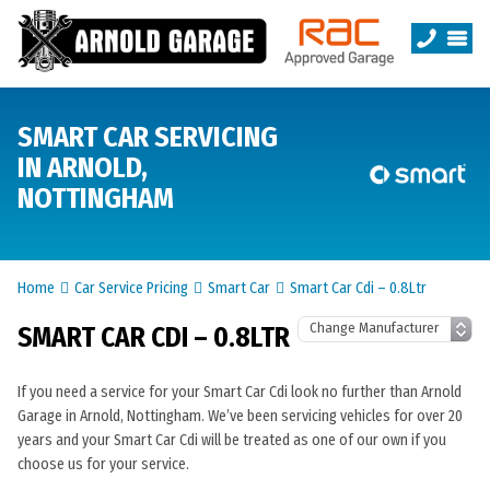
SMART CAR SERVICING
IN ARNOLD,
NOTTINGHAM
Home
Car Service Pricing
Smart Car
Smart Car Cdi – 0.8Ltr
SMART CAR CDI – 0.8LTR
If you need a service for your Smart Car Cdi look no further than Arnold
Garage in Arnold, Nottingham. We’ve been servicing vehicles for over 20
years and your Smart Car Cdi will be treated as one of our own if you
choose us for your service.