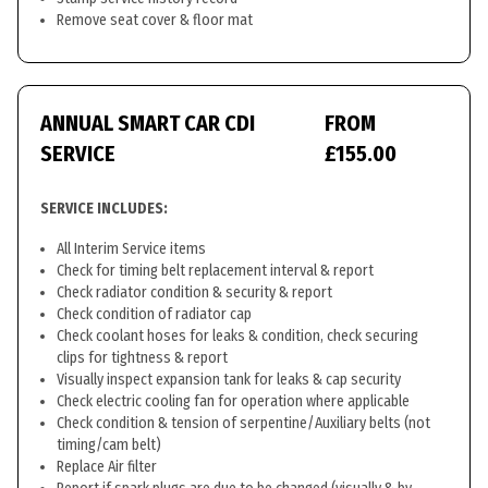
Remove seat cover & floor mat
ANNUAL SMART CAR CDI
FROM
SERVICE
£155.00
SERVICE INCLUDES:
All Interim Service items
Check for timing belt replacement interval & report
Check radiator condition & security & report
Check condition of radiator cap
Check coolant hoses for leaks & condition, check securing
clips for tightness & report
Visually inspect expansion tank for leaks & cap security
Check electric cooling fan for operation where applicable
Check condition & tension of serpentine/Auxiliary belts (not
timing/cam belt)
Replace Air filter