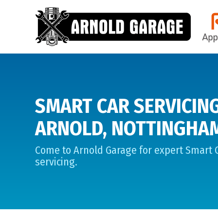
SMART CAR SERVICING
ARNOLD, NOTTINGHA
Come to Arnold Garage for expert Smart 
servicing.