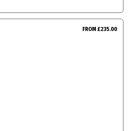
FROM £235.00