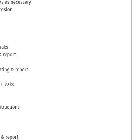
ks as necessary
rosion
eaks
& report
tting & report
r leaks
structions
 & report