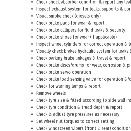
Check shock absorber condition & report any lea
Inspect exhaust system for leaks, supports & cor
Visual smoke check (diesels only)
Check brake pads for wear & report
Check brake callipers for fluid leaks & security
Check brake shoes for wear (if applicable)
Inspect wheel cylinders for correct operation & l
Visually check brakes hydraulic system for leaks 
Check parking brake linkages & travel & report
Check brake discs/drums for wear, corrosion & pi
Check brake servo operation
Check brake load sensing valve for operation &/o
Check for warning lamps & report
Remove wheels
Check tyre size & fitted according to side wall in
Check tyre condition & tread depth & report
Check & adjust tyre pressures as necessary
Set wheel nut torques to correct setting
Check windscreen wipers (front & rear) condition