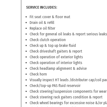
SERVICE INCLUDES:
Fit seat cover & floor mat
Drain oil & refill
Replace oil filter
Check for general oil leaks & report serious leaks
Check clutch operation
Check up & top up brake fluid
Check driveshaft gaiters & report
Check operation of exterior lights
Check operation of interior lights
Check headlamp alignment & advise
Check horn
Visually inspect HT leads /distributer cap/coil pa
Check/top-up PAS fluid reservoir
Check steering/suspension components for wear
Check steering rack gaiters condition & report
Check wheel bearings for excessive noise &/or pl