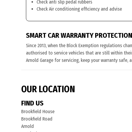
Check anti slip pedal rubbers
Check Air conditioning efficiency and advise
SMART CAR WARRANTY PROTECTION
Since 2013, when the Block Exemption regulations cha
authorised to service vehicles that are still within th
Arnold Garage for servicing, keep your warranty safe, 
OUR LOCATION
FIND US
Brookfield House
Brookfield Road
Arnold