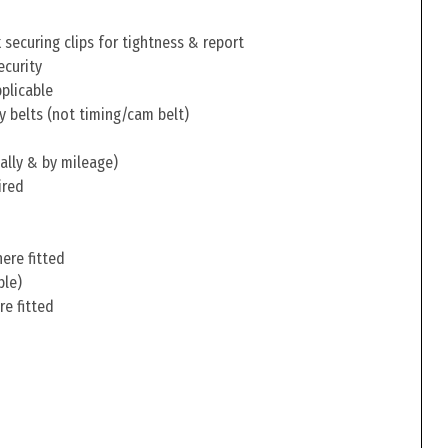
securing clips for tightness & report
ecurity
pplicable
y belts (not timing/cam belt)
ally & by mileage)
ired
ere fitted
ble)
re fitted