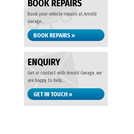
BOOK REPAIRS
Book your vehicle repairs at Arnold
Garage...
BOOK REPAIRS »
ENQUIRY
Get in contact with Arnold Garage, we
are happy to help...
GET IN TOUCH »