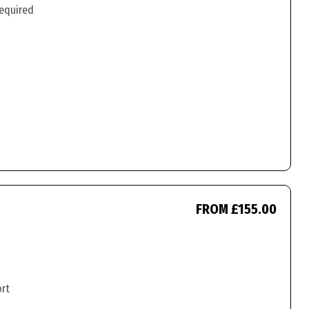
required
FROM £155.00
ort