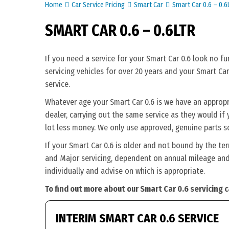
Home
Car Service Pricing
Smart Car
Smart Car 0.6 – 0.6
SMART CAR 0.6 – 0.6LTR
If you need a service for your Smart Car 0.6 look no f
servicing vehicles for over 20 years and your Smart Car
service.
Whatever age your Smart Car 0.6 is we have an appropri
dealer, carrying out the same service as they would if y
lot less money. We only use approved, genuine parts s
If your Smart Car 0.6 is older and not bound by the te
and Major servicing, dependent on annual mileage and 
individually and advise on which is appropriate.
To find out more about our Smart Car 0.6 servicing 
INTERIM SMART CAR 0.6 SERVICE