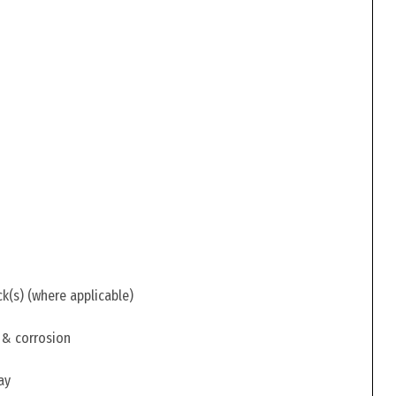
ck(s) (where applicable)
 & corrosion
ay