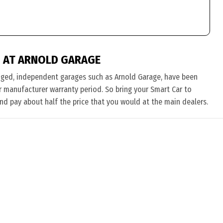
 AT ARNOLD GARAGE
nged, independent garages such as Arnold Garage, have been
eir manufacturer warranty period. So bring your Smart Car to
and pay about half the price that you would at the main dealers.