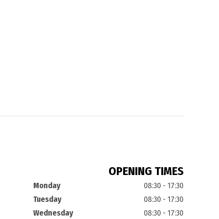
OPENING TIMES
Monday
08:30 - 17:30
Tuesday
08:30 - 17:30
Wednesday
08:30 - 17:30