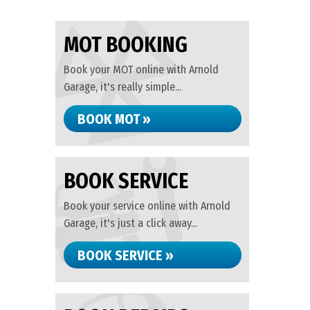
MOT BOOKING
Book your MOT online with Arnold
Garage, it's really simple...
BOOK MOT »
BOOK SERVICE
Book your service online with Arnold
Garage, it's just a click away...
BOOK SERVICE »