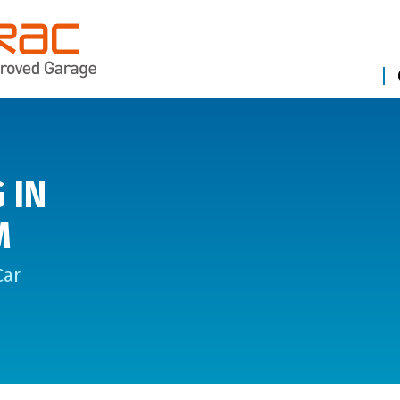
 IN
M
Car