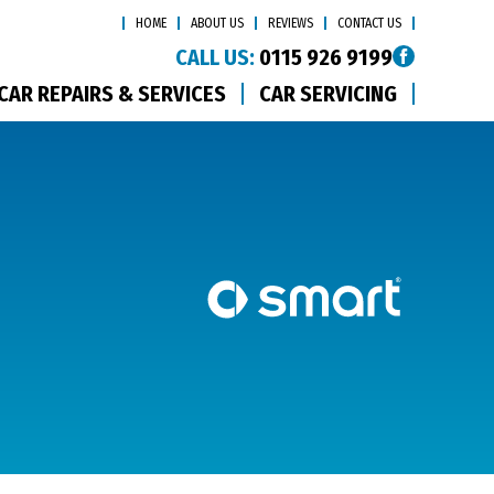
HOME
ABOUT US
REVIEWS
CONTACT US
CALL US:
0115 926 9199
CAR REPAIRS & SERVICES
CAR SERVICING