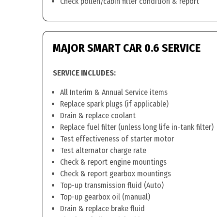
Check pollen/cabin filter condition & report
MAJOR SMART CAR 0.6 SERVICE
SERVICE INCLUDES:
All Interim & Annual Service items
Replace spark plugs (if applicable)
Drain & replace coolant
Replace fuel filter (unless long life in-tank filter)
Test effectiveness of starter motor
Test alternator charge rate
Check & report engine mountings
Check & report gearbox mountings
Top-up transmission fluid (Auto)
Top-up gearbox oil (manual)
Drain & replace brake fluid