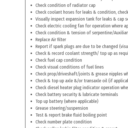
Check condition of radiator cap
Check coolant hoses for leaks & condition, check 
Visually inspect expansion tank for leaks & cap s
Check electric cooling fan for operation where a
Check condition & tension of serpentine/Auxiliar
Replace Air filter
Report if spark plugs are due to be changed (visu
Check & record coolant strength/ top up as requ
Check fuel cap condition
Check visual conditions of fuel lines
Check prop/driveshaft/joints & grease nipples wh
Check & top up axle &/or transaxle oil (if applica
Check diesel heater plug indicator operation whe
Check battery security & lubricate terminals
Top up battery (where applicable)
Grease steering/suspension
Test & report brake fluid boiling point
Check number plate condition