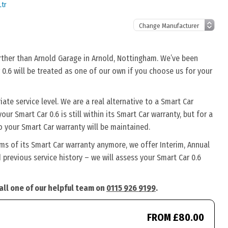
Ltr
urther than Arnold Garage in Arnold, Nottingham. We’ve been
 0.6 will be treated as one of our own if you choose us for your
ate service level. We are a real alternative to a Smart Car
our Smart Car 0.6 is still within its Smart Car warranty, but for a
o your Smart Car warranty will be maintained.
rms of its Smart Car warranty anymore, we offer Interim, Annual
previous service history – we will assess your Smart Car 0.6
call one of our helpful team on
0115 926 9199
.
FROM £80.00