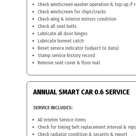
Check windscreen washer operation & top-up if 
Check windscreen for chips/cracks
Check wing & interior mirrors condition
Check all seat belts
Lubricate all door hinges
Lubricate bonnet catch
Reset service indicator (subject to data)
Stamp service history record
Remove seat cover & floor mat
ANNUAL SMART CAR 0.6 SERVICE
SERVICE INCLUDES:
All Interim Service items
Check for timing belt replacement interval & rep
Check radiator condition & security & report