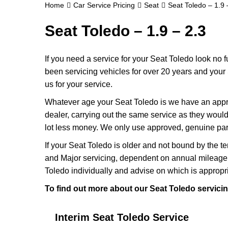
Home
Car Service Pricing
Seat
Seat Toledo – 1.9 
Seat Toledo – 1.9 – 2.3
If you need a service for your Seat Toledo look no
been servicing vehicles for over 20 years and your 
us for your service.
Whatever age your Seat Toledo is we have an approp
dealer, carrying out the same service as they would if
lot less money. We only use approved, genuine part
If your Seat Toledo is older and not bound by the t
and Major servicing, dependent on annual mileage 
Toledo individually and advise on which is appropri
To find out more about our Seat Toledo servicin
Interim Seat Toledo Service