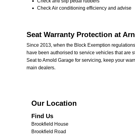
Check anti slip pedal rubbers
Check Air conditioning efficiency and advise
Seat Warranty Protection at Ar
Since 2013, when the Block Exemption regulation
have been authorised to service vehicles that are st
Seat to Arnold Garage for servicing, keep your warr
main dealers.
Our Location
Find Us
Brookfield House
Brookfield Road