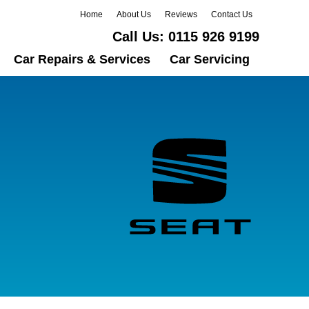
Home
About Us
Reviews
Contact Us
Call Us:
0115 926 9199
Car Repairs & Services
Car Servicing