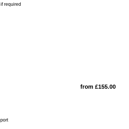
f required
from £155.00
eport