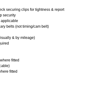
ck securing clips for tightness & report
p security
 applicable
ary belts (not timing/cam belt)
visually & by mileage)
quired
where fitted
icable)
here fitted