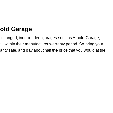
nold Garage
s changed, independent garages such as Arnold Garage,
ill within their manufacturer warranty period. So bring your
anty safe, and pay about half the price that you would at the