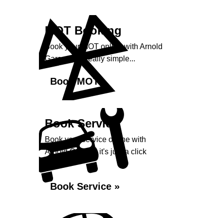
MOT Booking
Book your MOT online with Arnold
Garage, it's really simple...
Book MOT »
Book Service
Book your service online with
Arnold Garage, it's just a click
away...
Book Service »