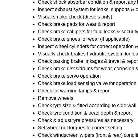
Check shock absorber condition & report any
Inspect exhaust system for leaks, supports & 
Visual smoke check (diesels only)
Check brake pads for wear & report
Check brake callipers for fluid leaks & securit
Check brake shoes for wear (if applicable)
Inspect wheel cylinders for correct operation 
Visually check brakes hydraulic system for lea
Check parking brake linkages & travel & repor
Check brake discs/drums for wear, corrosion & 
Check brake servo operation
Check brake load sensing valve for operation 
Check for warning lamps & report
Remove wheels
Check tyre size & fitted according to side wall 
Check tyre condition & tread depth & report
Check & adjust tyre pressures as necessary
Set wheel nut torques to correct setting
Check windscreen wipers (front & rear) condit