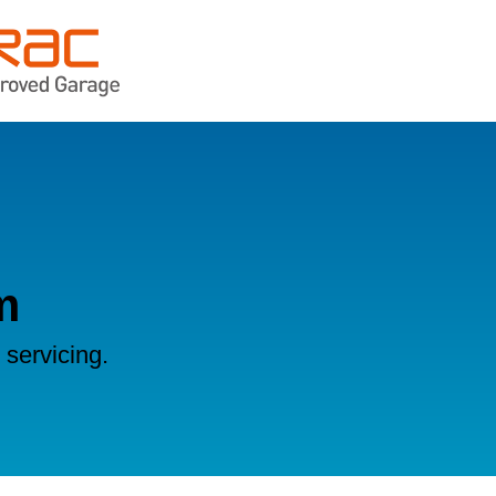
m
servicing.