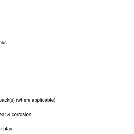
eaks
 pack(s) (where applicable)
ar & corrosion
r play