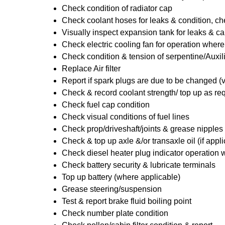
Check condition of radiator cap
Check coolant hoses for leaks & condition, che
Visually inspect expansion tank for leaks & ca
Check electric cooling fan for operation where
Check condition & tension of serpentine/Auxili
Replace Air filter
Report if spark plugs are due to be changed (
Check & record coolant strength/ top up as re
Check fuel cap condition
Check visual conditions of fuel lines
Check prop/driveshaft/joints & grease nipples 
Check & top up axle &/or transaxle oil (if appl
Check diesel heater plug indicator operation w
Check battery security & lubricate terminals
Top up battery (where applicable)
Grease steering/suspension
Test & report brake fluid boiling point
Check number plate condition