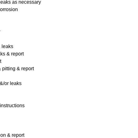
 leaks as necessary
corrosion
y
& leaks
ks & report
t
pitting & report
&/or leaks
instructions
ion & report