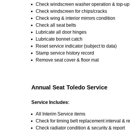
Check windscreen washer operation & top-up i
Check windscreen for chips/cracks
Check wing & interior mirrors condition
Check all seat belts
Lubricate all door hinges
Lubricate bonnet catch
Reset service indicator (subject to data)
Stamp service history record
Remove seat cover & floor mat
Annual Seat Toledo Service
Service Includes:
All Interim Service items
Check for timing belt replacement interval & r
Check radiator condition & security & report