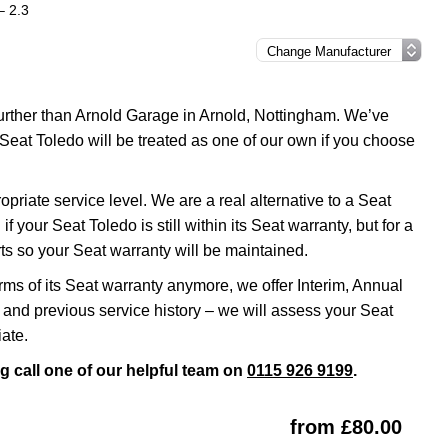
– 2.3
 further than Arnold Garage in Arnold, Nottingham. We’ve
Seat Toledo will be treated as one of our own if you choose
riate service level. We are a real alternative to a Seat
 your Seat Toledo is still within its Seat warranty, but for a
s so your Seat warranty will be maintained.
erms of its Seat warranty anymore, we offer Interim, Annual
and previous service history – we will assess your Seat
ate.
g call one of our helpful team on
0115 926 9199
.
from £80.00