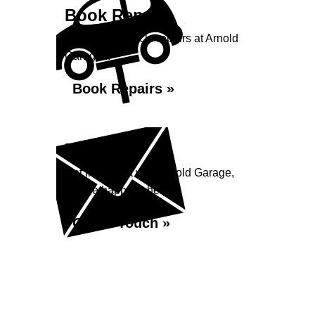
Book Repairs
Book your vehicle repairs at Arnold
Garage...
Book Repairs »
Enquiry
Get in contact with Arnold Garage,
we are happy to help...
Get in Touch »