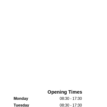
Opening Times
Monday
08:30 - 17:30
Tuesday
08:30 - 17:30