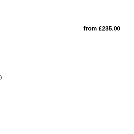
from £235.00
)