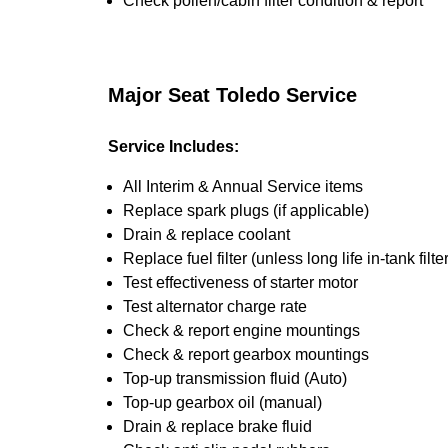
Check pollen/cabin filter condition & report
Major Seat Toledo Service
Service Includes:
All Interim & Annual Service items
Replace spark plugs (if applicable)
Drain & replace coolant
Replace fuel filter (unless long life in-tank filter
Test effectiveness of starter motor
Test alternator charge rate
Check & report engine mountings
Check & report gearbox mountings
Top-up transmission fluid (Auto)
Top-up gearbox oil (manual)
Drain & replace brake fluid