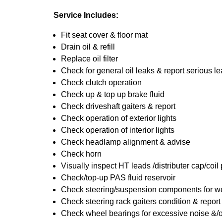
Service Includes:
Fit seat cover & floor mat
Drain oil & refill
Replace oil filter
Check for general oil leaks & report serious l
Check clutch operation
Check up & top up brake fluid
Check driveshaft gaiters & report
Check operation of exterior lights
Check operation of interior lights
Check headlamp alignment & advise
Check horn
Visually inspect HT leads /distributer cap/coil
Check/top-up PAS fluid reservoir
Check steering/suspension components for we
Check steering rack gaiters condition & report
Check wheel bearings for excessive noise &/o