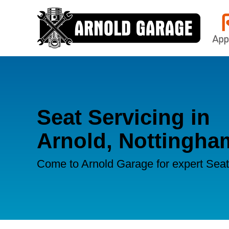
Seat Servicing in
Arnold, Nottingha
Come to Arnold Garage for expert Seat 