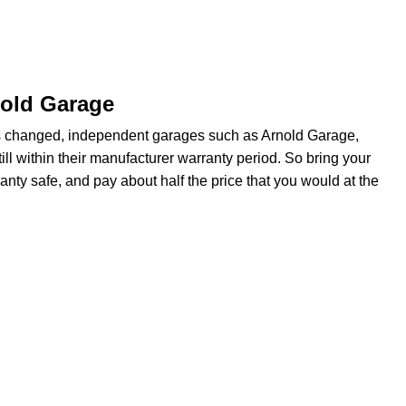
nold Garage
s changed, independent garages such as Arnold Garage,
ill within their manufacturer warranty period. So bring your
anty safe, and pay about half the price that you would at the