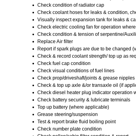
Check condition of radiator cap
Check coolant hoses for leaks & condition, che
Visually inspect expansion tank for leaks & ca
Check electric cooling fan for operation where
Check condition & tension of serpentine/Auxili
Replace Air filter
Report if spark plugs are due to be changed (
Check & record coolant strength/ top up as re
Check fuel cap condition
Check visual conditions of fuel lines
Check prop/driveshaft/joints & grease nipples 
Check & top up axle &/or transaxle oil (if appl
Check diesel heater plug indicator operation w
Check battery security & lubricate terminals
Top up battery (where applicable)
Grease steering/suspension
Test & report brake fluid boiling point
Check number plate condition