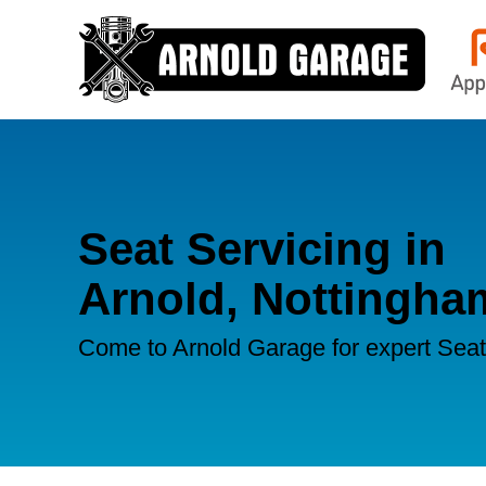
Seat Servicing in
Arnold, Nottingha
Come to Arnold Garage for expert Seat 