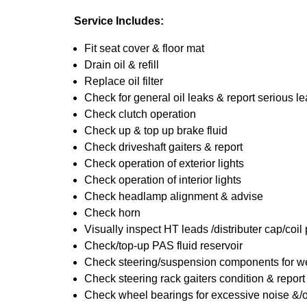
Service Includes:
Fit seat cover & floor mat
Drain oil & refill
Replace oil filter
Check for general oil leaks & report serious l
Check clutch operation
Check up & top up brake fluid
Check driveshaft gaiters & report
Check operation of exterior lights
Check operation of interior lights
Check headlamp alignment & advise
Check horn
Visually inspect HT leads /distributer cap/coil
Check/top-up PAS fluid reservoir
Check steering/suspension components for we
Check steering rack gaiters condition & report
Check wheel bearings for excessive noise &/o