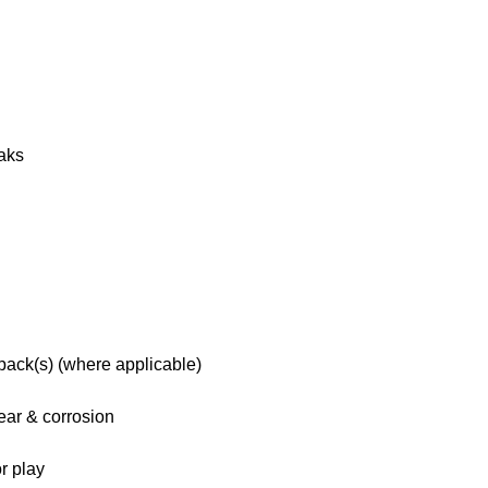
eaks
 pack(s) (where applicable)
ar & corrosion
r play