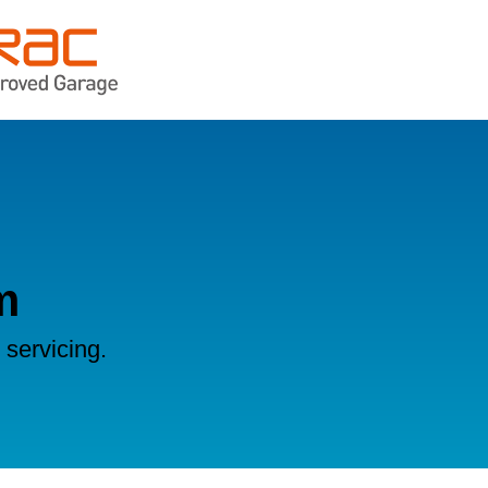
m
servicing.