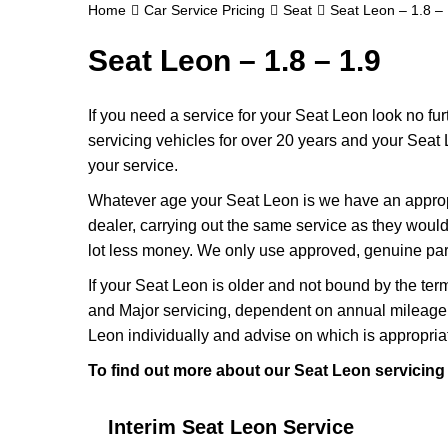
Home
Car Service Pricing
Seat
Seat Leon – 1.8 – 
Seat Leon – 1.8 – 1.9
If you need a service for your Seat Leon look no f
servicing vehicles for over 20 years and your Seat 
your service.
Whatever age your Seat Leon is we have an appropri
dealer, carrying out the same service as they would i
lot less money. We only use approved, genuine part
If your Seat Leon is older and not bound by the ter
and Major servicing, dependent on annual mileage 
Leon individually and advise on which is appropria
To find out more about our Seat Leon servicing 
Interim Seat Leon Service