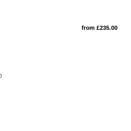
from £235.00
)