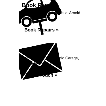
Book Repairs
Book your vehicle repairs at Arnold
Garage...
Book Repairs »
Enquiry
Get in contact with Arnold Garage,
we are happy to help...
Get in Touch »