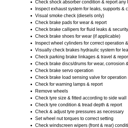
Check shock absorber condition & report any
Inspect exhaust system for leaks, supports & 
Visual smoke check (diesels only)
Check brake pads for wear & report
Check brake callipers for fluid leaks & securit
Check brake shoes for wear (if applicable)
Inspect wheel cylinders for correct operation 
Visually check brakes hydraulic system for lea
Check parking brake linkages & travel & repor
Check brake discs/drums for wear, corrosion & 
Check brake servo operation
Check brake load sensing valve for operation 
Check for warning lamps & report
Remove wheels
Check tyre size & fitted according to side wall 
Check tyre condition & tread depth & report
Check & adjust tyre pressures as necessary
Set wheel nut torques to correct setting
Check windscreen wipers (front & rear) condit