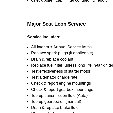
Check pollen/cabin filter condition & report
Major Seat Leon Service
Service Includes:
All Interim & Annual Service items
Replace spark plugs (if applicable)
Drain & replace coolant
Replace fuel filter (unless long life in-tank filter
Test effectiveness of starter motor
Test alternator charge rate
Check & report engine mountings
Check & report gearbox mountings
Top-up transmission fluid (Auto)
Top-up gearbox oil (manual)
Drain & replace brake fluid