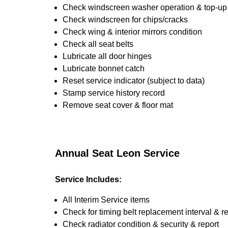
Check windscreen washer operation & top-up i
Check windscreen for chips/cracks
Check wing & interior mirrors condition
Check all seat belts
Lubricate all door hinges
Lubricate bonnet catch
Reset service indicator (subject to data)
Stamp service history record
Remove seat cover & floor mat
Annual Seat Leon Service
Service Includes:
All Interim Service items
Check for timing belt replacement interval & r
Check radiator condition & security & report