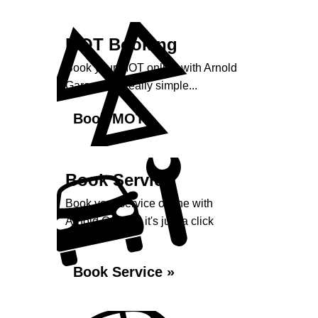
MOT Booking
Book your MOT online with Arnold
Garage, it's really simple...
Book MOT »
Book Service
Book your service online with
Arnold Garage, it's just a click
away...
Book Service »