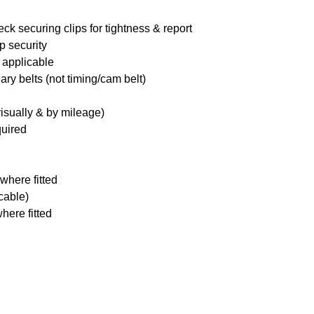
ck securing clips for tightness & report
p security
 applicable
ary belts (not timing/cam belt)
visually & by mileage)
quired
where fitted
icable)
here fitted