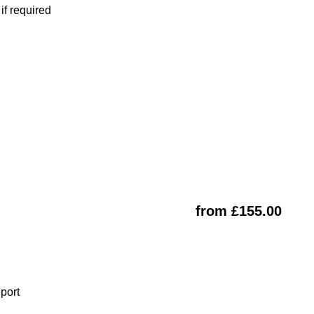
f required
from £155.00
eport