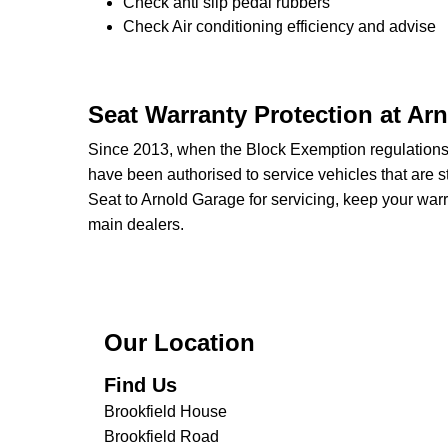
Check anti slip pedal rubbers
Check Air conditioning efficiency and advise
Seat Warranty Protection at Ar
Since 2013, when the Block Exemption regulation
have been authorised to service vehicles that are st
Seat to Arnold Garage for servicing, keep your warr
main dealers.
Our Location
Find Us
Brookfield House
Brookfield Road