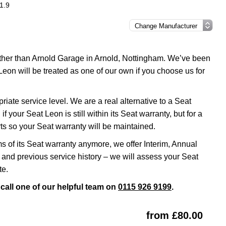
1.9
urther than Arnold Garage in Arnold, Nottingham. We’ve been
Leon will be treated as one of our own if you choose us for
ate service level. We are a real alternative to a Seat
f your Seat Leon is still within its Seat warranty, but for a
s so your Seat warranty will be maintained.
ms of its Seat warranty anymore, we offer Interim, Annual
and previous service history – we will assess your Seat
te.
call one of our helpful team on
0115 926 9199
.
from £80.00