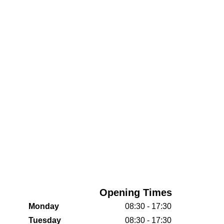
Opening Times
Monday
08:30 - 17:30
Tuesday
08:30 - 17:30