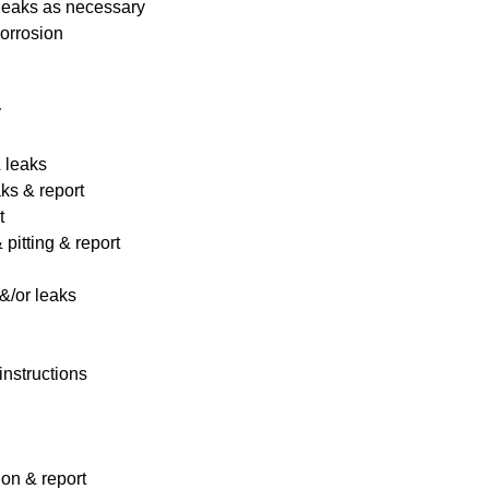
 leaks as necessary
corrosion
y
& leaks
ks & report
t
pitting & report
&/or leaks
instructions
ion & report