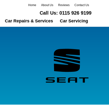
Home
About Us
Reviews
Contact Us
Call Us:
0115 926 9199
Car Repairs & Services
Car Servicing