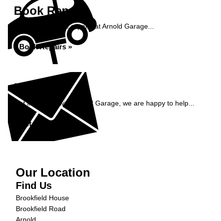
Book Repairs
Book your vehicle repairs at Arnold Garage...
Book Repairs »
Enquiry
Get in contact with Arnold Garage, we are happy to help...
Get in Touch »
Our Location
Find Us
Brookfield House
Brookfield Road
Arnold