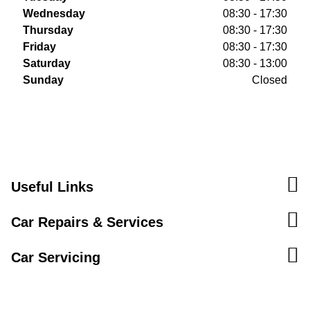
Wednesday
08:30 - 17:30
Thursday
08:30 - 17:30
Friday
08:30 - 17:30
Saturday
08:30 - 13:00
Sunday
Closed
Useful Links
Car Repairs & Services
Car Servicing