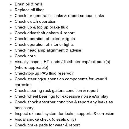
Drain oil & refill
Replace oil filter
Check for general oil leaks & report serious leaks
Check clutch operation
Check up & top up brake fluid
Check driveshaft gaiters & report
Check operation of exterior lights
Check operation of interior lights
Check headlamp alignment & advise
Check horn
Visually inspect HT leads /distributer cap/coil pack(s)
(where applicable)
Check/top-up PAS fluid reservoir
Check steering/suspension components for wear &
corrosion
Check steering rack gaiters condition & report
Check wheel bearings for excessive noise &/or play
Check shock absorber condition & report any leaks as
necessary
Inspect exhaust system for leaks, supports & corrosion
Visual smoke check (diesels only)
Check brake pads for wear & report