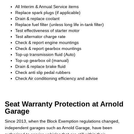
All Interim & Annual Service items
Replace spark plugs (if applicable)
Drain & replace coolant
Replace fuel filter (unless long life in-tank filter)
Test effectiveness of starter motor
Test alternator charge rate
Check & report engine mountings
Check & report gearbox mountings
Top-up transmission fluid (Auto)
Top-up gearbox oil (manual)
Drain & replace brake fluid
Check anti slip pedal rubbers
Check Air conditioning efficiency and advise
Seat Warranty Protection at Arnold
Garage
Since 2013, when the Block Exemption regulations changed,
independent garages such as Arnold Garage, have been