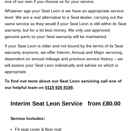
one of our own if you choose us for your service.
Whatever age your Seat Leon is we have an appropriate service
level. We are a real alternative to a Seat dealer, carrying out the
same service as they would if your Seat Leon is still within its Seat
warranty, but for a lot less money. We only use approved,
genuine parts so your Seat warranty will be maintained.
If your Seat Leon is older and not bound by the terms of its Seat
warranty anymore, we offer Interim, Annual and Major servicing,
dependent on annual mileage and previous service history – we
will assess your Seat Leon individually and advise on which is
appropriate.
To find out more about our Seat Leon servicing call one of
our helpful team on
0115 926 9199
.
Interim Seat Leon Service
from £80.00
Service Includes:
Fit seat cover & floor mat