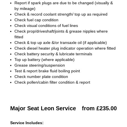
Report if spark plugs are due to be changed (visually &
by mileage)
Check & record coolant strength/ top up as required
Check fuel cap condition
Check visual conditions of fuel lines
Check prop/driveshaft/joints & grease nipples where
fitted
Check & top up axle &/or transaxle oil (if applicable)
Check diesel heater plug indicator operation where fitted
Check battery security & lubricate terminals
Top up battery (where applicable)
Grease steering/suspension
Test & report brake fluid boiling point
Check number plate condition
Check pollen/cabin filter condition & report
Major Seat Leon Service
from £235.00
Service Includes: