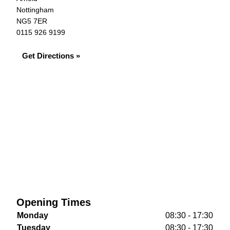
Nottingham
NG5 7ER
0115 926 9199
Get Directions »
Opening Times
Monday
08:30 - 17:30
Tuesday
08:30 - 17:30