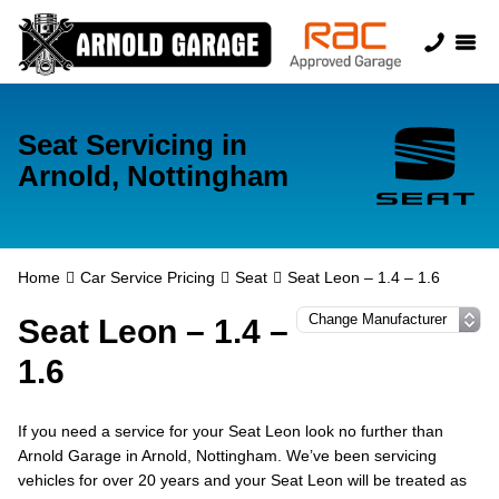
Seat Servicing in
Arnold, Nottingham
Home
Car Service Pricing
Seat
Seat Leon – 1.4 – 1.6
Seat Leon – 1.4 –
1.6
If you need a service for your Seat Leon look no further than
Arnold Garage in Arnold, Nottingham. We’ve been servicing
vehicles for over 20 years and your Seat Leon will be treated as