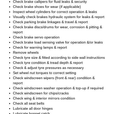
Check brake callipers for fluid leaks & security
Check brake shoes for wear (if applicable)
Inspect wheel cylinders for correct operation & leaks
Visually check brakes hydraulic system for leaks & report
Check parking brake linkages & travel & report
Check brake discs/drums for wear, corrosion & pitting &
report
Check brake servo operation
Check brake load sensing valve for operation &/or leaks
Check for warning lamps & report
Remove wheels
Check tyre size & fitted according to side wall instructions
Check tyre condition & tread depth & report
Check & adjust tyre pressures as necessary
Set wheel nut torques to correct setting
Check windscreen wipers (front & rear) condition &
report
Check windscreen washer operation & top-up if required
Check windscreen for chips/cracks
Check wing & interior mirrors condition
Check all seat belts
Lubricate all door hinges
Lubricate bonnet catch