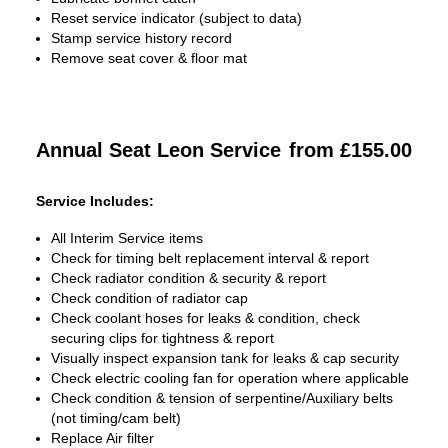
Reset service indicator (subject to data)
Stamp service history record
Remove seat cover & floor mat
Annual Seat Leon Service
from £155.00
Service Includes:
All Interim Service items
Check for timing belt replacement interval & report
Check radiator condition & security & report
Check condition of radiator cap
Check coolant hoses for leaks & condition, check
securing clips for tightness & report
Visually inspect expansion tank for leaks & cap security
Check electric cooling fan for operation where applicable
Check condition & tension of serpentine/Auxiliary belts
(not timing/cam belt)
Replace Air filter