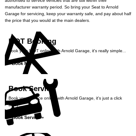
authorised to service vehicles that are still within their
manufacturer warranty period. So bring your Seat to Arnold
Garage for servicing, keep your warranty safe, and pay about half
the price that you would at the main dealers.
MOT Booking
Book your MOT online with Arnold Garage, it's really simple...
Book MOT »
Book Service
Book your service online with Arnold Garage, it's just a click
away...
Book Service »