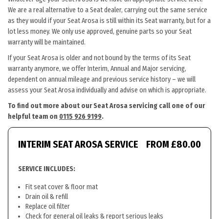
We are a real alternative to a Seat dealer, carrying out the same service
as they would if your Seat Arosa is still within its Seat warranty, but for a
lot less money. We only use approved, genuine parts so your Seat
warranty will be maintained.
If your Seat Arosa is older and not bound by the terms of its Seat
warranty anymore, we offer Interim, Annual and Major servicing,
dependent on annual mileage and previous service history – we will
assess your Seat Arosa individually and advise on which is appropriate.
To find out more about our Seat Arosa servicing call one of our
helpful team on
0115 926 9199
.
INTERIM SEAT AROSA SERVICE
FROM £80.00
SERVICE INCLUDES:
Fit seat cover & floor mat
Drain oil & refill
Replace oil filter
Check for general oil leaks & report serious leaks