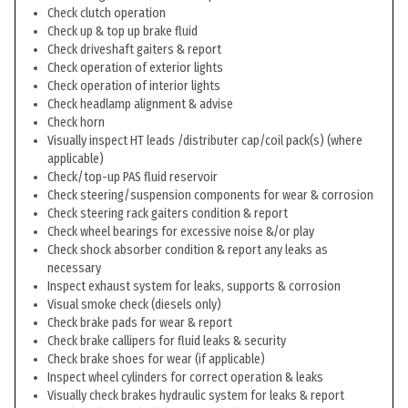
Check clutch operation
Check up & top up brake fluid
Check driveshaft gaiters & report
Check operation of exterior lights
Check operation of interior lights
Check headlamp alignment & advise
Check horn
Visually inspect HT leads /distributer cap/coil pack(s) (where
applicable)
Check/top-up PAS fluid reservoir
Check steering/suspension components for wear & corrosion
Check steering rack gaiters condition & report
Check wheel bearings for excessive noise &/or play
Check shock absorber condition & report any leaks as
necessary
Inspect exhaust system for leaks, supports & corrosion
Visual smoke check (diesels only)
Check brake pads for wear & report
Check brake callipers for fluid leaks & security
Check brake shoes for wear (if applicable)
Inspect wheel cylinders for correct operation & leaks
Visually check brakes hydraulic system for leaks & report