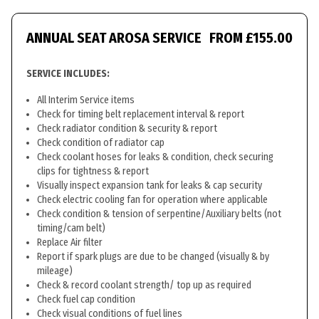
ANNUAL SEAT AROSA SERVICE
FROM £155.00
SERVICE INCLUDES:
All Interim Service items
Check for timing belt replacement interval & report
Check radiator condition & security & report
Check condition of radiator cap
Check coolant hoses for leaks & condition, check securing
clips for tightness & report
Visually inspect expansion tank for leaks & cap security
Check electric cooling fan for operation where applicable
Check condition & tension of serpentine/Auxiliary belts (not
timing/cam belt)
Replace Air filter
Report if spark plugs are due to be changed (visually & by
mileage)
Check & record coolant strength/ top up as required
Check fuel cap condition
Check visual conditions of fuel lines