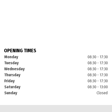
OPENING TIMES
Monday
08:30 - 17:30
Tuesday
08:30 - 17:30
Wednesday
08:30 - 17:30
Thursday
08:30 - 17:30
Friday
08:30 - 17:30
Saturday
08:30 - 13:00
Sunday
Closed