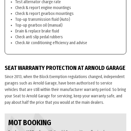
Test alternator charge rate
Check & report engine mountings
Check & report gearbox mountings
Top-up transmission fluid (Auto)
Top-up gearbox oil (manual)
Drain & replace brake fluid
Check anti slip pedal rubbers
Check Air conditioning efficiency and advise
SEAT WARRANTY PROTECTION AT ARNOLD GARAGE
Since 2013, when the Block Exemption regulations changed, independent
garages such as Arnold Garage, have been authorised to service
vehicles that are still within their manufacturer warranty period. So bring
your Seat to Arnold Garage for servicing, keep your warranty safe, and
pay about half the price that you would at the main dealers.
MOT BOOKING