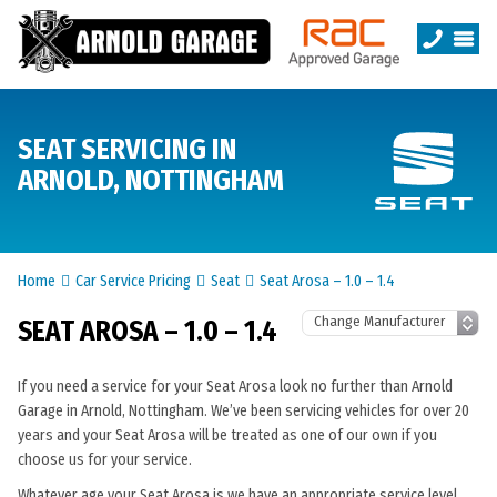
SEAT SERVICING IN
ARNOLD, NOTTINGHAM
Home
Car Service Pricing
Seat
Seat Arosa – 1.0 – 1.4
SEAT AROSA – 1.0 – 1.4
If you need a service for your Seat Arosa look no further than Arnold
Garage in Arnold, Nottingham. We’ve been servicing vehicles for over 20
years and your Seat Arosa will be treated as one of our own if you
choose us for your service.
Whatever age your Seat Arosa is we have an appropriate service level.