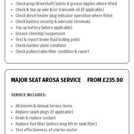
Check prop/driveshaft/joints & grease nipples where fitted
Check & top up axle &/or transaxle oil (if applicable)
Check diesel heater plug indicator operation where fitted
Check battery security & lubricate terminals
Top up battery (where applicable)
Grease steering/suspension
Test & report brake fluid boiling point
Check number plate condition
Check pollen/cabin filter condition & report
MAJOR SEAT AROSA SERVICE
FROM £235.00
SERVICE INCLUDES:
All Interim & Annual Service items
Replace spark plugs (if applicable)
Drain & replace coolant
Replace fuel filter (unless long life in-tank filter)
Test effectiveness of starter motor