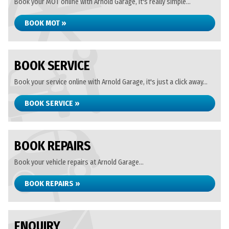
Book your MOT online with Arnold Garage, it's really simple...
BOOK MOT »
BOOK SERVICE
Book your service online with Arnold Garage, it's just a click away...
BOOK SERVICE »
BOOK REPAIRS
Book your vehicle repairs at Arnold Garage...
BOOK REPAIRS »
ENQUIRY