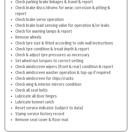
Check parking brake linkages & travel & report
Check brake discs/drums for wear, corrosion & pitting &
report
Check brake servo operation
Check brake load sensing valve for operation &/or leaks
Check for warning lamps & report
Remove wheels
Check tyre size & fitted according to side wall instructions
Check tyre condition & tread depth & report
Check & adjust tyre pressures as necessary
Set wheel nut torques to correct setting
Check windscreen wipers (front & rear) condition & report
Check windscreen washer operation & top-up if required
Check windscreen for chips/cracks
Check wing & interior mirrors condition
Check all seat belts
Lubricate all door hinges
Lubricate bonnet catch
Reset service indicator (subject to data)
Stamp service history record
Remove seat cover & floor mat