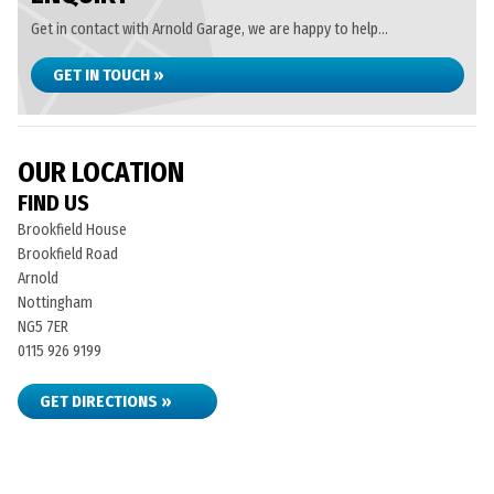
Get in contact with Arnold Garage, we are happy to help...
GET IN TOUCH »
OUR LOCATION
FIND US
Brookfield House
Brookfield Road
Arnold
Nottingham
NG5 7ER
0115 926 9199
GET DIRECTIONS »