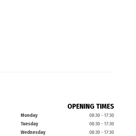
OPENING TIMES
Monday
08:30 - 17:30
Tuesday
08:30 - 17:30
Wednesday
08:30 - 17:30