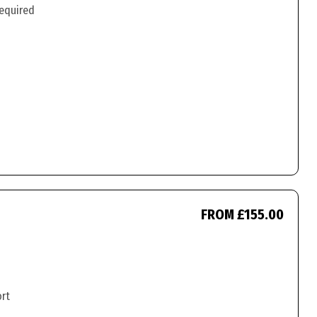
required
FROM £155.00
ort