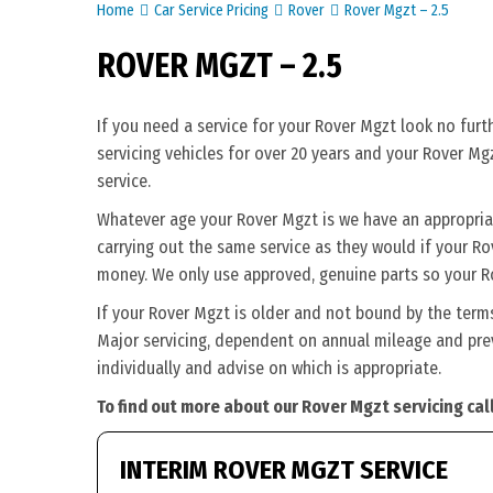
Home
Car Service Pricing
Rover
Rover Mgzt – 2.5
ROVER MGZT – 2.5
If you need a service for your Rover Mgzt look no fur
servicing vehicles for over 20 years and your Rover Mg
service.
Whatever age your Rover Mgzt is we have an appropriate
carrying out the same service as they would if your Rove
money. We only use approved, genuine parts so your Ro
If your Rover Mgzt is older and not bound by the term
Major servicing, dependent on annual mileage and prev
individually and advise on which is appropriate.
To find out more about our Rover Mgzt servicing cal
INTERIM ROVER MGZT SERVICE