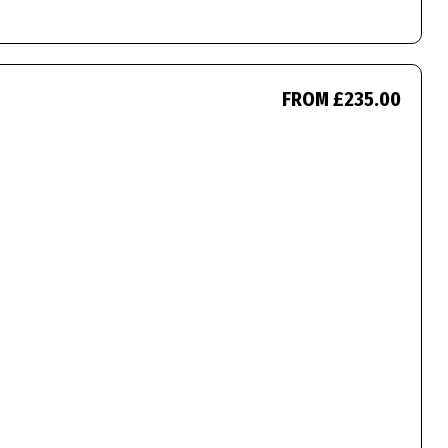
FROM £235.00