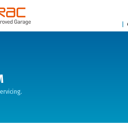
M
ervicing.