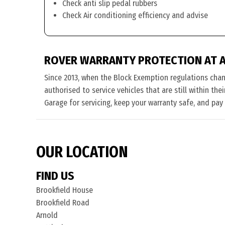
Check anti slip pedal rubbers
Check Air conditioning efficiency and advise
ROVER WARRANTY PROTECTION AT 
Since 2013, when the Block Exemption regulations cha
authorised to service vehicles that are still within th
Garage for servicing, keep your warranty safe, and pay
OUR LOCATION
FIND US
Brookfield House
Brookfield Road
Arnold