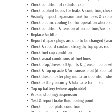
Check condition of radiator cap
Check coolant hoses for leaks & condition, check 
Visually inspect expansion tank for leaks & cap s
Check electric cooling fan for operation where a
Check condition & tension of serpentine/Auxiliar
Replace Air filter
Report if spark plugs are due to be changed (visu
Check & record coolant strength/ top up as requ
Check fuel cap condition
Check visual conditions of fuel lines
Check prop/driveshaft/joints & grease nipples wh
Check & top up axle &/or transaxle oil (if applica
Check diesel heater plug indicator operation whe
Check battery security & lubricate terminals
Top up battery (where applicable)
Grease steering/suspension
Test & report brake fluid boiling point
Check number plate condition