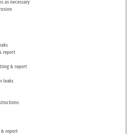
ks as necessary
rosion
eaks
& report
tting & report
r leaks
structions
 & report