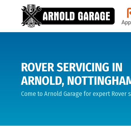
ROVER SERVICING IN
ARNOLD, NOTTINGHA
Come to Arnold Garage for expert Rover s