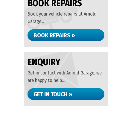
BOOK REPAIRS
Book your vehicle repairs at Arnold
Garage...
BOOK REPAIRS »
ENQUIRY
Get in contact with Arnold Garage, we
are happy to help...
GET IN TOUCH »