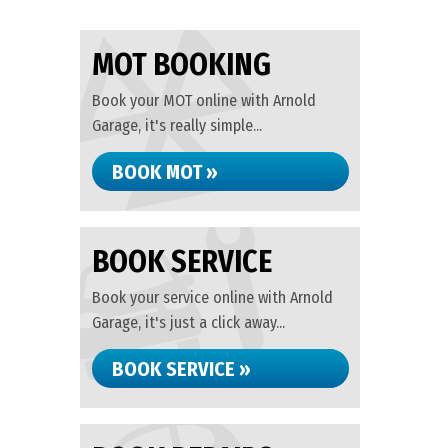
MOT BOOKING
Book your MOT online with Arnold
Garage, it's really simple...
BOOK MOT »
BOOK SERVICE
Book your service online with Arnold
Garage, it's just a click away...
BOOK SERVICE »