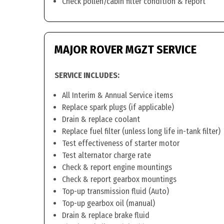
Check pollen/cabin filter condition & report
MAJOR ROVER MGZT SERVICE
SERVICE INCLUDES:
All Interim & Annual Service items
Replace spark plugs (if applicable)
Drain & replace coolant
Replace fuel filter (unless long life in-tank filter)
Test effectiveness of starter motor
Test alternator charge rate
Check & report engine mountings
Check & report gearbox mountings
Top-up transmission fluid (Auto)
Top-up gearbox oil (manual)
Drain & replace brake fluid