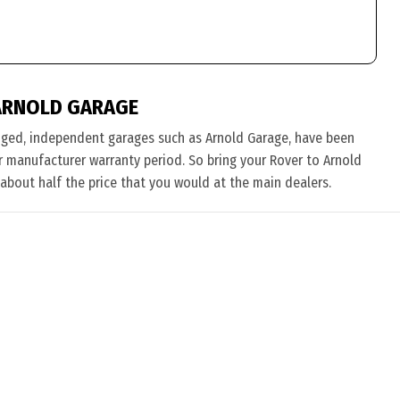
ARNOLD GARAGE
nged, independent garages such as Arnold Garage, have been
eir manufacturer warranty period. So bring your Rover to Arnold
 about half the price that you would at the main dealers.