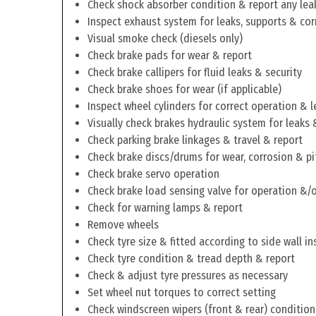
Check shock absorber condition & report any lea
Inspect exhaust system for leaks, supports & cor
Visual smoke check (diesels only)
Check brake pads for wear & report
Check brake callipers for fluid leaks & security
Check brake shoes for wear (if applicable)
Inspect wheel cylinders for correct operation & l
Visually check brakes hydraulic system for leaks 
Check parking brake linkages & travel & report
Check brake discs/drums for wear, corrosion & pi
Check brake servo operation
Check brake load sensing valve for operation &/o
Check for warning lamps & report
Remove wheels
Check tyre size & fitted according to side wall in
Check tyre condition & tread depth & report
Check & adjust tyre pressures as necessary
Set wheel nut torques to correct setting
Check windscreen wipers (front & rear) condition