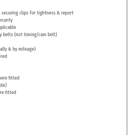
securing clips for tightness & report
ecurity
pplicable
y belts (not timing/cam belt)
ally & by mileage)
ired
ere fitted
ble)
re fitted