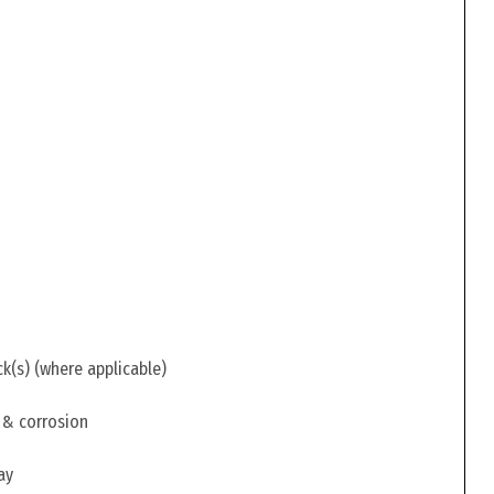
ck(s) (where applicable)
 & corrosion
ay