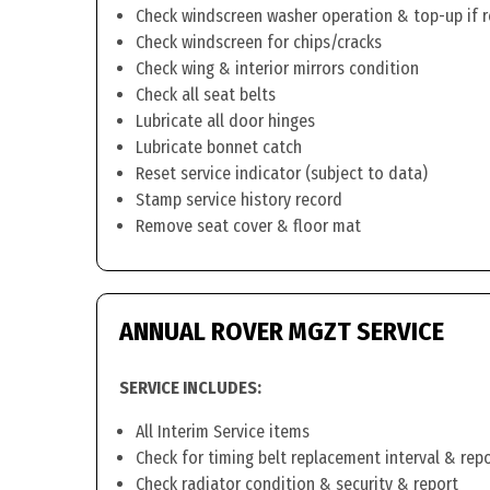
Check windscreen washer operation & top-up if 
Check windscreen for chips/cracks
Check wing & interior mirrors condition
Check all seat belts
Lubricate all door hinges
Lubricate bonnet catch
Reset service indicator (subject to data)
Stamp service history record
Remove seat cover & floor mat
ANNUAL ROVER MGZT SERVICE
SERVICE INCLUDES:
All Interim Service items
Check for timing belt replacement interval & rep
Check radiator condition & security & report