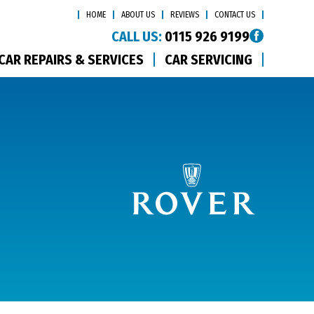
HOME
ABOUT US
REVIEWS
CONTACT US
CALL US:
0115 926 9199
CAR REPAIRS & SERVICES
CAR SERVICING