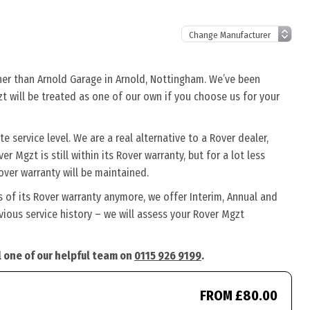
ther than Arnold Garage in Arnold, Nottingham. We’ve been
zt will be treated as one of our own if you choose us for your
 service level. We are a real alternative to a Rover dealer,
r Mgzt is still within its Rover warranty, but for a lot less
ver warranty will be maintained.
s of its Rover warranty anymore, we offer Interim, Annual and
ious service history – we will assess your Rover Mgzt
l one of our helpful team on
0115 926 9199
.
FROM £80.00