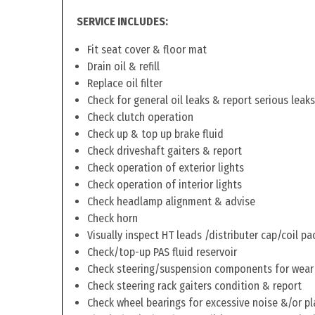
SERVICE INCLUDES:
Fit seat cover & floor mat
Drain oil & refill
Replace oil filter
Check for general oil leaks & report serious leaks
Check clutch operation
Check up & top up brake fluid
Check driveshaft gaiters & report
Check operation of exterior lights
Check operation of interior lights
Check headlamp alignment & advise
Check horn
Visually inspect HT leads /distributer cap/coil pa
Check/top-up PAS fluid reservoir
Check steering/suspension components for wear
Check steering rack gaiters condition & report
Check wheel bearings for excessive noise &/or pl