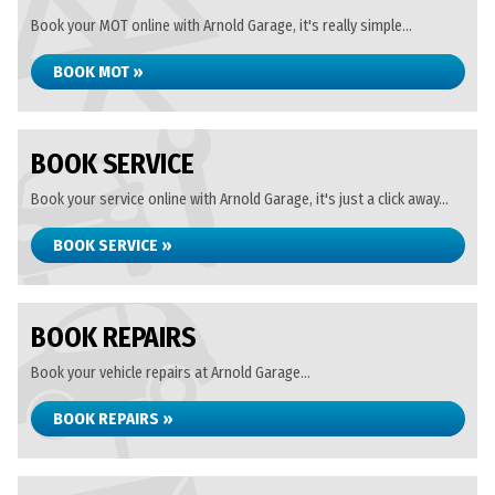
Book your MOT online with Arnold Garage, it's really simple...
BOOK MOT »
BOOK SERVICE
Book your service online with Arnold Garage, it's just a click away...
BOOK SERVICE »
BOOK REPAIRS
Book your vehicle repairs at Arnold Garage...
BOOK REPAIRS »