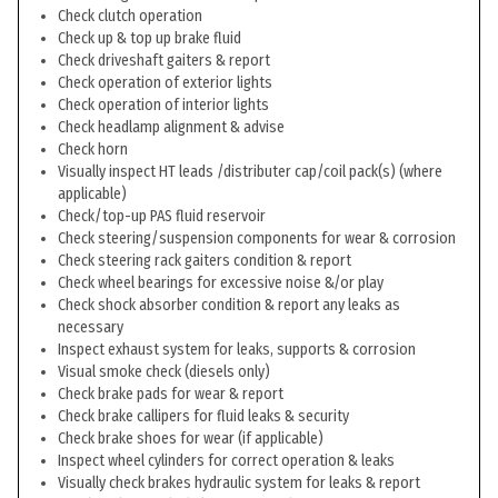
Check clutch operation
Check up & top up brake fluid
Check driveshaft gaiters & report
Check operation of exterior lights
Check operation of interior lights
Check headlamp alignment & advise
Check horn
Visually inspect HT leads /distributer cap/coil pack(s) (where
applicable)
Check/top-up PAS fluid reservoir
Check steering/suspension components for wear & corrosion
Check steering rack gaiters condition & report
Check wheel bearings for excessive noise &/or play
Check shock absorber condition & report any leaks as
necessary
Inspect exhaust system for leaks, supports & corrosion
Visual smoke check (diesels only)
Check brake pads for wear & report
Check brake callipers for fluid leaks & security
Check brake shoes for wear (if applicable)
Inspect wheel cylinders for correct operation & leaks
Visually check brakes hydraulic system for leaks & report