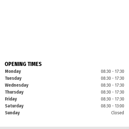
OPENING TIMES
Monday
08:30 - 17:30
Tuesday
08:30 - 17:30
Wednesday
08:30 - 17:30
Thursday
08:30 - 17:30
Friday
08:30 - 17:30
Saturday
08:30 - 13:00
Sunday
Closed