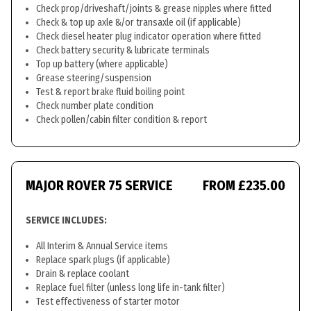
Check prop/driveshaft/joints & grease nipples where fitted
Check & top up axle &/or transaxle oil (if applicable)
Check diesel heater plug indicator operation where fitted
Check battery security & lubricate terminals
Top up battery (where applicable)
Grease steering/suspension
Test & report brake fluid boiling point
Check number plate condition
Check pollen/cabin filter condition & report
MAJOR ROVER 75 SERVICE
FROM £235.00
SERVICE INCLUDES:
All Interim & Annual Service items
Replace spark plugs (if applicable)
Drain & replace coolant
Replace fuel filter (unless long life in-tank filter)
Test effectiveness of starter motor