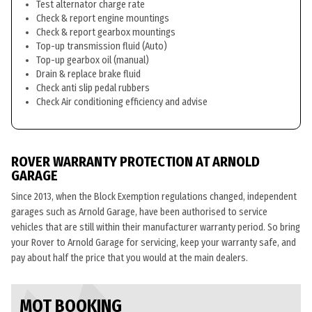
Test alternator charge rate
Check & report engine mountings
Check & report gearbox mountings
Top-up transmission fluid (Auto)
Top-up gearbox oil (manual)
Drain & replace brake fluid
Check anti slip pedal rubbers
Check Air conditioning efficiency and advise
ROVER WARRANTY PROTECTION AT ARNOLD
GARAGE
Since 2013, when the Block Exemption regulations changed, independent
garages such as Arnold Garage, have been authorised to service
vehicles that are still within their manufacturer warranty period. So bring
your Rover to Arnold Garage for servicing, keep your warranty safe, and
pay about half the price that you would at the main dealers.
MOT BOOKING