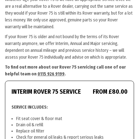
are a real alternative to a Rover dealer, carrying out the same service as
they would if your Rover 75 is still within its Rover warranty, but for a lot
less money. We only use approved, genuine parts so your Rover
warranty will be maintained.
If your Rover 75 is older and not bound by the terms of its Rover
warranty anymore, we offer Interim, Annual and Major servicing,
dependent on annual mileage and previous service history – we will
assess your Rover 75 individually and advise on which is appropriate.
To find out more about our Rover 75 servicing call one of our
helpful team on
0115 926 9199
.
INTERIM ROVER 75 SERVICE
FROM £80.00
SERVICE INCLUDES:
Fit seat cover & floor mat
Drain oil & refill
Replace oil filter
Check for general oil leaks & report serious leaks