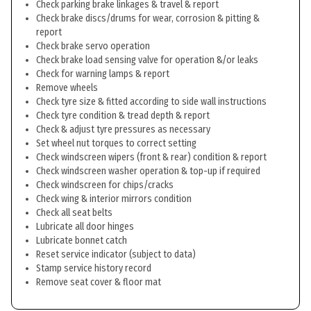
Check parking brake linkages & travel & report
Check brake discs/drums for wear, corrosion & pitting &
report
Check brake servo operation
Check brake load sensing valve for operation &/or leaks
Check for warning lamps & report
Remove wheels
Check tyre size & fitted according to side wall instructions
Check tyre condition & tread depth & report
Check & adjust tyre pressures as necessary
Set wheel nut torques to correct setting
Check windscreen wipers (front & rear) condition & report
Check windscreen washer operation & top-up if required
Check windscreen for chips/cracks
Check wing & interior mirrors condition
Check all seat belts
Lubricate all door hinges
Lubricate bonnet catch
Reset service indicator (subject to data)
Stamp service history record
Remove seat cover & floor mat