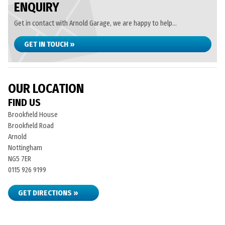
ENQUIRY
Get in contact with Arnold Garage, we are happy to help...
GET IN TOUCH »
OUR LOCATION
FIND US
Brookfield House
Brookfield Road
Arnold
Nottingham
NG5 7ER
0115 926 9199
GET DIRECTIONS »