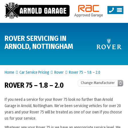
ROVER SERVICING IN
ARNOLD, NOTTINGHAM
Home
Car Service Pricing
Rover
Rover 75 – 1.8 – 2.0
ROVER 75 – 1.8 – 2.0
If you need a service for your Rover 75 look no further than Arnold
Garage in Arnold, Nottingham. We’ve been servicing vehicles for over 20
years and your Rover 75 will be treated as one of our own if you choose
us for your service.
Whatever age your Rover 75 is we have an appropriate service level. We