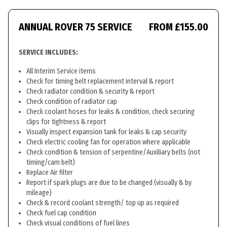
ANNUAL ROVER 75 SERVICE
FROM £155.00
SERVICE INCLUDES:
All Interim Service items
Check for timing belt replacement interval & report
Check radiator condition & security & report
Check condition of radiator cap
Check coolant hoses for leaks & condition, check securing
clips for tightness & report
Visually inspect expansion tank for leaks & cap security
Check electric cooling fan for operation where applicable
Check condition & tension of serpentine/Auxiliary belts (not
timing/cam belt)
Replace Air filter
Report if spark plugs are due to be changed (visually & by
mileage)
Check & record coolant strength/ top up as required
Check fuel cap condition
Check visual conditions of fuel lines