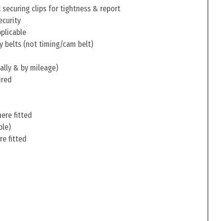
securing clips for tightness & report
ecurity
pplicable
y belts (not timing/cam belt)
ally & by mileage)
ired
ere fitted
ble)
re fitted