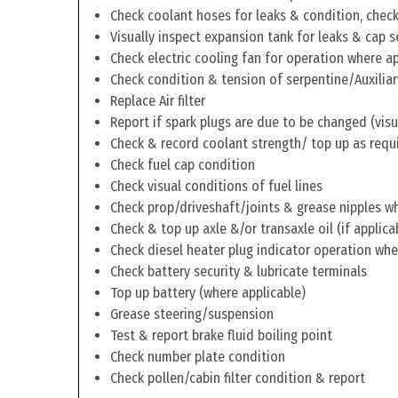
Check coolant hoses for leaks & condition, check 
Visually inspect expansion tank for leaks & cap s
Check electric cooling fan for operation where a
Check condition & tension of serpentine/Auxiliar
Replace Air filter
Report if spark plugs are due to be changed (visu
Check & record coolant strength/ top up as requ
Check fuel cap condition
Check visual conditions of fuel lines
Check prop/driveshaft/joints & grease nipples wh
Check & top up axle &/or transaxle oil (if applica
Check diesel heater plug indicator operation whe
Check battery security & lubricate terminals
Top up battery (where applicable)
Grease steering/suspension
Test & report brake fluid boiling point
Check number plate condition
Check pollen/cabin filter condition & report