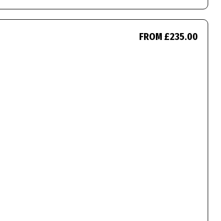
FROM £235.00