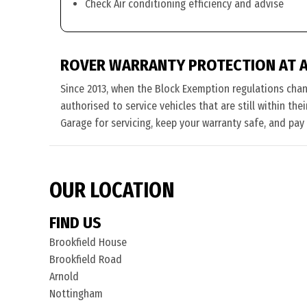
Check Air conditioning efficiency and advise
ROVER WARRANTY PROTECTION AT 
Since 2013, when the Block Exemption regulations cha
authorised to service vehicles that are still within th
Garage for servicing, keep your warranty safe, and pay
OUR LOCATION
FIND US
Brookfield House
Brookfield Road
Arnold
Nottingham