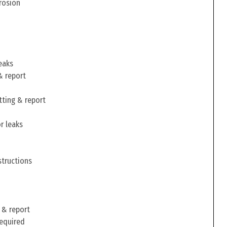
rosion
eaks
& report
tting & report
r leaks
structions
 & report
required