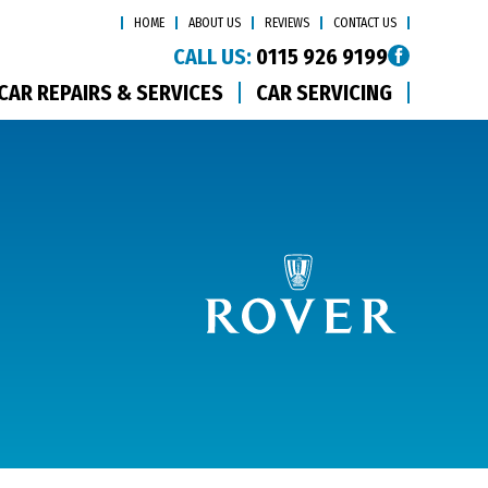
HOME
ABOUT US
REVIEWS
CONTACT US
CALL US:
0115 926 9199
CAR REPAIRS & SERVICES
CAR SERVICING