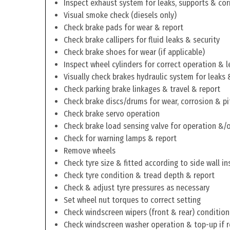
Inspect exhaust system for leaks, supports & cor
Visual smoke check (diesels only)
Check brake pads for wear & report
Check brake callipers for fluid leaks & security
Check brake shoes for wear (if applicable)
Inspect wheel cylinders for correct operation & l
Visually check brakes hydraulic system for leaks 
Check parking brake linkages & travel & report
Check brake discs/drums for wear, corrosion & pi
Check brake servo operation
Check brake load sensing valve for operation &/o
Check for warning lamps & report
Remove wheels
Check tyre size & fitted according to side wall in
Check tyre condition & tread depth & report
Check & adjust tyre pressures as necessary
Set wheel nut torques to correct setting
Check windscreen wipers (front & rear) condition
Check windscreen washer operation & top-up if 