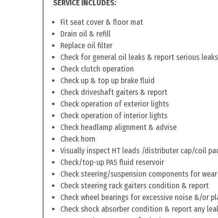
SERVICE INCLUDES:
Fit seat cover & floor mat
Drain oil & refill
Replace oil filter
Check for general oil leaks & report serious leaks
Check clutch operation
Check up & top up brake fluid
Check driveshaft gaiters & report
Check operation of exterior lights
Check operation of interior lights
Check headlamp alignment & advise
Check horn
Visually inspect HT leads /distributer cap/coil pa
Check/top-up PAS fluid reservoir
Check steering/suspension components for wear
Check steering rack gaiters condition & report
Check wheel bearings for excessive noise &/or pl
Check shock absorber condition & report any lea