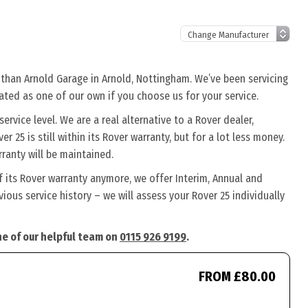
r than Arnold Garage in Arnold, Nottingham. We’ve been servicing
eated as one of our own if you choose us for your service.
rvice level. We are a real alternative to a Rover dealer,
r 25 is still within its Rover warranty, but for a lot less money.
ranty will be maintained.
f its Rover warranty anymore, we offer Interim, Annual and
ous service history – we will assess your Rover 25 individually
one of our helpful team on
0115 926 9199
.
FROM £80.00