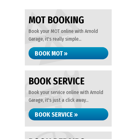
MOT BOOKING
Book your MOT online with Arnold
Garage, it's really simple...
BOOK MOT »
BOOK SERVICE
Book your service online with Arnold
Garage, it's just a click away...
BOOK SERVICE »