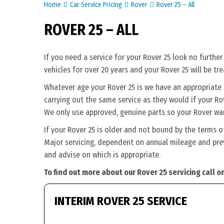
Home
Car Service Pricing
Rover
Rover 25 – All
ROVER 25 – ALL
If you need a service for your Rover 25 look no furthe
vehicles for over 20 years and your Rover 25 will be tr
Whatever age your Rover 25 is we have an appropriate se
carrying out the same service as they would if your Rove
We only use approved, genuine parts so your Rover war
If your Rover 25 is older and not bound by the terms o
Major servicing, dependent on annual mileage and previ
and advise on which is appropriate.
To find out more about our Rover 25 servicing call 
INTERIM ROVER 25 SERVICE