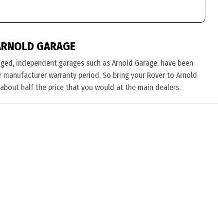
ARNOLD GARAGE
nged, independent garages such as Arnold Garage, have been
eir manufacturer warranty period. So bring your Rover to Arnold
 about half the price that you would at the main dealers.