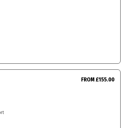
FROM £155.00
ort