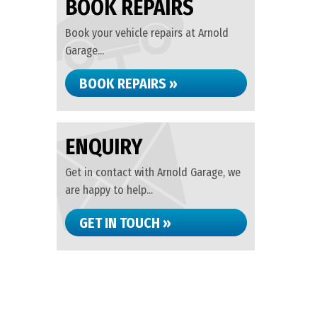
BOOK REPAIRS
Book your vehicle repairs at Arnold
Garage...
BOOK REPAIRS »
ENQUIRY
Get in contact with Arnold Garage, we
are happy to help...
GET IN TOUCH »