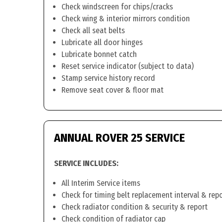
Check windscreen for chips/cracks
Check wing & interior mirrors condition
Check all seat belts
Lubricate all door hinges
Lubricate bonnet catch
Reset service indicator (subject to data)
Stamp service history record
Remove seat cover & floor mat
ANNUAL ROVER 25 SERVICE
SERVICE INCLUDES:
All Interim Service items
Check for timing belt replacement interval & rep
Check radiator condition & security & report
Check condition of radiator cap