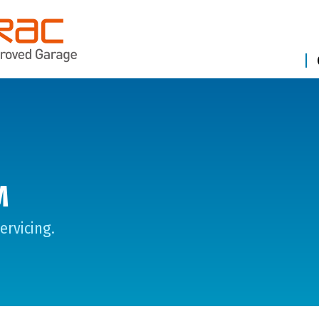
M
ervicing.