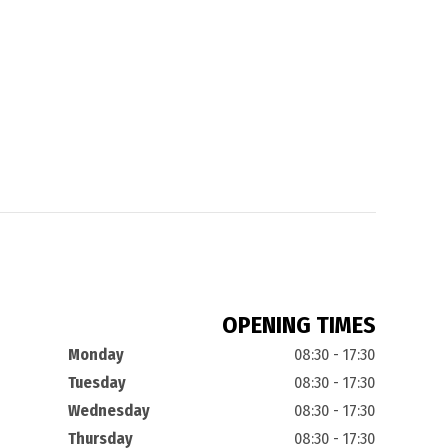
OPENING TIMES
Monday
08:30 - 17:30
Tuesday
08:30 - 17:30
Wednesday
08:30 - 17:30
Thursday
08:30 - 17:30