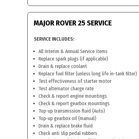
MAJOR ROVER 25 SERVICE
SERVICE INCLUDES:
All Interim & Annual Service items
Replace spark plugs (if applicable)
Drain & replace coolant
Replace fuel filter (unless long life in-tank filter)
Test effectiveness of starter motor
Test alternator charge rate
Check & report engine mountings
Check & report gearbox mountings
Top-up transmission fluid (Auto)
Top-up gearbox oil (manual)
Drain & replace brake fluid
Check anti slip pedal rubbers