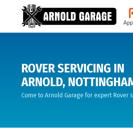
ROVER SERVICING IN
ARNOLD, NOTTINGHA
Come to Arnold Garage for expert Rover s