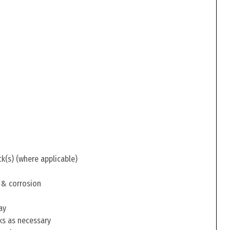
ck(s) (where applicable)
 & corrosion
ay
ks as necessary