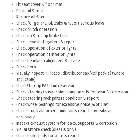
Fit seat cover & floor mat
Drain oil & refill
Replace oil filter
Check for general oil leaks & report serious leaks
Check clutch operation
Check up & top up brake fluid
Check driveshaft gaiters & report
Check operation of exterior lights
Check operation of interior lights
Check headlamp alignment & advise
Check horn
Visually inspect HT leads /distributer cap/coil pack(s) (where
applicable)
Check/top-up PAS fluid reservoir
Check steering/suspension components for wear & corrosion
Check steering rack gaiters condition & report
Check wheel bearings for excessive noise &/or play
Check shock absorber condition & report any leaks as
necessary
Inspect exhaust system for leaks, supports & corrosion
Visual smoke check (diesels only)
Check brake pads for wear & report