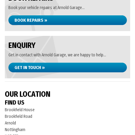
Book your vehicle repairs at Arnold Garage...
BOOK REPAIRS »
ENQUIRY
Get in contact with Arnold Garage, we are happy to help...
GET IN TOUCH »
OUR LOCATION
FIND US
Brookfield House
Brookfield Road
Arnold
Nottingham