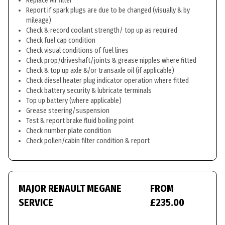
Replace Air filter
Report if spark plugs are due to be changed (visually & by
mileage)
Check & record coolant strength/ top up as required
Check fuel cap condition
Check visual conditions of fuel lines
Check prop/driveshaft/joints & grease nipples where fitted
Check & top up axle &/or transaxle oil (if applicable)
Check diesel heater plug indicator operation where fitted
Check battery security & lubricate terminals
Top up battery (where applicable)
Grease steering/suspension
Test & report brake fluid boiling point
Check number plate condition
Check pollen/cabin filter condition & report
MAJOR RENAULT MEGANE
FROM
SERVICE
£235.00