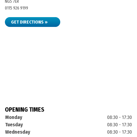
NG5 7ER
0115 926 9199
GET DIRECTIONS »
OPENING TIMES
Monday
08:30 - 17:30
Tuesday
08:30 - 17:30
Wednesday
08:30 - 17:30