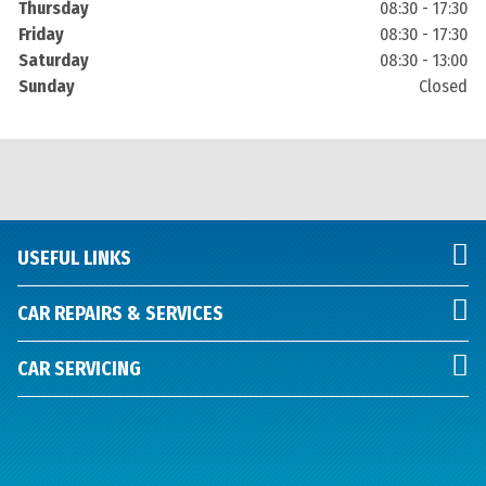
Thursday
08:30 - 17:30
Friday
08:30 - 17:30
Saturday
08:30 - 13:00
Sunday
Closed
USEFUL LINKS
CAR REPAIRS & SERVICES
CAR SERVICING