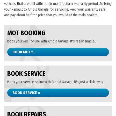
vehicles that are still within their manufacturer warranty period. So bring
your Renault to Arnold Garage for servicing, keep your warranty safe,
and pay about half the price that you would at the main dealers.
MOT BOOKING
Book your MOT online with Arnold Garage, it's really simple...
BOOK MOT »
BOOK SERVICE
Book your service online with Arnold Garage, it's just a click away...
BOOK SERVICE »
BOOK REPAIRS