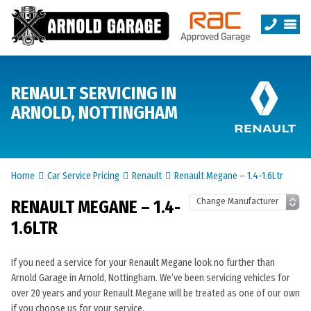
RENAULT SERVICING IN
ARNOLD, NOTTINGHAM
Home
Car Service Pricing
Renault
Renault Megane – 1.4-1.6Ltr
RENAULT MEGANE – 1.4-
1.6LTR
If you need a service for your Renault Megane look no further than
Arnold Garage in Arnold, Nottingham. We’ve been servicing vehicles for
over 20 years and your Renault Megane will be treated as one of our own
if you choose us for your service.