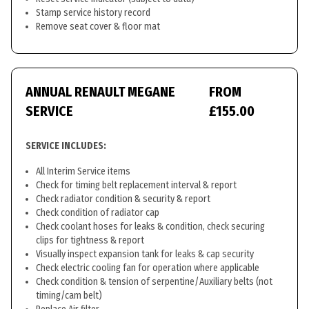
Stamp service history record
Remove seat cover & floor mat
ANNUAL RENAULT MEGANE
FROM
SERVICE
£155.00
SERVICE INCLUDES:
All Interim Service items
Check for timing belt replacement interval & report
Check radiator condition & security & report
Check condition of radiator cap
Check coolant hoses for leaks & condition, check securing
clips for tightness & report
Visually inspect expansion tank for leaks & cap security
Check electric cooling fan for operation where applicable
Check condition & tension of serpentine/Auxiliary belts (not
timing/cam belt)