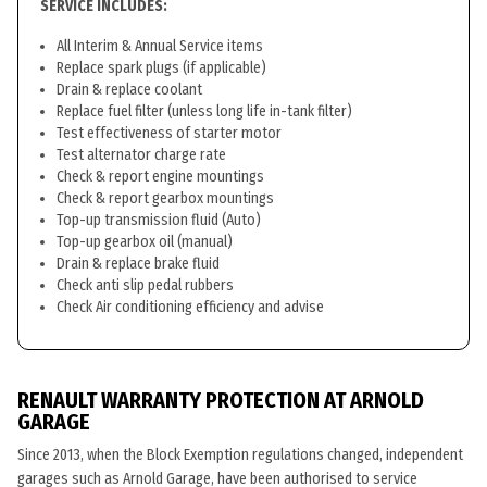
SERVICE INCLUDES:
All Interim & Annual Service items
Replace spark plugs (if applicable)
Drain & replace coolant
Replace fuel filter (unless long life in-tank filter)
Test effectiveness of starter motor
Test alternator charge rate
Check & report engine mountings
Check & report gearbox mountings
Top-up transmission fluid (Auto)
Top-up gearbox oil (manual)
Drain & replace brake fluid
Check anti slip pedal rubbers
Check Air conditioning efficiency and advise
RENAULT WARRANTY PROTECTION AT ARNOLD
GARAGE
Since 2013, when the Block Exemption regulations changed, independent
garages such as Arnold Garage, have been authorised to service