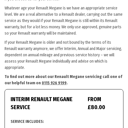
Whatever age your Renault Megane is we have an appropriate service
level. We are a real alternative to a Renault dealer, carrying out the same
service as they would if your Renault Megane is still within its Renault
warranty, but for a lot less money. We only use approved, genuine parts
so your Renault warranty will be maintained.
If your Renault Megane is older and not bound by the terms of its
Renault warranty anymore, we offer Interim, Annual and Major servicing,
dependent on annual mileage and previous service history – we will
assess your Renault Megane individually and advise on which is
appropriate.
To find out more about our Renault Megane servicing call one of
our helpful team on
0115 926 9199
.
INTERIM RENAULT MEGANE
FROM
SERVICE
£80.00
SERVICE INCLUDES: