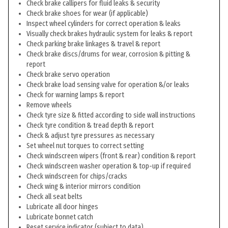
Check brake callipers for fluid leaks & security
Check brake shoes for wear (if applicable)
Inspect wheel cylinders for correct operation & leaks
Visually check brakes hydraulic system for leaks & report
Check parking brake linkages & travel & report
Check brake discs/drums for wear, corrosion & pitting &
report
Check brake servo operation
Check brake load sensing valve for operation &/or leaks
Check for warning lamps & report
Remove wheels
Check tyre size & fitted according to side wall instructions
Check tyre condition & tread depth & report
Check & adjust tyre pressures as necessary
Set wheel nut torques to correct setting
Check windscreen wipers (front & rear) condition & report
Check windscreen washer operation & top-up if required
Check windscreen for chips/cracks
Check wing & interior mirrors condition
Check all seat belts
Lubricate all door hinges
Lubricate bonnet catch
Reset service indicator (subject to data)