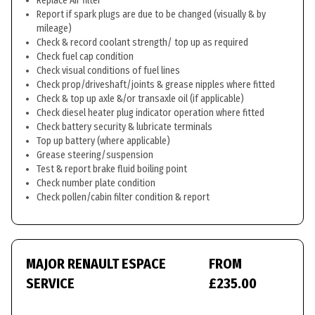
Replace Air filter
Report if spark plugs are due to be changed (visually & by
mileage)
Check & record coolant strength/ top up as required
Check fuel cap condition
Check visual conditions of fuel lines
Check prop/driveshaft/joints & grease nipples where fitted
Check & top up axle &/or transaxle oil (if applicable)
Check diesel heater plug indicator operation where fitted
Check battery security & lubricate terminals
Top up battery (where applicable)
Grease steering/suspension
Test & report brake fluid boiling point
Check number plate condition
Check pollen/cabin filter condition & report
MAJOR RENAULT ESPACE
FROM
SERVICE
£235.00