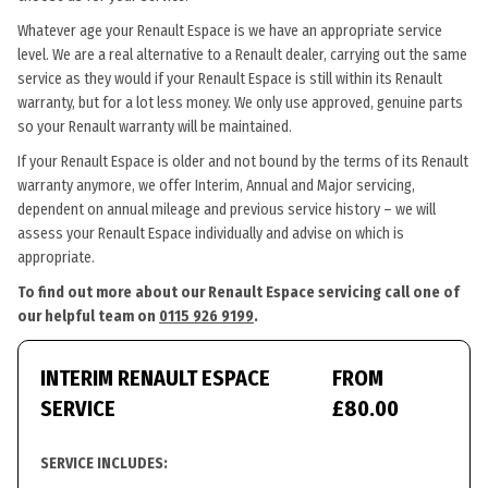
Whatever age your Renault Espace is we have an appropriate service
level. We are a real alternative to a Renault dealer, carrying out the same
service as they would if your Renault Espace is still within its Renault
warranty, but for a lot less money. We only use approved, genuine parts
so your Renault warranty will be maintained.
If your Renault Espace is older and not bound by the terms of its Renault
warranty anymore, we offer Interim, Annual and Major servicing,
dependent on annual mileage and previous service history – we will
assess your Renault Espace individually and advise on which is
appropriate.
To find out more about our Renault Espace servicing call one of
our helpful team on
0115 926 9199
.
INTERIM RENAULT ESPACE
FROM
SERVICE
£80.00
SERVICE INCLUDES: