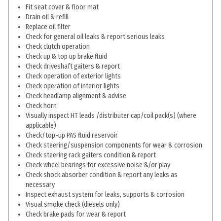
Fit seat cover & floor mat
Drain oil & refill
Replace oil filter
Check for general oil leaks & report serious leaks
Check clutch operation
Check up & top up brake fluid
Check driveshaft gaiters & report
Check operation of exterior lights
Check operation of interior lights
Check headlamp alignment & advise
Check horn
Visually inspect HT leads /distributer cap/coil pack(s) (where
applicable)
Check/top-up PAS fluid reservoir
Check steering/suspension components for wear & corrosion
Check steering rack gaiters condition & report
Check wheel bearings for excessive noise &/or play
Check shock absorber condition & report any leaks as
necessary
Inspect exhaust system for leaks, supports & corrosion
Visual smoke check (diesels only)
Check brake pads for wear & report