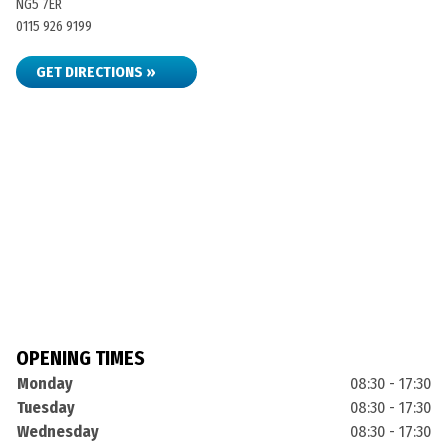
NG5 7ER
0115 926 9199
GET DIRECTIONS »
OPENING TIMES
Monday
08:30 - 17:30
Tuesday
08:30 - 17:30
Wednesday
08:30 - 17:30