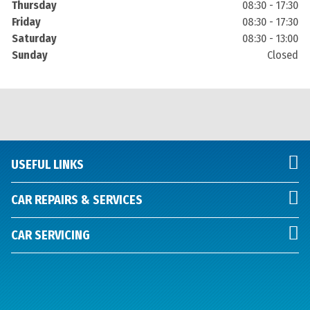
Thursday
08:30 - 17:30
Friday
08:30 - 17:30
Saturday
08:30 - 13:00
Sunday
Closed
USEFUL LINKS
CAR REPAIRS & SERVICES
CAR SERVICING