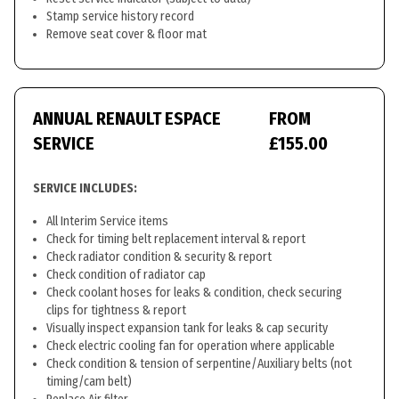
Stamp service history record
Remove seat cover & floor mat
ANNUAL RENAULT ESPACE
FROM
SERVICE
£155.00
SERVICE INCLUDES:
All Interim Service items
Check for timing belt replacement interval & report
Check radiator condition & security & report
Check condition of radiator cap
Check coolant hoses for leaks & condition, check securing
clips for tightness & report
Visually inspect expansion tank for leaks & cap security
Check electric cooling fan for operation where applicable
Check condition & tension of serpentine/Auxiliary belts (not
timing/cam belt)