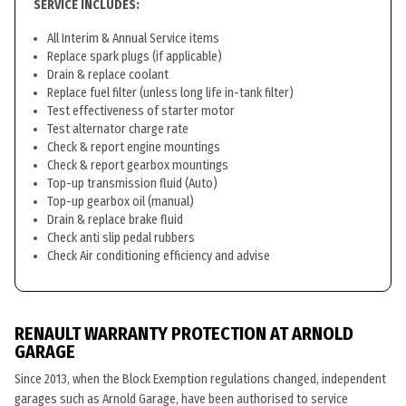
SERVICE INCLUDES:
All Interim & Annual Service items
Replace spark plugs (if applicable)
Drain & replace coolant
Replace fuel filter (unless long life in-tank filter)
Test effectiveness of starter motor
Test alternator charge rate
Check & report engine mountings
Check & report gearbox mountings
Top-up transmission fluid (Auto)
Top-up gearbox oil (manual)
Drain & replace brake fluid
Check anti slip pedal rubbers
Check Air conditioning efficiency and advise
RENAULT WARRANTY PROTECTION AT ARNOLD
GARAGE
Since 2013, when the Block Exemption regulations changed, independent
garages such as Arnold Garage, have been authorised to service