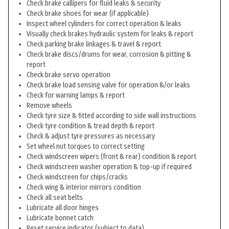
Check brake callipers for fluid leaks & security
Check brake shoes for wear (if applicable)
Inspect wheel cylinders for correct operation & leaks
Visually check brakes hydraulic system for leaks & report
Check parking brake linkages & travel & report
Check brake discs/drums for wear, corrosion & pitting &
report
Check brake servo operation
Check brake load sensing valve for operation &/or leaks
Check for warning lamps & report
Remove wheels
Check tyre size & fitted according to side wall instructions
Check tyre condition & tread depth & report
Check & adjust tyre pressures as necessary
Set wheel nut torques to correct setting
Check windscreen wipers (front & rear) condition & report
Check windscreen washer operation & top-up if required
Check windscreen for chips/cracks
Check wing & interior mirrors condition
Check all seat belts
Lubricate all door hinges
Lubricate bonnet catch
Reset service indicator (subject to data)