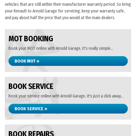
vehicles that are still within their manufacturer warranty period. So bring
your Renault to Arnold Garage for servicing, keep your warranty safe,
and pay about half the price that you would at the main dealers.
MOT BOOKING
Book your MOT online with Arnold Garage, it's really simple...
BOOK MOT »
BOOK SERVICE
Book your service online with Arnold Garage, it's just a click away...
BOOK SERVICE »
BOOK REPAIRS