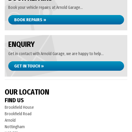
Book your vehicle repairs at Arnold Garage...
BOOK REPAIRS »
ENQUIRY
Get in contact with Arnold Garage, we are happy to help...
GET IN TOUCH »
OUR LOCATION
FIND US
Brookfield House
Brookfield Road
Arnold
Nottingham