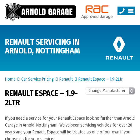
RENAULT SERVICING IN
ARNOLD, NOTTINGHAM
Home
Car Service Pricing
Renault
Renault Espace – 1.9-2Ltr
RENAULT ESPACE – 1.9-
2LTR
If you need a service for your Renault Espace look no further than Arnold
Garage in Arnold, Nottingham. We’ve been servicing vehicles for over 20
years and your Renault Espace will be treated as one of our own if you
choose us for your service.