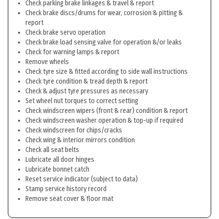
Check parking brake linkages & travel & report
Check brake discs/drums for wear, corrosion & pitting &
report
Check brake servo operation
Check brake load sensing valve for operation &/or leaks
Check for warning lamps & report
Remove wheels
Check tyre size & fitted according to side wall instructions
Check tyre condition & tread depth & report
Check & adjust tyre pressures as necessary
Set wheel nut torques to correct setting
Check windscreen wipers (front & rear) condition & report
Check windscreen washer operation & top-up if required
Check windscreen for chips/cracks
Check wing & interior mirrors condition
Check all seat belts
Lubricate all door hinges
Lubricate bonnet catch
Reset service indicator (subject to data)
Stamp service history record
Remove seat cover & floor mat