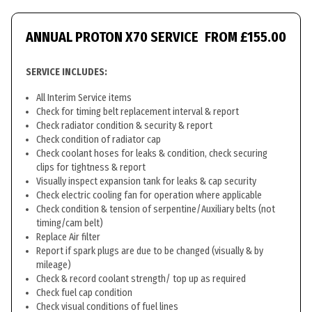
ANNUAL PROTON X70 SERVICE
FROM £155.00
SERVICE INCLUDES:
All Interim Service items
Check for timing belt replacement interval & report
Check radiator condition & security & report
Check condition of radiator cap
Check coolant hoses for leaks & condition, check securing
clips for tightness & report
Visually inspect expansion tank for leaks & cap security
Check electric cooling fan for operation where applicable
Check condition & tension of serpentine/Auxiliary belts (not
timing/cam belt)
Replace Air filter
Report if spark plugs are due to be changed (visually & by
mileage)
Check & record coolant strength/ top up as required
Check fuel cap condition
Check visual conditions of fuel lines