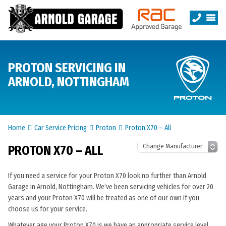
PROTON SERVICING IN
ARNOLD, NOTTINGHAM
Home
Car Service Pricing
Proton
Proton X70 – All
PROTON X70 – ALL
If you need a service for your Proton X70 look no further than Arnold
Garage in Arnold, Nottingham. We’ve been servicing vehicles for over 20
years and your Proton X70 will be treated as one of our own if you
choose us for your service.
Whatever age your Proton X70 is we have an appropriate service level.