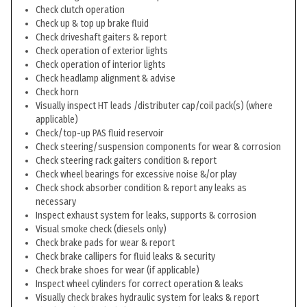
Check clutch operation
Check up & top up brake fluid
Check driveshaft gaiters & report
Check operation of exterior lights
Check operation of interior lights
Check headlamp alignment & advise
Check horn
Visually inspect HT leads /distributer cap/coil pack(s) (where
applicable)
Check/top-up PAS fluid reservoir
Check steering/suspension components for wear & corrosion
Check steering rack gaiters condition & report
Check wheel bearings for excessive noise &/or play
Check shock absorber condition & report any leaks as
necessary
Inspect exhaust system for leaks, supports & corrosion
Visual smoke check (diesels only)
Check brake pads for wear & report
Check brake callipers for fluid leaks & security
Check brake shoes for wear (if applicable)
Inspect wheel cylinders for correct operation & leaks
Visually check brakes hydraulic system for leaks & report