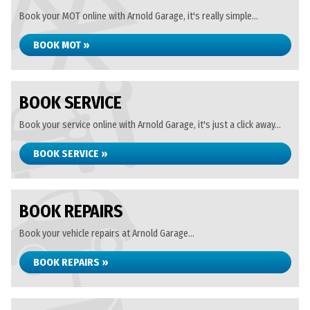
Book your MOT online with Arnold Garage, it's really simple...
BOOK MOT »
BOOK SERVICE
Book your service online with Arnold Garage, it's just a click away...
BOOK SERVICE »
BOOK REPAIRS
Book your vehicle repairs at Arnold Garage...
BOOK REPAIRS »