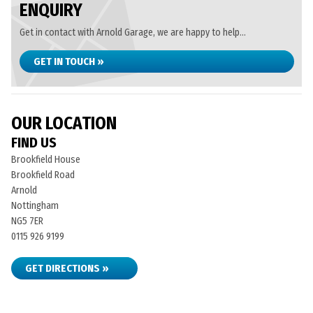
ENQUIRY
Get in contact with Arnold Garage, we are happy to help...
GET IN TOUCH »
OUR LOCATION
FIND US
Brookfield House
Brookfield Road
Arnold
Nottingham
NG5 7ER
0115 926 9199
GET DIRECTIONS »