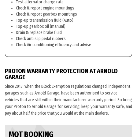
Test alternator charge rate
Check & report engine mountings
Check & report gearbox mountings
Top-up transmission fluid (Auto)
Top-up gearbox oil (manual)
Drain & replace brake fluid
Check anti slip pedal rubbers
Check Air conditioning efficiency and advise
PROTON WARRANTY PROTECTION AT ARNOLD
GARAGE
Since 2013, when the Block Exemption regulations changed, independent
garages such as Arnold Garage, have been authorised to service
vehicles that are still within their manufacturer warranty period. So bring
your Proton to Arnold Garage for servicing, keep your warranty safe, and
pay about half the price that you would at the main dealers.
MOT BOOKING