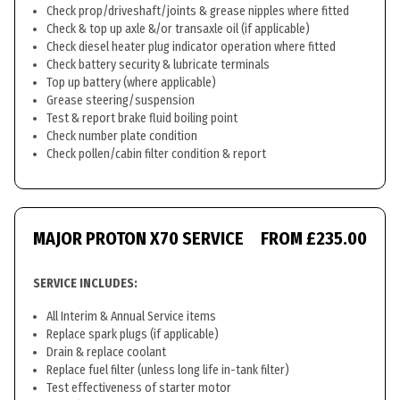
Check prop/driveshaft/joints & grease nipples where fitted
Check & top up axle &/or transaxle oil (if applicable)
Check diesel heater plug indicator operation where fitted
Check battery security & lubricate terminals
Top up battery (where applicable)
Grease steering/suspension
Test & report brake fluid boiling point
Check number plate condition
Check pollen/cabin filter condition & report
MAJOR PROTON X70 SERVICE
FROM £235.00
SERVICE INCLUDES:
All Interim & Annual Service items
Replace spark plugs (if applicable)
Drain & replace coolant
Replace fuel filter (unless long life in-tank filter)
Test effectiveness of starter motor