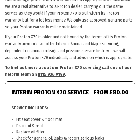
We are a real alternative to a Proton dealer, carrying out the same
service as they would if your Proton X70 is still within its Proton
warranty, but for a lot less money. We only use approved, genuine parts
so your Proton warranty will be maintained.
If your Proton X70 is older and not bound by the terms of its Proton
warranty anymore, we offer Interim, Annual and Major servicing,
dependent on annual mileage and previous service history – we will
assess your Proton X70 individually and advise on which is appropriate.
To find out more about our Proton X70 servicing call one of our
helpful team on
0115 926 9199
.
INTERIM PROTON X70 SERVICE
FROM £80.00
SERVICE INCLUDES:
Fit seat cover & floor mat
Drain oil & refill
Replace oil filter
Check for general oil leaks & report serious leaks