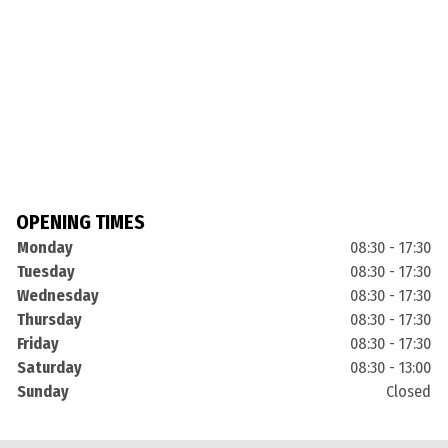
OPENING TIMES
Monday
08:30 - 17:30
Tuesday
08:30 - 17:30
Wednesday
08:30 - 17:30
Thursday
08:30 - 17:30
Friday
08:30 - 17:30
Saturday
08:30 - 13:00
Sunday
Closed