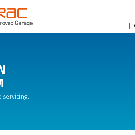
N
M
 servicing.