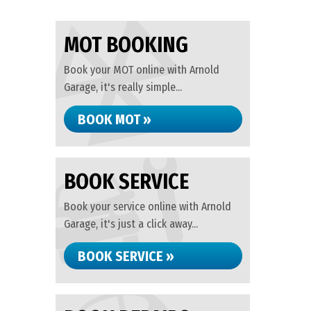
MOT BOOKING
Book your MOT online with Arnold
Garage, it's really simple...
BOOK MOT »
BOOK SERVICE
Book your service online with Arnold
Garage, it's just a click away...
BOOK SERVICE »