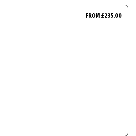
FROM £235.00