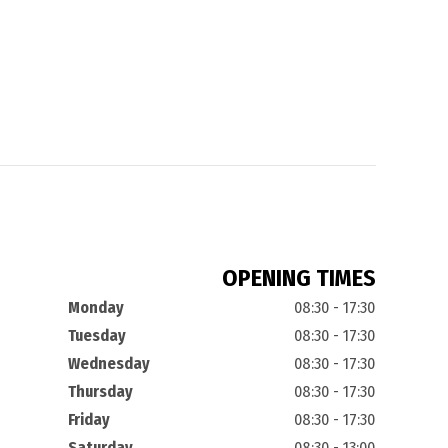
OPENING TIMES
Monday
08:30 - 17:30
Tuesday
08:30 - 17:30
Wednesday
08:30 - 17:30
Thursday
08:30 - 17:30
Friday
08:30 - 17:30
Saturday
08:30 - 13:00