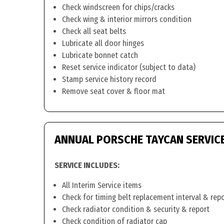
Check windscreen for chips/cracks
Check wing & interior mirrors condition
Check all seat belts
Lubricate all door hinges
Lubricate bonnet catch
Reset service indicator (subject to data)
Stamp service history record
Remove seat cover & floor mat
ANNUAL PORSCHE TAYCAN SERVIC
SERVICE INCLUDES:
All Interim Service items
Check for timing belt replacement interval & rep
Check radiator condition & security & report
Check condition of radiator cap