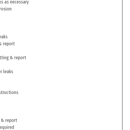
ks as necessary
rosion
eaks
& report
tting & report
r leaks
structions
 & report
required