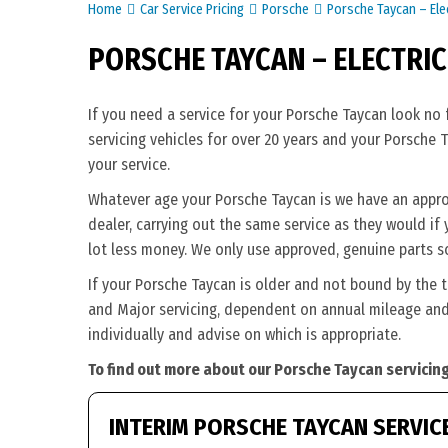
Home
Car Service Pricing
Porsche
Porsche Taycan – Elec
PORSCHE TAYCAN – ELECTRIC
If you need a service for your Porsche Taycan look no
servicing vehicles for over 20 years and your Porsche 
your service.
Whatever age your Porsche Taycan is we have an appropr
dealer, carrying out the same service as they would if y
lot less money. We only use approved, genuine parts s
If your Porsche Taycan is older and not bound by the 
and Major servicing, dependent on annual mileage and 
individually and advise on which is appropriate.
To find out more about our Porsche Taycan servicing
INTERIM PORSCHE TAYCAN SERVIC