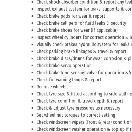
Check shock absorber condition & report any lea
Inspect exhaust system for leaks, supports & cor
Check brake pads for wear & report
Check brake callipers for fluid leaks & security
Check brake shoes for wear (if applicable)
Inspect wheel cylinders for correct operation & l
Visually check brakes hydraulic system for leaks 
Check parking brake linkages & travel & report
Check brake discs/drums for wear, corrosion & pi
Check brake servo operation
Check brake load sensing valve for operation &/o
Check for warning lamps & report
Remove wheels
Check tyre size & fitted according to side wall in
Check tyre condition & tread depth & report
Check & adjust tyre pressures as necessary
Set wheel nut torques to correct setting
Check windscreen wipers (front & rear) condition
Check windscreen washer operation & top-up if 