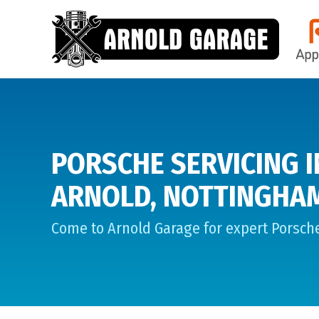
PORSCHE SERVICING I
ARNOLD, NOTTINGHA
Come to Arnold Garage for expert Porsche