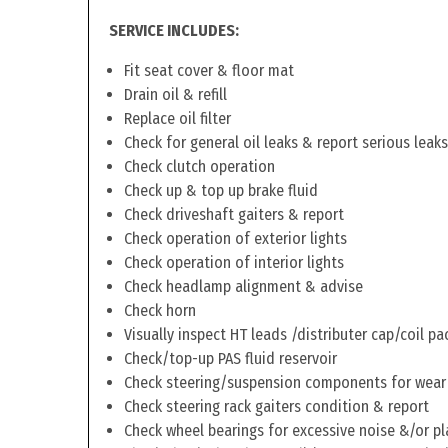
SERVICE INCLUDES:
Fit seat cover & floor mat
Drain oil & refill
Replace oil filter
Check for general oil leaks & report serious leaks
Check clutch operation
Check up & top up brake fluid
Check driveshaft gaiters & report
Check operation of exterior lights
Check operation of interior lights
Check headlamp alignment & advise
Check horn
Visually inspect HT leads /distributer cap/coil pa
Check/top-up PAS fluid reservoir
Check steering/suspension components for wear
Check steering rack gaiters condition & report
Check wheel bearings for excessive noise &/or pl