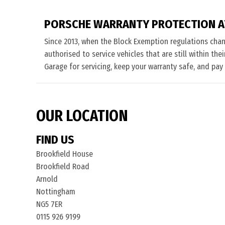
PORSCHE WARRANTY PROTECTION A
Since 2013, when the Block Exemption regulations cha
authorised to service vehicles that are still within th
Garage for servicing, keep your warranty safe, and pay
OUR LOCATION
FIND US
Brookfield House
Brookfield Road
Arnold
Nottingham
NG5 7ER
0115 926 9199