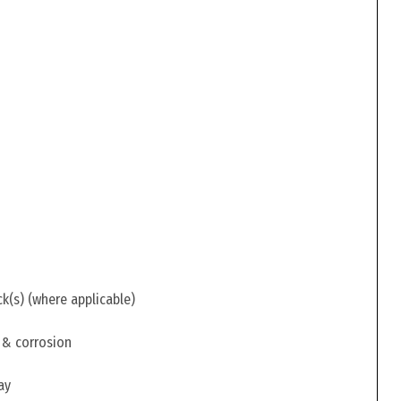
ck(s) (where applicable)
 & corrosion
ay