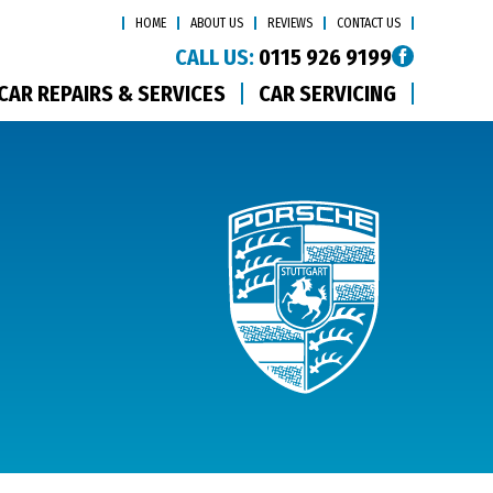
HOME
ABOUT US
REVIEWS
CONTACT US
CALL US:
0115 926 9199
CAR REPAIRS & SERVICES
CAR SERVICING