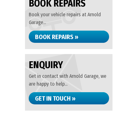
BOOK REPAIRS
Book your vehicle repairs at Arnold
Garage...
BOOK REPAIRS »
ENQUIRY
Get in contact with Arnold Garage, we
are happy to help...
GET IN TOUCH »