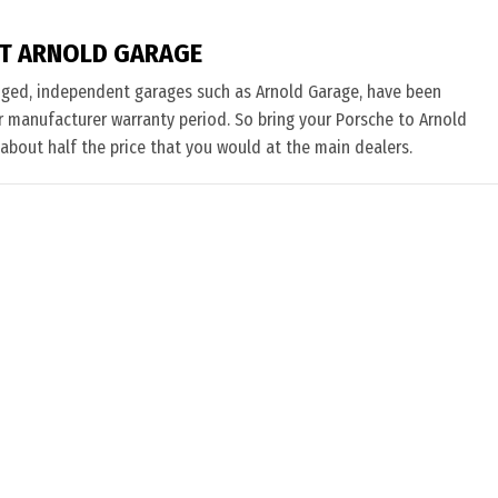
T ARNOLD GARAGE
nged, independent garages such as Arnold Garage, have been
eir manufacturer warranty period. So bring your Porsche to Arnold
 about half the price that you would at the main dealers.