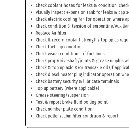
Check coolant hoses for leaks & condition, check 
Visually inspect expansion tank for leaks & cap s
Check electric cooling fan for operation where a
Check condition & tension of serpentine/Auxiliar
Replace Air filter
Check & record coolant strength/ top up as requ
Check fuel cap condition
Check visual conditions of fuel lines
Check prop/driveshaft/joints & grease nipples wh
Check & top up axle &/or transaxle oil (if applica
Check diesel heater plug indicator operation whe
Check battery security & lubricate terminals
Top up battery (where applicable)
Grease steering/suspension
Test & report brake fluid boiling point
Check number plate condition
Check pollen/cabin filter condition & report