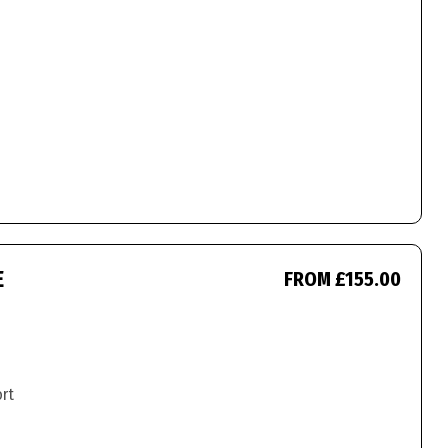
E
FROM £155.00
ort