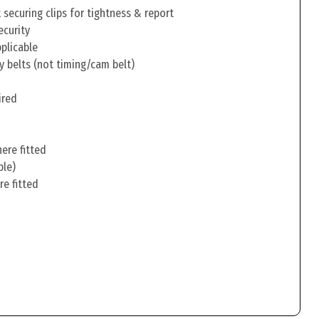
securing clips for tightness & report
ecurity
pplicable
y belts (not timing/cam belt)
ired
ere fitted
ble)
re fitted