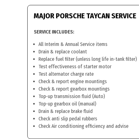
MAJOR PORSCHE TAYCAN SERVICE
SERVICE INCLUDES:
All Interim & Annual Service items
Drain & replace coolant
Replace fuel filter (unless long life in-tank filter)
Test effectiveness of starter motor
Test alternator charge rate
Check & report engine mountings
Check & report gearbox mountings
Top-up transmission fluid (Auto)
Top-up gearbox oil (manual)
Drain & replace brake fluid
Check anti slip pedal rubbers
Check Air conditioning efficiency and advise