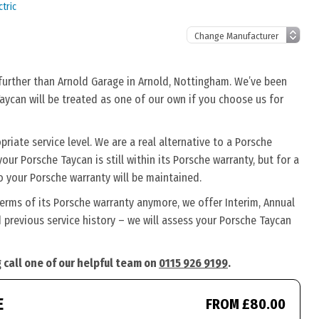
tric
 further than Arnold Garage in Arnold, Nottingham. We’ve been
Taycan will be treated as one of our own if you choose us for
iate service level. We are a real alternative to a Porsche
our Porsche Taycan is still within its Porsche warranty, but for a
o your Porsche warranty will be maintained.
terms of its Porsche warranty anymore, we offer Interim, Annual
previous service history – we will assess your Porsche Taycan
 call one of our helpful team on
0115 926 9199
.
E
FROM £80.00