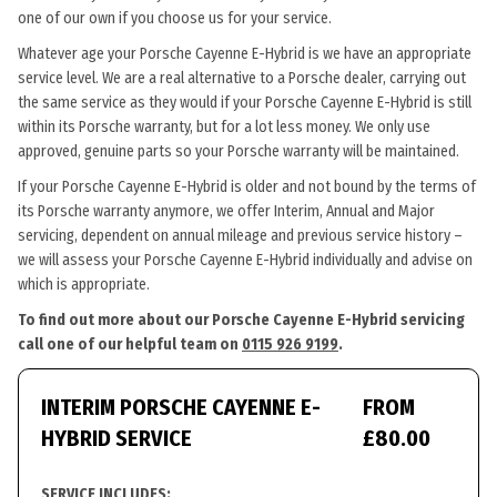
one of our own if you choose us for your service.
Whatever age your Porsche Cayenne E-Hybrid is we have an appropriate
service level. We are a real alternative to a Porsche dealer, carrying out
the same service as they would if your Porsche Cayenne E-Hybrid is still
within its Porsche warranty, but for a lot less money. We only use
approved, genuine parts so your Porsche warranty will be maintained.
If your Porsche Cayenne E-Hybrid is older and not bound by the terms of
its Porsche warranty anymore, we offer Interim, Annual and Major
servicing, dependent on annual mileage and previous service history –
we will assess your Porsche Cayenne E-Hybrid individually and advise on
which is appropriate.
To find out more about our Porsche Cayenne E-Hybrid servicing
call one of our helpful team on
0115 926 9199
.
INTERIM PORSCHE CAYENNE E-
FROM
HYBRID SERVICE
£80.00
SERVICE INCLUDES: