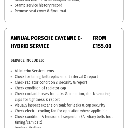
Stamp service history record
Remove seat cover & floor mat
ANNUAL PORSCHE CAYENNE E-
FROM
HYBRID SERVICE
£155.00
SERVICE INCLUDES:
All Interim Service items
Check for timing belt replacement interval & report
Check radiator condition & security & report
Check condition of radiator cap
Check coolant hoses for leaks & condition, check securing
clips for tightness & report
Visually inspect expansion tank for leaks & cap security
Check electric cooling fan for operation where applicable
Check condition & tension of serpentine/Auxiliary belts (not
timing/cam belt)