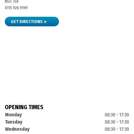
NG5 7ER
0115 926 9199
GET DIRECTIONS »
OPENING TIMES
Monday
08:30 - 17:30
Tuesday
08:30 - 17:30
Wednesday
08:30 - 17:30