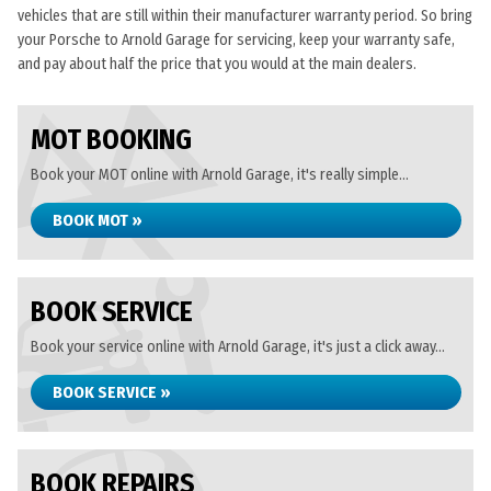
vehicles that are still within their manufacturer warranty period. So bring
your Porsche to Arnold Garage for servicing, keep your warranty safe,
and pay about half the price that you would at the main dealers.
MOT BOOKING
Book your MOT online with Arnold Garage, it's really simple...
BOOK MOT »
BOOK SERVICE
Book your service online with Arnold Garage, it's just a click away...
BOOK SERVICE »
BOOK REPAIRS