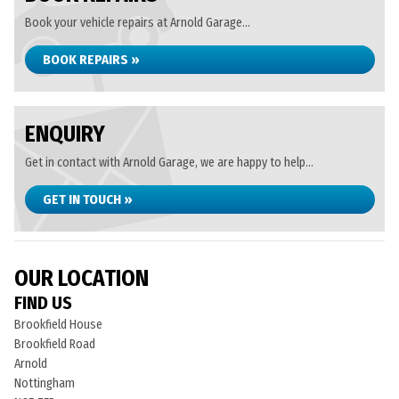
Book your vehicle repairs at Arnold Garage...
BOOK REPAIRS »
ENQUIRY
Get in contact with Arnold Garage, we are happy to help...
GET IN TOUCH »
OUR LOCATION
FIND US
Brookfield House
Brookfield Road
Arnold
Nottingham