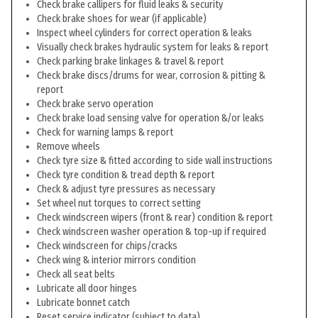
Check brake callipers for fluid leaks & security
Check brake shoes for wear (if applicable)
Inspect wheel cylinders for correct operation & leaks
Visually check brakes hydraulic system for leaks & report
Check parking brake linkages & travel & report
Check brake discs/drums for wear, corrosion & pitting &
report
Check brake servo operation
Check brake load sensing valve for operation &/or leaks
Check for warning lamps & report
Remove wheels
Check tyre size & fitted according to side wall instructions
Check tyre condition & tread depth & report
Check & adjust tyre pressures as necessary
Set wheel nut torques to correct setting
Check windscreen wipers (front & rear) condition & report
Check windscreen washer operation & top-up if required
Check windscreen for chips/cracks
Check wing & interior mirrors condition
Check all seat belts
Lubricate all door hinges
Lubricate bonnet catch
Reset service indicator (subject to data)