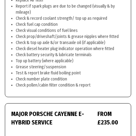
Replace Air filter
Report if spark plugs are due to be changed (visually & by
mileage)
Check & record coolant strength/ top up as required
Check fuel cap condition
Check visual conditions of fuel lines
Check prop/driveshaft/joints & grease nipples where fitted
Check & top up axle &/or transaxle oil (if applicable)
Check diesel heater plug indicator operation where fitted
Check battery security & lubricate terminals
Top up battery (where applicable)
Grease steering/suspension
Test & report brake fluid boiling point
Check number plate condition
Check pollen/cabin filter condition & report
MAJOR PORSCHE CAYENNE E-
FROM
HYBRID SERVICE
£235.00