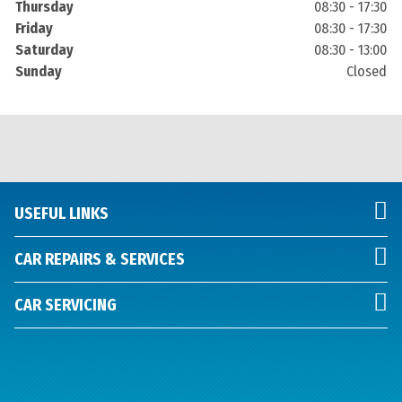
Thursday
08:30 - 17:30
Friday
08:30 - 17:30
Saturday
08:30 - 13:00
Sunday
Closed
USEFUL LINKS
CAR REPAIRS & SERVICES
CAR SERVICING