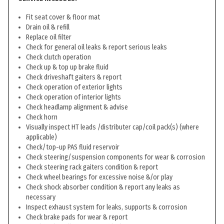
Fit seat cover & floor mat
Drain oil & refill
Replace oil filter
Check for general oil leaks & report serious leaks
Check clutch operation
Check up & top up brake fluid
Check driveshaft gaiters & report
Check operation of exterior lights
Check operation of interior lights
Check headlamp alignment & advise
Check horn
Visually inspect HT leads /distributer cap/coil pack(s) (where
applicable)
Check/top-up PAS fluid reservoir
Check steering/suspension components for wear & corrosion
Check steering rack gaiters condition & report
Check wheel bearings for excessive noise &/or play
Check shock absorber condition & report any leaks as
necessary
Inspect exhaust system for leaks, supports & corrosion
Check brake pads for wear & report