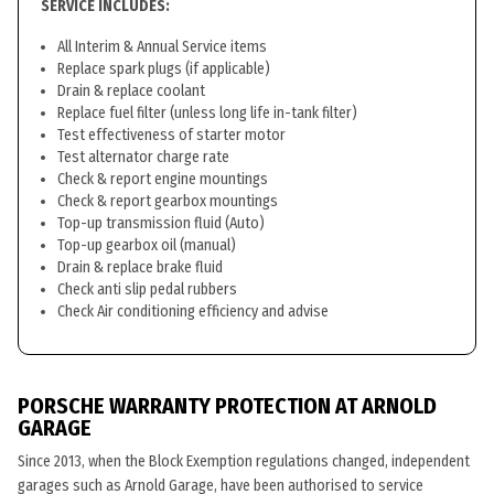
SERVICE INCLUDES:
All Interim & Annual Service items
Replace spark plugs (if applicable)
Drain & replace coolant
Replace fuel filter (unless long life in-tank filter)
Test effectiveness of starter motor
Test alternator charge rate
Check & report engine mountings
Check & report gearbox mountings
Top-up transmission fluid (Auto)
Top-up gearbox oil (manual)
Drain & replace brake fluid
Check anti slip pedal rubbers
Check Air conditioning efficiency and advise
PORSCHE WARRANTY PROTECTION AT ARNOLD
GARAGE
Since 2013, when the Block Exemption regulations changed, independent
garages such as Arnold Garage, have been authorised to service