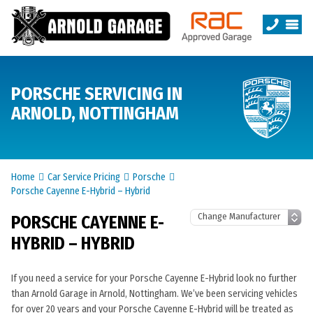
PORSCHE SERVICING IN
ARNOLD, NOTTINGHAM
Home
Car Service Pricing
Porsche
Porsche Cayenne E-Hybrid – Hybrid
PORSCHE CAYENNE E-
HYBRID – HYBRID
If you need a service for your Porsche Cayenne E-Hybrid look no further
than Arnold Garage in Arnold, Nottingham. We’ve been servicing vehicles
for over 20 years and your Porsche Cayenne E-Hybrid will be treated as