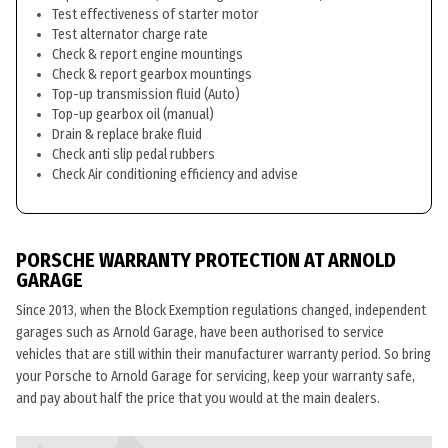
Test effectiveness of starter motor
Test alternator charge rate
Check & report engine mountings
Check & report gearbox mountings
Top-up transmission fluid (Auto)
Top-up gearbox oil (manual)
Drain & replace brake fluid
Check anti slip pedal rubbers
Check Air conditioning efficiency and advise
PORSCHE WARRANTY PROTECTION AT ARNOLD
GARAGE
Since 2013, when the Block Exemption regulations changed, independent
garages such as Arnold Garage, have been authorised to service
vehicles that are still within their manufacturer warranty period. So bring
your Porsche to Arnold Garage for servicing, keep your warranty safe,
and pay about half the price that you would at the main dealers.