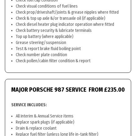
Check fuel cap condition
Check visual conditions of fuel lines
Check prop/driveshaft/joints & grease nipples where fitted
Check & top up axle &/or transaxle oil (if applicable)
Check diesel heater plug indicator operation where fitted
Check battery security & lubricate terminals
Top up battery (where applicable)
Grease steering/suspension
Test & report brake fluid boiling point
Check number plate condition
Check pollen/cabin filter condition & report
MAJOR PORSCHE 987 SERVICE
FROM £235.00
SERVICE INCLUDES:
All Interim & Annual Service items
Replace spark plugs (if applicable)
Drain & replace coolant
Replace fuel filter (unless long life in-tank filter)