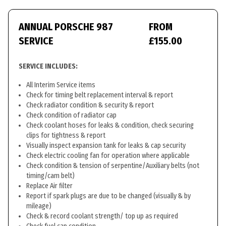
ANNUAL PORSCHE 987
FROM
SERVICE
£155.00
SERVICE INCLUDES:
All Interim Service items
Check for timing belt replacement interval & report
Check radiator condition & security & report
Check condition of radiator cap
Check coolant hoses for leaks & condition, check securing
clips for tightness & report
Visually inspect expansion tank for leaks & cap security
Check electric cooling fan for operation where applicable
Check condition & tension of serpentine/Auxiliary belts (not
timing/cam belt)
Replace Air filter
Report if spark plugs are due to be changed (visually & by
mileage)
Check & record coolant strength/ top up as required