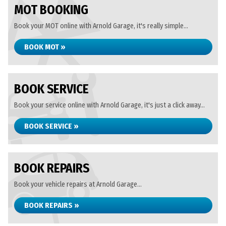
MOT BOOKING
Book your MOT online with Arnold Garage, it's really simple...
BOOK MOT »
BOOK SERVICE
Book your service online with Arnold Garage, it's just a click away...
BOOK SERVICE »
BOOK REPAIRS
Book your vehicle repairs at Arnold Garage...
BOOK REPAIRS »