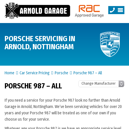
PORSCHE SERVICING IN
ARNOLD, NOTTINGHAM
Home
Car Service Pricing
Porsche
Porsche 987 – All
PORSCHE 987 – ALL
If you need a service for your Porsche 987 look no further than Arnold
Garage in Arnold, Nottingham. We’ve been servicing vehicles for over 20
years and your Porsche 987 will be treated as one of our own if you
choose us for your service.
Whatever age your Porsche 987 is we have an appropriate service level.